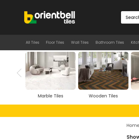
All Tiles
Floor Tiles
Wall Tiles
Bathroom Tiles
Kitc
Tiles
Wooden Tiles
Vitrified Tiles
Hom
Show