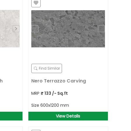
Find Similar
ch
Nero Terrazzo Carving
MRP
₹
133
/- Sq.ft
Size
600x1200 mm
View Details