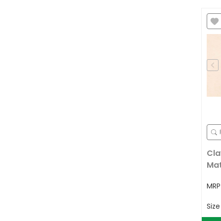
Cla
Ma
MR
Siz