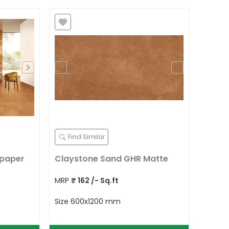
Find Similar
lpaper
Claystone Sand GHR Matte
MRP
₹
162
/- Sq.ft
Size
600x1200 mm