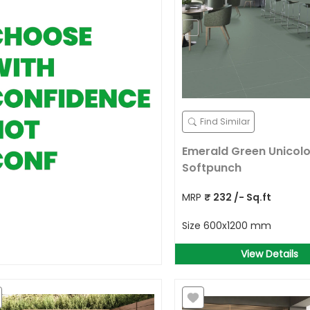
Find Similar
Emerald Green Unicolo
Softpunch
MRP
₹
232
/- Sq.ft
Size
600x1200 mm
View Details