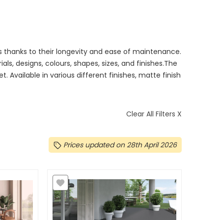
ls thanks to their longevity and ease of maintenance.
ials, designs, colours, shapes, sizes, and finishes.The
et. Available in various different finishes, matte finish
Clear All Filters X
Prices updated on 28th April 2026