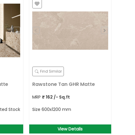
Find Similar
atte
Rawstone Tan GHR Matte
MRP
₹
162
/- Sq.ft
ited Stock
Size
600x1200 mm
View Details