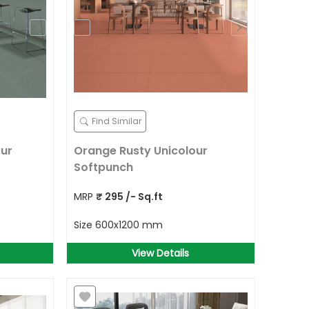
Find Similar
ur
Orange Rusty Unicolour
Softpunch
MRP
₹
295
/- Sq.ft
Size
600x1200 mm
View Details