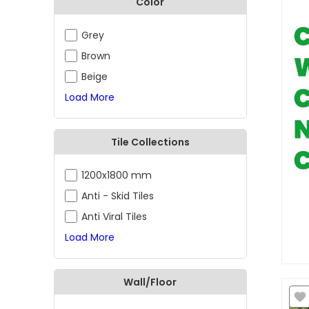
Color
Grey
Brown
Beige
Load More
Tile Collections
1200x1800 mm
Anti - Skid Tiles
Anti Viral Tiles
Load More
Wall/Floor