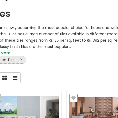
les
 are slowly becoming the most popular choice for floors and wal
bell Tiles has a large number of tiles available in different mater
of these tiles ranges from Rs. 35 per sq. feet to Rs. 392 per sq. fe
ossy finish tiles are the most popular...
 More
hen Tiles
X