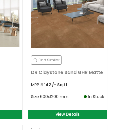
Find Similar
DR Claystone Sand GHR Matte
MRP
₹
142
/- Sq.ft
Size
600x1200 mm
In Stock
View Details