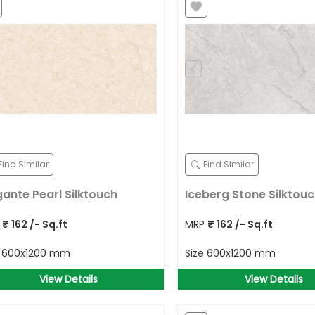
Find Similar
Find Similar
gante Pearl Silktouch
Iceberg Stone Silktou
P
₹
162
/- Sq.ft
MRP
₹
162
/- Sq.ft
e
600x1200 mm
Size
600x1200 mm
View Details
View Details