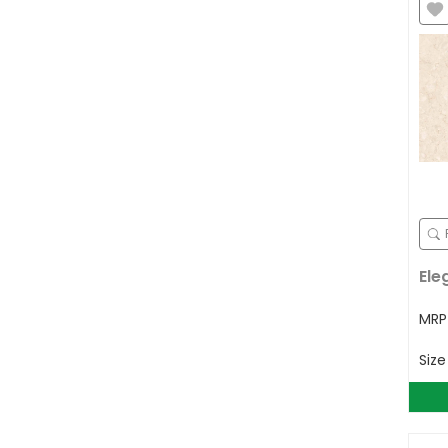
Ele
MR
Siz