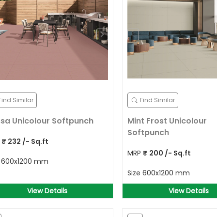
Find Similar
Find Similar
sa Unicolour Softpunch
Mint Frost Unicolour
Softpunch
P
₹
232
/- Sq.ft
MRP
₹
200
/- Sq.ft
e
600x1200 mm
Size
600x1200 mm
View Details
View Details