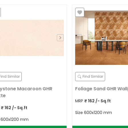
Find Similar
Find Similar
ystone Macaroon GHR
Foliage Sand GHR Wal
tte
MRP
₹
162
/- Sq.ft
P
₹
162
/- Sq.ft
Size
600x1200 mm
e
600x1200 mm