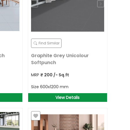
Find Similar
ch
Graphite Grey Unicolour
Softpunch
MRP
₹
200
/- Sq.ft
Size
600x1200 mm
View Details