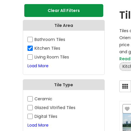
Clear All Filters
Ti
Tile Area
Tiles
Orient
Bathroom Tiles
price 
Kitchen Tiles
and gl
Living Room Tiles
Read
Load More
Kitc
Tile Type
Ceramic
Glazed Vitrified Tiles
Digital Tiles
Load More