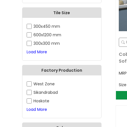
Tile Size
300x450 mm
600x1200 mm
300x300 mm
Load More
Cob
Sof
Factory Production
MR
West Zone
Siz
Sikandrabad
Hoskote
Load More