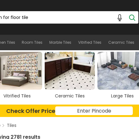
hen Tiles
Room Tiles
Marble Tiles
Vitrified Tiles
Ceramic Tiles
Ceramic Tiles
Large Tiles
Floor Tiles
Check Offer Price
e
Tiles
ing 2781 results