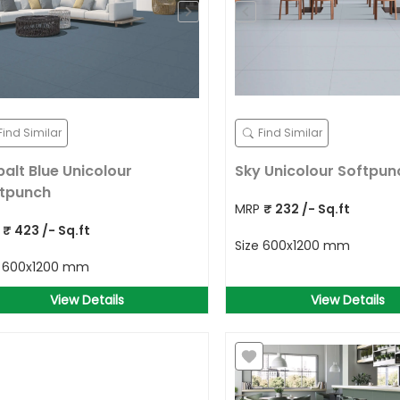
Find Similar
Find Similar
alt Blue Unicolour
Sky Unicolour Softpun
tpunch
MRP
₹
232
/- Sq.ft
P
₹
423
/- Sq.ft
Size
600x1200 mm
e
600x1200 mm
View Details
View Details