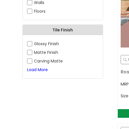
Walls
Floors
Tile Finish
Glossy Finish
Matte Finish
Carving Matte
Load More
Ros
MR
Siz