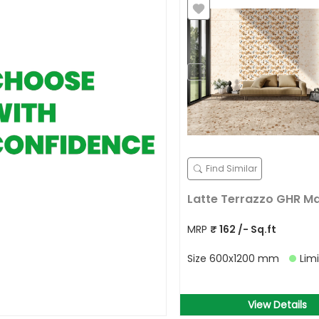
Find Similar
Latte Terrazzo GHR M
MRP
₹
162
/- Sq.ft
Size
600x1200 mm
Lim
View Details