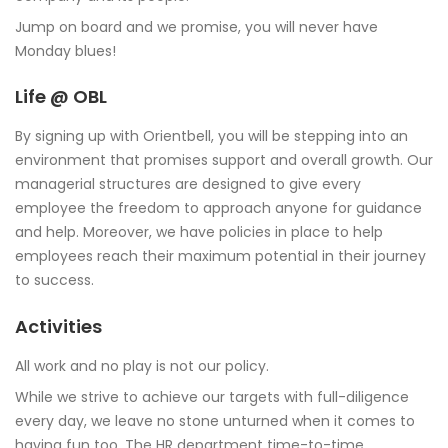
Jump on board and we promise, you will never have
Monday blues!
Life @ OBL
By signing up with Orientbell, you will be stepping into an
environment that promises support and overall growth. Our
managerial structures are designed to give every
employee the freedom to approach anyone for guidance
and help. Moreover, we have policies in place to help
employees reach their maximum potential in their journey
to success.
Activities
All work and no play is not our policy.
While we strive to achieve our targets with full-diligence
every day, we leave no stone unturned when it comes to
having fun too. The HR department time-to-time