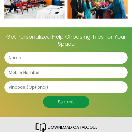
Get Personalized Help Choosing Tiles for Your
Space
Submit
DOWNLOAD CATALOGUE