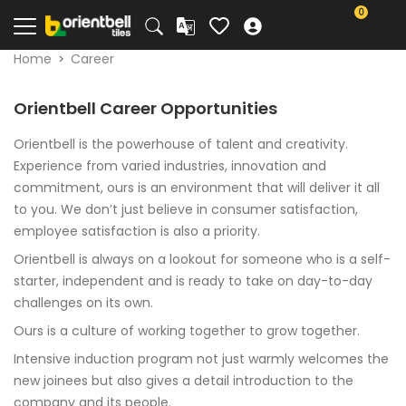
0
Home
Career
Orientbell Career Opportunities
Orientbell is the powerhouse of talent and creativity.
Experience from varied industries, innovation and
commitment, ours is an environment that will deliver it all
to you. We don’t just believe in consumer satisfaction,
employee satisfaction is also a priority.
Orientbell is always on a lookout for someone who is a self-
starter, independent and is ready to take on day-to-day
challenges on its own.
Ours is a culture of working together to grow together.
Intensive induction program not just warmly welcomes the
new joinees but also gives a detail introduction to the
company and its people.