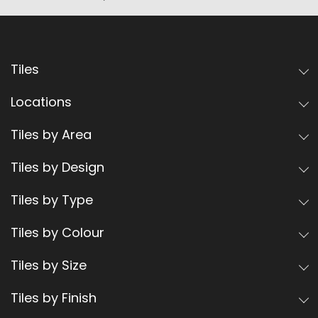
Tiles
Locations
Tiles by Area
Tiles by Design
Tiles by Type
Tiles by Colour
Tiles by Size
Tiles by Finish