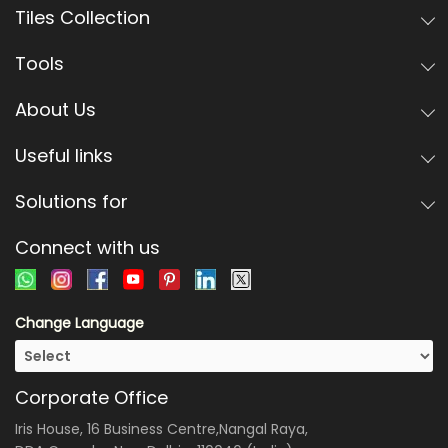
Tiles Collection
Tools
About Us
Useful links
Solutions for
Connect with us
Change Language
Corporate Office
Iris House, 16 Business Centre,Nangal Raya,