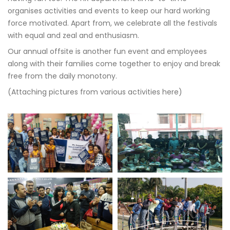
organises activities and events to keep our hard working
force motivated. Apart from, we celebrate all the festivals
with equal and zeal and enthusiasm.
Our annual offsite is another fun event and employees
along with their families come together to enjoy and break
free from the daily monotony.
(Attaching pictures from various activities here)