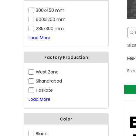
300x450 mm
600x1200 mm
285x300 mm
Load More
Sla
Factory Production
MR
Siz
West Zone
Sikandrabad
Hoskote
Load More
Color
Black