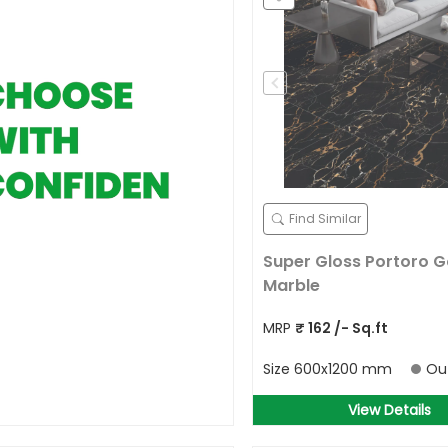
Find Similar
Super Gloss Portoro G
Marble
MRP
₹
162
/- Sq.ft
Size
600x1200 mm
Ou
View Details