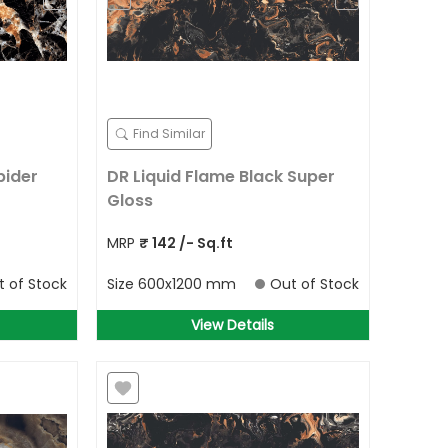
Find Similar
pider
DR Liquid Flame Black Super
Gloss
MRP
₹
142
/- Sq.ft
t of Stock
Size
600x1200 mm
Out of Stock
View Details