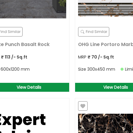
Find Similar
Find Similar
te Punch Basalt Rock
OHG Line Portoro Marb
P
₹
113
/- Sq.ft
MRP
₹
70
/- Sq.ft
e
600x1200 mm
Size
300x450 mm
Lim
View Details
View Details