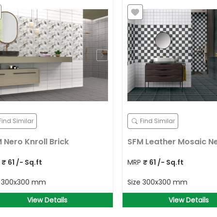
Find Similar
Find Similar
 Nero Knroll Brick
SFM Leather Mosaic N
P
₹
61
/- Sq.ft
MRP
₹
61
/- Sq.ft
e
300x300 mm
Size
300x300 mm
View Details
View Details