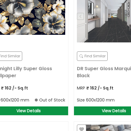
Find Similar
Find Similar
night Lilly Super Gloss
DR Super Gloss Marqu
lpaper
Black
P
₹
162
/- Sq.ft
MRP
₹
162
/- Sq.ft
e
600x1200 mm
Out of Stock
Size
600x1200 mm
View Details
View Details