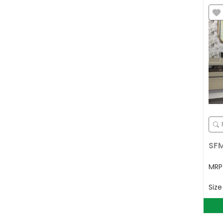
SFM
MR
Siz