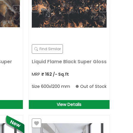
Find Similar
Super
Liquid Flame Black Super Gloss
MRP
₹
162
/- Sq.ft
Size
600x1200 mm
Out of Stock
View Details