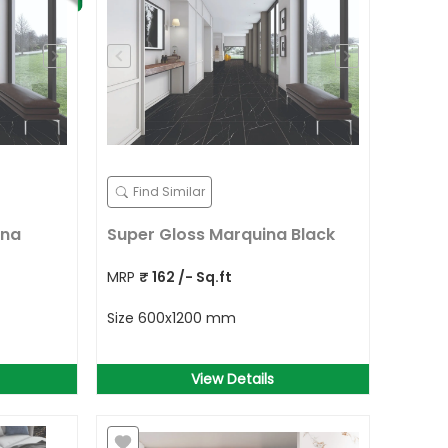
Find Similar
ina
Super Gloss Marquina Black
MRP
₹
162
/- Sq.ft
Size
600x1200 mm
View Details