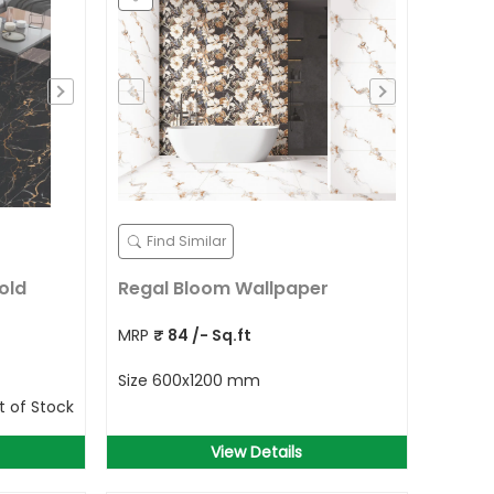
Find Similar
old
Regal Bloom Wallpaper
MRP
₹
84
/- Sq.ft
Size
600x1200 mm
t of Stock
View Details