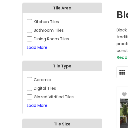
Tile Area
Bl
Kitchen Tiles
Black
Bathroom Tiles
tradit
Dining Room Tiles
pract
Load More
consta
Read
Tile Type
Ceramic
Digital Tiles
Glazed Vitrified Tiles
Load More
Tile Size