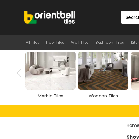
All Tiles
Floor Tiles
Wall Tiles
Bathroom Tiles
Kitc
Tiles
Wooden Tiles
Vitrified Tiles
Hom
Showi