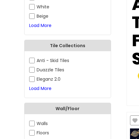
White
Beige
Load More
Tile Collections
Anti - Skid Tiles
Duazzle Tiles
Eleganz 2.0
Load More
Wall/Floor
Walls
Floors