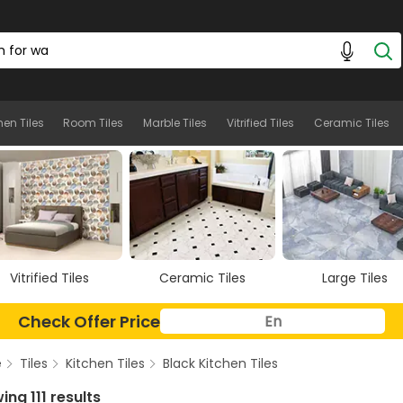
hen Tiles
Room Tiles
Marble Tiles
Vitrified Tiles
Ceramic Tiles
Ceramic Tiles
Large Tiles
Floor Tiles
Check Offer Price
e
Tiles
Kitchen Tiles
Black Kitchen Tiles
ng 111 results