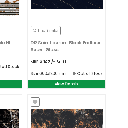
Find Similar
le HL
DR SaintLaurent Black Endless
Super Gloss
MRP
₹
142
/- Sq.ft
ited Stock
Size
600x1200 mm
Out of Stock
View Details