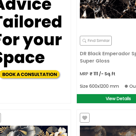
Find Similar
DR Black Emperador S
Super Gloss
MRP
₹
111
/- Sq.ft
Size
600x1200 mm
Ou
View Details