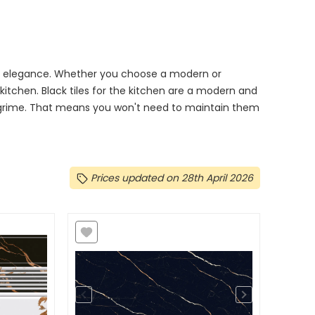
 and elegance. Whether you choose a modern or
r kitchen. Black tiles for the kitchen are a modern and
d grime. That means you won't need to maintain them
Prices updated on 28th April 2026