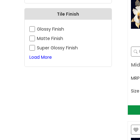
Tile Finish
Glossy Finish
Matte Finish
Super Glossy Finish
Load More
Mid
MR
Siz