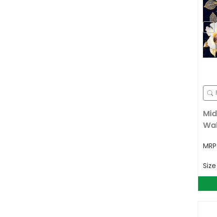
Mid
Wal
MR
Siz