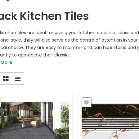
ack Kitchen Tiles
 kitchen tiles are ideal for giving your kitchen a dash of class
ional style, they will also serve as the centre of attention in you
ical choice. They are easy to maintain and can hide stains an
ntly to appreciate their classic...
 More