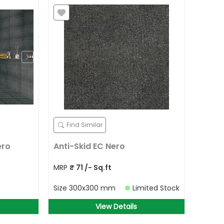
Find Similar
ero
Anti-Skid EC Nero
MRP
₹
71
/- Sq.ft
Size
300x300 mm
Limited Stock
View Details