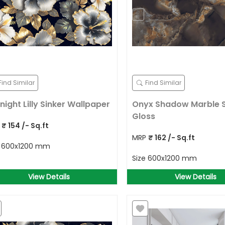
Find Similar
Find Similar
night Lilly Sinker Wallpaper
Onyx Shadow Marble 
Gloss
P
₹
154
/- Sq.ft
MRP
₹
162
/- Sq.ft
e
600x1200 mm
Size
600x1200 mm
View Details
View Details