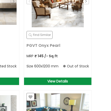
Find Similar
PGVT Onyx Pearl
MRP
₹
145
/- Sq.ft
ited Stock
Size
600x1200 mm
Out of Stock
View Details