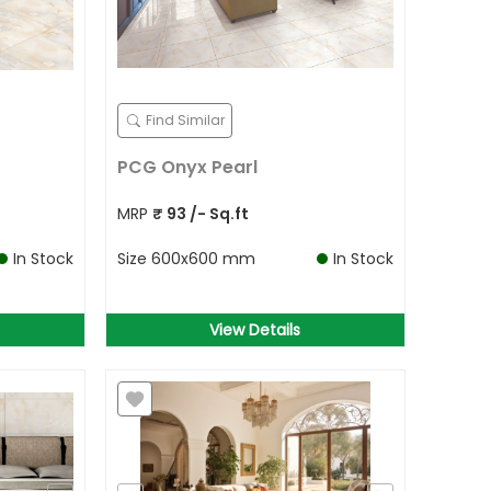
Find Similar
PCG Onyx Pearl
MRP
₹
93
/- Sq.ft
In Stock
Size
600x600 mm
In Stock
View Details