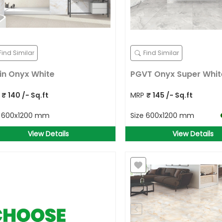
Find Similar
Find Similar
in Onyx White
PGVT Onyx Super Whit
P
₹
140
/- Sq.ft
MRP
₹
145
/- Sq.ft
e
600x1200 mm
Size
600x1200 mm
View Details
View Details