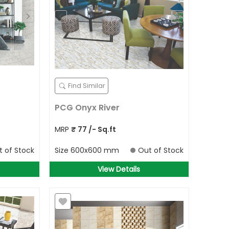
Find Similar
PCG Onyx River
MRP
₹
77
/- Sq.ft
t of Stock
Size
600x600 mm
Out of Stock
View Details