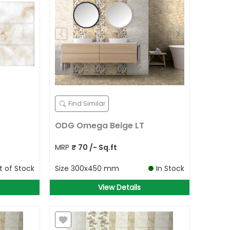
Find Similar
ODG Omega Beige LT
MRP
₹
70
/- Sq.ft
t of Stock
Size
300x450 mm
In Stock
View Details