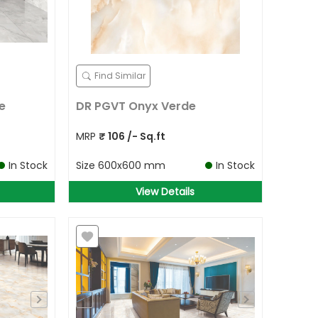
Find Similar
e
DR PGVT Onyx Verde
MRP
₹
106
/- Sq.ft
In Stock
Size
600x600 mm
In Stock
View Details