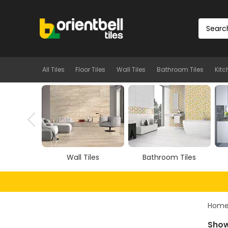
All Tiles
Floor Tiles
Wall Tiles
Bathroom Tiles
Kitc
iles
Bathroom Tiles
Kitchen Tiles
Hom
Show