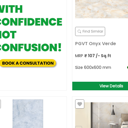
Find Similar
PGVT Onyx Verde
MRP
₹
107
/- Sq.ft
Size
600x600 mm
View Details