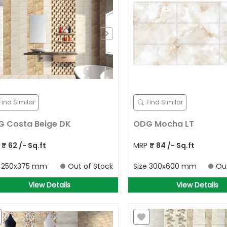
Find Similar
Find Similar
 Costa Beige DK
ODG Mocha LT
P
₹
62
/- Sq.ft
MRP
₹
84
/- Sq.ft
e
250x375 mm
Out of Stock
Size
300x600 mm
Ou
View Details
View Details