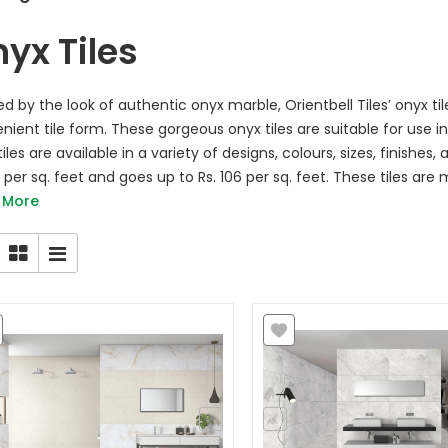
yx Tiles
red by the look of authentic onyx marble, Orientbell Tiles’ onyx ti
nient tile form. These gorgeous onyx tiles are suitable for use 
iles are available in a variety of designs, colours, sizes, finishes
5 per sq. feet and goes up to Rs. 106 per sq. feet. These tiles are
 More