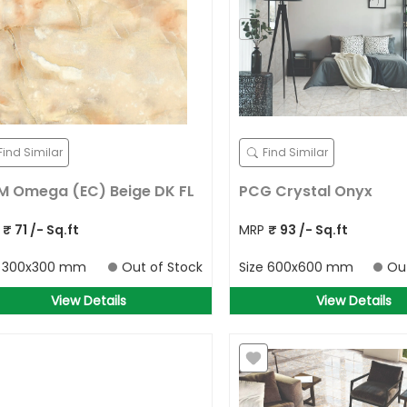
Search for your address
Detect Location
OR
Find Similar
Find Similar
 Omega (EC) Beige DK FL
PCG Crystal Onyx
P
₹
71
/- Sq.ft
MRP
₹
93
/- Sq.ft
e
300x300 mm
Out of Stock
Size
600x600 mm
Ou
View Details
View Details