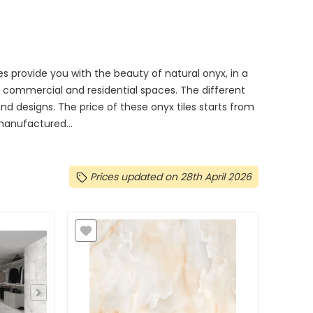
les provide you with the beauty of natural onyx, in a
in commercial and residential spaces. The different
, and designs. The price of these onyx tiles starts from
 manufactured...
Prices updated on 28th April 2026