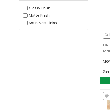
Glossy Finish
Matte Finish
Satin Matt Finish
DR 
Mar
MR
Siz