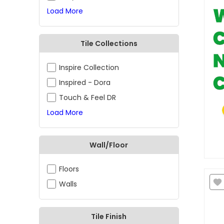
Load More
Tile Collections
Inspire Collection
Inspired - Dora
Touch & Feel DR
Load More
Wall/Floor
Floors
Walls
Tile Finish