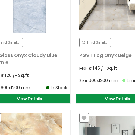
Find Similar
Find Similar
Gloss Onyx Cloudy Blue
PGVT Fog Onyx Beige
ble
MRP
₹
145
/- Sq.ft
P
₹
126
/- Sq.ft
Size
600x1200 mm
Lim
e
600x1200 mm
In Stock
View Details
View Details
Allow Your Location to get best
prices in your area