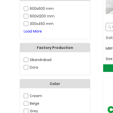
600x600 mm
600x1200 mm
300x450 mm
Load More
Sat
Factory Production
MR
Siz
Sikandrabad
Dora
Color
Cream
Beige
Grey