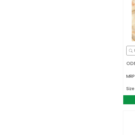
ODM
MR
Siz