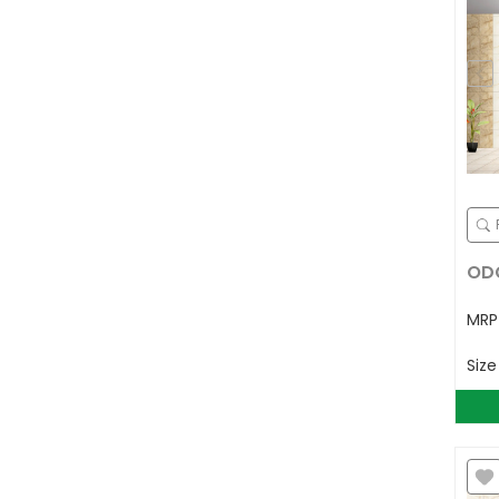
ODG
MR
Siz