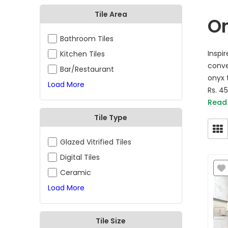
Tile Area
On
Bathroom Tiles
Inspi
Kitchen Tiles
conve
Bar/Restaurant
onyx t
Load More
Rs. 4
Read
Tile Type
Glazed Vitrified Tiles
Digital Tiles
Ceramic
Load More
Tile Size