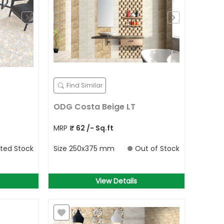
Find Similar
ODG Costa Beige LT
MRP
₹
62
/- Sq.ft
ited Stock
Size
250x375 mm
Out of Stock
View Details