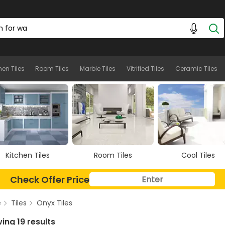
hen Tiles
Room Tiles
Marble Tiles
Vitrified Tiles
Ceramic Tiles
Room Tiles
Cool Tiles
Marble Tiles
Check Offer Price
e
Tiles
Onyx Tiles
ing 19 results