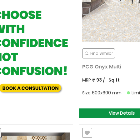
Find Similar
PCG Onyx Multi
MRP
₹
93
/- Sq.ft
Size
600x600 mm
Lim
View Details