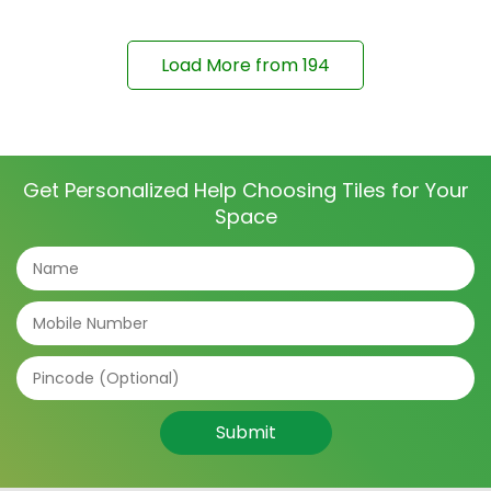
Load More from
194
Get Personalized Help Choosing Tiles for Your
Space
Submit