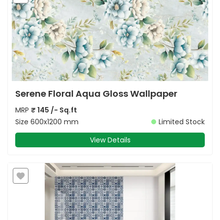
Serene Floral Aqua Gloss Wallpaper
MRP
₹
145
/- Sq.ft
Size
600x1200 mm
Limited Stock
View Details