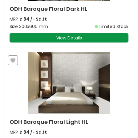
ODH Baroque Floral Dark HL
MRP
₹
84
/- Sq.ft
Size
300x600 mm
Limited Stock
View Details
ODH Baroque Floral Light HL
MRP
₹
84
/- Sq.ft