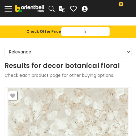
0
Check Offer Price
Results for
decor botanical floral
Check each product page for other buying options.