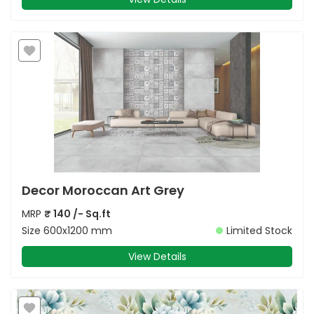
Decor Moroccan Art Grey
MRP
₹
140
/- Sq.ft
Size
600x1200 mm
Limited Stock
View Details