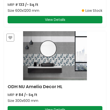
MRP
₹
133
/- Sq.ft
Size
600x1200 mm
Low Stock
View Details
ODH NU Amelia Decor HL
MRP
₹
84
/- Sq.ft
Size
300x600 mm
View Details