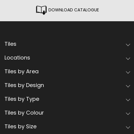
DOWNLOAD CATALOGUE
Tiles
Locations
Tiles by Area
Tiles by Design
Tiles by Type
Tiles by Colour
Tiles by Size