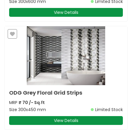
Size
300x600 mm
Limited Stock
View Details
ODG Grey Floral Grid Strips
MRP
₹
70
/- Sq.ft
Size
300x450 mm
Limited Stock
View Details