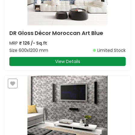
DR Gloss Décor Moroccan Art Blue
MRP
₹
126
/- Sq.ft
Size
600x1200 mm
Limited Stock
View Details