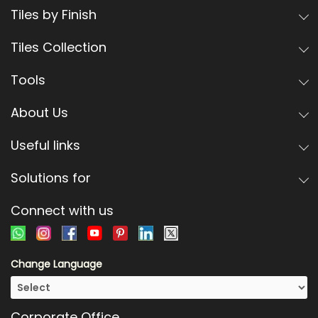
Tiles by Finish
Tiles Collection
Tools
About Us
Useful links
Solutions for
Connect with us
Change Language
Corporate Office