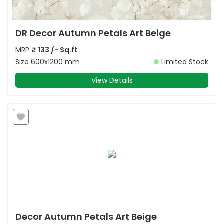
DR Decor Autumn Petals Art Beige
MRP
₹
133
/- Sq.ft
Size
600x1200 mm
Limited Stock
View Details
Decor Autumn Petals Art Beige