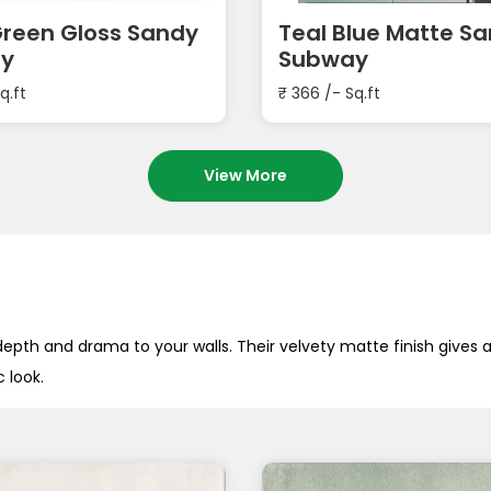
Green Gloss Sandy
Teal Blue Matte S
y
Subway
q.ft
₹
366
/- Sq.ft
View More
pth and drama to your walls. Their velvety matte finish gives
 look.