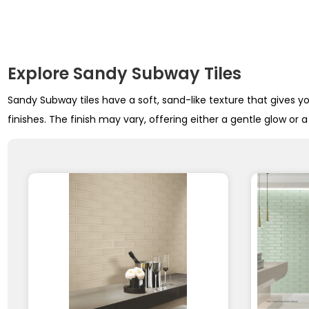
Explore Sandy Subway Tiles
Sandy Subway tiles have a soft, sand-like texture that gives y
finishes. The finish may vary, offering either a gentle glow or 