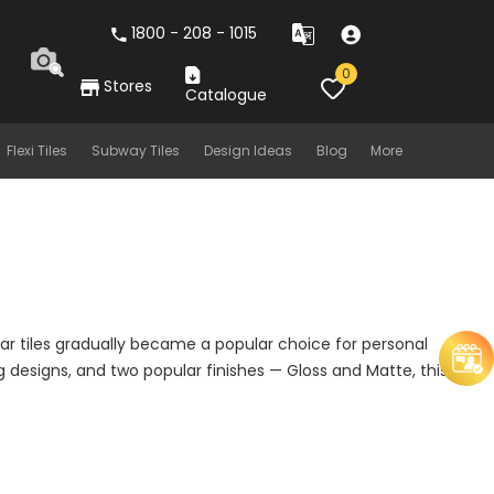
1800 - 208 - 1015
0
Stores
Catalogue
Flexi Tiles
Subway Tiles
Design Ideas
Blog
More
lar tiles gradually became a popular choice for personal
 designs, and two popular finishes — Gloss and Matte, this