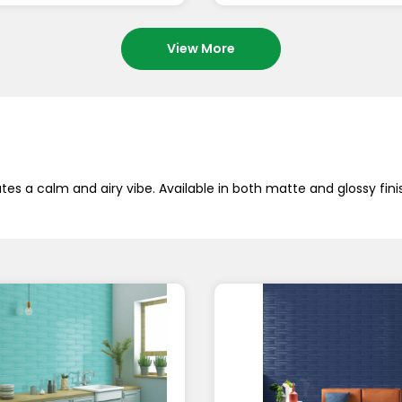
View More
es a calm and airy vibe. Available in both matte and glossy fini