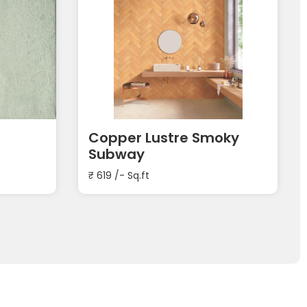
Copper Lustre Smoky
Subway
₹
619
/- Sq.ft