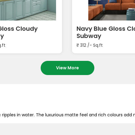
loss Cloudy
Navy Blue Gloss C
y
Subway
.ft
₹
312
/- Sq.ft
View More
c ripples in water. The luxurious matte feel and rich colours 