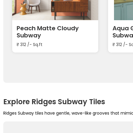
Peach Matte Cloudy
Aqua G
Subway
Subwa
₹
312
/- Sq.ft
₹
312
/- Sq
Explore Ridges Subway Tiles
Ridges Subway tiles have gentle, wave-like grooves that mimi