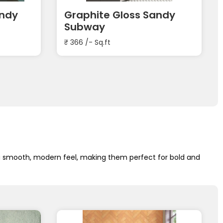
andy
Graphite Gloss Sandy
Subway
₹
366
/- Sq.ft
 a smooth, modern feel, making them perfect for bold and