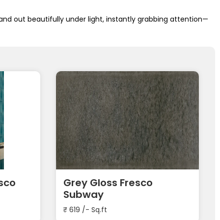
and out beautifully under light, instantly grabbing attention—
esco
Grey Gloss Fresco
Subway
₹
619
/- Sq.ft