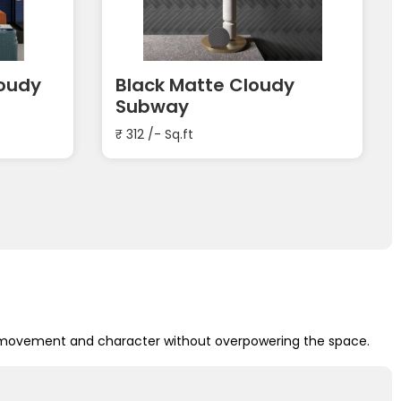
loudy
Black Matte Cloudy
Subway
₹
312
/- Sq.ft
add movement and character without overpowering the space.