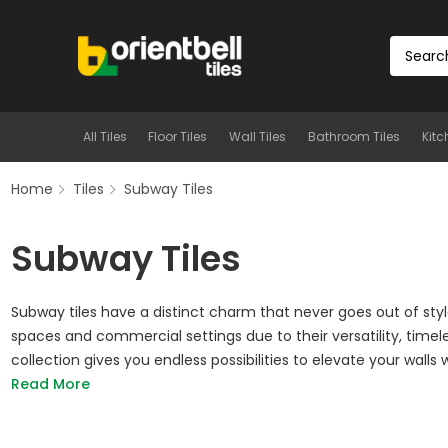
All Tiles
Floor Tiles
Wall Tiles
Bathroom Tiles
Kitc
Home
Tiles
Subway Tiles
Subway Tiles
Subway tiles have a distinct charm that never goes out of styl
spaces and commercial settings due to their versatility, timel
collection gives you endless possibilities to elevate your walls wi
Read More