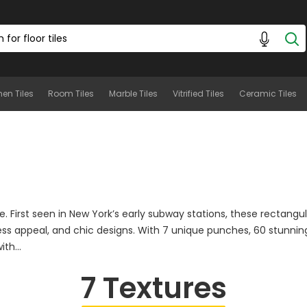
hen Tiles
Room Tiles
Marble Tiles
Vitrified Tiles
Ceramic Tiles
e. First seen in New York’s early subway stations, these rectangu
ess appeal, and chic designs. With 7 unique punches, 60 stunning
th...
7
Textures