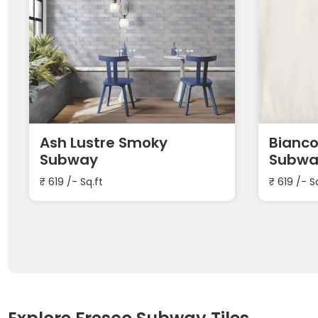
Ash Lustre Smoky
Bianco
Subway
Subwa
₹
619
/- Sq.ft
₹
619
/- S