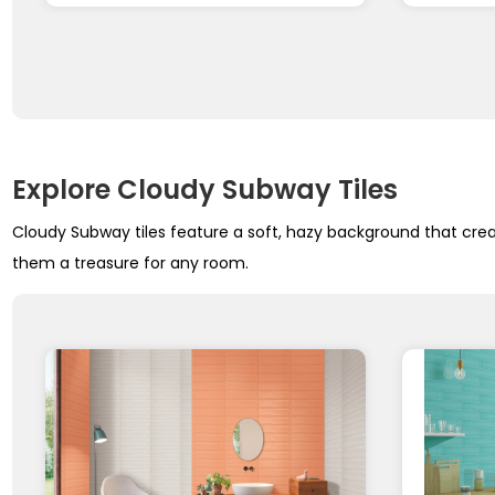
Explore Cloudy Subway Tiles
Cloudy Subway tiles feature a soft, hazy background that creat
them a treasure for any room.