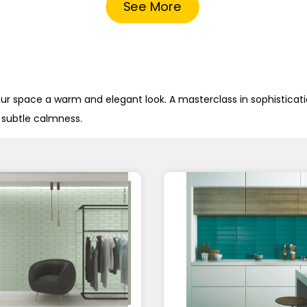
See More
our space a warm and elegant look. A masterclass in sophisticatio
a subtle calmness.