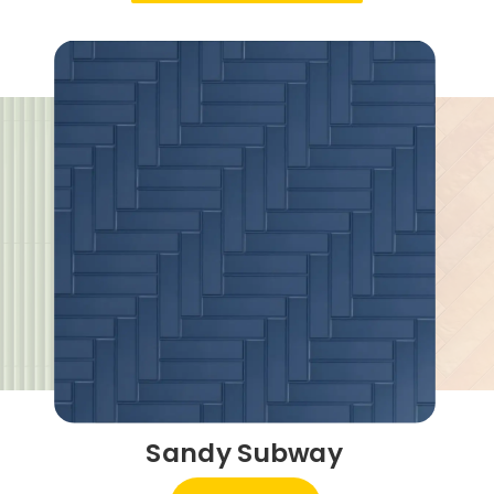
Sandy Subway