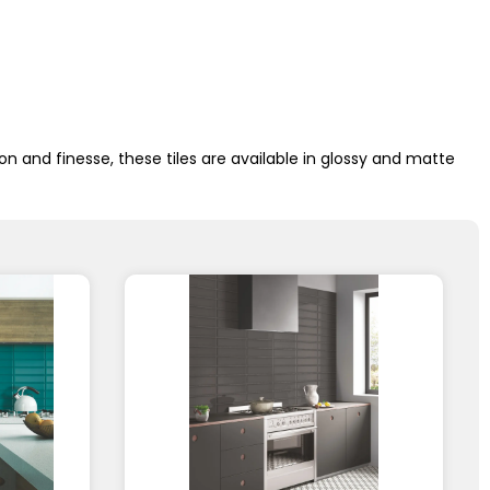
n and finesse, these tiles are available in glossy and matte