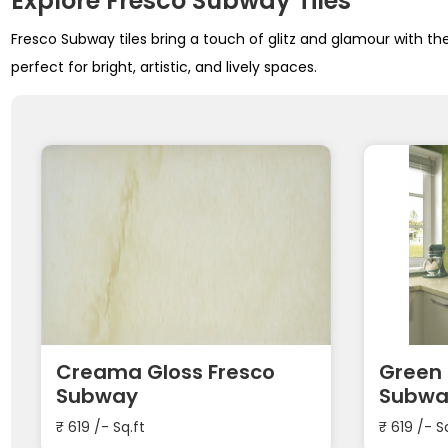
Explore Fresco Subway Tiles
Fresco Subway tiles bring a touch of glitz and glamour with the
perfect for bright, artistic, and lively spaces.
Creama Gloss Fresco
Green 
Subway
Subwa
₹
619
/- Sq.ft
₹
619
/- S