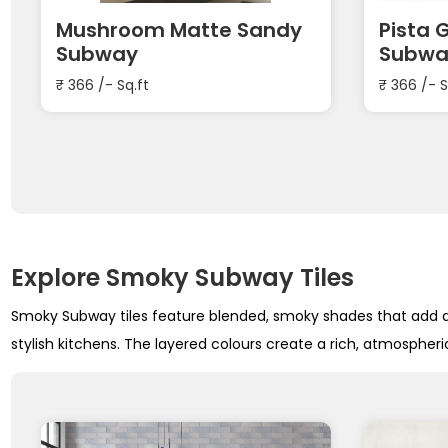
Mushroom Matte Sandy
Pista 
Subway
Subwa
₹
366
/- Sq.ft
₹
366
/- S
Explore Smoky Subway Tiles
Smoky Subway tiles feature blended, smoky shades that add de
stylish kitchens. The layered colours create a rich, atmospheric