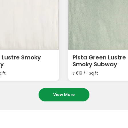
 Lustre Smoky
Pista Green Lustre
y
Smoky Subway
q.ft
₹
619
/- Sq.ft
View More