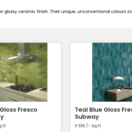
ir glossy ceramic finish. Their unique, unconventional colours st
Gloss Fresco
Teal Blue Gloss Fr
y
Subway
q.ft
₹
619
/- Sq.ft