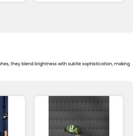
shes, they blend brightness with subtle sophistication, making