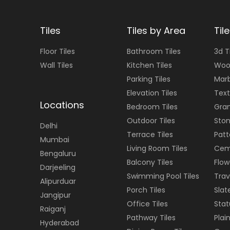
Tiles
Tiles by Area
Til
Floor
Tiles
Bathroom Tiles
3d T
Wall
Tiles
Kitchen Tiles
Woo
Parking Tiles
Marb
Elevation Tiles
Text
Locations
Bedroom Tiles
Gran
Outdoor Tiles
Ston
Delhi
Terrace Tiles
Patt
Mumbai
Living Room Tiles
Cem
Bengaluru
Balcony Tiles
Flow
Darjeeling
Swimming Pool Tiles
Trav
Alipurduar
Porch Tiles
Slat
Jangipur
Office Tiles
Stat
Raiganj
Pathway Tiles
Plain
Hyderabad