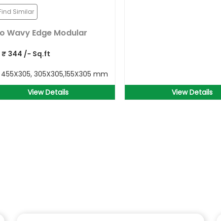
Find Similar
o Wavy Edge Modular
P
₹
344
/- Sq.ft
e
455X305, 305X305,155X305 mm
View Details
View Details