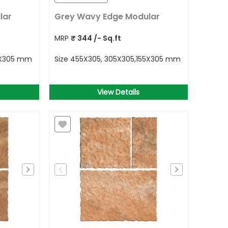
lar
Grey Wavy Edge Modular
MRP
₹
344
/- Sq.ft
5X305 mm
Size
455X305, 305X305,155X305 mm
View Details