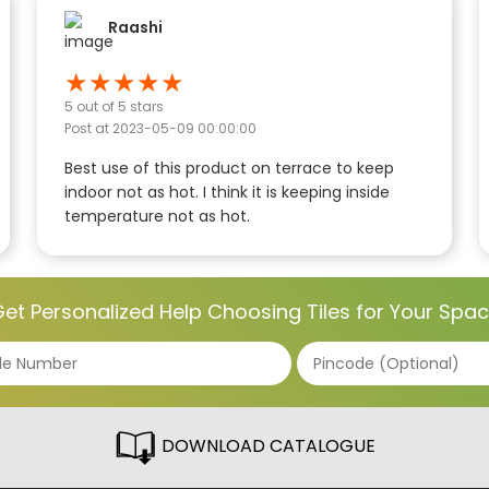
Raashi
★
★
★
★
★
5
out of 5 stars
Post at
2023-05-09 00:00:00
Best use of this product on terrace to keep
indoor not as hot. I think it is keeping inside
temperature not as hot.
et Personalized Help Choosing Tiles for Your Spa
DOWNLOAD CATALOGUE