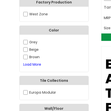
Factory Production
Tan
West Zone
MR
Siz
Color
Grey
Beige
Brown
Load More
Tile Collections
Europa Modular
Wall/Floor