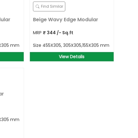
Find Similar
ular
Beige Wavy Edge Modular
MRP
₹
344
/- Sq.ft
5X305 mm
Size
455X305, 305X305,155X305 mm
View Details
ar
5X305 mm