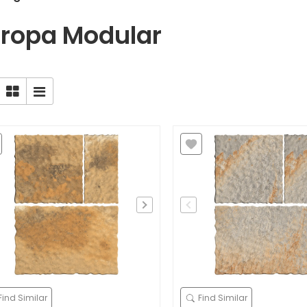
ropa Modular
Find Similar
Find Similar