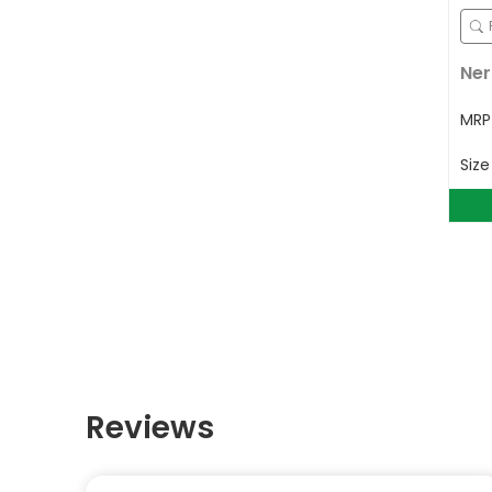
Ner
MR
Siz
Reviews