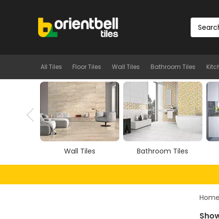
All Tiles
Floor Tiles
Wall Tiles
Bathroom Tiles
Kitc
iles
Bathroom Tiles
Kitchen Tiles
Hom
Show