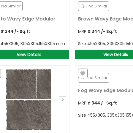
Find Similar
Find Similar
to Wavy Edge Modular
Brown Wavy Edge Mod
P
₹
344
/- Sq.ft
MRP
₹
344
/- Sq.ft
e
455X305, 305X305,155X305 mm
Size
455X305, 305X305,15
View Details
View Details
Find Similar
Fog Wavy Edge Modul
MRP
₹
344
/- Sq.ft
Size
455X305, 305X305,15