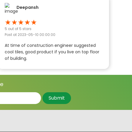
Deepansh
★
★
★
★
★
5
out of 5 stars
Post at
2023-05-10 00:00:00
At time of construction engineer suggested
cool tiles, good product if you live on top floor
of building.
ce
Submit