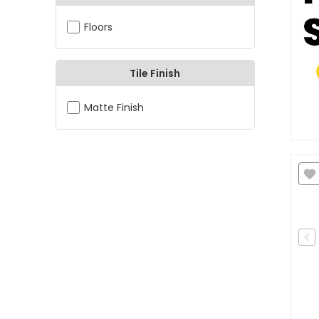
Floors
Tile Finish
Matte Finish