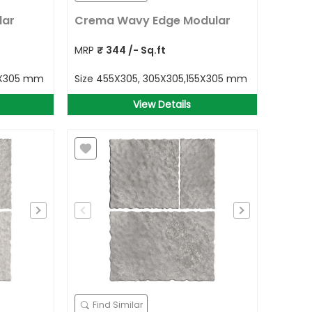
lar
Crema Wavy Edge Modular
MRP
₹
344
/- Sq.ft
5X305 mm
Size
455X305, 305X305,155X305 mm
View Details
Find Similar