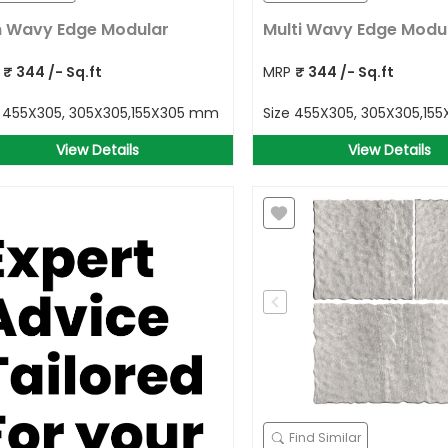
 Wavy Edge Modular
Multi Wavy Edge Modu
P
₹
344
/- Sq.ft
MRP
₹
344
/- Sq.ft
e
455X305, 305X305,155X305 mm
Size
455X305, 305X305,15
View Details
View Details
Find Similar