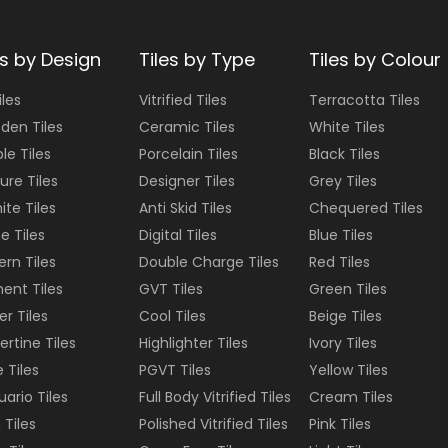
es by Design
Tiles by Type
Tiles by Colour
iles
Vitrified Tiles
Terracotta
Tiles
den Tiles
Ceramic Tiles
White
Tiles
le Tiles
Porcelain Tiles
Black
Tiles
ure Tiles
Designer Tiles
Grey
Tiles
ite Tiles
Anti Skid Tiles
Chequered
Tiles
e Tiles
Digital Tiles
Blue
Tiles
ern Tiles
Double Charge Tiles
Red
Tiles
ent Tiles
GVT Tiles
Green
Tiles
er Tiles
Cool Tiles
Beige
Tiles
ertine Tiles
Highlighter Tiles
Ivory
Tiles
e Tiles
PGVT Tiles
Yellow
Tiles
uario Tiles
Full Body Vitrified Tiles
Cream
Tiles
 Tiles
Polished Vitrified Tiles
Pink
Tiles