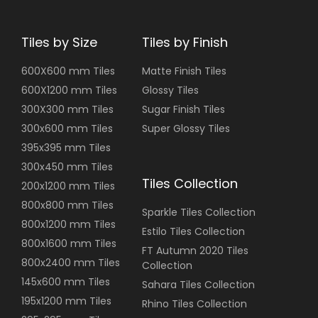
Tiles by Size
Tiles by Finish
600X600 mm Tiles
Matte Finish Tiles
600X1200 mm Tiles
Glossy Tiles
300X300 mm Tiles
Sugar Finish Tiles
300x600 mm Tiles
Super Glossy Tiles
395x395 mm Tiles
300x450 mm Tiles
Tiles Collection
200x1200 mm Tiles
800x800 mm Tiles
Sparkle Tiles Collection
800x1200 mm Tiles
Estilo Tiles Collection
800x1600 mm Tiles
FT Autumn 2020 Tiles
800x2400 mm Tiles
Collection
145x600 mm Tiles
Sahara Tiles Collection
195x1200 mm Tiles
Rhino Tiles Collection