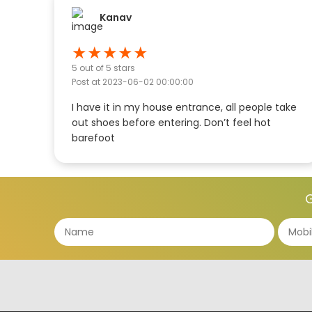
Kanav
★
★
★
★
★
5
out of 5 stars
Post at
2023-06-02 00:00:00
I have it in my house entrance, all people take
out shoes before entering. Don’t feel hot
barefoot
G