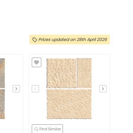
Prices updated on 28th April 2026
Find Similar