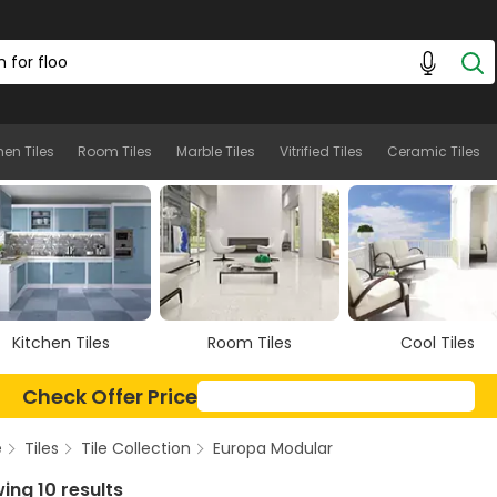
hen Tiles
Room Tiles
Marble Tiles
Vitrified Tiles
Ceramic Tiles
Room Tiles
Cool Tiles
Marble Tiles
Check Offer Price
e
Tiles
Tile Collection
Europa Modular
ing 10 results