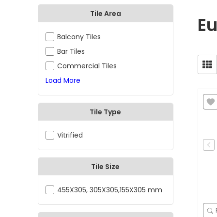
Tile Area
Eu
Balcony Tiles
Bar Tiles
Commercial Tiles
Load More
Tile Type
Vitrified
Tile Size
455X305, 305X305,155X305 mm