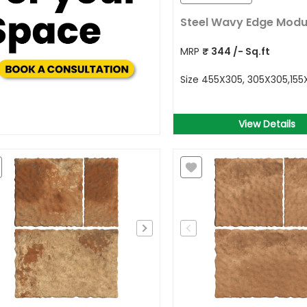
Steel Wavy Edge Modu
MRP
₹
344
/- Sq.ft
Size
455X305, 305X305,15
View Details