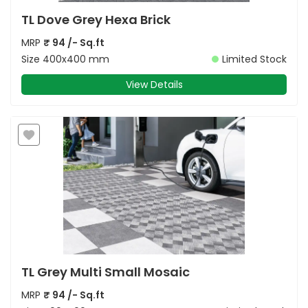
TL Dove Grey Hexa Brick
MRP
₹
94
/- Sq.ft
Size
400x400 mm
Limited Stock
View Details
TL Grey Multi Small Mosaic
MRP
₹
94
/- Sq.ft