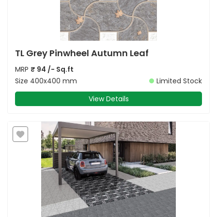
TL Grey Pinwheel Autumn Leaf
MRP
₹
94
/- Sq.ft
Size
400x400 mm
Limited Stock
View Details