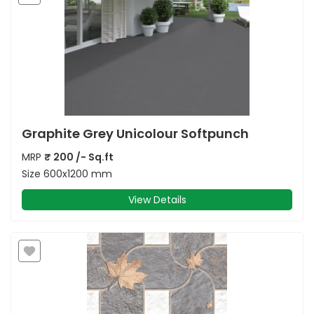
Graphite Grey Unicolour Softpunch
MRP
₹
200
/- Sq.ft
Size
600x1200 mm
View Details