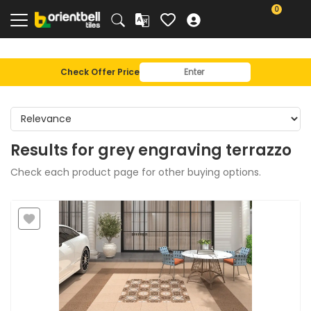
0
Check Offer Price
Results for
grey engraving terrazzo
Check each product page for other buying options.