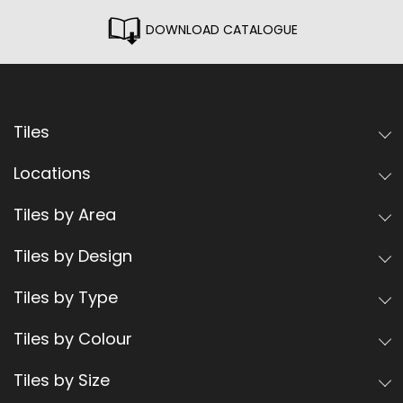
DOWNLOAD CATALOGUE
Tiles
Locations
Tiles by Area
Tiles by Design
Tiles by Type
Tiles by Colour
Tiles by Size