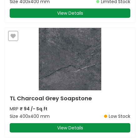
Size
400x400 mm
Limited Stock
View Details
TL Charcoal Grey Soapstone
MRP
₹
94
/- Sq.ft
Size
400x400 mm
Low Stock
View Details