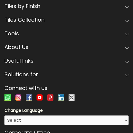
Tiles by Finish
Tiles Collection
Tools
About Us
Useful links
Solutions for
Connect with us
Change Language
Corporate Office