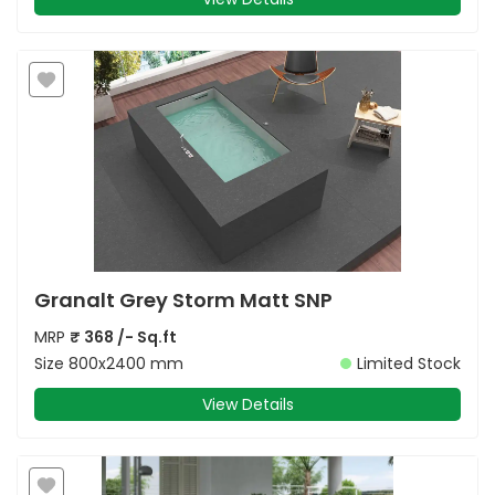
Granalt Grey Storm Matt SNP
MRP
₹
368
/- Sq.ft
Size
800x2400 mm
Limited Stock
View Details