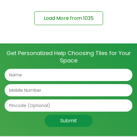
Load More from
1035
Get Personalized Help Choosing Tiles for Your
Space
Submit