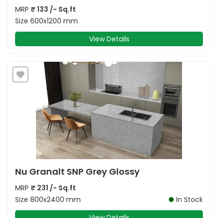
MRP
₹
133
/- Sq.ft
Size
600x1200 mm
View Details
Nu Granalt SNP Grey Glossy
MRP
₹
231
/- Sq.ft
Size
800x2400 mm
In Stock
View Details