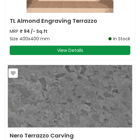
TL Almond Engraving Terrazzo
MRP
₹
94
/- Sq.ft
Size
400x400 mm
In Stock
View Details
Nero Terrazzo Carving