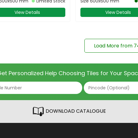
600x600 mm
Limited Stock
Size
600x600 mm
View Details
View Details
Load More from
7
et Personalized Help Choosing Tiles for Your Spa
DOWNLOAD CATALOGUE