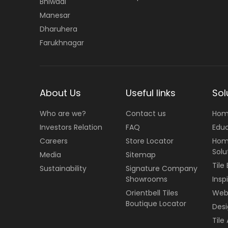
Bhiwadi
Manesar
Dharuhera
Farukhnagar
About Us
Useful links
Sol
Who are we?
Contact us
Hom
Investors Relation
FAQ
Edu
Careers
Store Locator
Hom
Solu
Media
Sitemap
Tile
Sustainability
Signature Company
Showrooms
Insp
Orientbell Tiles
Web 
Boutique Locator
Desi
Tile