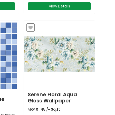
View Details
Serene Floral Aqua
ue
Gloss Wallpaper
MRP
₹
145
/- Sq.ft