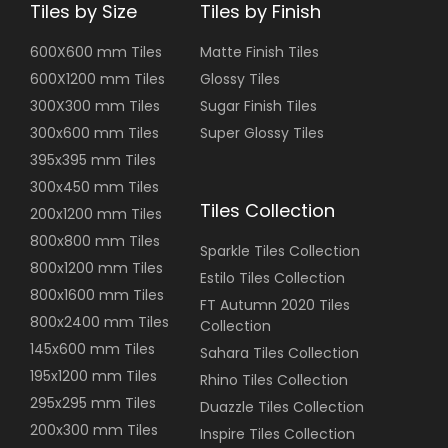
Tiles by Size
Tiles by Finish
600X600 mm Tiles
Matte Finish Tiles
600X1200 mm Tiles
Glossy Tiles
300X300 mm Tiles
Sugar Finish Tiles
300x600 mm Tiles
Super Glossy Tiles
395x395 mm Tiles
300x450 mm Tiles
Tiles Collection
200x1200 mm Tiles
800x800 mm Tiles
Sparkle Tiles Collection
800x1200 mm Tiles
Estilo Tiles Collection
800x1600 mm Tiles
FT Autumn 2020 Tiles
800x2400 mm Tiles
Collection
145x600 mm Tiles
Sahara Tiles Collection
195x1200 mm Tiles
Rhino Tiles Collection
295x295 mm Tiles
Duazzle Tiles Collection
200x300 mm Tiles
Inspire Tiles Collection