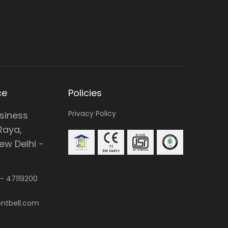
ce
Policies
Privacy Policy
usiness
Raya,
w Delhi -
 -
47119200
ntbell.com