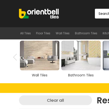
All Tiles
Floor Tiles
Wall Tiles
Bathroom Tiles
Kitc
Tiles
Wall Tiles
Bathroom Tiles
Re
Clear all