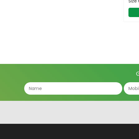
Size
G