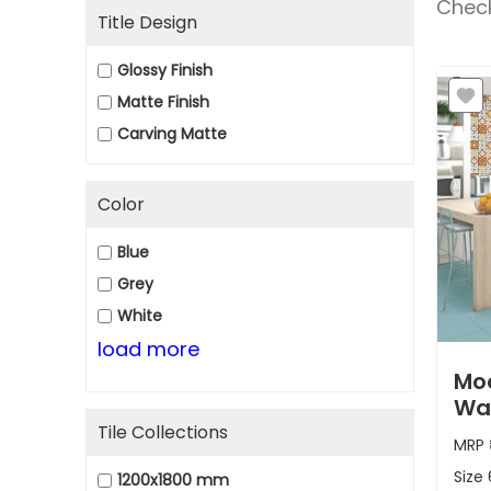
Check
Title Design
Glossy Finish
Matte Finish
Carving Matte
Color
Blue
Grey
White
load more
Moo
Wa
Tile Collections
MRP
Size
1200x1800 mm