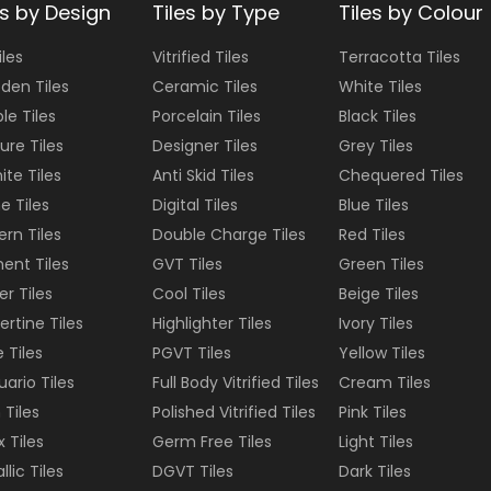
es by Design
Tiles by Type
Tiles by Colour
iles
Vitrified Tiles
Terracotta
Tiles
den Tiles
Ceramic Tiles
White
Tiles
le Tiles
Porcelain Tiles
Black
Tiles
ure Tiles
Designer Tiles
Grey
Tiles
ite Tiles
Anti Skid Tiles
Chequered
Tiles
e Tiles
Digital Tiles
Blue
Tiles
ern Tiles
Double Charge Tiles
Red
Tiles
ent Tiles
GVT Tiles
Green
Tiles
er Tiles
Cool Tiles
Beige
Tiles
ertine Tiles
Highlighter Tiles
Ivory
Tiles
e Tiles
PGVT Tiles
Yellow
Tiles
uario Tiles
Full Body Vitrified Tiles
Cream
Tiles
 Tiles
Polished Vitrified Tiles
Pink
Tiles
 Tiles
Germ Free Tiles
Light
Tiles
llic Tiles
DGVT Tiles
Dark
Tiles