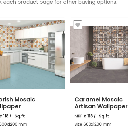
 each product page for other buying options.
rish Mosaic
Caramel Mosaic
llpaper
Artisan Wallpaper
₹
118
/- Sq.ft
MRP
₹
118
/- Sq.ft
600x1200 mm
Size
600x1200 mm