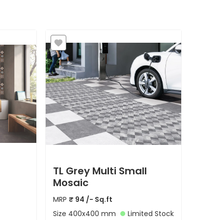
TL Grey Multi Small
Mosaic
MRP
₹
94
/- Sq.ft
Size
400x400 mm
Limited Stock