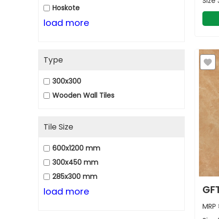
Size
Hoskote
load more
Type
300x300
Wooden Wall Tiles
Tile Size
600x1200 mm
300x450 mm
285x300 mm
GFT
load more
MRP