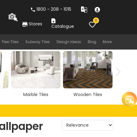
1800 - 208 - 1015
0
Stores
Catalogue
Flexi Tiles
Subway Tiles
Design Ideas
Blog
More
Marble Tiles
Wooden Tiles
Vitrif
allpaper