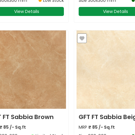
300x300 mm
Low Stock
Size
300x300 mm
View Details
View Details
 FT Sabbia Brown
GFT FT Sabbia Bei
₹
85
/- Sq.ft
MRP
₹
85
/- Sq.ft