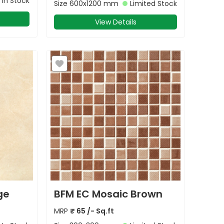
In Stock
Size
600x1200 mm
Limited Stock
View Details
ge
BFM EC Mosaic Brown
MRP
₹
65
/- Sq.ft