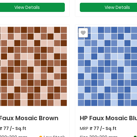
View Details
View Details
Faux Mosaic Brown
HP Faux Mosaic Bl
₹
77
/- Sq.ft
MRP
₹
77
/- Sq.ft