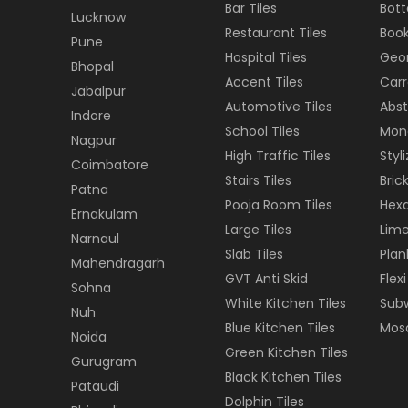
Bar Tiles
Bott
Lucknow
Restaurant Tiles
Book
Pune
Hospital Tiles
Geom
Bhopal
Accent Tiles
Carr
Jabalpur
Automotive Tiles
Abst
Indore
School Tiles
Mon
Nagpur
High Traffic Tiles
Styl
Coimbatore
Stairs Tiles
Brick
Patna
Pooja Room Tiles
Hexa
Ernakulam
Large Tiles
Lime
Narnaul
Slab Tiles
Plan
Mahendragarh
GVT Anti Skid
Flexi
Sohna
White Kitchen Tiles
Subw
Nuh
Blue Kitchen Tiles
Mosa
Noida
Green Kitchen Tiles
Gurugram
Black Kitchen Tiles
Pataudi
Dolphin Tiles