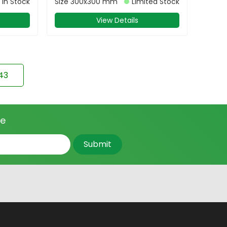
In Stock
Size
300x300 mm
Limited Stock
View Details
43
ce
Submit