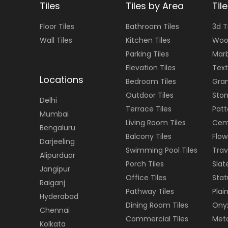
Tiles
Tiles by Area
Til
Floor
Tiles
Bathroom Tiles
3d T
Wall
Tiles
Kitchen Tiles
Woo
Parking Tiles
Marb
Elevation Tiles
Text
Locations
Bedroom Tiles
Gran
Outdoor Tiles
Ston
Delhi
Terrace Tiles
Patt
Mumbai
Living Room Tiles
Cem
Bengaluru
Balcony Tiles
Flow
Darjeeling
Swimming Pool Tiles
Trav
Alipurduar
Porch Tiles
Slat
Jangipur
Office Tiles
Stat
Raiganj
Pathway Tiles
Plain
Hyderabad
Dining Room Tiles
Onyx
Chennai
Commercial Tiles
Meta
Kolkata