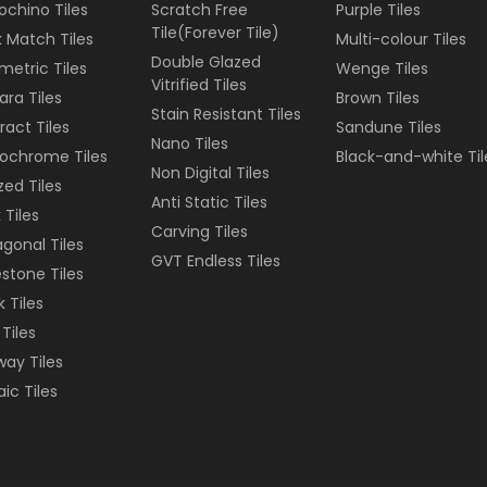
ochino Tiles
Scratch Free
Purple
Tiles
Tile(Forever Tile)
 Match Tiles
Multi-colour
Tiles
Double Glazed
etric Tiles
Wenge
Tiles
Vitrified Tiles
ara Tiles
Brown
Tiles
Stain Resistant Tiles
ract Tiles
Sandune
Tiles
Nano Tiles
ochrome Tiles
Black-and-white
Til
Non Digital Tiles
ized Tiles
Anti Static Tiles
 Tiles
Carving Tiles
gonal Tiles
GVT Endless Tiles
stone Tiles
k Tiles
 Tiles
ay Tiles
ic Tiles