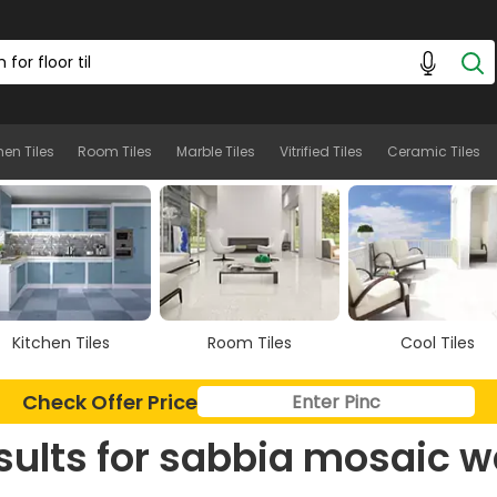
hen Tiles
Room Tiles
Marble Tiles
Vitrified Tiles
Ceramic Tiles
Kitchen Tiles
Room Tiles
Cool Tiles
Check Offer Price
sults for
sabbia mosaic w