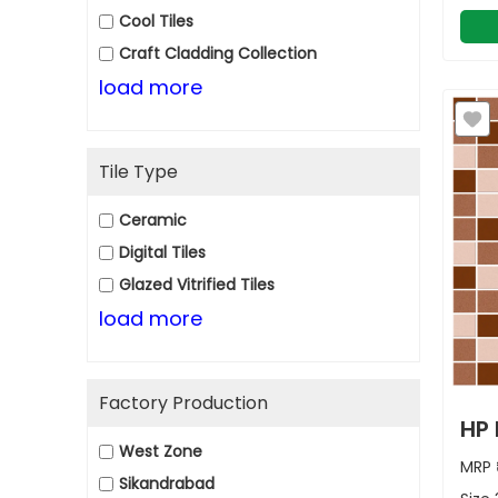
Cool Tiles
Craft Cladding Collection
load more
Tile Type
Ceramic
Digital Tiles
Glazed Vitrified Tiles
load more
Factory Production
HP 
West Zone
MRP
Sikandrabad