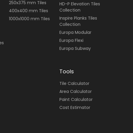
250x375 mm Tiles
HD-P Elevation Tiles
Collection
400x400 mm Tiles
Inspire Planks Tiles
1000x1000 mm Tiles
Collection
Europa Modular
Europa Flexi
es
Europa Subway
Tools
Tile Calculator
Area Calculator
Paint Calculator
Cost Estimator