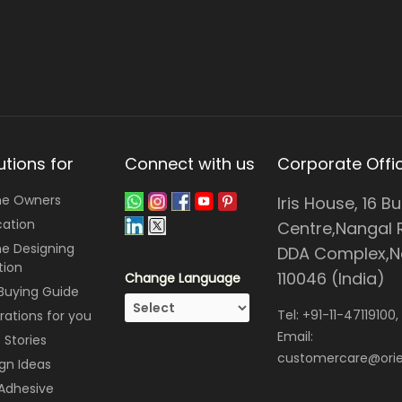
utions for
Connect with us
Corporate Offi
e Owners
Iris House, 16 B
cation
Centre,Nangal 
e Designing
DDA Complex,Ne
tion
110046 (India)
Change Language
 Buying Guide
Tel:
+91-11-47119100
,
irations for you
Email:
Stories
customercare@orie
gn Ideas
 Adhesive