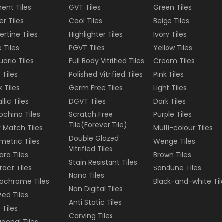
ent Tiles
GVT Tiles
Green
Tiles
er Tiles
Cool Tiles
Beige
Tiles
ertine Tiles
Highlighter Tiles
Ivory
Tiles
e Tiles
PGVT Tiles
Yellow
Tiles
uario Tiles
Full Body Vitrified Tiles
Cream
Tiles
 Tiles
Polished Vitrified Tiles
Pink
Tiles
 Tiles
Germ Free Tiles
Light
Tiles
llic Tiles
DGVT Tiles
Dark
Tiles
ochino Tiles
Scratch Free
Purple
Tiles
Tile(Forever Tile)
 Match Tiles
Multi-colour
Tiles
Double Glazed
etric Tiles
Wenge
Tiles
Vitrified Tiles
ara Tiles
Brown
Tiles
Stain Resistant Tiles
ract Tiles
Sandune
Tiles
Nano Tiles
ochrome Tiles
Black-and-white
Til
Non Digital Tiles
ized Tiles
Anti Static Tiles
 Tiles
Carving Tiles
gonal Tiles