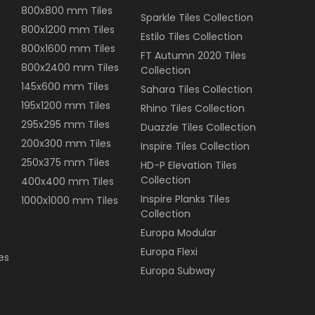
800x800 mm Tiles
Sparkle Tiles Collection
800x1200 mm Tiles
Estilo Tiles Collection
800x1600 mm Tiles
FT Autumn 2020 Tiles
800x2400 mm Tiles
Collection
145x600 mm Tiles
Sahara Tiles Collection
195x1200 mm Tiles
Rhino Tiles Collection
295x295 mm Tiles
Duazzle Tiles Collection
200x300 mm Tiles
Inspire Tiles Collection
250x375 mm Tiles
HD-P Elevation Tiles
Collection
400x400 mm Tiles
Inspire Planks Tiles
1000x1000 mm Tiles
Collection
Europa Modular
Europa Flexi
es
Europa Subway