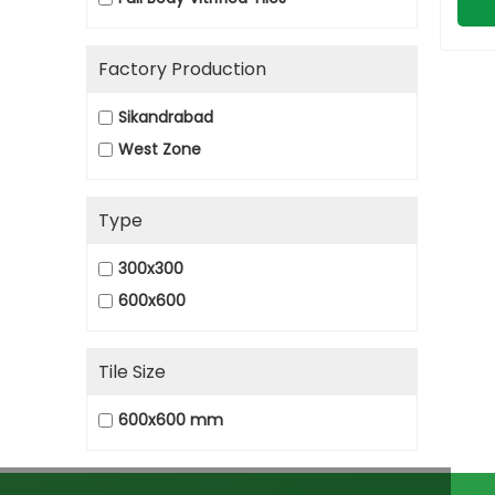
Factory Production
Sikandrabad
West Zone
Type
300x300
600x600
Tile Size
600x600 mm