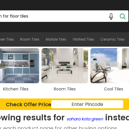
hen Tiles
Room Tiles
Marble Tiles
Vitrified Tiles
Ceramic Tiles
Kitchen Tiles
Room Tiles
Cool Tiles
Check Offer Price
wing results for
inste
sahara kota green
 each product page for other buying options.