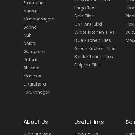
Ernakulam
Large Tiles
Lime
Narnaul
Slab Tiles
Plan
Mahendragarh
GVT Anti Skid
Flexi
Sohna
White Kitchen Tiles
Subw
Nuh
Blue Kitchen Tiles
Mosa
Noida
Green Kitchen Tiles
Gurugram
Black Kitchen Tiles
Pataudi
Dolphin Tiles
Bhiwadi
Manesar
Dharuhera
Farukhnagar
About Us
Useful links
Sol
Who are we?
Contact us
Hom