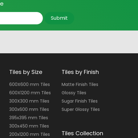
ce
Submit
Tiles by Size
Tiles by Finish
600X600 mm Tiles
Matte Finish Tiles
600X1200 mm Tiles
Glossy Tiles
300X300 mm Tiles
Sugar Finish Tiles
300x600 mm Tiles
Super Glossy Tiles
395x395 mm Tiles
300x450 mm Tiles
Tiles Collection
200x1200 mm Tiles