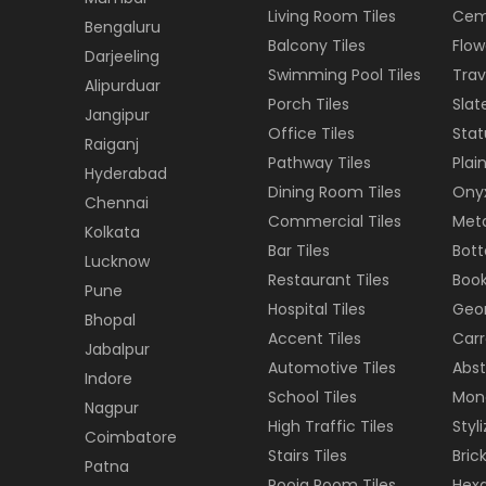
Living Room Tiles
Cem
Bengaluru
Balcony Tiles
Flow
Darjeeling
Swimming Pool Tiles
Trav
Alipurduar
Porch Tiles
Slat
Jangipur
Office Tiles
Stat
Raiganj
Pathway Tiles
Plain
Hyderabad
Dining Room Tiles
Onyx
Chennai
Commercial Tiles
Meta
Kolkata
Bar Tiles
Bott
Lucknow
Restaurant Tiles
Book
Pune
Hospital Tiles
Geom
Bhopal
Accent Tiles
Carr
Jabalpur
Automotive Tiles
Abst
Indore
School Tiles
Mon
Nagpur
High Traffic Tiles
Styl
Coimbatore
Stairs Tiles
Brick
Patna
Pooja Room Tiles
Hexa