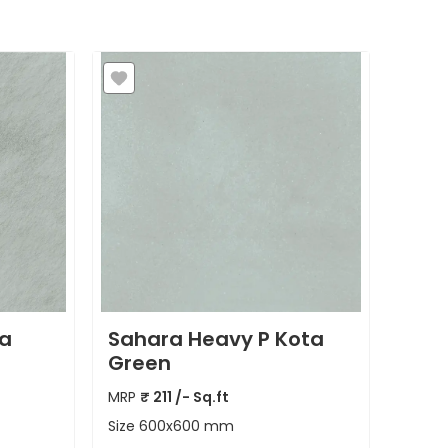
ta
Sahara Heavy P Kota
Green
MRP
₹
211
/- Sq.ft
Size
600x600 mm