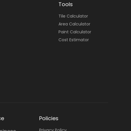
Tools
Tile Calculator
Area Calculator
Paint Calculator
Cost Estimator
ce
Policies
Privacy Policy