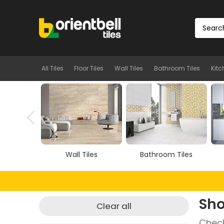
All Tiles
Floor Tiles
Wall Tiles
Bathroom Tiles
Kitc
Tiles
Wall Tiles
Bathroom Tiles
Sho
Clear all
Check