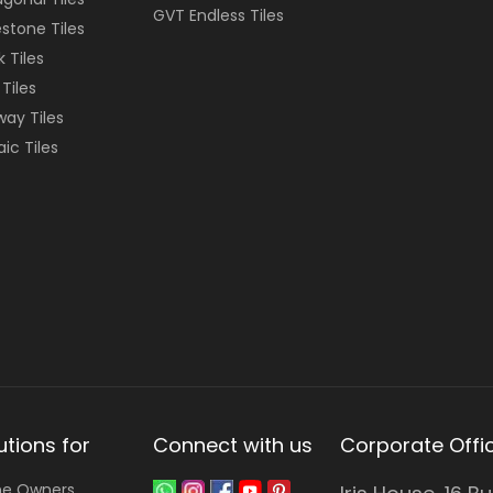
GVT Endless Tiles
stone Tiles
k Tiles
 Tiles
ay Tiles
ic Tiles
utions for
Connect with us
Corporate Offi
e Owners