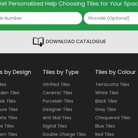
et Personalized Help Choosing Tiles for Your Spa
DOWNLOAD CATALOGUE
es by Design
Tiles by Type
Tiles by Colour
iles
Vitrified Tiles
Terracotta
Tiles
den Tiles
Ceramic Tiles
White
Tiles
le Tiles
Porcelain Tiles
Black
Tiles
ure Tiles
Designer Tiles
Grey
Tiles
ite Tiles
Anti Skid Tiles
Chequered
Tiles
e Tiles
Digital Tiles
Blue
Tiles
ern Tiles
Double Charge Tiles
Red
Tiles