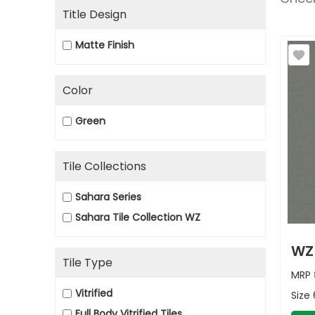
Title Design
Matte Finish
Color
Green
Tile Collections
Sahara Series
Sahara Tile Collection WZ
WZ
Tile Type
MRP
Vitrified
Size
Full Body Vitrified Tiles