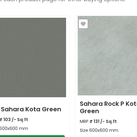
Sahara Rock P Ko
 Sahara Kota Green
Green
₹
103
/- Sq.ft
MRP
₹
131
/- Sq.ft
600x600 mm
Size
600x600 mm