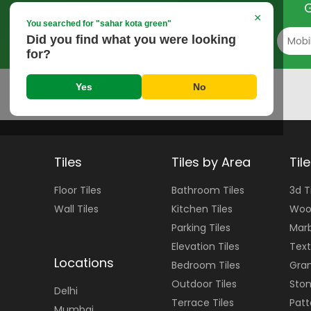
G
×
You searched for "
sahar kota green
"
Did you find what you were looking
for?
Yes
No
Tiles
Tiles by Area
Til
Floor
Tiles
Bathroom Tiles
3d T
Wall
Tiles
Kitchen Tiles
Woo
Parking Tiles
Marb
Elevation Tiles
Text
Locations
Bedroom Tiles
Gran
Outdoor Tiles
Ston
Delhi
Terrace Tiles
Patt
Mumbai