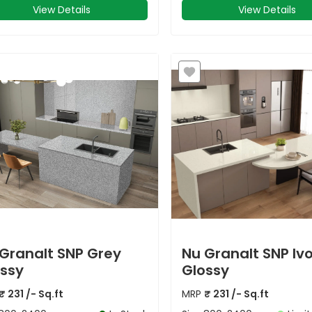
View Details
View Details
Granalt SNP Grey
Nu Granalt SNP Iv
ssy
Glossy
₹
231
/- Sq.ft
MRP
₹
231
/- Sq.ft