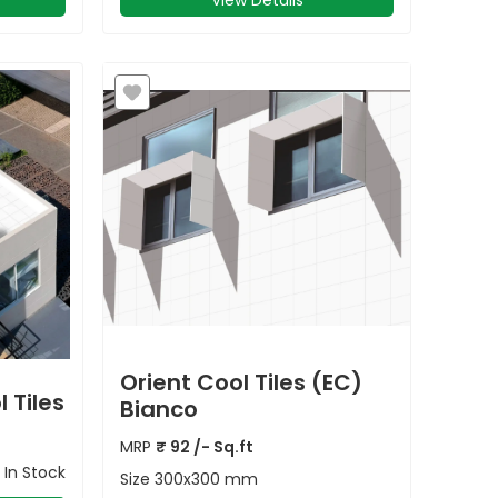
View Details
Orient Cool Tiles (EC)
 Tiles
Bianco
MRP
₹
92
/- Sq.ft
In Stock
Size
300x300 mm