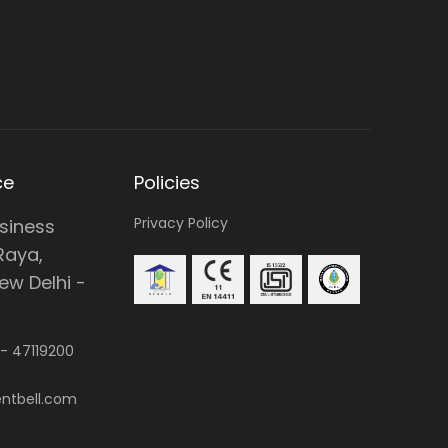
ce
Policies
Privacy Policy
usiness
Raya,
w Delhi -
 -
47119200
ntbell.com