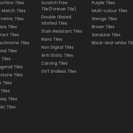
ochino Tiles
Scratch Free
Purple
Tiles
Tile(Forever Tile)
 Match Tiles
Multi-colour
Tiles
Double Glazed
etric Tiles
Wenge
Tiles
Vitrified Tiles
ara Tiles
Brown
Tiles
Stain Resistant Tiles
ract Tiles
Sandune
Tiles
Nano Tiles
ochrome Tiles
Black-and-white
Til
Non Digital Tiles
ized Tiles
Anti Static Tiles
 Tiles
Carving Tiles
gonal Tiles
GVT Endless Tiles
stone Tiles
k Tiles
 Tiles
ay Tiles
ic Tiles