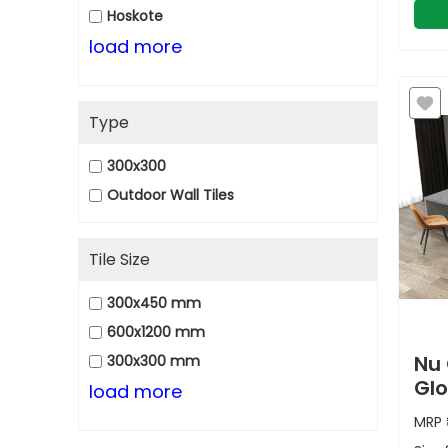
Hoskote
load more
Type
300x300
Outdoor Wall Tiles
Tile Size
300x450 mm
600x1200 mm
Nu 
300x300 mm
Glo
load more
MRP