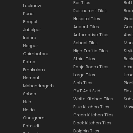
Bar Tiles
Bott
Lucknow
Restaurant Tiles
Book
Pune
Hospital Tiles
Geom
Bhopal
Accent Tiles
Carr
Jabalpur
Automotive Tiles
Abst
Indore
School Tiles
Mon
Nagpur
High Traffic Tiles
Styl
Coimbatore
Stairs Tiles
Brick
Patna
Pooja Room Tiles
Hexa
Ernakulam
Large Tiles
Lime
Narnaul
Slab Tiles
Plan
Mahendragarh
GVT Anti Skid
Flexi
Sohna
White Kitchen Tiles
Subw
Nuh
Blue Kitchen Tiles
Mosa
Noida
Green Kitchen Tiles
Gurugram
Black Kitchen Tiles
Pataudi
Dolphin Tiles