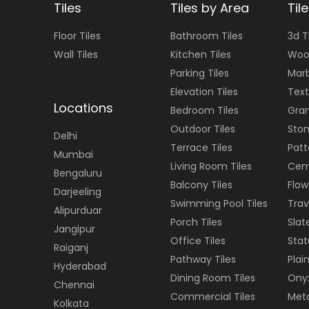
Tiles
Tiles by Area
Til
Floor
Tiles
Bathroom Tiles
3d T
Wall
Tiles
Kitchen Tiles
Woo
Parking Tiles
Marb
Elevation Tiles
Text
Locations
Bedroom Tiles
Gran
Outdoor Tiles
Ston
Delhi
Terrace Tiles
Patt
Mumbai
Living Room Tiles
Cem
Bengaluru
Balcony Tiles
Flow
Darjeeling
Swimming Pool Tiles
Trav
Alipurduar
Porch Tiles
Slat
Jangipur
Office Tiles
Stat
Raiganj
Pathway Tiles
Plain
Hyderabad
Dining Room Tiles
Onyx
Chennai
Commercial Tiles
Meta
Kolkata