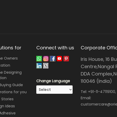
utions for
Connect with us
Corporate Offi
e Owners
Iris House, 16 B
cation
Centre,Nangal 
e Designing
DDA Complex,Ne
tion
110046 (India)
Change Language
 Buying Guide
Tel:
+91-11-47119100
,
irations for you
Email:
Stories
customercare@orie
gn Ideas
 Adhesive