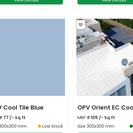
View Details
View Details
 Cool Tile Blue
OPV Orient EC Cool
₹
77
/- Sq.ft
MRP
₹
105
/- Sq.ft
300x300 mm
Low Stock
Size
300x300 mm