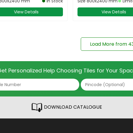
800x2400 mm
In Stock
Size
800x2400 mm
Limi
View Details
View Details
Load More from
4
et Personalized Help Choosing Tiles for Your Spa
DOWNLOAD CATALOGUE