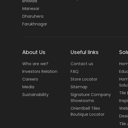
Bhiwadi
Manesar
Dharuhera
Farukhnagar
About Us
Useful links
Sol
Who are we?
Contact us
Hom
Investors Relation
FAQ
Edu
Careers
Store Locator
Hom
Solu
Media
Sitemap
Tile
Sustainability
Signature Company
Showrooms
Insp
Orientbell Tiles
Web 
Boutique Locator
Desi
Tile