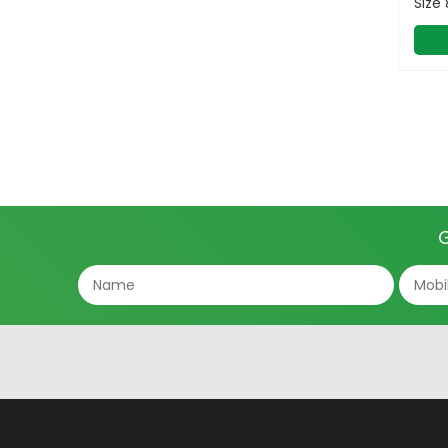
Size
G