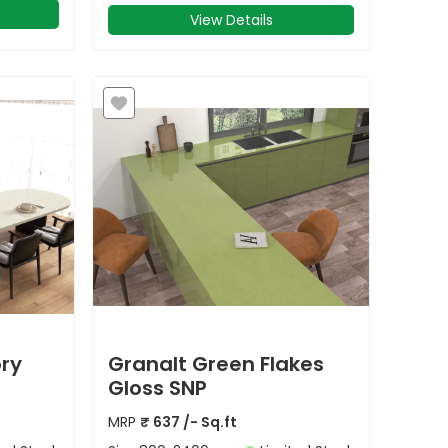
View Details
ory
Granalt Green Flakes
Gloss SNP
MRP
₹
637
/- Sq.ft