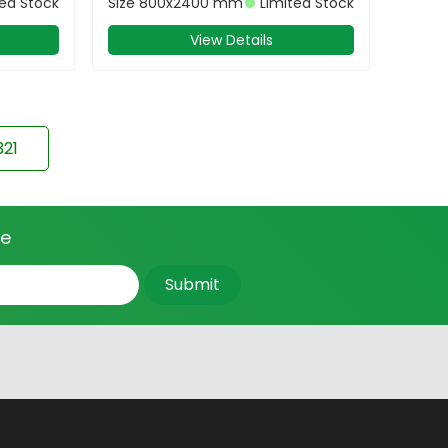
ted Stock
Size
800x2400 mm
Limited Stock
View Details
321
ce
Submit