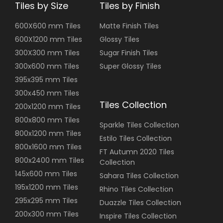
Tiles by Size
Tiles by Finish
600X600 mm Tiles
Matte Finish Tiles
600X1200 mm Tiles
Glossy Tiles
300X300 mm Tiles
Sugar Finish Tiles
300x600 mm Tiles
Super Glossy Tiles
395x395 mm Tiles
300x450 mm Tiles
Tiles Collection
200x1200 mm Tiles
800x800 mm Tiles
Sparkle Tiles Collection
800x1200 mm Tiles
Estilo Tiles Collection
800x1600 mm Tiles
FT Autumn 2020 Tiles
800x2400 mm Tiles
Collection
145x600 mm Tiles
Sahara Tiles Collection
195x1200 mm Tiles
Rhino Tiles Collection
295x295 mm Tiles
Duazzle Tiles Collection
200x300 mm Tiles
Inspire Tiles Collection