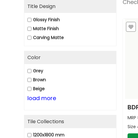
Check
Title Design
Glossy Finish
Matte Finish
Carving Matte
Color
Grey
Brown
Beige
load more
BDP
MRP
Tile Collections
Size
1200x1800 mm