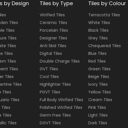
es by Design
Tiles by Type
Tiles by Colour
iles
Vitrified Tiles
Terracotta
Tiles
den Tiles
Ceramic Tiles
White
Tiles
le Tiles
Porcelain Tiles
Black
Tiles
ure Tiles
Designer Tiles
Grey
Tiles
ite Tiles
Anti Skid Tiles
Chequered
Tiles
e Tiles
Digital Tiles
Blue
Tiles
ern Tiles
Double Charge Tiles
Red
Tiles
ent Tiles
GVT Tiles
Green
Tiles
er Tiles
Cool Tiles
Beige
Tiles
ertine Tiles
Highlighter Tiles
Ivory
Tiles
e Tiles
PGVT Tiles
Yellow
Tiles
uario Tiles
Full Body Vitrified Tiles
Cream
Tiles
 Tiles
Polished Vitrified Tiles
Pink
Tiles
 Tiles
Germ Free Tiles
Light
Tiles
llic Tiles
DGVT Tiles
Dark
Tiles