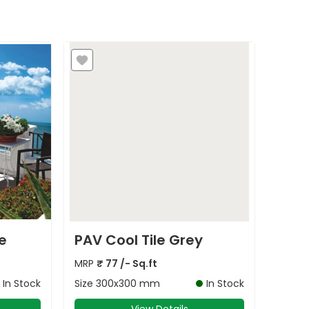
e
PAV Cool Tile Grey
MRP
₹
77
/- Sq.ft
In Stock
Size
300x300 mm
In Stock