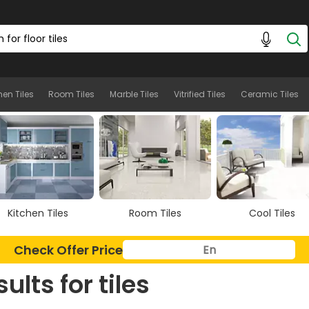
hen Tiles
Room Tiles
Marble Tiles
Vitrified Tiles
Ceramic Tiles
Kitchen Tiles
Room Tiles
Cool Tiles
Check Offer Price
sults for
tiles