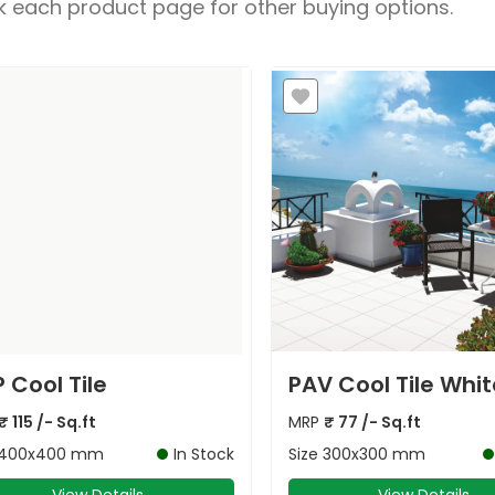
 each product page for other buying options.
 Cool Tile
PAV Cool Tile Whit
₹
115
/- Sq.ft
MRP
₹
77
/- Sq.ft
400x400 mm
In Stock
Size
300x300 mm