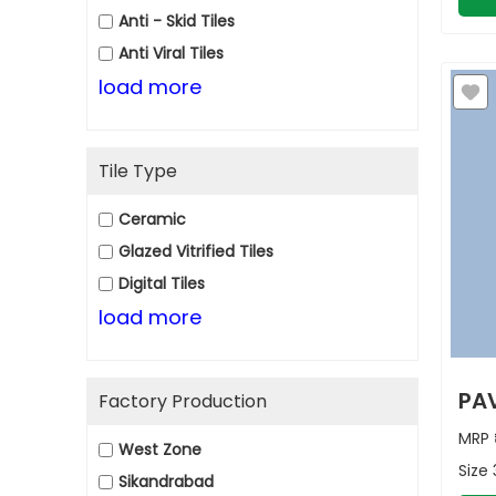
Anti - Skid Tiles
Anti Viral Tiles
load more
Tile Type
Ceramic
Glazed Vitrified Tiles
Digital Tiles
load more
PAV
Factory Production
MRP
West Zone
Size
Sikandrabad