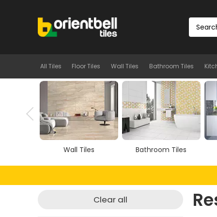
All Tiles
Floor Tiles
Wall Tiles
Bathroom Tiles
Kitc
Tiles
Wall Tiles
Bathroom Tiles
Re
Clear all