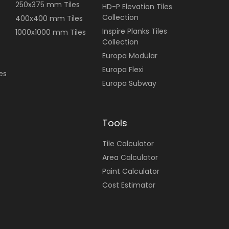
250x375 mm Tiles
HD-P Elevation Tiles
Collection
400x400 mm Tiles
Inspire Planks Tiles
1000x1000 mm Tiles
Collection
Europa Modular
Europa Flexi
es
Europa Subway
Tools
Tile Calculator
Area Calculator
Paint Calculator
Cost Estimator