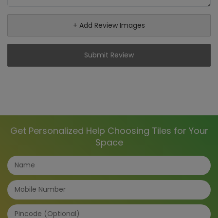
+ Add Review Images
Submit Review
Get Personalized Help Choosing Tiles for Your
Space