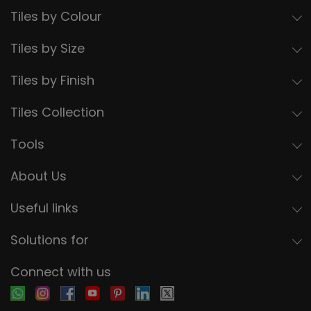
Tiles by Colour
Tiles by Size
Tiles by Finish
Tiles Collection
Tools
About Us
Useful links
Solutions for
Connect with us