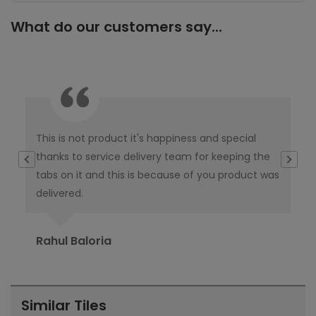
What do our customers say...
This is not product it's happiness and special
I w
thanks to service delivery team for keeping the
co
tabs on it and this is because of you product was
co
delivered.
pub
Ori
Rahul Baloria
Pr
Similar Tiles