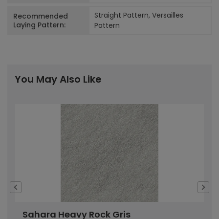
Straight Pattern, Versailles
Recommended
Laying Pattern:
Pattern
You May Also Like
Sahara Heavy Rock Gris
S