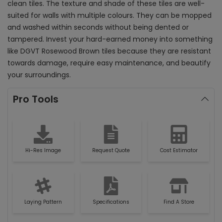
clean tiles. The texture and shade of these tiles are well-
suited for walls with multiple colours. They can be mopped
and washed within seconds without being dented or
tampered. Invest your hard-earned money into something
like DGVT Rosewood Brown tiles because they are resistant
towards damage, require easy maintenance, and beautify
your surroundings.
Pro Tools
Hi-Res Image
Request Quote
Cost Estimator
Laying Pattern
Specifications
Find A Store