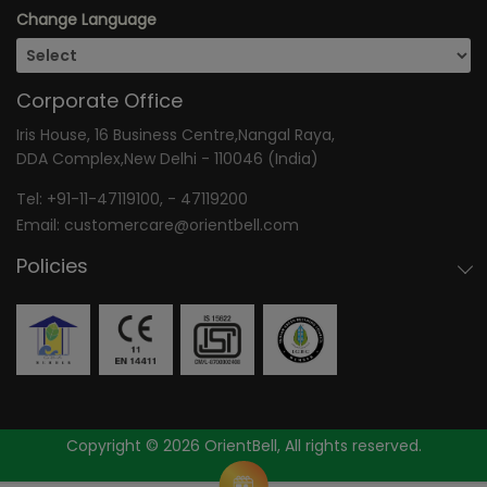
Change Language
Corporate Office
Iris House, 16 Business Centre,Nangal Raya,
DDA Complex,New Delhi - 110046 (India)
Tel:
+91-11-47119100
, -
47119200
Email:
customercare@orientbell.com
Policies
Copyright © 2026 OrientBell, All rights reserved.