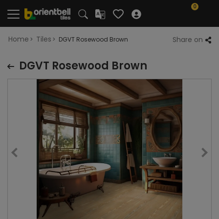
0
Home
Tiles
Share on
DGVT Rosewood Brown
DGVT Rosewood Brown