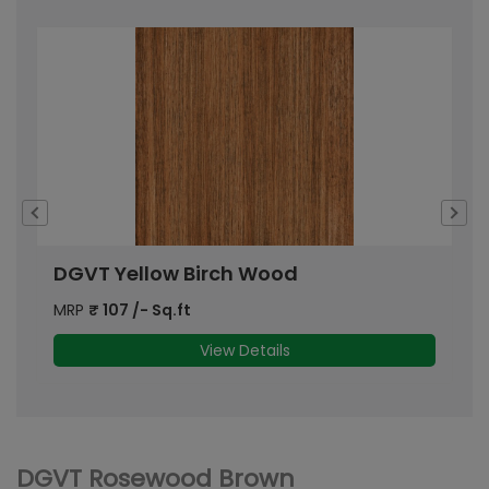
DGVT Yellow Birch Wood
D
MRP
₹
107
/- Sq.ft
M
View Details
DGVT Rosewood Brown