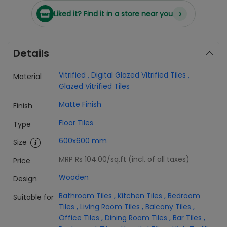
›
Liked it? Find it in a store near you
Details
Vitrified
,
Digital Glazed Vitrified Tiles
,
Material
Glazed Vitrified Tiles
Matte Finish
Finish
Floor Tiles
Type
600x600 mm
Size
MRP Rs 104.00
/sq.ft (incl. of all taxes)
Price
Wooden
Design
Bathroom Tiles
,
Kitchen Tiles
,
Bedroom
Suitable for
Tiles
,
Living Room Tiles
,
Balcony Tiles
,
Office Tiles
,
Dining Room Tiles
,
Bar Tiles
,