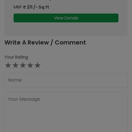
MRP
₹
211
/- Sq.ft
M
View Details
Write A Review / Comment
Your Rating
★
★
★
★
★