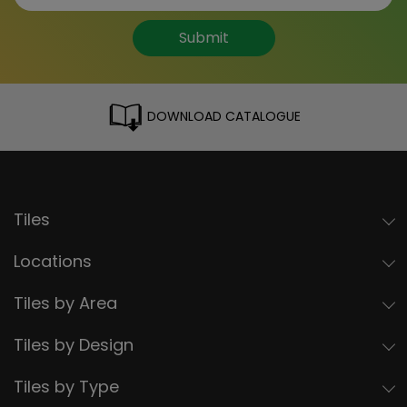
Submit
DOWNLOAD CATALOGUE
Tiles
Locations
Tiles by Area
Tiles by Design
Tiles by Type