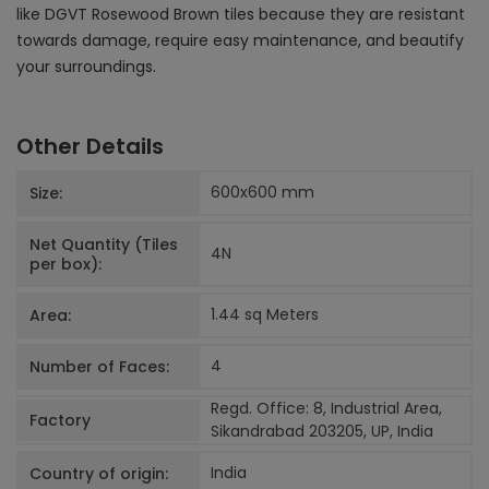
like DGVT Rosewood Brown tiles because they are resistant
towards damage, require easy maintenance, and beautify
your surroundings.
Other Details
600x600
mm
Size:
Net Quantity (Tiles
4
N
per box):
1.44 sq Meters
Area:
4
Number of Faces:
Regd. Office: 8, Industrial Area,
Factory
Sikandrabad 203205, UP, India
India
Country of origin: