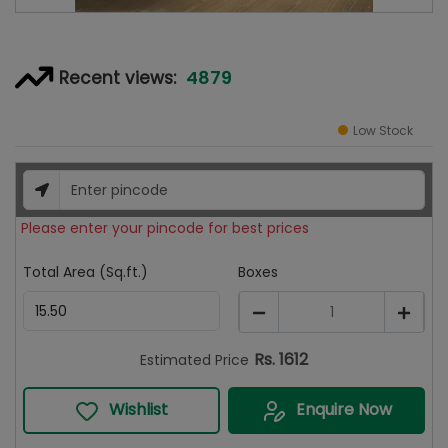
4879
Recent views:
Low Stock
Please enter your pincode for best prices
Total Area (Sq.ft.)
Boxes
1
Rs.
1612
Estimated Price
Wishlist
Enquire Now