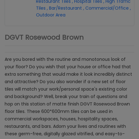
Restaurant Tiles
,
Hospital Tiles
,
High Traffic
Tiles
,
Bar/Restaurant
,
Commercial/Office
,
Outdoor Area
DGVT Rosewood Brown
Are you bored with the routine and monotonous look of
your floor? Do you wish that your house or office had that
extra something that would make it look incredibly distinct
and attractive? Do you also wonder if a new set of floor
tiles will match your work/personal space's existing color
and background? Well, break your train of questions and
hop on this station of matte finish DGVT Rosewood Brown
floor tiles. These 600*600mm tiles can be used in
commercial workspaces, houses, hospitality spaces,
restaurants, and bars. Adorn your lives and routines with
these germ-free, digitally glazed vitrified, and easy-to-