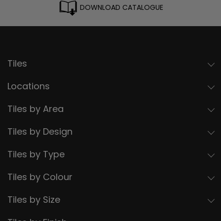
DOWNLOAD CATALOGUE
Tiles
Locations
Tiles by Area
Tiles by Design
Tiles by Type
Tiles by Colour
Tiles by Size