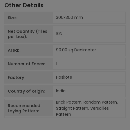
Other Details
300x300
mm
Size:
Net Quantity (Tiles
10
N
per box):
90.00 sq Decimeter
Area:
1
Number of Faces:
Hoskote
Factory
India
Country of origin:
Brick Pattern, Random Pattern,
Recommended
Straight Pattern, Versailles
Laying Pattern:
Pattern