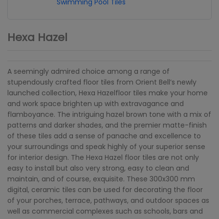
Swimming Pool Tiles
Hexa Hazel
A seemingly admired choice among a range of
stupendously crafted floor tiles from Orient Bell’s newly
launched collection, Hexa Hazelfloor tiles make your home
and work space brighten up with extravagance and
flamboyance. The intriguing hazel brown tone with a mix of
patterns and darker shades, and the premier matte-finish
of these tiles add a sense of panache and excellence to
your surroundings and speak highly of your superior sense
for interior design. The Hexa Hazel floor tiles are not only
easy to install but also very strong, easy to clean and
maintain, and of course, exquisite. These 300x300 mm
digital, ceramic tiles can be used for decorating the floor
of your porches, terrace, pathways, and outdoor spaces as
well as commercial complexes such as schools, bars and