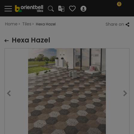
0
Home
Tiles
Share on
Hexa Hazel
Hexa Hazel