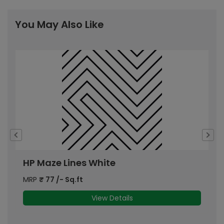
You May Also Like
HP Maze Lines White
H
MRP
₹
77
/- Sq.ft
M
View Details