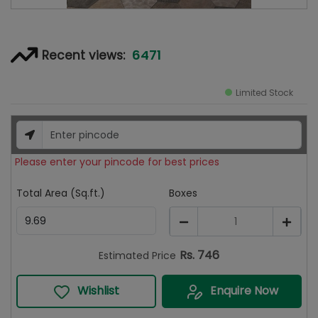
6471
Recent views:
Limited Stock
Please enter your pincode for best prices
Total Area (Sq.ft.)
Boxes
1
Rs.
746
Estimated Price
Wishlist
Enquire Now