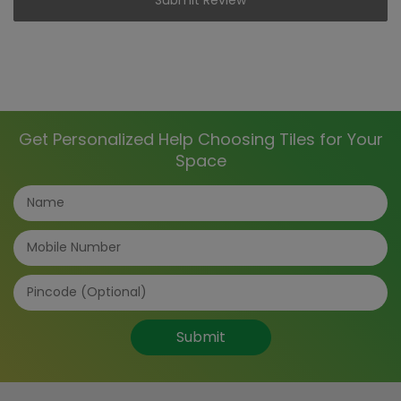
Get Personalized Help Choosing Tiles for Your
Space
Submit