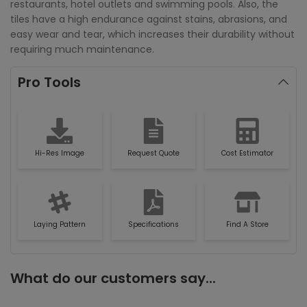
restaurants, hotel outlets and swimming pools. Also, the
tiles have a high endurance against stains, abrasions, and
easy wear and tear, which increases their durability without
requiring much maintenance.
Pro Tools
Hi-Res Image
Request Quote
Cost Estimator
Laying Pattern
Specifications
Find A Store
What do our customers say...