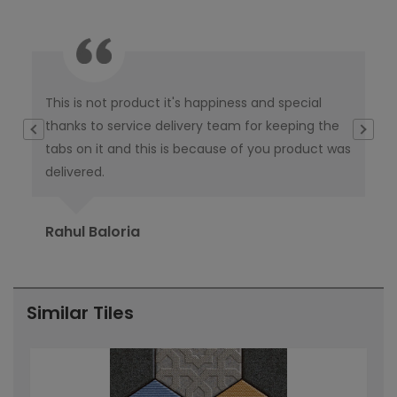
This is not product it's happiness and special
I w
thanks to service delivery team for keeping the
co
tabs on it and this is because of you product was
co
delivered.
pub
Ori
Rahul Baloria
Pr
Similar Tiles