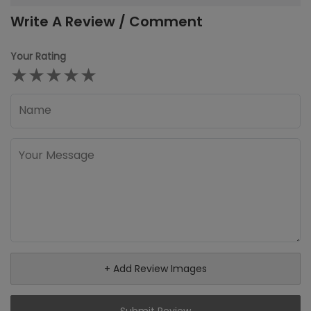
Write A Review / Comment
Your Rating
★
★
★
★
★
+ Add Review Images
Submit Review