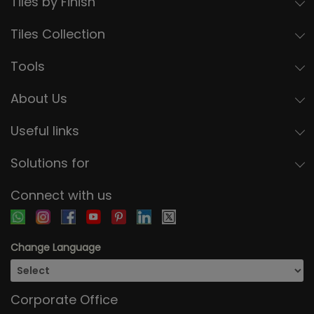
Tiles by Finish
Tiles Collection
Tools
About Us
Useful links
Solutions for
Connect with us
Change Language
Corporate Office