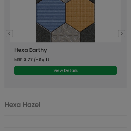
Hexa Earthy
MRP
₹
77
/- Sq.ft
M
View Details
Hexa Hazel