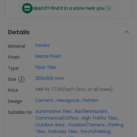
›
Liked it? Find it in a store near you
Details
Pavers
Material
Matte Finish
Finish
Floor Tiles
Type
300x300 mm
Size
MRP Rs 77.00
/sq.ft (incl. of all taxes)
Price
Cement
,
Hexagonal
,
Pattern
Design
Automotive Tiles
,
Bar/Restaurant
,
Suitable for
Commercial/Office
,
High Traffic Tiles
,
Outdoor Area
,
Outdoor/Terrace
,
Parking
Tiles
,
Pathway Tiles
,
Porch/Parking
,