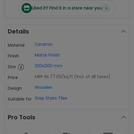
›
Liked it? Find it in a store near you
Details
Ceramic
Material
Matte Finish
Finish
300x300 mm
Size
MRP Rs 77.00
/sq.ft (incl. of all taxes)
Price
Wooden
Design
Step Stairs Tiles
Suitable for
Pro Tools