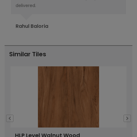
delivered.
pub
Ori
Rahul Baloria
Pr
Similar Tiles
HLP Level Walnut Wood
H