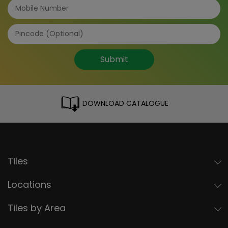
Submit
DOWNLOAD CATALOGUE
Tiles
Locations
Tiles by Area