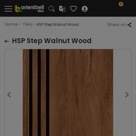
0
Home
Tiles
Share on
HSP Step Walnut Wood
HSP Step Walnut Wood