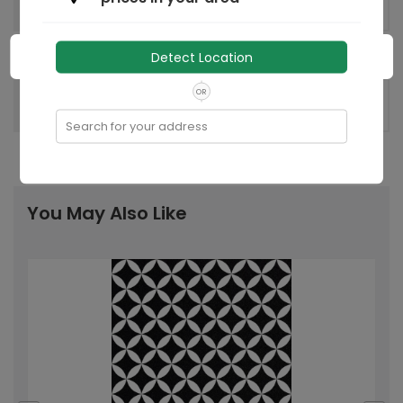
Hoskote
Factory
India
Country of origin:
Detect Location
OR
Recommended
-
Laying Pattern:
Search for your address
You May Also Like