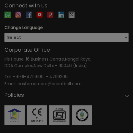
Connect with us
Change Language
Corporate Office
Iris House, 16 Business Centre,Nangal Raya,
DDA Complex,New Delhi - 110046 (India)
Tel:
+91-11-47119100
, -
47119200
Email:
customercare@orientbell.com
Policies