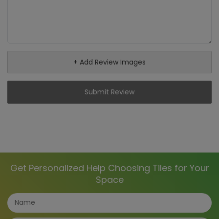
+ Add Review Images
Submit Review
Get Personalized Help Choosing Tiles for Your
Space