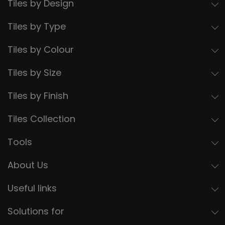
Tiles by Design
Tiles by Type
Tiles by Colour
Tiles by Size
Tiles by Finish
Tiles Collection
Tools
About Us
Useful links
Solutions for