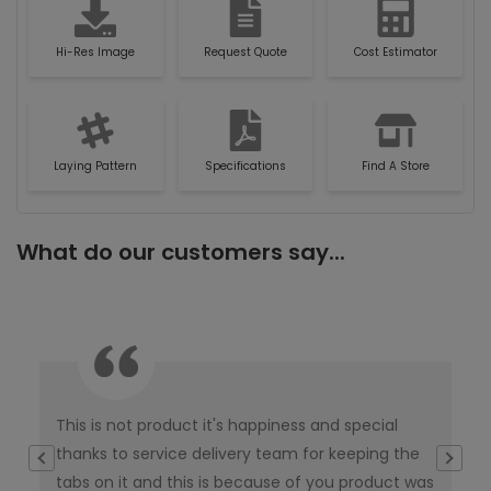
Hi-Res Image
Request Quote
Cost Estimator
Laying Pattern
Specifications
Find A Store
What do our customers say...
This is not product it's happiness and special
I w
thanks to service delivery team for keeping the
co
tabs on it and this is because of you product was
co