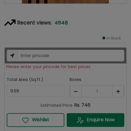
4948
Recent views:
In Stock
Please enter your pincode for best prices
Total Area (Sq.ft.)
Boxes
1
Rs.
746
Estimated Price
Wishlist
Enquire Now