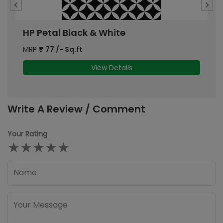
HP Petal Black & White
H
MRP
₹
77
/- Sq.ft
M
View Details
Write A Review / Comment
Your Rating
★
★
★
★
★