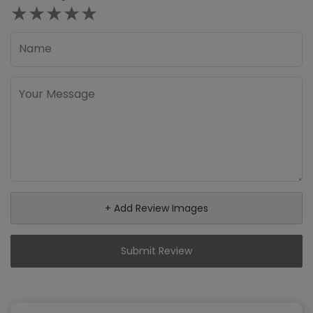
★
★
★
★
★
+ Add Review Images
Submit Review