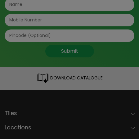
Submit
DOWNLOAD CATALOGUE
Tiles
Locations