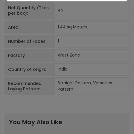
Net Quantity (Tiles
4
N
per box):
1.44 sq Meters
Area:
1
Number of Faces:
West Zone
Factory
India
Country of origin:
Straight Pattern, Versailles
Recommended
Laying Pattern:
Pattern
You May Also Like