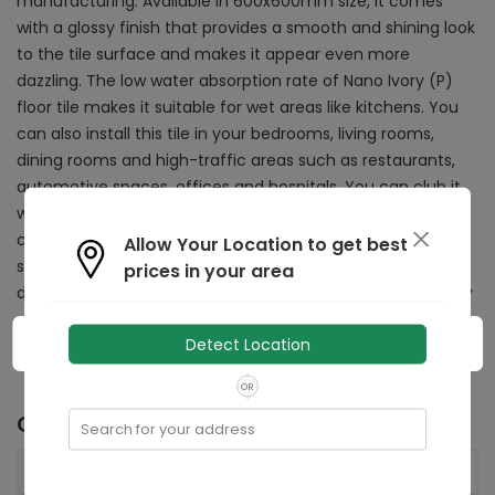
manufacturing. Available in 600x600mm size, it comes
with a glossy finish that provides a smooth and shining look
to the tile surface and makes it appear even more
dazzling. The low water absorption rate of Nano Ivory (P)
floor tile makes it suitable for wet areas like kitchens. You
can also install this tile in your bedrooms, living rooms,
dining rooms and high-traffic areas such as restaurants,
automotive spaces, offices and hospitals. You can club it
with furniture or accessories of contrasting shades to
create an appealing space decor. Whether it's dirt or
Allow Your Location to get best
stubborn stains, this tile can be cleaned effortlessly with a
prices in your area
damp cloth or sponge, making it a practical choice for any
space.
Detect Location
OR
Other Details
Search for your address
600x600
mm
Size: