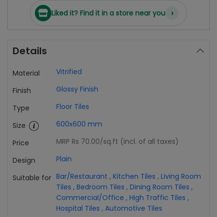
›
Liked it? Find it in a store near you
Details
Vitrified
Material
Glossy Finish
Finish
Floor Tiles
Type
600x600 mm
Size
MRP Rs 70.00
/sq.ft (incl. of all taxes)
Price
Plain
Design
Bar/Restaurant
,
Kitchen Tiles
,
Living Room
Suitable for
Tiles
,
Bedroom Tiles
,
Dining Room Tiles
,
Commercial/Office
,
High Traffic Tiles
,
Hospital Tiles
,
Automotive Tiles