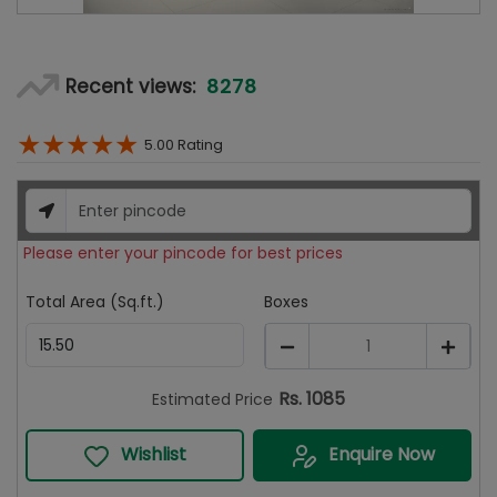
8278
Recent views:
★
★
★
★
★
5.00
Rating
Please enter your pincode for best prices
Total Area (Sq.ft.)
Boxes
1
Rs.
1085
Estimated Price
Wishlist
Enquire Now