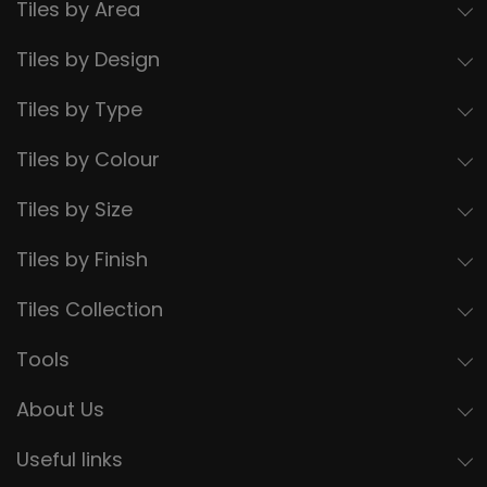
Tiles by Area
Tiles by Design
Tiles by Type
Tiles by Colour
Tiles by Size
Tiles by Finish
Tiles Collection
Tools
About Us
Useful links