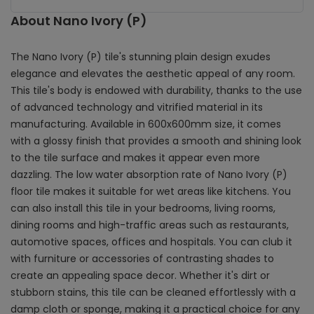
About Nano Ivory (P)
The Nano Ivory (P) tile's stunning plain design exudes
elegance and elevates the aesthetic appeal of any room.
This tile's body is endowed with durability, thanks to the use
of advanced technology and vitrified material in its
manufacturing. Available in 600x600mm size, it comes
with a glossy finish that provides a smooth and shining look
to the tile surface and makes it appear even more
dazzling. The low water absorption rate of Nano Ivory (P)
floor tile makes it suitable for wet areas like kitchens. You
can also install this tile in your bedrooms, living rooms,
dining rooms and high-traffic areas such as restaurants,
automotive spaces, offices and hospitals. You can club it
with furniture or accessories of contrasting shades to
create an appealing space decor. Whether it's dirt or
stubborn stains, this tile can be cleaned effortlessly with a
damp cloth or sponge, making it a practical choice for any