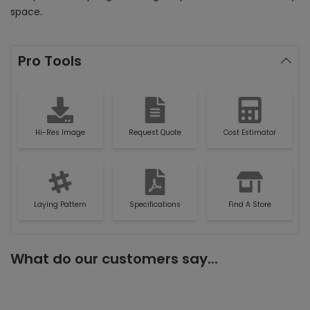
space.
Pro Tools
Hi-Res Image
Request Quote
Cost Estimator
Laying Pattern
Specifications
Find A Store
What do our customers say...