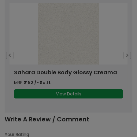
Sahara Double Body Glossy Creama
S
MRP
₹
92
/- Sq.ft
M
View Details
Write A Review / Comment
Your Rating