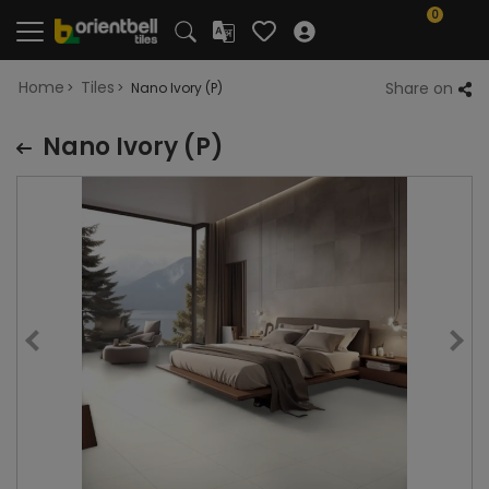
0
Home
Tiles
Share on
Nano Ivory (P)
Nano Ivory (P)