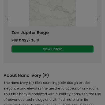
Zen Jupiter Beige
W
MRP
₹
92
/- Sq.ft
M
View Details
About Nano Ivory (P)
The Nano Ivory (P) tile's stunning plain design exudes
elegance and elevates the aesthetic appeal of any room.
This tile's body is endowed with durability, thanks to the use
of advanced technology and vitrified material in its