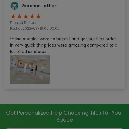
Gordhan Jakhar
★
★
★
★
★
5
out of 5 stars
Post at
2023-08-19 00:00:00
these peoples ware so helpful and got our tiles order
in very quick thir prices were amazing compared to a
lot of other stores
Get Personalized Help Choosing Tiles for Your
Space