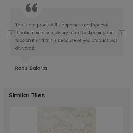
This is not product it's happiness and special
I w
thanks to service delivery team for keeping the
co
tabs on it and this is because of you product was
co
delivered.
pub
Ori
Rahul Baloria
Pr
Similar Tiles