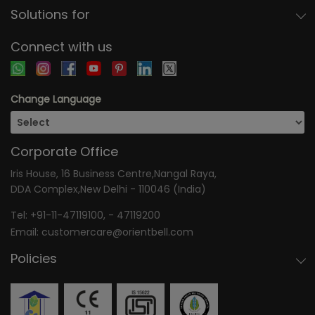
Solutions for
Connect with us
Change Language
Corporate Office
Iris House, 16 Business Centre,Nangal Raya,
DDA Complex,New Delhi - 110046 (India)
Tel:
+91-11-47119100
, -
47119200
Email:
customercare@orientbell.com
Policies