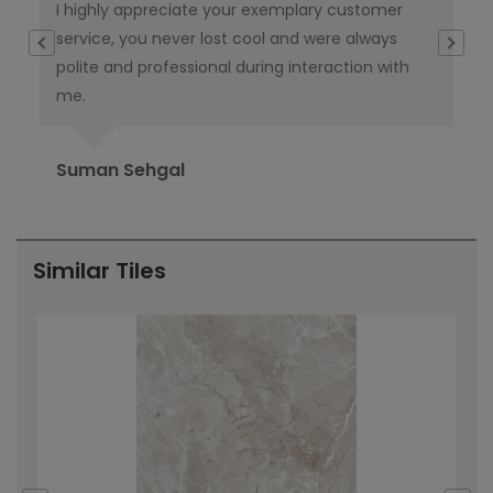
I highly appreciate your exemplary customer
Thi
e
service, you never lost cool and were always
th
polite and professional during interaction with
ta
me.
del
Suman Sehgal
Ra
Similar Tiles