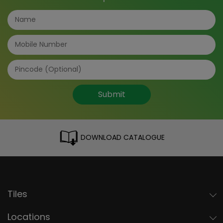
Submit
DOWNLOAD CATALOGUE
Tiles
Locations