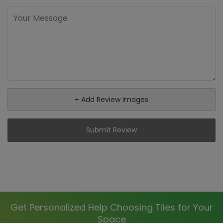
+ Add Review Images
Submit Review
Get Personalized Help Choosing Tiles for Your
Space