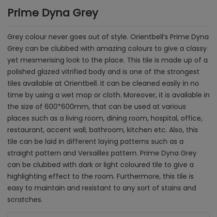
Prime Dyna Grey
Grey colour never goes out of style. Orientbell’s Prime Dyna
Grey can be clubbed with amazing colours to give a classy
yet mesmerising look to the place. This tile is made up of a
polished glazed vitrified body and is one of the strongest
tiles available at Orientbell. It can be cleaned easily in no
time by using a wet mop or cloth. Moreover, it is available in
the size of 600*600mm, that can be used at various
places such as a living room, dining room, hospital, office,
restaurant, accent wall, bathroom, kitchen etc. Also, this
tile can be laid in different laying patterns such as a
straight pattern and Versailles pattern. Prime Dyna Grey
can be clubbed with dark or light coloured tile to give a
highlighting effect to the room. Furthermore, this tile is
easy to maintain and resistant to any sort of stains and
scratches.