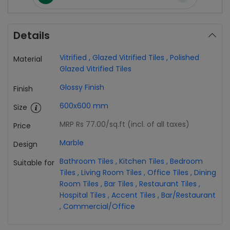
Details
Vitrified
,
Glazed Vitrified Tiles
,
Polished
Material
Glazed Vitrified Tiles
Glossy Finish
Finish
600x600 mm
Size
MRP Rs 77.00
/sq.ft (incl. of all taxes)
Price
Marble
Design
Bathroom Tiles
,
Kitchen Tiles
,
Bedroom
Suitable for
Tiles
,
Living Room Tiles
,
Office Tiles
,
Dining
Room Tiles
,
Bar Tiles
,
Restaurant Tiles
,
Hospital Tiles
,
Accent Tiles
,
Bar/Restaurant
,
Commercial/Office