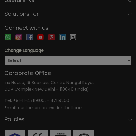
Solutions for
Connect with us
Change Language
Corporate Office
Iris House, 16 Business Centre,Nangal Raya,
DDA Complex,New Delhi - 110046 (India)
Tel:
+91-11-47119100
, -
47119200
Email:
customercare@orientbell.com
Policies