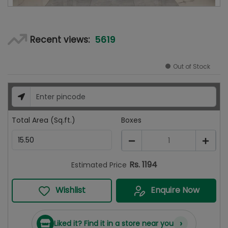
5619
Recent views:
Out of Stock
Total Area (Sq.ft.)
Boxes
1
Rs.
1194
Estimated Price
Wishlist
Enquire Now
›
Liked it? Find it in a store near you