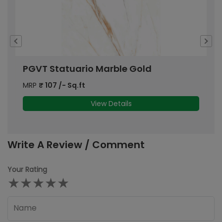
PGVT Statuario Marble Gold
P
MRP
₹
107
/- Sq.ft
M
View Details
Write A Review / Comment
Your Rating
★
★
★
★
★