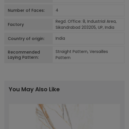
4
Number of Faces:
Regd. Office: 8, Industrial Area,
Factory
Sikandrabad 203205, UP, India
India
Country of origin:
Straight Pattern, Versailles
Recommended
Laying Pattern:
Pattern
You May Also Like