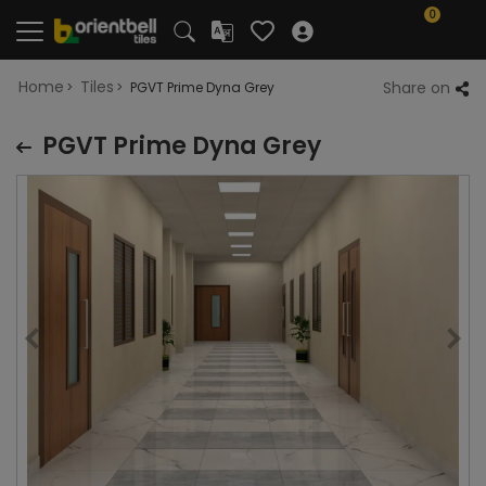
0
Home
Tiles
Share on
PGVT Prime Dyna Grey
PGVT Prime Dyna Grey