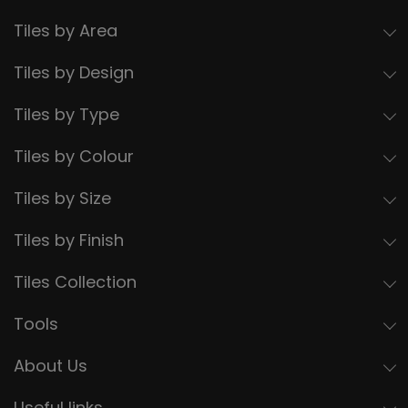
Tiles by Area
Tiles by Design
Tiles by Type
Tiles by Colour
Tiles by Size
Tiles by Finish
Tiles Collection
Tools
About Us
Useful links