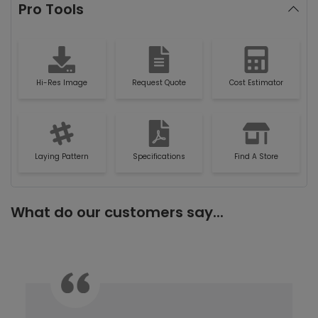
Pro Tools
Hi-Res Image
Request Quote
Cost Estimator
Laying Pattern
Specifications
Find A Store
What do our customers say...