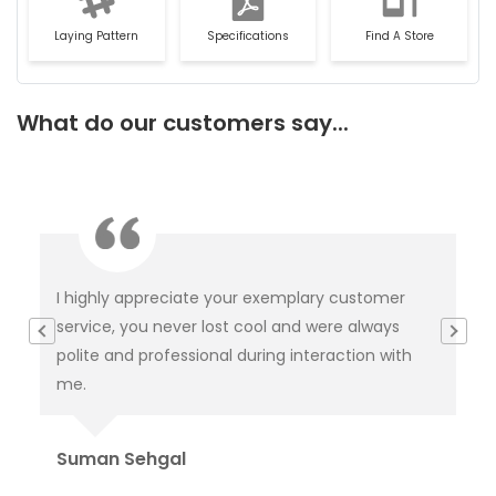
Laying Pattern
Specifications
Find A Store
What do our customers say...
 customer
This is not product it's happiness and special
re always
thanks to service delivery team for keeping t
action with
tabs on it and this is because of you product
delivered.
Rahul Baloria