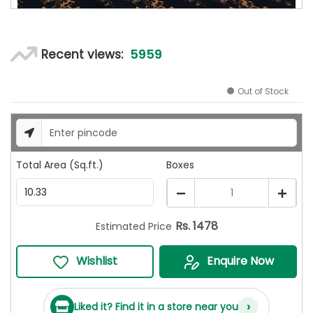
5959
Recent views:
Out of Stock
Total Area (Sq.ft.)
Boxes
1
Rs.
1478
Estimated Price
Wishlist
Enquire Now
›
Liked it? Find it in a store near you