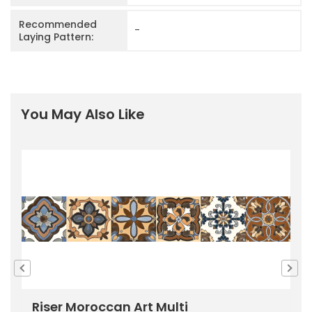
Recommended
-
Laying Pattern:
You May Also Like
Riser Moroccan Art Multi