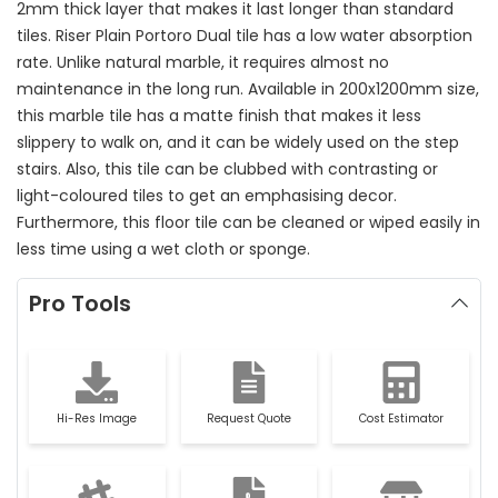
2mm thick layer that makes it last longer than standard
tiles. Riser Plain Portoro Dual tile has a low water absorption
rate. Unlike natural marble, it requires almost no
maintenance in the long run. Available in 200x1200mm size,
this marble tile has a matte finish that makes it less
slippery to walk on, and it can be widely used on the step
stairs. Also, this tile can be clubbed with contrasting or
light-coloured tiles to get an emphasising decor.
Furthermore, this floor tile can be cleaned or wiped easily in
less time using a wet cloth or sponge.
Pro Tools
Hi-Res Image
Request Quote
Cost Estimator