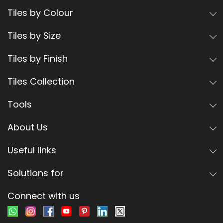
Tiles by Colour
Tiles by Size
Tiles by Finish
Tiles Collection
Tools
About Us
Useful links
Solutions for
Connect with us