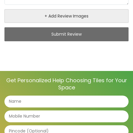
+ Add Review Images
Submit Review
Get Personalized Help Choosing Tiles for Your
Space