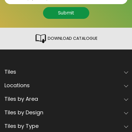
Submit
DOWNLOAD CATALOGUE
Tiles
Locations
Tiles by Area
Tiles by Design
Tiles by Type