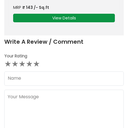
MRP
₹
143
/- Sq.ft
View Details
Write A Review / Comment
Your Rating
★
★
★
★
★