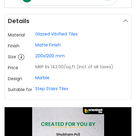
Details
Glazed Vitrified Tiles
Material
Matte Finish
Finish
200x1200 mm
Size
MRP Rs 143.00
/sq.ft (incl. of all taxes)
Price
Marble
Design
Step Stairs Tiles
Suitable for