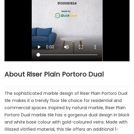
About Riser Plain Portoro Dual
The sophisticated marble design of Riser Plain Portoro Dual
tile makes it a trendy floor tile choice for residential and
commercial spaces. Inspired by natural marble, Riser Plain
Portoro Dual marble tile has a gorgeous dual design in black
and white base colour with gold-coloured veins. Made with
Glazed vitrified material, this tile offers an additional 1-