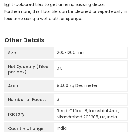
light-coloured tiles to get an emphasising decor.
Furthermore, this floor tile can be cleaned or wiped easily in
less time using a wet cloth or sponge.
Other Details
200x1200
mm
Size:
Net Quantity (Tiles
4
N
per box):
96.00 sq Decimeter
Area:
3
Number of Faces:
Regd. Office: 8, Industrial Area,
Factory
Sikandrabad 203205, UP, India
India
Country of origin: