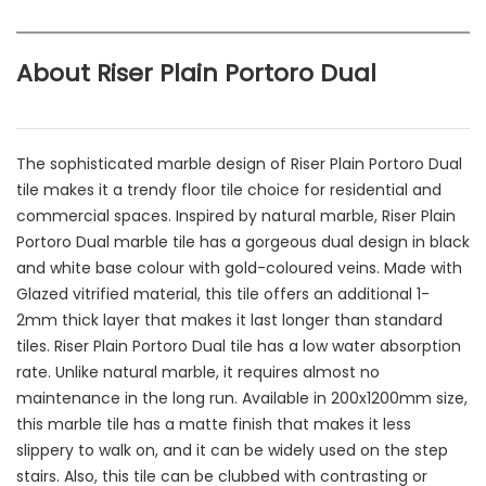
About Riser Plain Portoro Dual
The sophisticated marble design of Riser Plain Portoro Dual
tile makes it a trendy floor tile choice for residential and
commercial spaces. Inspired by natural marble, Riser Plain
Portoro Dual marble tile has a gorgeous dual design in black
and white base colour with gold-coloured veins. Made with
Glazed vitrified material, this tile offers an additional 1-
2mm thick layer that makes it last longer than standard
tiles. Riser Plain Portoro Dual tile has a low water absorption
rate. Unlike natural marble, it requires almost no
maintenance in the long run. Available in 200x1200mm size,
this marble tile has a matte finish that makes it less
slippery to walk on, and it can be widely used on the step
stairs. Also, this tile can be clubbed with contrasting or