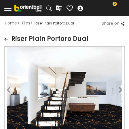
0
Home
Tiles
Share on
Riser Plain Portoro Dual
Riser Plain Portoro Dual