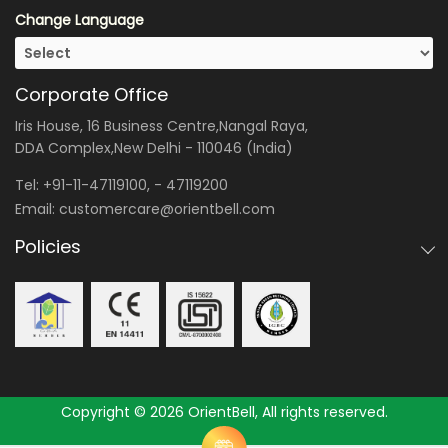
Change Language
Corporate Office
Iris House, 16 Business Centre,Nangal Raya,
DDA Complex,New Delhi - 110046 (India)
Tel:
+91-11-47119100
, -
47119200
Email:
customercare@orientbell.com
Policies
Copyright © 2026 OrientBell, All rights reserved.