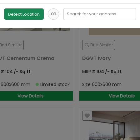
Search for your address
Detect Location
OR
Find Similar
Find Similar
VT Cementum Crema
DGVT Ivory
P
₹
104
/- Sq.ft
MRP
₹
104
/- Sq.ft
e
600x600 mm
Limited Stock
Size
600x600 mm
View Details
View Details