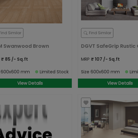
Find Similar
Find Similar
M Swanwood Brown
DGVT SafeGrip Rustic 
P
₹
85
/- Sq.ft
MRP
₹
107
/- Sq.ft
e
600x600 mm
Limited Stock
Size
600x600 mm
Lim
View Details
View Details