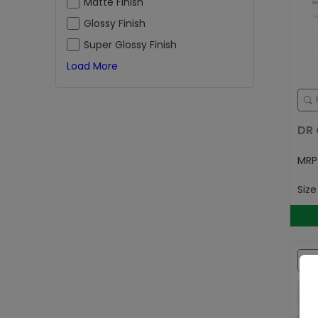
Matte Finish
Glossy Finish
Super Glossy Finish
Load More
DR 
MR
Siz