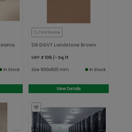
Find Similar
Creama
DR DGVT Landstone Brown
MRP
₹
106
/- Sq.ft
In Stock
Size
600x600 mm
In Stock
View Details