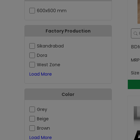
600x600 mm
Factory Production
Sikandrabad
BD
Dora
MR
West Zone
Siz
Load More
Color
Grey
Beige
Brown
Load More