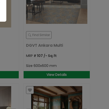
Find Similar
DGVT Ankara Multi
MRP
₹
107
/- Sq.ft
Size
600x600 mm
View Details