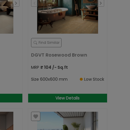
Find Similar
DGVT Rosewood Brown
MRP
₹
104
/- Sq.ft
Size
600x600 mm
Low Stock
View Details