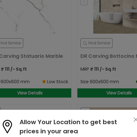
Find Similar
Find Similar
Carving Statuario Marble
DR Carving Bottocino M
P
₹
111
/- Sq.ft
MRP
₹
111
/- Sq.ft
e
600x600 mm
Low Stock
Size
600x600 mm
View Details
View Details
Allow Your Location to get best
prices in your area