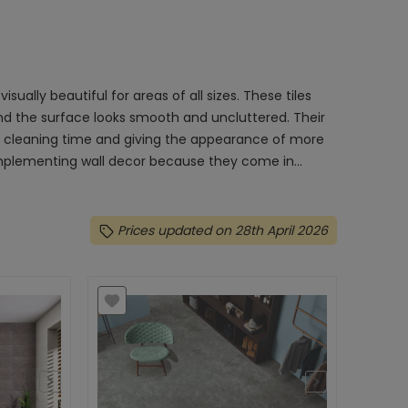
isually beautiful for areas of all sizes. These tiles
 and the surface looks smooth and uncluttered. Their
n cleaning time and giving the appearance of more
complementing wall decor because they come in...
Prices updated on 28th April 2026