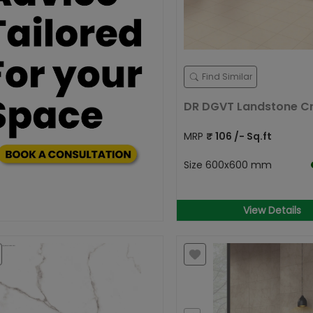
Find Similar
DR DGVT Landstone 
MRP
₹
106
/- Sq.ft
Size
600x600 mm
View Details