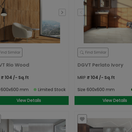
Find Similar
Find Similar
VT Rio Wood
DGVT Perlato Ivory
P
₹
104
/- Sq.ft
MRP
₹
104
/- Sq.ft
e
600x600 mm
Limited Stock
Size
600x600 mm
View Details
View Details