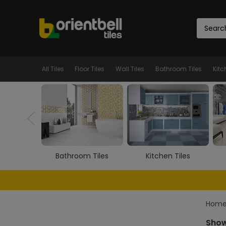
All Tiles
Floor Tiles
Wall Tiles
Bathroom Tiles
Kitc
m Tiles
Kitchen Tiles
Room Tiles
Hom
Show