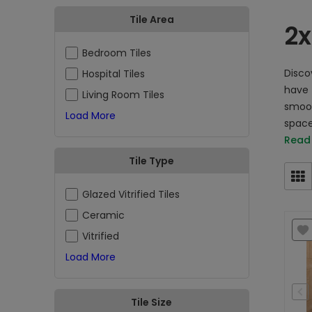
Tile Area
2x
Bedroom Tiles
Discov
Hospital Tiles
have 
Living Room Tiles
smoot
Load More
space
Read
Tile Type
Glazed Vitrified Tiles
Ceramic
Vitrified
Load More
Tile Size