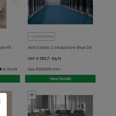
Find Similar
erfil
Anti Static Conductive Blue Dk
MRP
₹
392
/- Sq.ft
In Stock
Size
600x600 mm
View Details