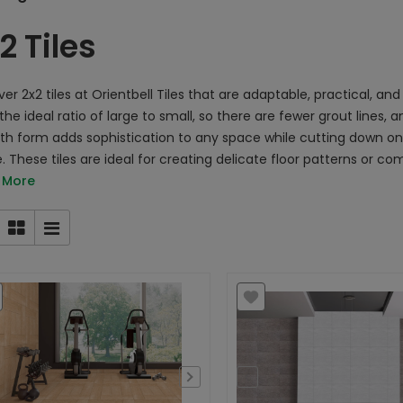
2 Tiles
er 2x2 tiles at Orientbell Tiles that are adaptable, practical, and v
the ideal ratio of large to small, so there are fewer grout lines,
h form adds sophistication to any space while cutting down o
. These tiles are ideal for creating delicate floor patterns or 
 More