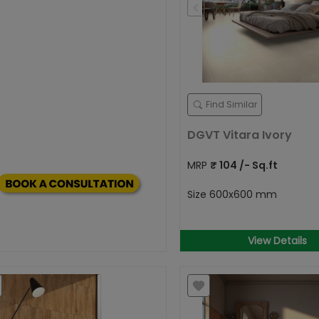
Find Similar
DGVT Vitara Ivory
MRP
₹
104
/- Sq.ft
Size
600x600 mm
View Details