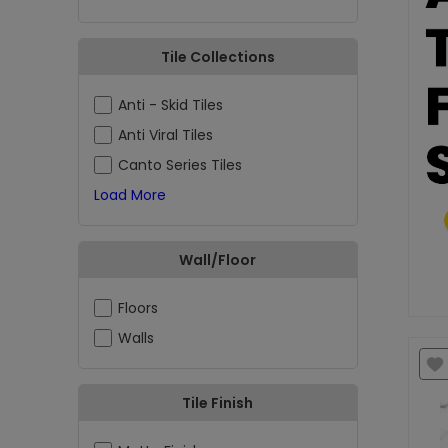
Tile Collections
Anti - Skid Tiles
Anti Viral Tiles
Canto Series Tiles
Load More
Wall/Floor
Floors
Walls
Tile Finish