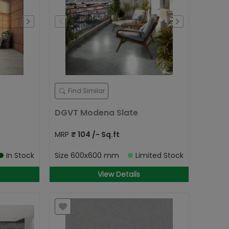
Find Similar
DGVT Modena Slate
MRP
₹
104
/- Sq.ft
In Stock
Size
600x600 mm
Limited Stock
View Details