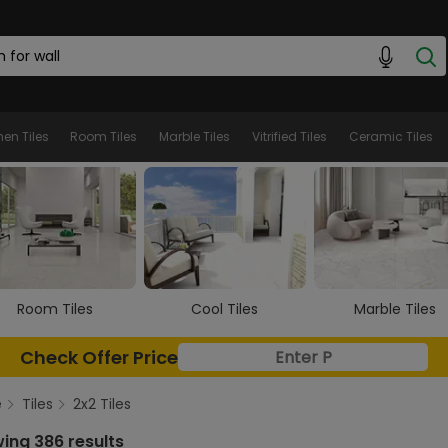
hen Tiles
Room Tiles
Marble Tiles
Vitrified Tiles
Ceramic Tiles
Cool Tiles
Marble Tiles
Wooden Tiles
Check Offer Price
e
Tiles
2x2 Tiles
ing 386 results