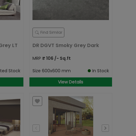
Find Similar
Grey LT
DR DGVT Smoky Grey Dark
MRP
₹
106
/- Sq.ft
ited Stock
Size
600x600 mm
In Stock
View Details