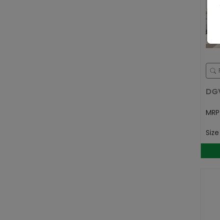
DG
MR
Siz