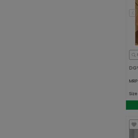
DG
MR
Siz