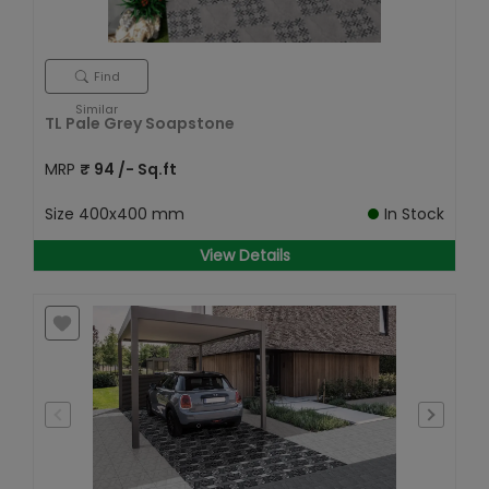
Find
Similar
TL Pale Grey Soapstone
MRP
₹
94
/- Sq.ft
Size
400x400 mm
In Stock
View Details