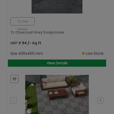
Find
Similar
TL Charcoal Grey Soapstone
MRP
₹
94
/- Sq.ft
Size
400x400 mm
Low Stock
View Details