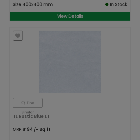
Size
400x400 mm
In Stock
View Details
Find
Similar
TL Rustic Blue LT
MRP
₹
94
/- Sq.ft