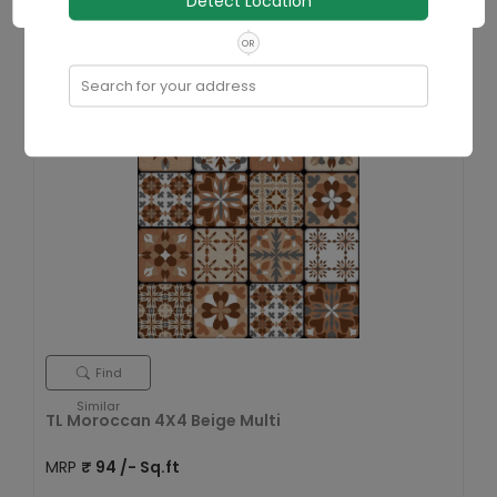
Detect Location
Size
400x400 mm
In Stock
OR
View Details
Search for your address
Find
Similar
TL Moroccan 4X4 Beige Multi
MRP
₹
94
/- Sq.ft