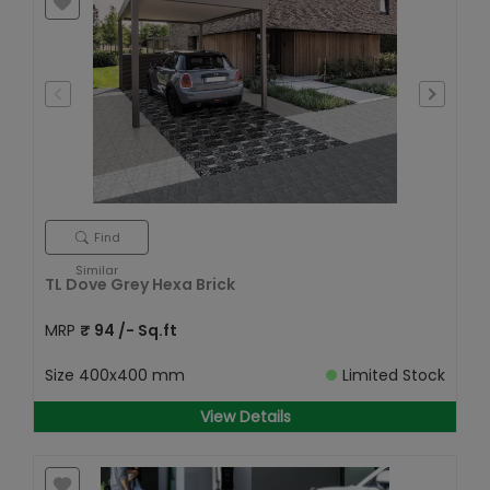
Find
Similar
TL Dove Grey Hexa Brick
MRP
₹
94
/- Sq.ft
Size
400x400 mm
Limited Stock
View Details