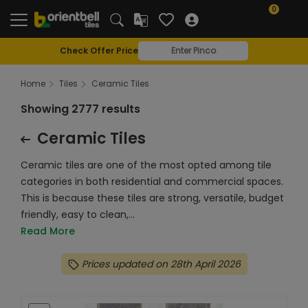
0
Check Offer Price
Home
Tiles
Ceramic Tiles
Showing 2777 results
Ceramic Tiles
Ceramic tiles are one of the most opted among tile
categories in both residential and commercial spaces.
This is because these tiles are strong, versatile, budget
friendly, easy to clean,...
Read More
Prices updated on 28th April 2026