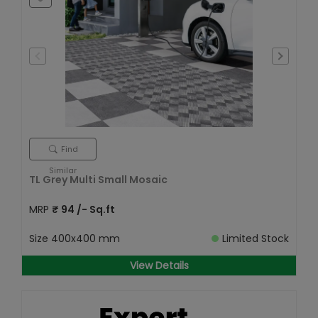
Find
Similar
TL Grey Multi Small Mosaic
MRP
₹
94
/- Sq.ft
Size
400x400 mm
Limited Stock
View Details