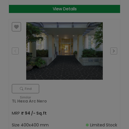
View Details
Find
Similar
TL Hexa Arc Nero
MRP
₹
94
/- Sq.ft
Size
400x400 mm
Limited Stock