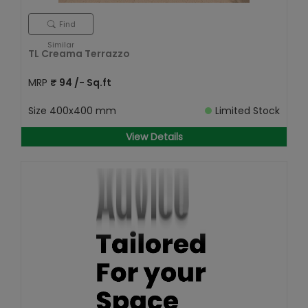
Find
Similar
TL Creama Terrazzo
MRP
₹
94
/- Sq.ft
Size
400x400 mm
Limited Stock
View Details