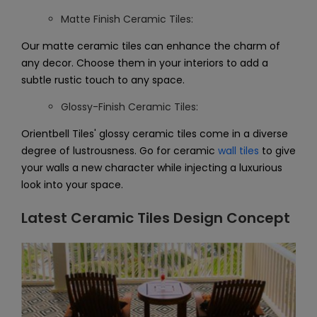
Matte Finish Ceramic Tiles:
Our matte ceramic tiles can enhance the charm of
any decor. Choose them in your interiors to add a
subtle rustic touch to any space.
Glossy-Finish Ceramic Tiles:
Orientbell Tiles' glossy ceramic tiles come in a diverse
degree of lustrousness. Go for ceramic
wall tiles
to give
your walls a new character while injecting a luxurious
look into your space.
Latest Ceramic Tiles Design Concept