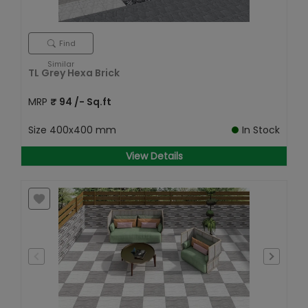
Find
Similar
TL Grey Hexa Brick
MRP
₹
94
/- Sq.ft
Size
400x400 mm
In Stock
View Details