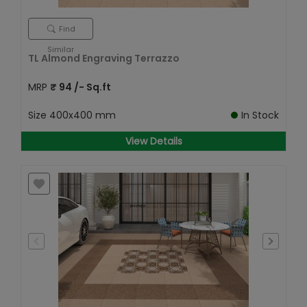
Find
Similar
TL Almond Engraving Terrazzo
MRP
₹
94
/- Sq.ft
Size
400x400 mm
In Stock
View Details