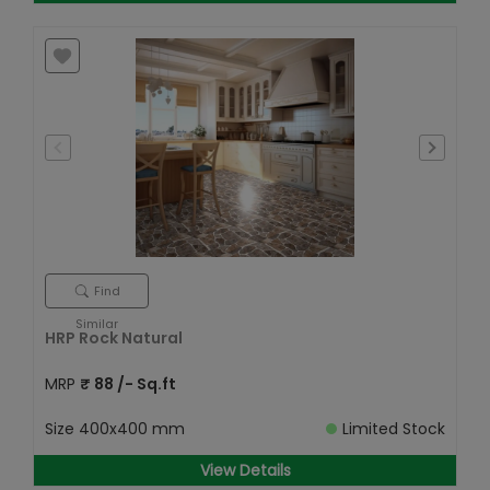
Find
Similar
HRP Rock Natural
MRP
₹
88
/- Sq.ft
Size
400x400 mm
Limited Stock
View Details