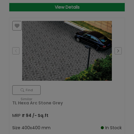
View Details
Find
Similar
TL Hexa Arc Stone Grey
MRP
₹
94
/- Sq.ft
Size
400x400 mm
In Stock