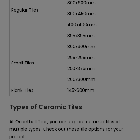
300x600mm
Regular Tiles
300x450mm
400x400mm
395x395mm
300x300mm
295x295mm
Small Tiles
250x375mm
200x300mm
Plank Tiles
145x600mm
Types of Ceramic Tiles
At Orientbell Tiles, you can explore ceramic tiles of
multiple types. Check out these tile options for your
project.