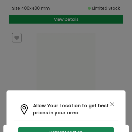
Size
400x400 mm
Limited Stock
View Details
Find
Allow Your Location to get best
Similar
prices in your area
BDP Cool Tile
MRP
₹
115
/- Sq.ft