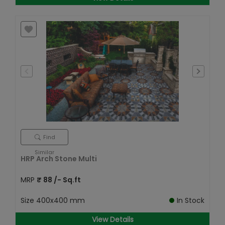
Find
Similar
HRP Arch Stone Multi
MRP
₹
88
/- Sq.ft
Size
400x400 mm
In Stock
View Details