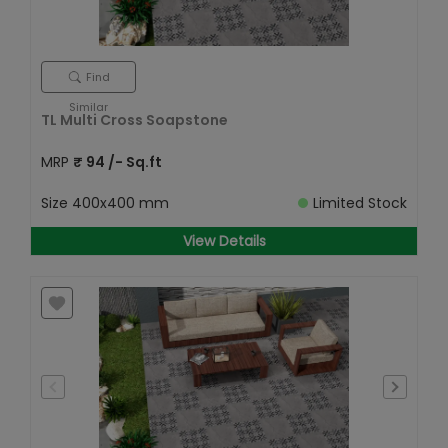
Find
Similar
TL Multi Cross Soapstone
MRP
₹
94
/- Sq.ft
Size
400x400 mm
Limited Stock
View Details