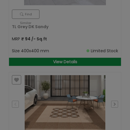
Find
Similar
TL Grey DK Sandy
MRP
₹
94
/- Sq.ft
Size
400x400 mm
Limited Stock
View Details