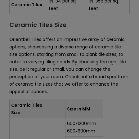
Rs. 34 per sq.
Rs. 356 per sq.
Ceramic Tiles
feet
feet
Ceramic Tiles Size
Orientbell Tiles offers an impressive array of ceramic
options, showcasing a diverse range of ceramic tile
size options, starting from small to plank tile sizes, to
cater to varying tiling needs. By choosing the right tile
size, be it regular or small, you can change the
perception of your room. Check out a broad spectrum
of ceramic tile sizes that we offer to enhance the
appeal of spaces.
Ceramic Tiles
Size in MM
Size
600x1200mm
600x600mm