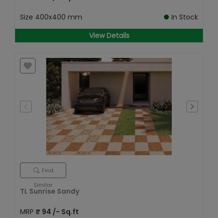
Size
400x400 mm
In Stock
View Details
Find
Similar
TL Sunrise Sandy
MRP
₹
94
/- Sq.ft