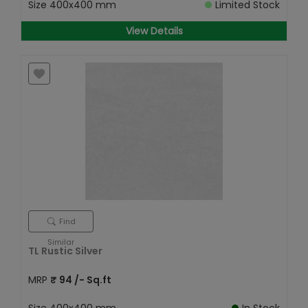
Size
400x400 mm
Limited Stock
View Details
Find
Similar
TL Rustic Silver
MRP
₹
94
/- Sq.ft