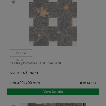
Find
Similar
TL Grey Pinwheel Autumn Leaf
MRP
₹
94
/- Sq.ft
Size
400x400 mm
In Stock
View Details