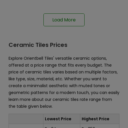
Load More
Ceramic Tiles Prices
Explore Orientbell Tiles' versatile ceramic options,
offered at a price range that fits every budget. The
price of ceramic tiles varies based on multiple factors,
like type, size, material, etc. Whether you want to
create a minimalist aesthetic with muted tones or
geometric patterns for a modern touch, you can easily
learn more about our ceramic tiles rate range from
the table given below.
Lowest Price
Highest Price