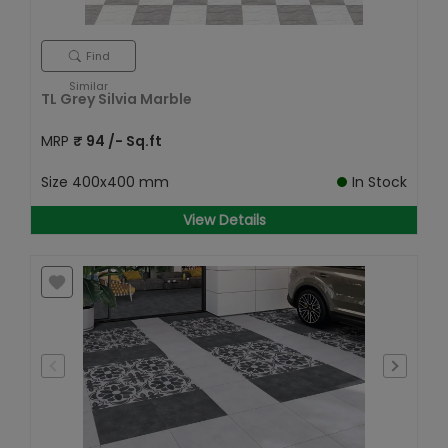
Find
Similar
TL Grey Silvia Marble
MRP
₹
94
/- Sq.ft
Size
400x400 mm
In Stock
View Details