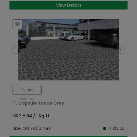
View Details
Find
Similar
TL Capsule Taupe Grey
MRP
₹
94
/- Sq.ft
Size
400x400 mm
In Stock