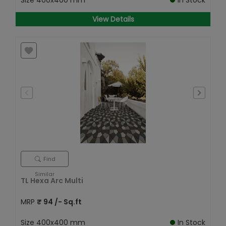
Size
400x400 mm
In Stock
View Details
Find
Similar
TL Hexa Arc Multi
MRP
₹
94
/- Sq.ft
Size
400x400 mm
In Stock