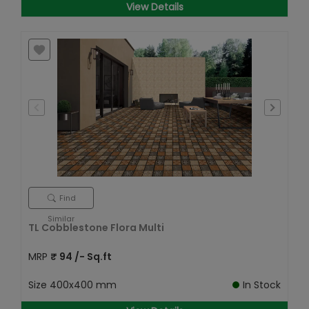
View Details
Find
Similar
TL Cobblestone Flora Multi
MRP
₹
94
/- Sq.ft
Size
400x400 mm
In Stock