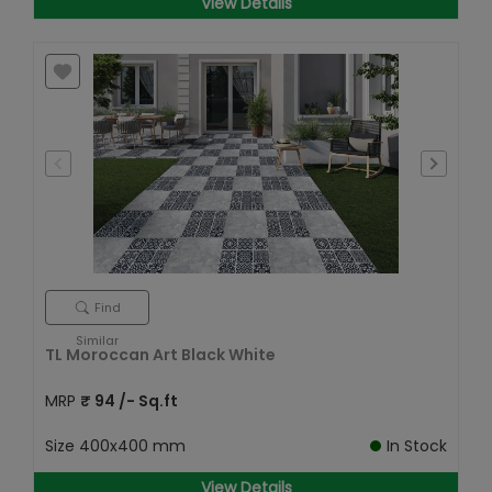
View Details
Find
Similar
TL Moroccan Art Black White
MRP
₹
94
/- Sq.ft
Size
400x400 mm
In Stock
View Details