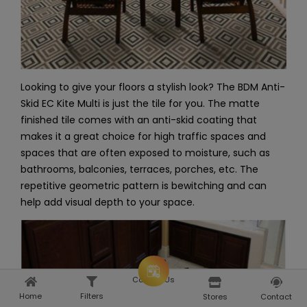
Looking to give your floors a stylish look? The BDM Anti-
Skid EC Kite Multi is just the tile for you. The matte
finished tile comes with an anti-skid coating that
makes it a great choice for high traffic spaces and
spaces that are often exposed to moisture, such as
bathrooms, balconies, terraces, porches, etc. The
repetitive geometric pattern is bewitching and can
help add visual depth to your space.
Consult Us
Home
Filters
Home
Explore
Stores
Contact