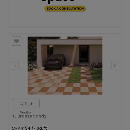
Find
Similar
TL Bronze Sandy
MRP
₹
94
/- Sq.ft