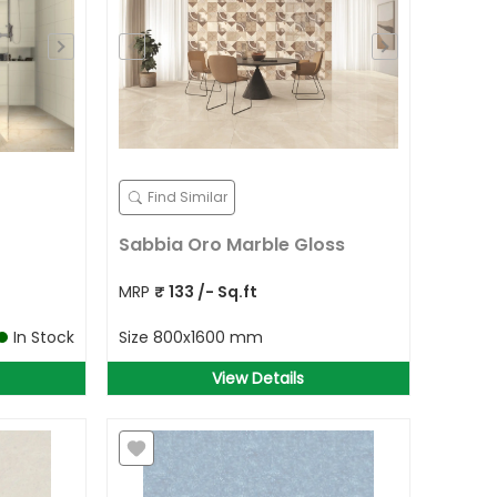
Find Similar
Sabbia Oro Marble Gloss
MRP
₹
133
/- Sq.ft
In Stock
Size
800x1600 mm
View Details