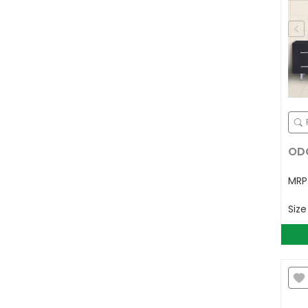
ODG
MR
Siz