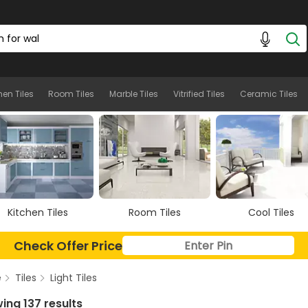
hen Tiles
Room Tiles
Marble Tiles
Vitrified Tiles
Ceramic Tiles
Room Tiles
Cool Tiles
Marble Tiles
Check Offer Price
e
Tiles
Light Tiles
ing 137 results