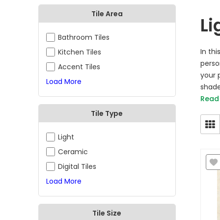
Tile Area
Li
Bathroom Tiles
In th
Kitchen Tiles
perso
Accent Tiles
your p
Load More
shade
Read
Tile Type
Light
Ceramic
Digital Tiles
Load More
Tile Size