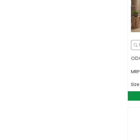
ODG
MR
Siz