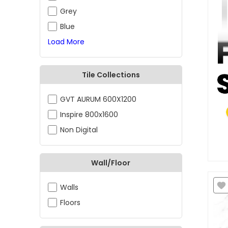
Grey
Blue
Load More
Tile Collections
GVT AURUM 600X1200
Inspire 800x1600
Non Digital
Wall/Floor
Walls
Floors