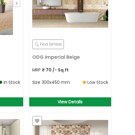
Find Similar
ODG Imperial Beige
MRP
₹
70
/- Sq.ft
In Stock
Size
300x450 mm
Low Stock
View Details