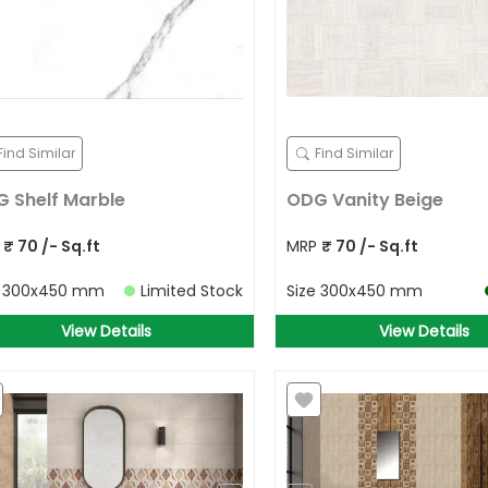
Find Similar
Find Similar
 Shelf Marble
ODG Vanity Beige
P
₹
70
/- Sq.ft
MRP
₹
70
/- Sq.ft
e
300x450 mm
Limited Stock
Size
300x450 mm
View Details
View Details
Allow Your Location to get best
prices in your area