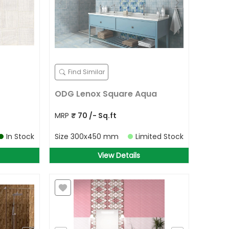
Find Similar
ODG Lenox Square Aqua
MRP
₹
70
/- Sq.ft
In Stock
Size
300x450 mm
Limited Stock
View Details