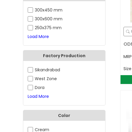
300x450 mm
300x600 mm
250x375 mm
Load More
ODM
Factory Production
MR
Siz
Sikandrabad
West Zone
Dora
Load More
Color
Cream