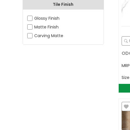
Tile Finish
Glossy Finish
Matte Finish
Carving Matte
ODG
MR
Siz