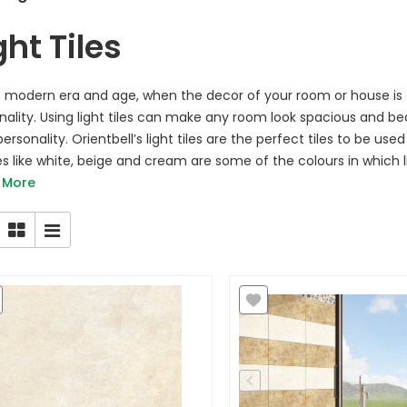
ght Tiles
is modern era and age, when the decor of your room or house is
nality. Using light tiles can make any room look spacious and bea
ersonality. Orientbell’s light tiles are the perfect tiles to be us
s like white, beige and cream are some of the colours in which li
 More