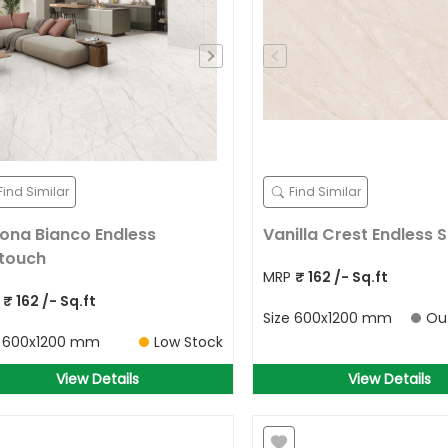
Find Similar
Find Similar
ona Bianco Endless
Vanilla Crest Endless S
ktouch
MRP
₹
162
/- Sq.ft
P
₹
162
/- Sq.ft
Size
600x1200 mm
Ou
e
600x1200 mm
Low Stock
View Details
View Details