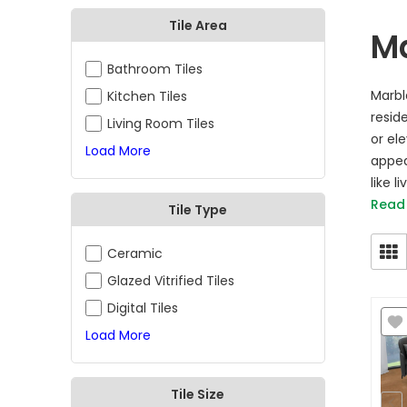
Tile Area
Ma
Bathroom Tiles
Marbl
Kitchen Tiles
resid
Living Room Tiles
or el
Load More
appea
like l
Read
Tile Type
Ceramic
Glazed Vitrified Tiles
Digital Tiles
Load More
Tile Size