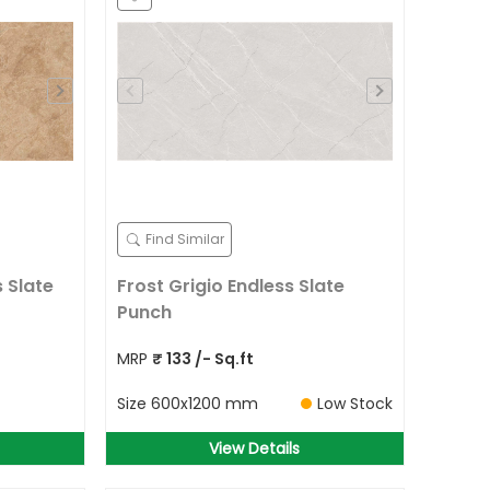
Find Similar
 Slate
Frost Grigio Endless Slate
Punch
MRP
₹
133
/- Sq.ft
Size
600x1200 mm
Low Stock
View Details