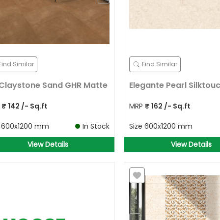
Find Similar
Find Similar
Claystone Sand GHR Matte
Elegante Pearl Silktou
P
₹
142
/- Sq.ft
MRP
₹
162
/- Sq.ft
e
600x1200 mm
In Stock
Size
600x1200 mm
View Details
View Details