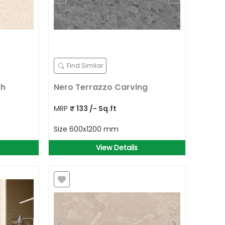
Find Similar
ch
Nero Terrazzo Carving
MRP
₹
133
/- Sq.ft
Size
600x1200 mm
View Details