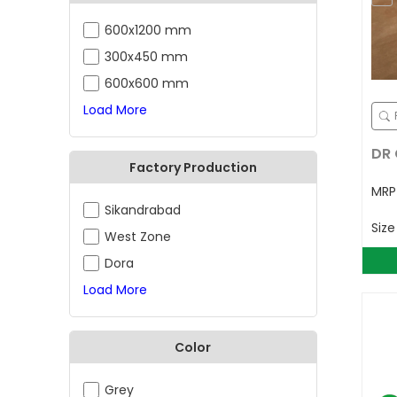
600x1200 mm
300x450 mm
600x600 mm
Load More
DR 
Factory Production
MR
Sikandrabad
Siz
West Zone
Dora
Load More
Color
Grey