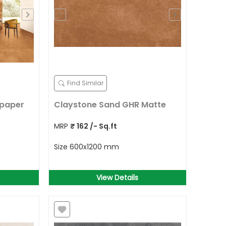
Find Similar
lpaper
Claystone Sand GHR Matte
MRP
₹
162
/- Sq.ft
Size
600x1200 mm
View Details