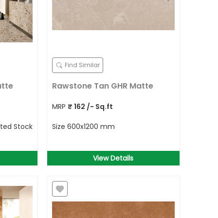
Find Similar
atte
Rawstone Tan GHR Matte
MRP
₹
162
/- Sq.ft
ited Stock
Size
600x1200 mm
View Details