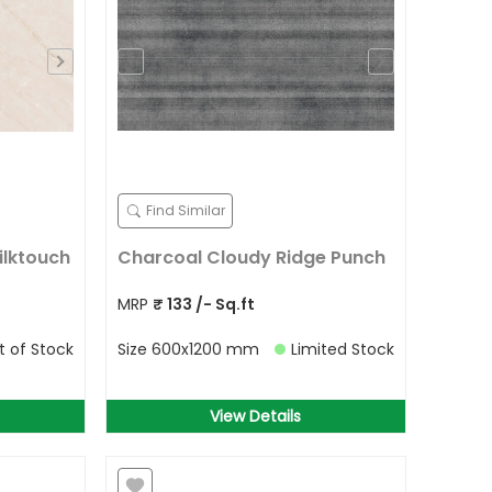
Find Similar
ilktouch
Charcoal Cloudy Ridge Punch
MRP
₹
133
/- Sq.ft
t of Stock
Size
600x1200 mm
Limited Stock
View Details