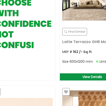
Find Similar
Latte Terrazzo GHR M
MRP
₹
162
/- Sq.ft
Size
600x1200 mm
Lim
View Details