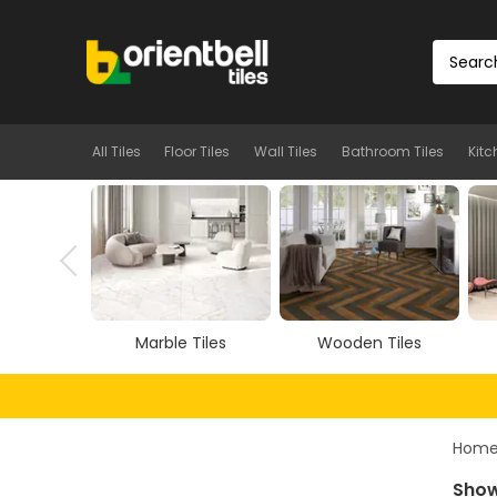
All Tiles
Floor Tiles
Wall Tiles
Bathroom Tiles
Kitc
Tiles
Wooden Tiles
Vitrified Tiles
Hom
Show