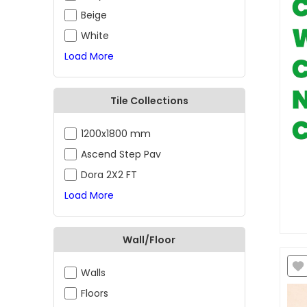
Beige
White
Load More
Tile Collections
1200x1800 mm
Ascend Step Pav
Dora 2X2 FT
Load More
Wall/Floor
Walls
Floors