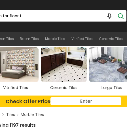
hen Tiles
Room Tiles
Marble Tiles
Vitrified Tiles
Ceramic Tiles
Ceramic Tiles
Large Tiles
Floor Tiles
Check Offer Price
e
Tiles
Marble Tiles
ing 1197 results