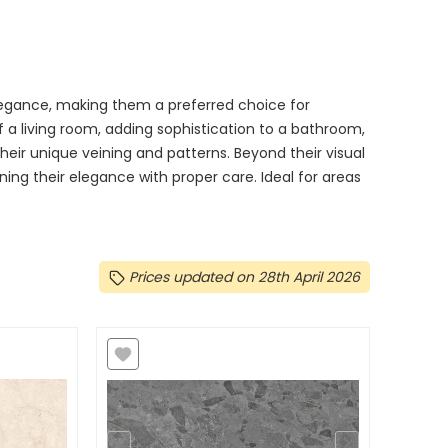
egance, making them a preferred choice for
a living room, adding sophistication to a bathroom,
their unique veining and patterns. Beyond their visual
ning their elegance with proper care. Ideal for areas
Prices updated on 28th April 2026