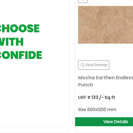
Find Similar
Mocha Earthen Endless
Punch
MRP
₹
133
/- Sq.ft
Size
600x1200 mm
View Details