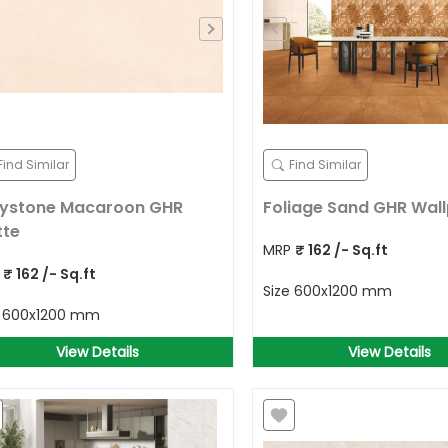
Find Similar
Find Similar
ystone Macaroon GHR
Foliage Sand GHR Wal
tte
MRP
₹
162
/- Sq.ft
P
₹
162
/- Sq.ft
Size
600x1200 mm
e
600x1200 mm
View Details
View Details