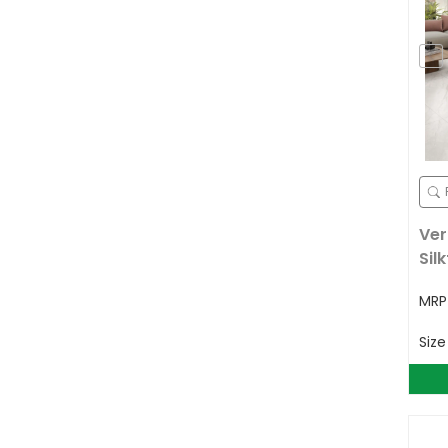
Ver
Sil
MR
Siz