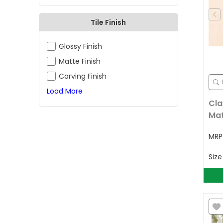
Tile Finish
Glossy Finish
Matte Finish
Carving Finish
Load More
Cla
Ma
MR
Siz