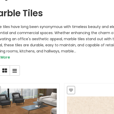
rble Tiles
e tiles have long been synonymous with timeless beauty and el
ential and commercial spaces. Whether enhancing the charm of 
evating an office's aesthetic appeal, marble tiles stand out with 
l, these tiles are durable, easy to maintain, and capable of retai
iving rooms, kitchens, and hallways, marble...
 More