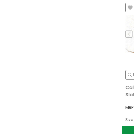
Cal
Sla
MR
Siz