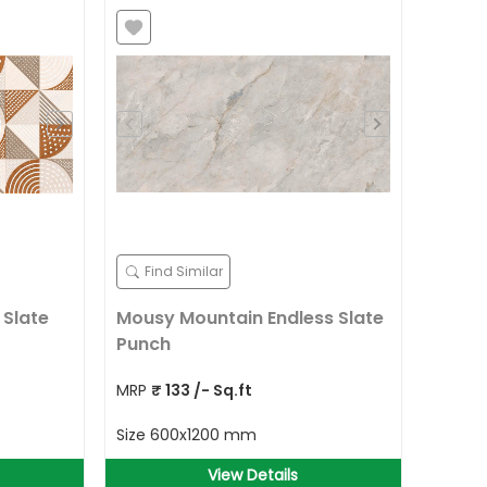
Find Similar
 Slate
Mousy Mountain Endless Slate
Punch
MRP
₹
133
/- Sq.ft
Size
600x1200 mm
View Details