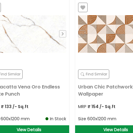
Find Similar
Find Similar
acatta Vena Oro Endless
Urban Chic Patchwork
te Punch
Wallpaper
P
₹
133
/- Sq.ft
MRP
₹
154
/- Sq.ft
e
600x1200 mm
In Stock
Size
600x1200 mm
View Details
View Details