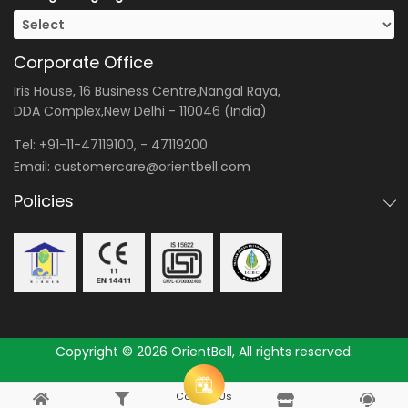
Corporate Office
Iris House, 16 Business Centre,Nangal Raya,
DDA Complex,New Delhi - 110046 (India)
Tel:
+91-11-47119100
, -
47119200
Email:
customercare@orientbell.com
Policies
Copyright © 2026 OrientBell, All rights reserved.
Consult Us