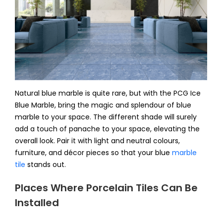
Natural blue marble is quite rare, but with the PCG Ice
Blue Marble, bring the magic and splendour of blue
marble to your space. The different shade will surely
add a touch of panache to your space, elevating the
overall look. Pair it with light and neutral colours,
furniture, and décor pieces so that your blue
marble
tile
stands out.
Places Where Porcelain Tiles Can Be
Installed