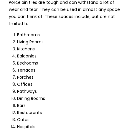
Porcelain tiles are tough and can withstand a lot of
wear and tear. They can be used in almost any space
you can think of! These spaces include, but are not
limited to:
Bathrooms
Living Rooms
Kitchens
Balconies
Bedrooms
Terraces
Porches
Offices
Pathways
Dining Rooms
Bars
Restaurants
Cafes
Hospitals