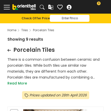
0
Check Offer Price
Home
Tiles
Porcelain Tiles
Showing 9 results
Porcelain Tiles
There is a common confusion between ceramic and
porcelain tiles. While both tiles use similar raw
materials, they are different from each other.
Porcelain tiles are manufactured by combining a...
Read More
Prices updated on 28th April 2026