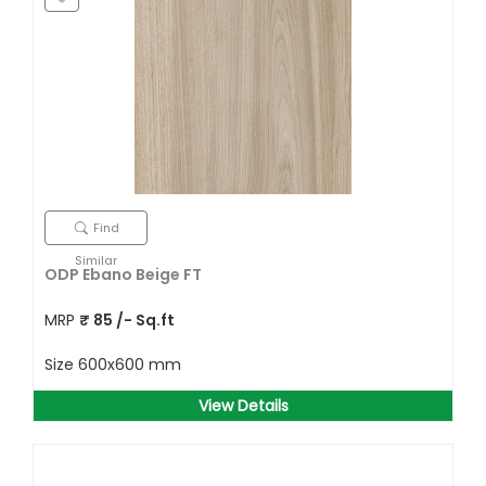
Find
Similar
ODP Ebano Beige FT
MRP
₹
85
/- Sq.ft
Size
600x600 mm
View Details