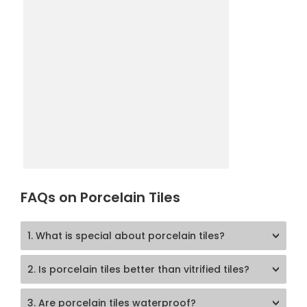
FAQs on Porcelain Tiles
1. What is special about porcelain tiles?
2. Is porcelain tiles better than vitrified tiles?
3. Are porcelain tiles waterproof?