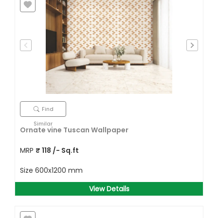
Find
Similar
Ornate vine Tuscan Wallpaper
MRP
₹
118
/- Sq.ft
Size
600x1200 mm
View Details