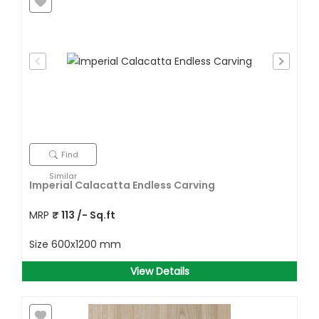
Find
Similar
Imperial Calacatta Endless Carving
MRP
₹
113
/- Sq.ft
Size
600x1200 mm
View Details