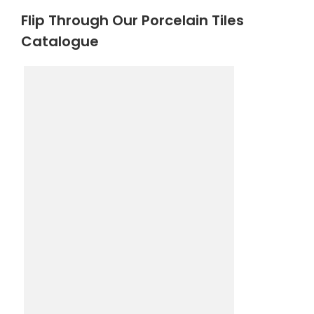
Flip Through Our Porcelain Tiles
Catalogue