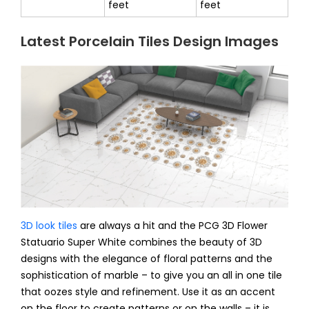
feet
feet
Latest Porcelain Tiles Design Images
3D look tiles
are always a hit and the PCG 3D Flower
Statuario Super White combines the beauty of 3D
designs with the elegance of floral patterns and the
sophistication of marble – to give you an all in one tile
that oozes style and refinement. Use it as an accent
on the floor to create patterns or on the walls – it is