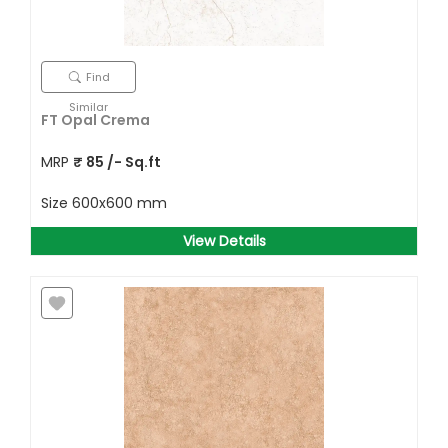
Find
Similar
FT Opal Crema
MRP
₹
85
/- Sq.ft
Size
600x600 mm
View Details