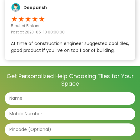
Deepansh
★
★
★
★
★
5
out of 5 stars
Post at
2023-05-10 00:00:00
At time of construction engineer suggested cool tiles,
good product if you live on top floor of building.
Get Personalized Help Choosing Tiles for Your
Space