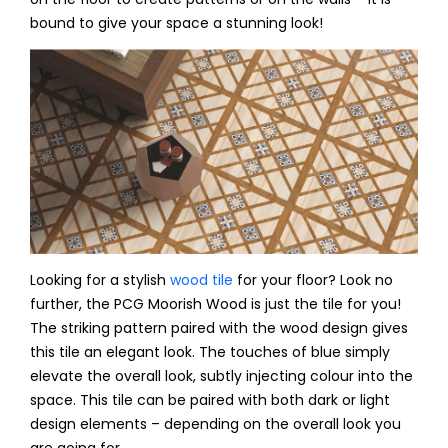
bound to give your space a stunning look!
Looking for a stylish
wood tile
for your floor? Look no
further, the PCG Moorish Wood is just the tile for you!
The striking pattern paired with the wood design gives
this tile an elegant look. The touches of blue simply
elevate the overall look, subtly injecting colour into the
space. This tile can be paired with both dark or light
design elements – depending on the overall look you