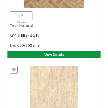
Find
Similar
Teak Natural
MRP
₹
85
/- Sq.ft
Size
600x600 mm
View Details