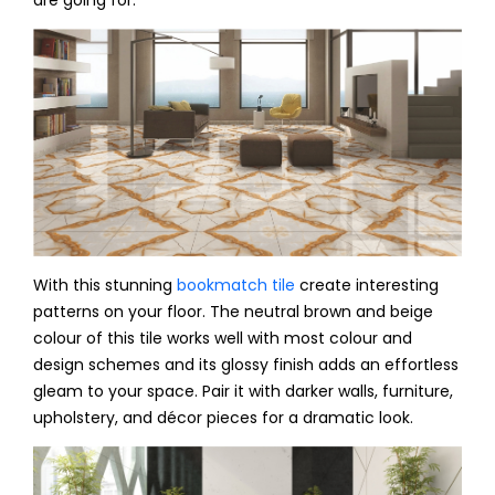
are going for.
With this stunning
bookmatch tile
create interesting
patterns on your floor. The neutral brown and beige
colour of this tile works well with most colour and
design schemes and its glossy finish adds an effortless
gleam to your space. Pair it with darker walls, furniture,
upholstery, and décor pieces for a dramatic look.