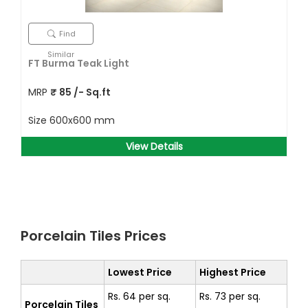
Find
Similar
FT Burma Teak Light
MRP
₹
85
/- Sq.ft
Size
600x600 mm
View Details
Porcelain Tiles Prices
Lowest Price
Highest Price
Rs. 64 per sq.
Rs. 73 per sq.
Porcelain Tiles