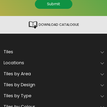
Submit
DOWNLOAD CATALOGUE
Tiles
Locations
Tiles by Area
Tiles by Design
Tiles by Type
Tiles by Colour