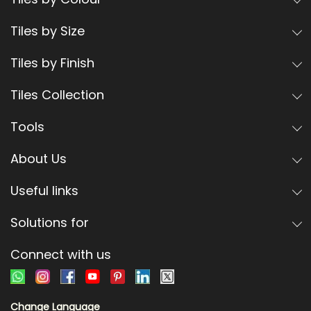
Tiles by Size
Tiles by Finish
Tiles Collection
Tools
About Us
Useful links
Solutions for
Connect with us
Change Language