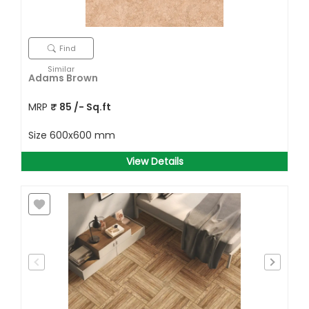
Find
Similar
Adams Brown
MRP
₹
85
/- Sq.ft
Size
600x600 mm
View Details