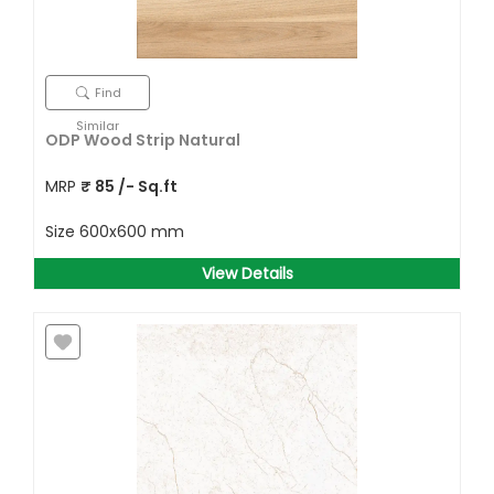
Find
Similar
ODP Wood Strip Natural
MRP
₹
85
/- Sq.ft
Size
600x600 mm
View Details