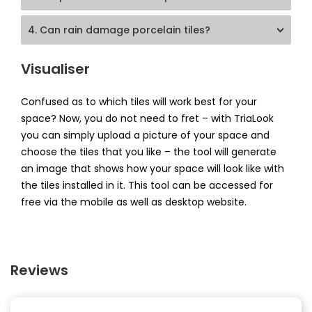
4. Can rain damage porcelain tiles?
Visualiser
Confused as to which tiles will work best for your
space? Now, you do not need to fret – with TriaLook
you can simply upload a picture of your space and
choose the tiles that you like – the tool will generate
an image that shows how your space will look like with
the tiles installed in it. This tool can be accessed for
free via the mobile as well as desktop website.
Reviews