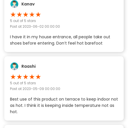
Kanav
★
★
★
★
★
5
out of 5 stars
Post at
2023-06-02 00:00:00
I have it in my house entrance, all people take out
shoes before entering. Don’t feel hot barefoot
Raashi
★
★
★
★
★
5
out of 5 stars
Post at
2023-05-09 00:00:00
Best use of this product on terrace to keep indoor not
as hot. I think it is keeping inside temperature not as
hot.