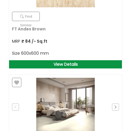
Find
Similar
FT Andes Brown
MRP
₹
84
/- Sq.ft
Size
600x600 mm
View Details