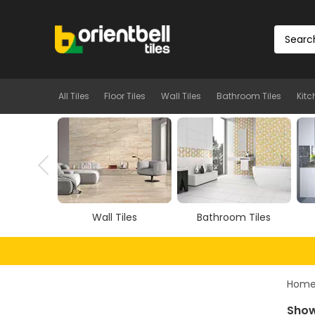
All Tiles
Floor Tiles
Wall Tiles
Bathroom Tiles
Kitc
Tiles
Bathroom Tiles
Kitchen Tiles
Hom
Show