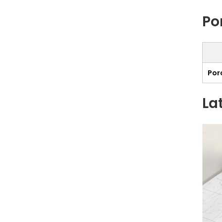
Po
Porc
La