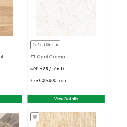
Find Similar
al
FT Opal Crema
MRP
₹
85
/- Sq.ft
Size
600x600 mm
View Details