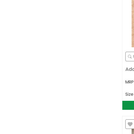
Ad
MR
Siz