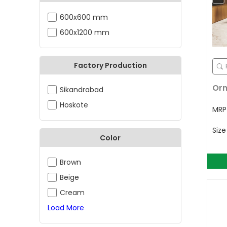
600x600 mm
600x1200 mm
Factory Production
Orn
Sikandrabad
Hoskote
MR
Siz
Color
Brown
Beige
Cream
Load More