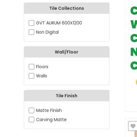
Tile Collections
GVT AURUM 600X1200
Non Digital
Wall/Floor
Floors
Walls
Tile Finish
Matte Finish
Carving Matte