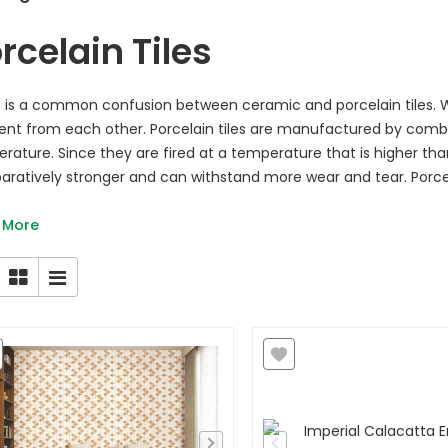
rcelain Tiles
 is a common confusion between ceramic and porcelain tiles. Whi
rent from each other. Porcelain tiles are manufactured by combi
rature. Since they are fired at a temperature that is higher than 
ratively stronger and can withstand more wear and tear. Porcela
 More