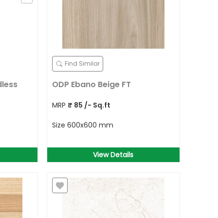
Find Similar
dless
ODP Ebano Beige FT
MRP
₹
85
/- Sq.ft
Size
600x600 mm
View Details