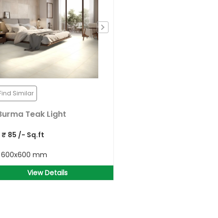
Find Similar
Burma Teak Light
P
₹
85
/- Sq.ft
e
600x600 mm
View Details