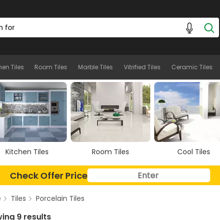
hen Tiles
Room Tiles
Marble Tiles
Vitrified Tiles
Ceramic Tiles
Room Tiles
Cool Tiles
Marble Tiles
Check Offer Price
e
Tiles
Porcelain Tiles
ing 9 results