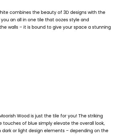
White combines the beauty of 3D designs with the
you an all in one tile that oozes style and
the walls – it is bound to give your space a stunning
oorish Wood is just the tile for you! The striking
e touches of blue simply elevate the overall look,
oth dark or light design elements – depending on the