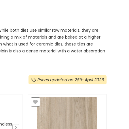
le both tiles use similar raw materials, they are
ning a mix of materials and are baked at a higher
what is used for ceramic tiles, these tiles are
in is also a dense material with a water absorption
Prices updated on 28th April 2026