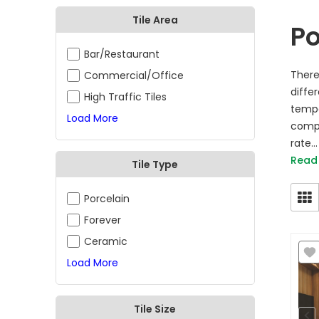
Tile Area
Po
Bar/Restaurant
There
Commercial/Office
diffe
High Traffic Tiles
tempe
Load More
compa
rate...
Read
Tile Type
Porcelain
Forever
Ceramic
Load More
Tile Size