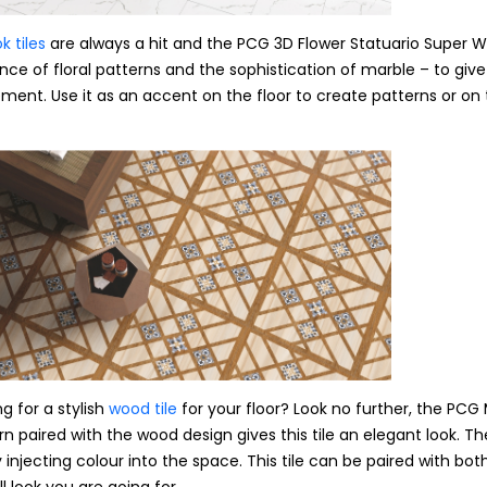
k tiles
are always a hit and the PCG 3D Flower Statuario Super 
nce of floral patterns and the sophistication of marble – to give 
ement. Use it as an accent on the floor to create patterns or on 
g for a stylish
wood tile
for your floor? Look no further, the PCG M
rn paired with the wood design gives this tile an elegant look. Th
y injecting colour into the space. This tile can be paired with b