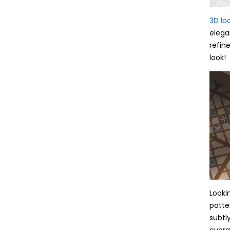
3D loo
elega
refin
look!
Lookin
patte
subtl