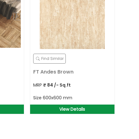
Find Similar
FT Andes Brown
MRP
₹
84
/- Sq.ft
Size
600x600 mm
View Details