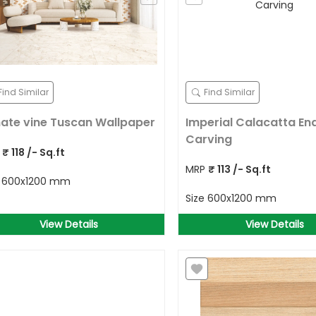
Find Similar
Find Similar
ate vine Tuscan Wallpaper
Imperial Calacatta En
Carving
P
₹
118
/- Sq.ft
MRP
₹
113
/- Sq.ft
e
600x1200 mm
Size
600x1200 mm
View Details
View Details