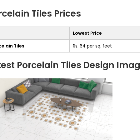
rcelain Tiles Prices
Lowest Price
elain Tiles
Rs. 64 per sq. feet
test Porcelain Tiles Design Ima