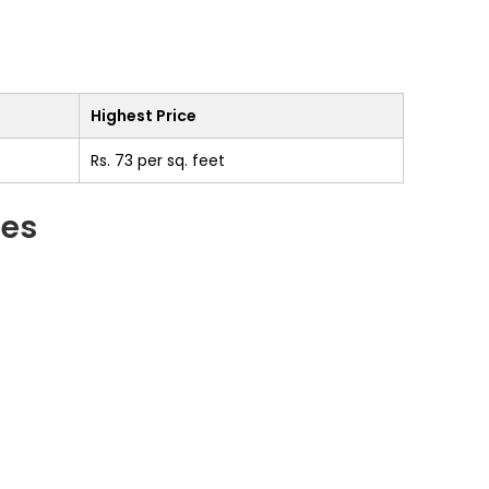
Highest Price
Rs. 73 per sq. feet
ges