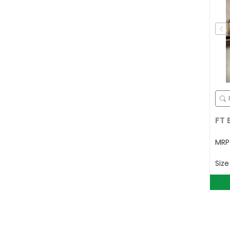
FT 
MR
Siz