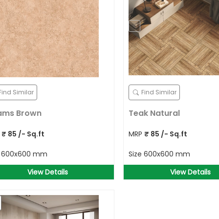
Find Similar
Find Similar
ams Brown
Teak Natural
P
₹
85
/- Sq.ft
MRP
₹
85
/- Sq.ft
e
600x600 mm
Size
600x600 mm
View Details
View Details