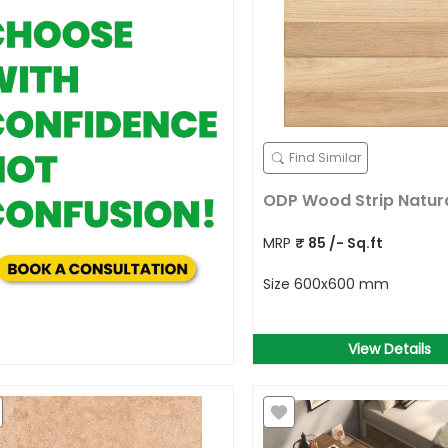
Find Similar
ODP Wood Strip Natur
MRP
₹
85
/- Sq.ft
Size
600x600 mm
View Details