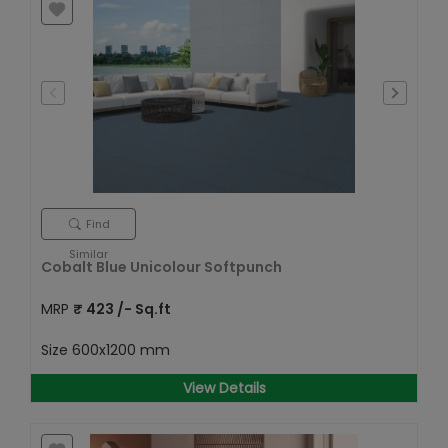
Find
Similar
Cobalt Blue Unicolour Softpunch
MRP
₹
423
/- Sq.ft
Size
600x1200 mm
View Details