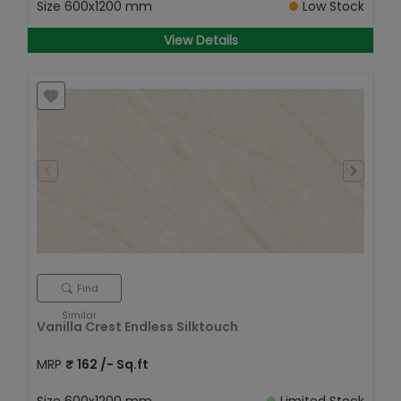
Size
600x1200 mm
Low Stock
View Details
Find
Similar
Vanilla Crest Endless Silktouch
MRP
₹
162
/- Sq.ft