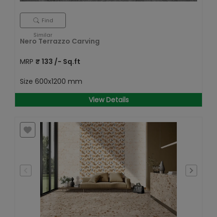
Find
Similar
Nero Terrazzo Carving
MRP
₹
133
/- Sq.ft
Size
600x1200 mm
View Details