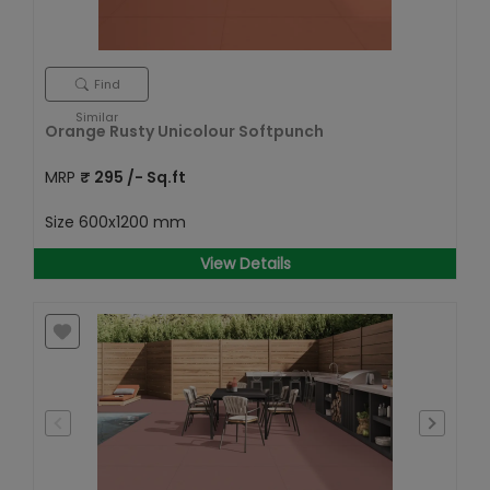
Find
Similar
Orange Rusty Unicolour Softpunch
MRP
₹
295
/- Sq.ft
Size
600x1200 mm
View Details