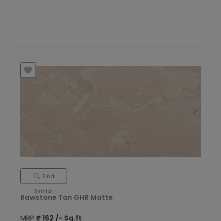
Find
Similar
Rawstone Tan GHR Matte
MRP
₹
162
/- Sq.ft