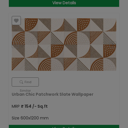
View Details
Find
Similar
Urban Chic Patchwork Slate Wallpaper
MRP
₹
154
/- Sq.ft
Size
600x1200 mm