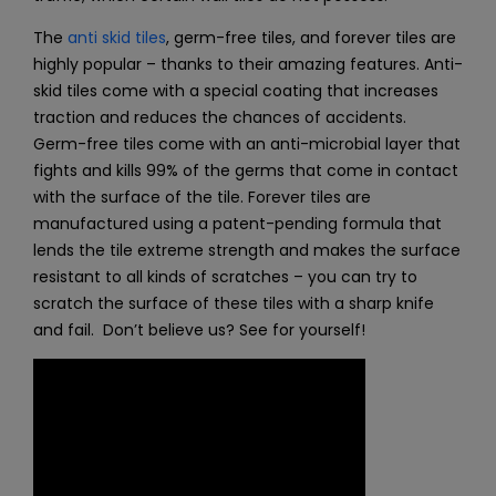
The
anti skid tiles
, germ-free tiles, and
forever tiles
are
highly popular – thanks to their amazing features. Anti-
skid tiles come with a special coating that increases
traction and reduces the chances of accidents.
Germ-free tiles come with an anti-microbial layer that
fights and kills 99% of the germs that come in contact
with the surface of the tile. Forever tiles are
manufactured using a patent-pending formula that
lends the tile extreme strength and makes the surface
resistant to all kinds of scratches – you can try to
scratch the surface of these tiles with a sharp knife
and fail. Don’t believe us? See for yourself!