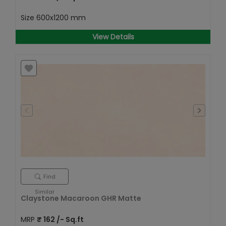
Size
600x1200 mm
View Details
Find
Similar
Claystone Macaroon GHR Matte
MRP
₹
162
/- Sq.ft