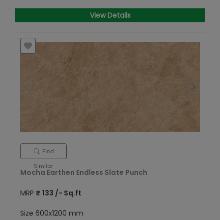
View Details
Find
Similar
Mocha Earthen Endless Slate Punch
MRP
₹
133
/- Sq.ft
Size
600x1200 mm