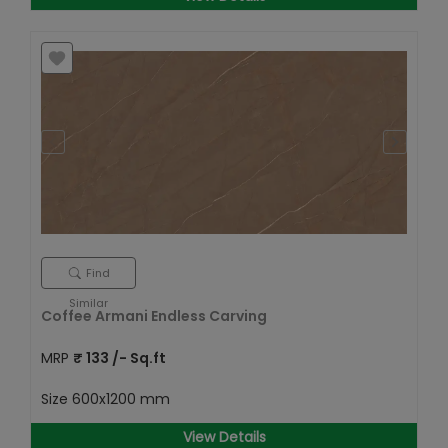
Find
Similar
Coffee Armani Endless Carving
MRP
₹
133
/- Sq.ft
Size
600x1200 mm
View Details