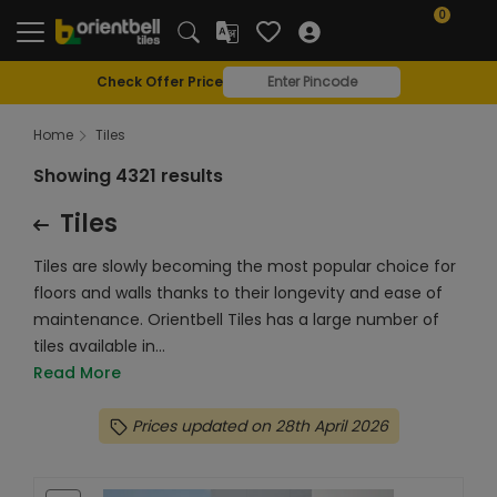
0
Check Offer Price
Home
Tiles
Showing 4321 results
Tiles
Tiles are slowly becoming the most popular choice for
floors and walls thanks to their longevity and ease of
maintenance. Orientbell Tiles has a large number of
tiles available in...
Read More
Prices updated on 28th April 2026