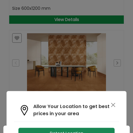
Size
600x1200 mm
View Details
Find
Allow Your Location to get best
Similar
prices in your area
Foliage Sand GHR Wallpaper
MRP
₹
162
/- Sq.ft