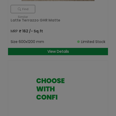
Find
Similar
Latte Terrazzo GHR Matte
MRP
₹
162
/- Sq.ft
Size
600x1200 mm
Limited Stock
View Details