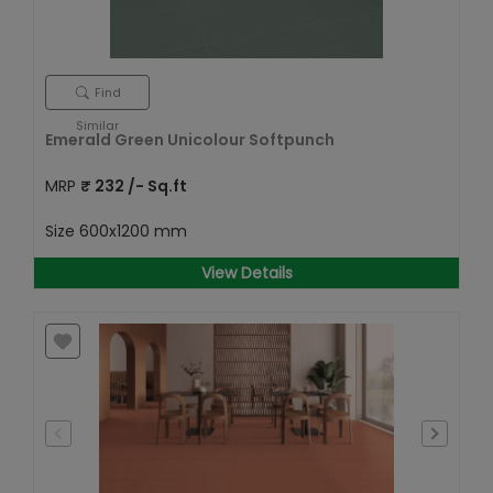
Find
Similar
Emerald Green Unicolour Softpunch
MRP
₹
232
/- Sq.ft
Size
600x1200 mm
View Details