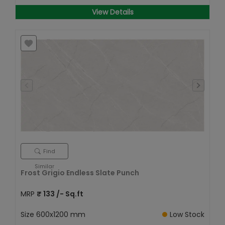
View Details
Find
Similar
Frost Grigio Endless Slate Punch
MRP
₹
133
/- Sq.ft
Size
600x1200 mm
Low Stock