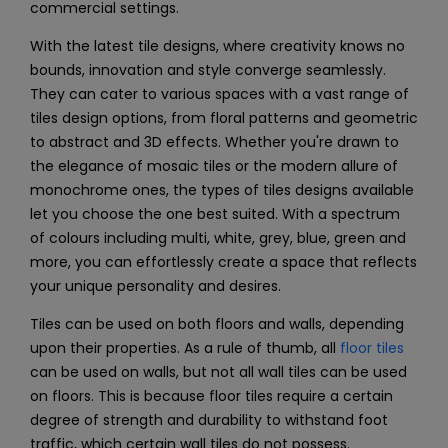
commercial settings.
With the latest tile designs, where creativity knows no
bounds, innovation and style converge seamlessly.
They can cater to various spaces with a vast range of
tiles design options, from floral patterns and geometric
to abstract and 3D effects. Whether you're drawn to
the elegance of mosaic tiles or the modern allure of
monochrome ones, the types of tiles designs available
let you choose the one best suited. With a spectrum
of colours including multi, white, grey, blue, green and
more, you can effortlessly create a space that reflects
your unique personality and desires.
Tiles can be used on both floors and walls, depending
upon their properties. As a rule of thumb, all
floor tiles
can be used on walls, but not all
wall tiles
can be used
on floors. This is because floor tiles require a certain
degree of strength and durability to withstand foot
traffic, which certain wall tiles do not possess.