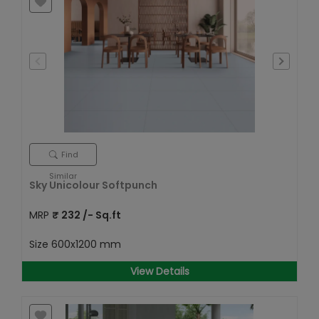
Find
Similar
Sky Unicolour Softpunch
MRP
₹
232
/- Sq.ft
Size
600x1200 mm
View Details