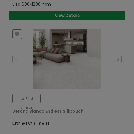
Size
600x1200 mm
View Details
Find
Similar
Verona Bianco Endless Silktouch
MRP
₹
162
/- Sq.ft