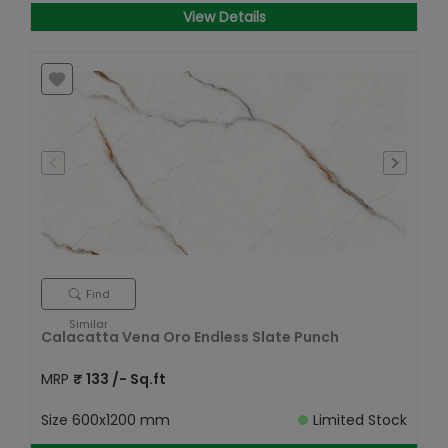
View Details
Find
Similar
Calacatta Vena Oro Endless Slate Punch
MRP
₹
133
/- Sq.ft
Size
600x1200 mm
Limited Stock