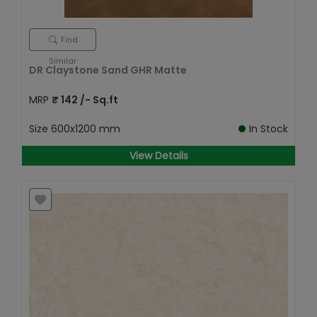
Find
Similar
DR Claystone Sand GHR Matte
MRP
₹
142
/- Sq.ft
Size
600x1200 mm
In Stock
View Details