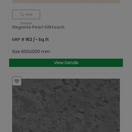
Find
Similar
Elegante Pearl Silktouch
MRP
₹
162
/- Sq.ft
Size
600x1200 mm
View Details