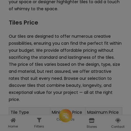
your space or designer highlighter tiles to add a touch
of whimsy to the space.
Tiles Price
Our tiles are designed to offer numerous creative
possibilities, ensuring you can find the perfect fit within
your budget. We provide affordable pricing without
sacrificing the standard and lastingness of the tiles.
The price of tiles varies based on the design, type, size
and material, but rest assured, we offer attractive
rates that suit every need. Browse our selection to
discover tiles that combine beauty, longevity, and
exceptional value for your project — all at the right
price.
Tile Type
Minimum Price
Maximum Price
Consult Us
Rs. 35 per sq.
Rs. 392 per sq.
Wall Tiles
Home
Filters
Home
Explore
Stores
Contact
feet
feet