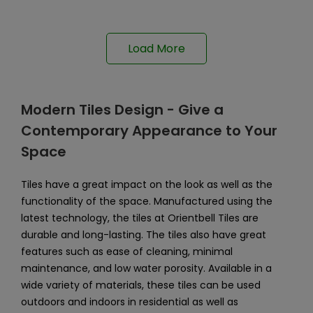
Load More
Modern Tiles Design - Give a
Contemporary Appearance to Your
Space
Tiles have a great impact on the look as well as the
functionality of the space. Manufactured using the
latest technology, the tiles at Orientbell Tiles are
durable and long-lasting. The tiles also have great
features such as ease of cleaning, minimal
maintenance, and low water porosity. Available in a
wide variety of materials, these tiles can be used
outdoors and indoors in residential as well as