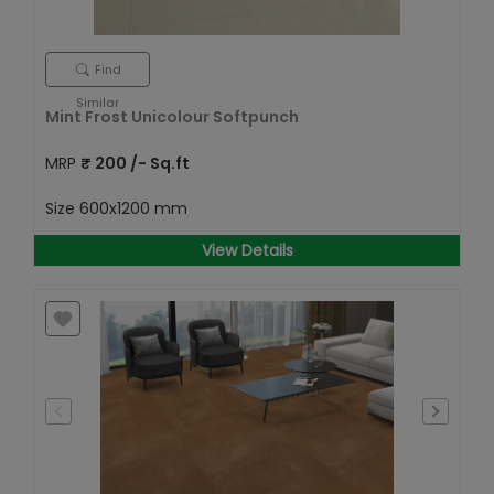
Find
Similar
Mint Frost Unicolour Softpunch
MRP
₹
200
/- Sq.ft
Size
600x1200 mm
View Details