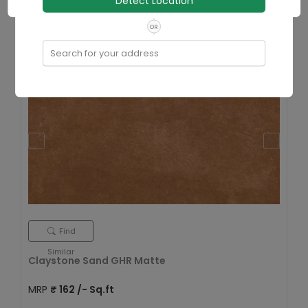
Detect Location
Size
600x1200 mm
OR
View Details
Search for your address
Find
Similar
Claystone Sand GHR Matte
MRP
₹
162
/- Sq.ft