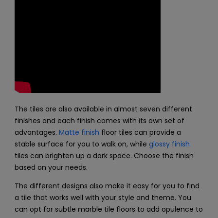
The tiles are also available in almost seven different
finishes and each finish comes with its own set of
advantages.
Matte finish
floor tiles can provide a
stable surface for you to walk on, while
glossy finish
tiles can brighten up a dark space. Choose the finish
based on your needs.
The different designs also make it easy for you to find
a tile that works well with your style and theme. You
can opt for subtle marble tile floors to add opulence to