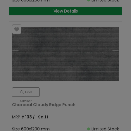
Size
600x1200 mm
Limited Stock
View Details
Find
Similar
Charcoal Cloudy Ridge Punch
MRP
₹
133
/- Sq.ft
Size
600x1200 mm
Limited Stock