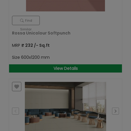
Find
Similar
Rossa Unicolour Softpunch
MRP
₹
232
/- Sq.ft
Size
600x1200 mm
View Details