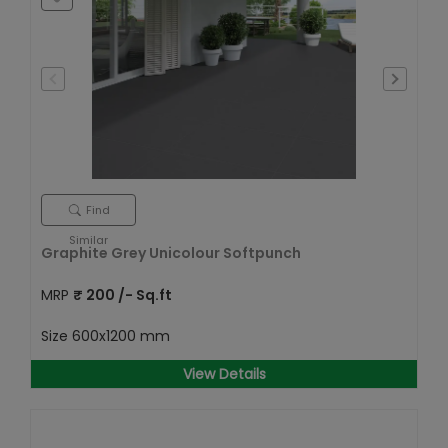
Find
Similar
Graphite Grey Unicolour Softpunch
MRP
₹
200
/- Sq.ft
Size
600x1200 mm
View Details