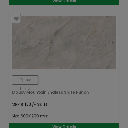
View Details
Find
Similar
Mousy Mountain Endless Slate Punch
MRP
₹
133
/- Sq.ft
Size
600x1200 mm
View Details