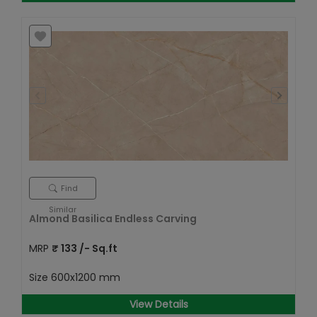
Find
Similar
Almond Basilica Endless Carving
MRP
₹
133
/- Sq.ft
Size
600x1200 mm
View Details