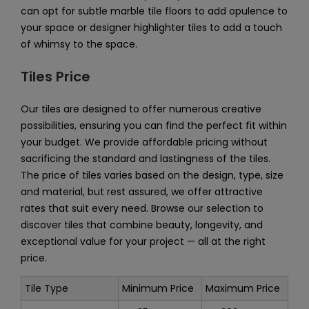
can opt for subtle marble tile floors to add opulence to
your space or designer highlighter tiles to add a touch
of whimsy to the space.
Tiles Price
Our tiles are designed to offer numerous creative
possibilities, ensuring you can find the perfect fit within
your budget. We provide affordable pricing without
sacrificing the standard and lastingness of the tiles.
The price of tiles varies based on the design, type, size
and material, but rest assured, we offer attractive
rates that suit every need. Browse our selection to
discover tiles that combine beauty, longevity, and
exceptional value for your project — all at the right
price.
Tile Type
Minimum Price
Maximum Price