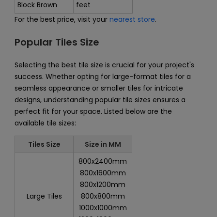
Block Brown
feet
For the best price, visit your
nearest store
.
Popular Tiles Size
Selecting the best tile size is crucial for your project's
success. Whether opting for large-format tiles for a
seamless appearance or smaller tiles for intricate
designs, understanding popular tile sizes ensures a
perfect fit for your space. Listed below are the
available tile sizes:
Tiles Size
Size in MM
800x2400mm
800x1600mm
800x1200mm
Large Tiles
800x800mm
1000x1000mm