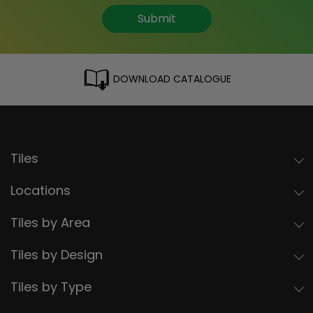
Submit
DOWNLOAD CATALOGUE
Tiles
Locations
Tiles by Area
Tiles by Design
Tiles by Type