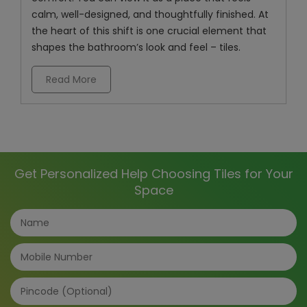
calm, well-designed, and thoughtfully finished. At
the heart of this shift is one crucial element that
shapes the bathroom’s look and feel – tiles.
Read More
Get Personalized Help Choosing Tiles for Your
Space