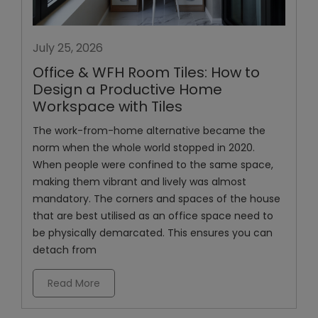
July 25, 2026
Office & WFH Room Tiles: How to
Design a Productive Home
Workspace with Tiles
The work-from-home alternative became the
norm when the whole world stopped in 2020.
When people were confined to the same space,
making them vibrant and lively was almost
mandatory. The corners and spaces of the house
that are best utilised as an office space need to
be physically demarcated. This ensures you can
detach from
Read More