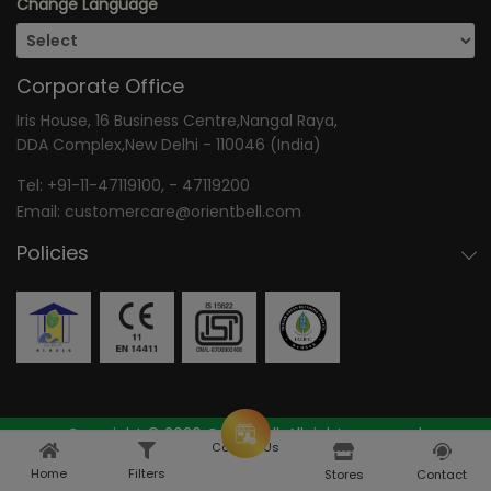
Change Language
Corporate Office
Iris House, 16 Business Centre,Nangal Raya,
DDA Complex,New Delhi - 110046 (India)
Tel:
+91-11-47119100
, -
47119200
Email:
customercare@orientbell.com
Policies
Copyright © 2026 OrientBell, All rights reserved.
Consult Us
Home
Filters
Home
Explore
Stores
Contact