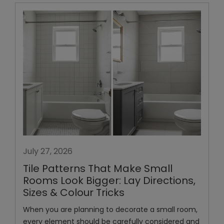
July 27, 2026
Tile Patterns That Make Small
Rooms Look Bigger: Lay Directions,
Sizes & Colour Tricks
When you are planning to decorate a small room,
every element should be carefully considered and