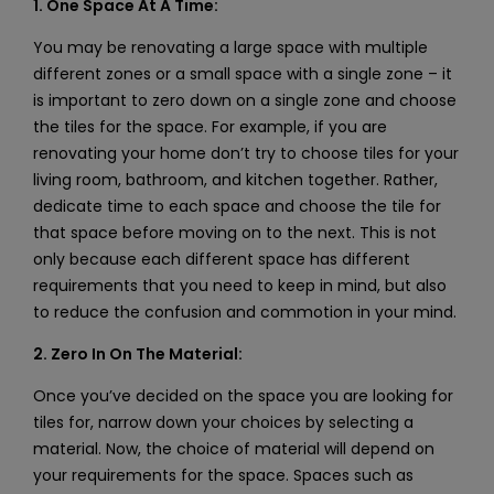
1. One Space At A Time:
You may be renovating a large space with multiple
different zones or a small space with a single zone – it
is important to zero down on a single zone and choose
the tiles for the space. For example, if you are
renovating your home don’t try to choose tiles for your
living room, bathroom, and kitchen together. Rather,
dedicate time to each space and choose the tile for
that space before moving on to the next. This is not
only because each different space has different
requirements that you need to keep in mind, but also
to reduce the confusion and commotion in your mind.
2. Zero In On The Material:
Once you’ve decided on the space you are looking for
tiles for, narrow down your choices by selecting a
material. Now, the choice of material will depend on
your requirements for the space. Spaces such as