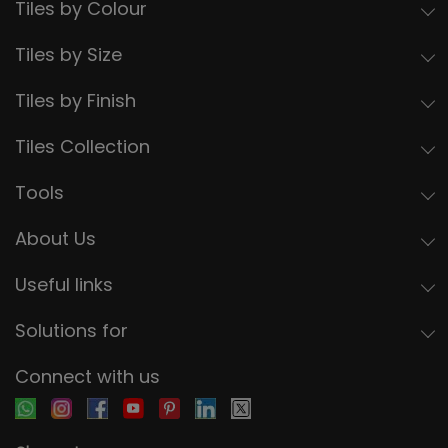
Tiles by Colour
Tiles by Size
Tiles by Finish
Tiles Collection
Tools
About Us
Useful links
Solutions for
Connect with us