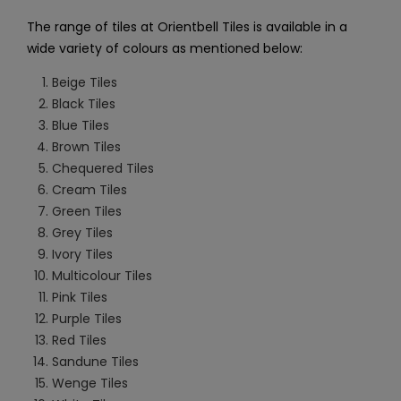
The range of tiles at Orientbell Tiles is available in a
wide variety of colours as mentioned below:
Beige Tiles
Black Tiles
Blue Tiles
Brown Tiles
Chequered Tiles
Cream Tiles
Green Tiles
Grey Tiles
Ivory Tiles
Multicolour Tiles
Pink Tiles
Purple Tiles
Red Tiles
Sandune Tiles
Wenge Tiles