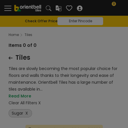
0
Check Offer Price
Home
Tiles
Items 0 of 0
Tiles
Tiles are slowly becoming the most popular choice for
floors and walls thanks to their longevity and ease of
maintenance. Orientbell Tiles has a large number of
tiles available in...
Read More
Clear All Filters X
Sugar
X