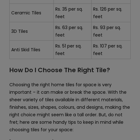
Rs. 35 per sq.
Rs. 126 per sq.
Ceramic Tiles
feet
feet
Rs. 63 per sq.
Rs. 93 per sq.
3D Tiles
feet
feet
Rs. 51 per sq.
Rs. 107 per sq.
Anti Skid Tiles
feet
feet
How Do I Choose The Right Tile?
Choosing the right home tiles for space is very
important – it can make or break the space. With the
sheer variety of tiles available in different materials,
finishes, sizes, shapes, colours, and designs, making the
right choice might seem like a tall order. But, do not
fret; here are some handy tips to keep in mind while
choosing tiles for your space: