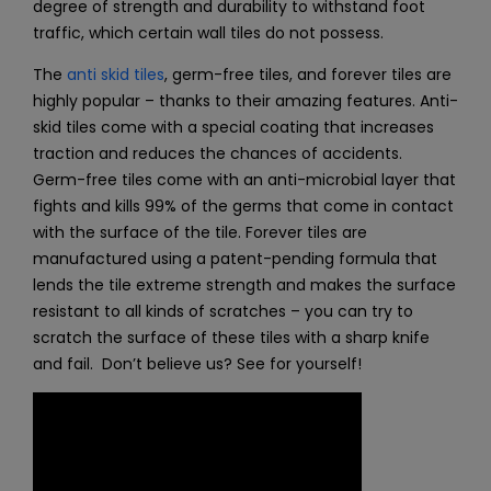
degree of strength and durability to withstand foot
traffic, which certain wall tiles do not possess.
The
anti skid tiles
, germ-free tiles, and
forever tiles
are
highly popular – thanks to their amazing features. Anti-
skid tiles come with a special coating that increases
traction and reduces the chances of accidents.
Germ-free tiles come with an anti-microbial layer that
fights and kills 99% of the germs that come in contact
with the surface of the tile. Forever tiles are
manufactured using a patent-pending formula that
lends the tile extreme strength and makes the surface
resistant to all kinds of scratches – you can try to
scratch the surface of these tiles with a sharp knife
and fail. Don’t believe us? See for yourself!