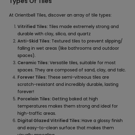
Types Of Tiles
At Orientbell Tiles, discover an array of tile types:
Vitrified Tiles:
Tiles made extremely strong and
durable with clay, silica, and quartz
Anti-Skid Tiles:
Textured tiles to prevent slipping/
falling in wet areas (like bathrooms and outdoor
spaces).
Ceramic Tiles:
Versatile tiles, suitable for most
spaces. They are composed of sand, clay, and talc.
Forever Tiles:
These semi-vitreous tiles are
scratch-resistant and incredibly durable, lasting
forever!
Porcelain Tiles:
Getting baked at high
temperatures makes them strong and ideal for
high-traffic areas.
Digital Glazed Vitrified Tiles:
Have a glossy finish
and easy-to-clean surface that makes them