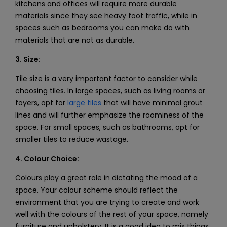
kitchens and offices will require more durable
materials since they see heavy foot traffic, while in
spaces such as bedrooms you can make do with
materials that are not as durable.
3. Size:
Tile size is a very important factor to consider while
choosing tiles. In large spaces, such as living rooms or
foyers, opt for
large tiles
that will have minimal grout
lines and will further emphasize the roominess of the
space. For small spaces, such as bathrooms, opt for
smaller tiles to reduce wastage.
4. Colour Choice:
Colours play a great role in dictating the mood of a
space. Your colour scheme should reflect the
environment that you are trying to create and work
well with the colours of the rest of your space, namely
furniture and upholstery. It is a good idea to mix things