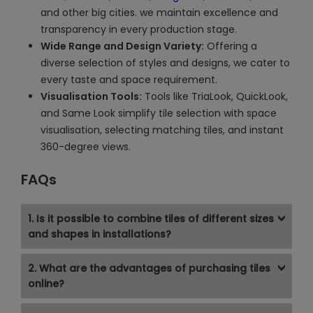
and other big cities. we maintain excellence and
transparency in every production stage.
Wide Range and Design Variety:
Offering a
diverse selection of styles and designs, we cater to
every taste and space requirement.
Visualisation Tools:
Tools like TriaLook, QuickLook,
and Same Look simplify tile selection with space
visualisation, selecting matching tiles, and instant
360-degree views.
FAQs
1. Is it possible to combine tiles of different sizes
and shapes in installations?
2. What are the advantages of purchasing tiles
online?