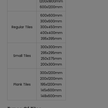
1200x1800mm
600x1200mm
600x600mm
300x600mm
Regular Tiles
300x450mm
400x400mm
395x395mm
300x300mm
295x295mm
Small Tiles
250x375mm
200x300mm
300x1200mm
200x1200mm
Plank Tiles
195x1200mm
145x600mm
148x600mm