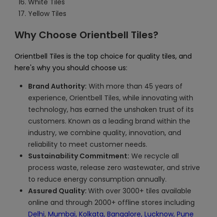
White Tiles
Yellow Tiles
Why Choose Orientbell Tiles?
Orientbell Tiles is the top choice for quality tiles, and
here's why you should choose us:
Brand Authority:
With more than 45 years of
experience, Orientbell Tiles, while innovating with
technology, has earned the unshaken trust of its
customers. Known as a leading brand within the
industry, we combine quality, innovation, and
reliability to meet customer needs.
Sustainability Commitment:
We recycle all
process waste, release zero wastewater, and strive
to reduce energy consumption annually.
Assured Quality:
With over 3000+ tiles available
online and through 2000+ offline stores including
Delhi
,
Mumbai,
Kolkata,
Bangalore,
Lucknow,
Pune