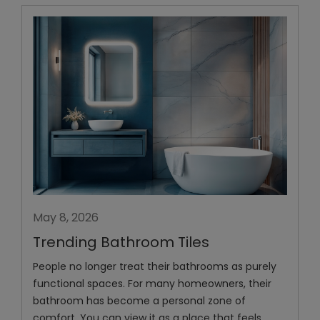
May 8, 2026
Trending Bathroom Tiles
People no longer treat their bathrooms as purely
functional spaces. For many homeowners, their
bathroom has become a personal zone of
comfort. You can view it as a place that feels