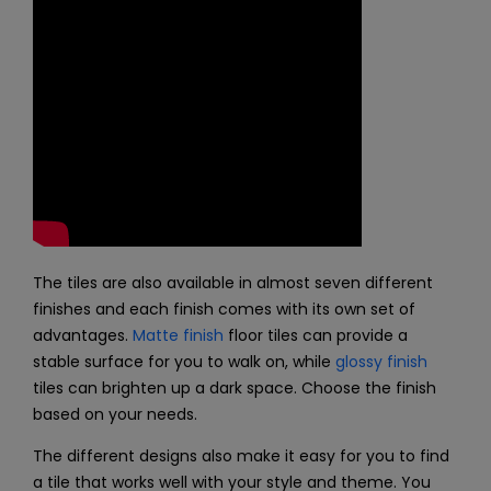
The tiles are also available in almost seven different
finishes and each finish comes with its own set of
advantages.
Matte finish
floor tiles can provide a
stable surface for you to walk on, while
glossy finish
tiles can brighten up a dark space. Choose the finish
based on your needs.
The different designs also make it easy for you to find
a tile that works well with your style and theme. You