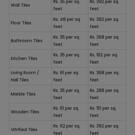
Rs. 35 per sq.
Rs. 392 per sq.
Wall Tiles
feet
feet
Rs. 48 per sq.
Rs. 392 per sq.
Floor Tiles
feet
feet
Rs. 35 per sq.
Rs. 368 per sq.
Bathroom Tiles
feet
feet
Rs. 35 per sq.
Rs. 162 per sq.
Kitchen Tiles
feet
feet
Living Room /
Rs. 61 per sq.
Rs. 368 per sq.
Hall Tiles
feet
feet
Rs. 35 per sq.
Rs. 288 per sq.
Marble Tiles
feet
feet
Rs. 61 per sq.
Rs. 151 per sq.
Wooden Tiles
feet
feet
Rs. 62 per sq.
Rs. 392 per sq.
Vitrified Tiles
feet
feet