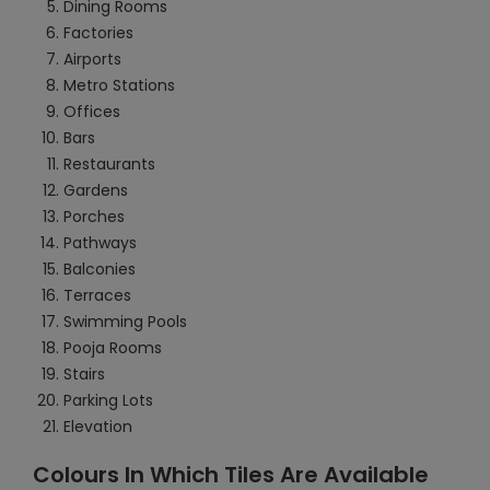
Dining Rooms
Factories
Airports
Metro Stations
Offices
Bars
Restaurants
Gardens
Porches
Pathways
Balconies
Terraces
Swimming Pools
Pooja Rooms
Stairs
Parking Lots
Elevation
Colours In Which Tiles Are Available