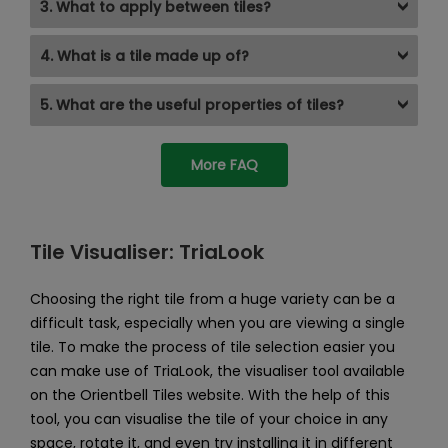
3. What to apply between tiles?
4. What is a tile made up of?
5. What are the useful properties of tiles?
More FAQ
Tile Visualiser: TriaLook
Choosing the right tile from a huge variety can be a
difficult task, especially when you are viewing a single
tile. To make the process of tile selection easier you
can make use of TriaLook, the visualiser tool available
on the Orientbell Tiles website. With the help of this
tool, you can visualise the tile of your choice in any
space, rotate it, and even try installing it in different