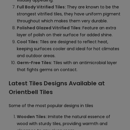
visually appealing.
Full Body Vitrified Tiles:
They are known to be the
strongest vitrified tiles, they have uniform pigment
throughout which makes them very durable.
Polished Glazed Vitrified Tiles:
Feature an extra
layer of polish on their surface for added shine.
Cool Tiles:
Tiles are designed to reflect heat,
keeping surfaces cooler and ideal for hot climates
and outdoor areas.
Germ-Free Tiles:
Tiles with an antimicrobial layer
that fights germs on contact.
Latest Tiles Designs Available at
Orientbell Tiles
Some of the most popular designs in tiles
Wooden Tiles:
Imitate the natural essence of
wood with sturdy tiles, providing warmth and