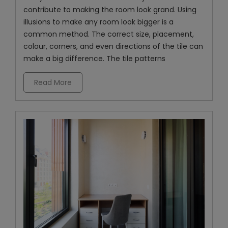
contribute to making the room look grand. Using
illusions to make any room look bigger is a
common method. The correct size, placement,
colour, corners, and even directions of the tile can
make a big difference. The tile patterns
Read More