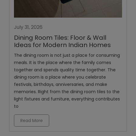
July 31, 2026
Dining Room Tiles: Floor & Wall
Ideas for Modern Indian Homes
The dining room is not just a place for consuming
meals. It is the place where the family comes
together and spends quality time together. The
dining room is a place where you celebrate
festivals, birthdays, anniversaries, and make
memories. Right from the dining room tiles to the
light fixtures and furniture, everything contributes
to
Read More