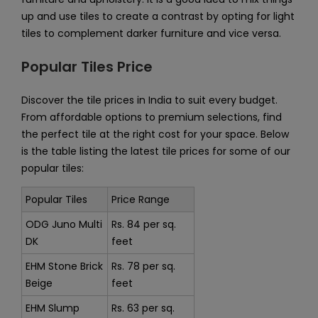
up and use tiles to create a contrast by opting for light
tiles to complement darker furniture and vice versa.
Popular Tiles Price
Discover the tile prices in India to suit every budget.
From affordable options to premium selections, find
the perfect tile at the right cost for your space. Below
is the table listing the latest tile prices for some of our
popular tiles:
Popular Tiles
Price Range
ODG Juno Multi
Rs. 84 per sq.
DK
feet
EHM Stone Brick
Rs. 78 per sq.
Beige
feet
EHM Slump
Rs. 63 per sq.