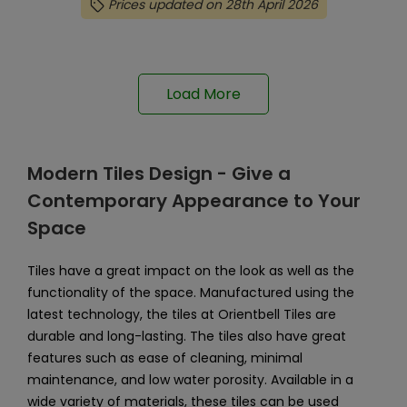
Prices updated on 28th April 2026
Load More
Modern Tiles Design - Give a
Contemporary Appearance to Your
Space
Tiles have a great impact on the look as well as the
functionality of the space. Manufactured using the
latest technology, the tiles at Orientbell Tiles are
durable and long-lasting. The tiles also have great
features such as ease of cleaning, minimal
maintenance, and low water porosity. Available in a
wide variety of materials, these tiles can be used