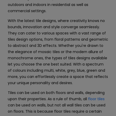
outdoors and indoors in residential as well as
commercial settings.
With the latest tile designs, where creativity knows no
bounds, innovation and style converge seamlessly.
They can cater to various spaces with a vast range of
tiles design options, from floral patterns and geometric
to abstract and 3D effects. Whether you're drawn to
the elegance of mosaic tiles or the modern allure of
monochrome ones, the types of tiles designs available
let you choose the one best suited. With a spectrum
of colours including multi, white, grey, blue, green and
more, you can effortlessly create a space that reflects
your unique personality and desires.
Tiles can be used on both floors and walls, depending
upon their properties. As a rule of thumb, all
floor tiles
can be used on walls, but not all
wall tiles
can be used
on floors. This is because floor tiles require a certain