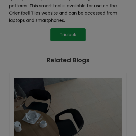
patterns. This smart tool is available for use on the
Orientbell Tiles website and can be accessed from
laptops and smartphones.
Trialook
Related Blogs