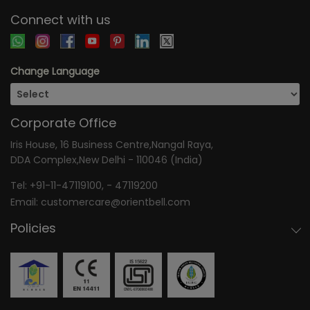
Connect with us
Change Language
Corporate Office
Iris House, 16 Business Centre,Nangal Raya,
DDA Complex,New Delhi - 110046 (India)
Tel:
+91-11-47119100
, -
47119200
Email:
customercare@orientbell.com
Policies