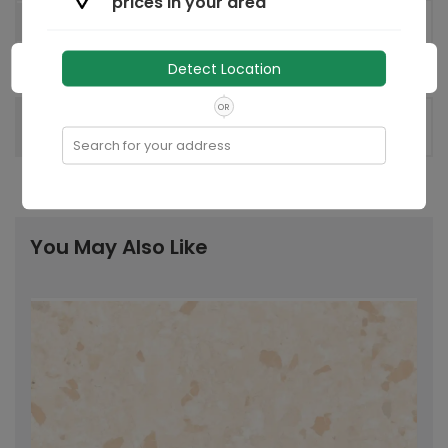
prices in your area
Regd. Office: 8, Industrial Area,
Factory
Sikandrabad 203205, UP, India
Detect Location
India
Country of origin:
OR
Recommended
-
Laying Pattern:
Search for your address
You May Also Like