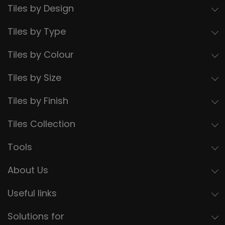
Tiles by Design
Tiles by Type
Tiles by Colour
Tiles by Size
Tiles by Finish
Tiles Collection
Tools
About Us
Useful links
Solutions for