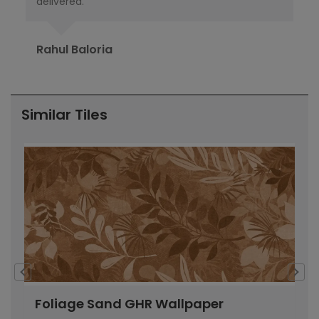
delivered.
pub
Ori
Rahul Baloria
Pr
Similar Tiles
Foliage Sand GHR Wallpaper
C