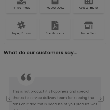
Hi-Res Image
Request Quote
Cost Estimator
Laying Pattern
Specifications
Find A Store
What do our customers say...
This is not product it's happiness and special
I w
thanks to service delivery team for keeping the
co
tabs on it and this is because of you product was
co