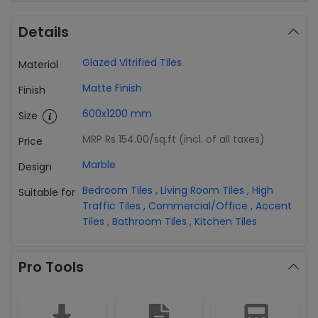
Details
Glazed Vitrified Tiles
Material
Matte Finish
Finish
600x1200 mm
Size
MRP Rs 154.00
/sq.ft (incl. of all taxes)
Price
Marble
Design
Bedroom Tiles
,
Living Room Tiles
,
High
Suitable for
Traffic Tiles
,
Commercial/Office
,
Accent
Tiles
,
Bathroom Tiles
,
Kitchen Tiles
Pro Tools