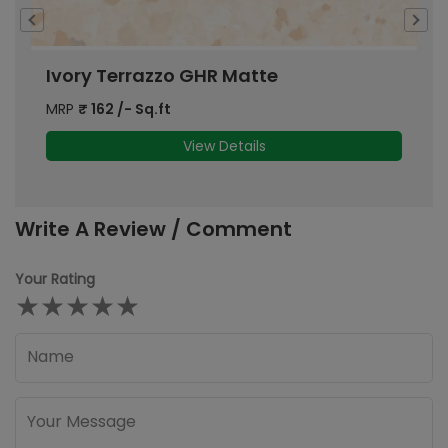
Ivory Terrazzo GHR Matte
C
MRP
₹
162
/- Sq.ft
M
View Details
Write A Review / Comment
Your Rating
★
★
★
★
★