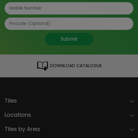
Submit
DOWNLOAD CATALOGUE
Tiles
Locations
Tiles by Area