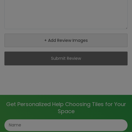
+ Add Review Images
Submit Review
Get Personalized Help Choosing Tiles for Your
Space