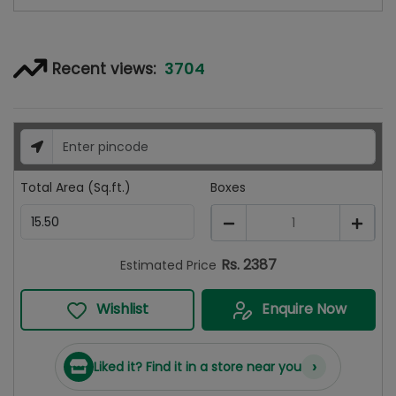
3704
Recent views:
Total Area (Sq.ft.)
Boxes
1
Rs.
2387
Estimated Price
Wishlist
Enquire Now
›
Liked it? Find it in a store near you