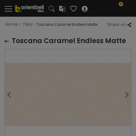
0
Home
Tiles
Share on
Toscana Caramel Endless Matte
Toscana Caramel Endless Matte