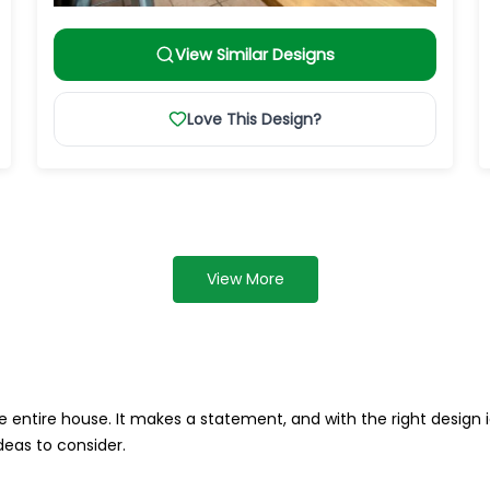
View Similar Designs
Love This Design?
View More
 entire house. It makes a statement, and with the right design i
deas to consider.