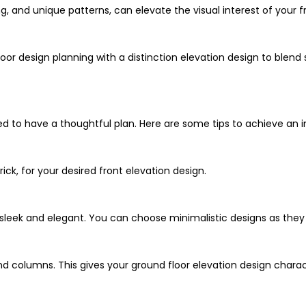
ng, and unique patterns, can elevate the visual interest of your f
r design planning with a distinction elevation design to blend st
ed to have a thoughtful plan. Here are some tips to achieve an in
rick, for your desired front elevation design.
s sleek and elegant. You can choose minimalistic designs as the
nd columns. This gives your ground floor elevation design charac