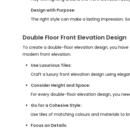
Design with Purpose:
The right style can make a lasting impression. So
Double Floor Front Elevation Design
To create a double-floor elevation design, you have 
modern front elevation.
Use Luxurious Tiles:
Craft a luxury front elevation design using elegant
Consider Height and Space:
For every double-floor elevation design, you need
Go for a Cohesive Style:
Use tiles of matching colours and materials to br
Focus on Details: