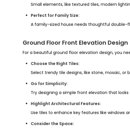
Small elements, like textured tiles, modern lighti
Perfect for Family Size:
A family-sized house needs thoughtful double-floo
Ground Floor Front Elevation Design
For a beautiful ground floor elevation design, you ne
Choose the Right Tiles:
Select trendy tile designs, like stone, mosaic, or b
Go for Simplicity:
Try designing a simple front elevation that look
Highlight Architectural Features:
Use tiles to enhance key features like windows a
Consider the Space: