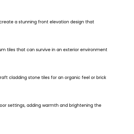
 create a stunning front elevation design that
ium tiles that can survive in an exterior environment
ft cladding stone tiles for an organic feel or brick
tdoor settings, adding warmth and brightening the