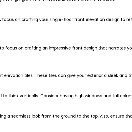
, focus on crafting your single-floor front elevation design to re
to focus on crafting an impressive front design that narrates yo
 elevation tiles. These tiles can give your exterior a sleek and t
 to think vertically. Consider having high windows and tall colum
ing a seamless look from the ground to the top. Also, ensure that