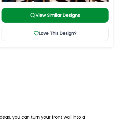
View Similar Designs
Love This Design?
deas, you can turn your front wall into a