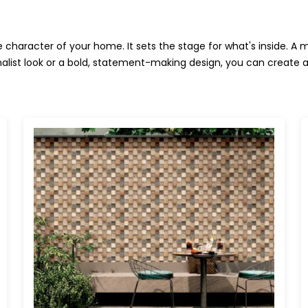
character of your home. It sets the stage for what's inside. A 
alist look or a bold, statement-making design, you can create a s