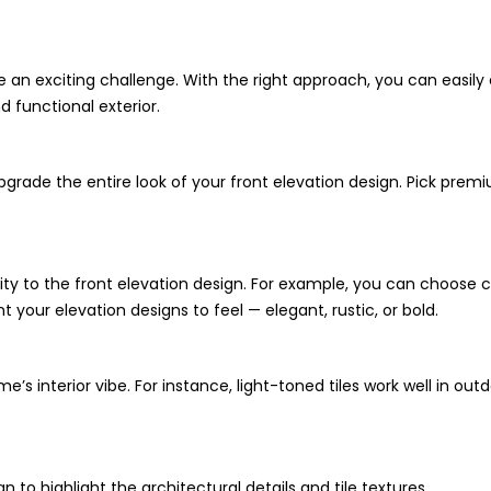
e an exciting challenge. With the right approach, you can easily
nd functional exterior.
upgrade the entire look of your front elevation design. Pick prem
ity to the front elevation design. For example, you can choose cra
 your elevation designs to feel — elegant, rustic, or bold.
s interior vibe. For instance, light-toned tiles work well in ou
n to highlight the architectural details and tile textures.