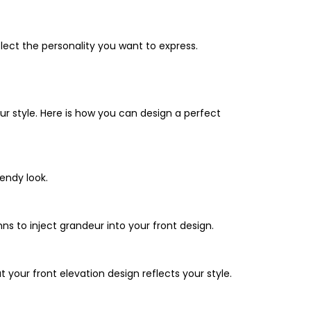
flect the personality you want to express.
ur style. Here is how you can design a perfect
rendy look.
ns to inject grandeur into your front design.
 your front elevation design reflects your style.