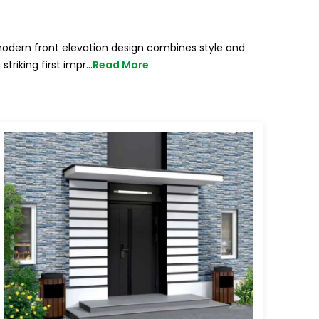
modern front elevation design combines style and
triking first impr
...
Read More