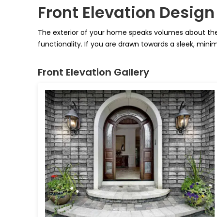
Front Elevation Design
The exterior of your home speaks volumes about the 
functionality. If you are drawn towards a sleek, minim
Front Elevation Gallery