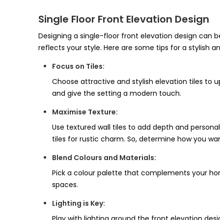
Single Floor Front Elevation Design
Designing a single-floor front elevation design can b
reflects your style. Here are some tips for a stylish a
Focus on Tiles:
Choose attractive and stylish elevation tiles to 
and give the setting a modern touch.
Maximise Texture:
Use textured wall tiles to add depth and personal
tiles for rustic charm. So, determine how you want
Blend Colours and Materials:
Pick a colour palette that complements your home’
spaces.
Lighting is Key:
Play with lighting around the front elevation desig