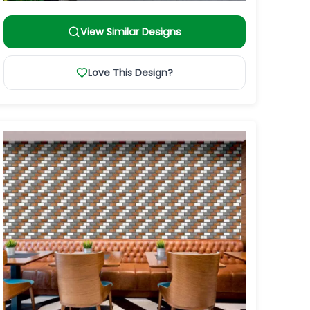
View Similar Designs
Love This Design?