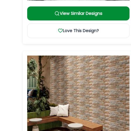
View Similar Designs
Love This Design?