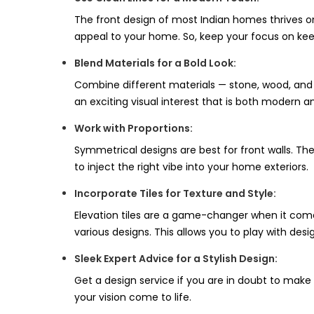
The front design of most Indian homes thrives on 
appeal to your home. So, keep your focus on kee
Blend Materials for a Bold Look:
Combine different materials — stone, wood, and 
an exciting visual interest that is both modern 
Work with Proportions:
Symmetrical designs are best for front walls. Th
to inject the right vibe into your home exteriors.
Incorporate Tiles for Texture and Style:
Elevation tiles are a game-changer when it comes 
various designs. This allows you to play with desi
Sleek Expert Advice for a Stylish Design:
Get a design service if you are in doubt to make
your vision come to life.