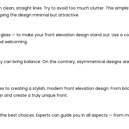
clean, straight lines. Try to avoid too much clutter. This simplis
ping the design minimal but attractive.
glass — to make your front elevation design stand out. Use a 
and welcoming.
ey can bring balance. On the contrary, asymmetrical designs are 
to creating a stylish, modern front elevation design. From brick
gn and create a truly unique front.
 the best choices. Experts can guide you in all aspects — from 