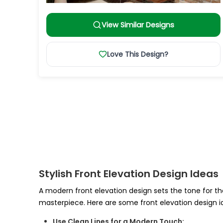
View Similar Designs
Love This Design?
Stylish Front Elevation Design Ideas
A modern front elevation design sets the tone for the
masterpiece. Here are some front elevation design i
Use Clean Lines for a Modern Touch: