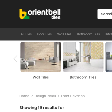
All Tiles
Floor Tiles
Wall Tiles
Bathroom Tiles
Kitc
ll Tiles
Bathroom Tiles
Kitchen Tiles
Home
Design Ideas
Front Elevation
Showing
19
results for