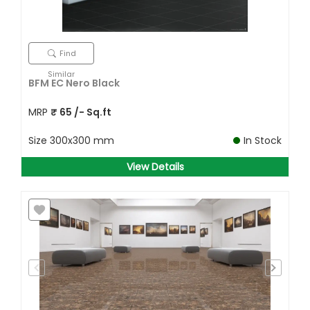
Find
Similar
BFM EC Nero Black
MRP
₹
65
/- Sq.ft
Size
300x300 mm
In Stock
View Details