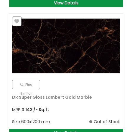
View Details
Find
Similar
DR Super Gloss Lambert Gold Marble
MRP
₹
142
/- Sq.ft
Size
600x1200 mm
Out of Stock