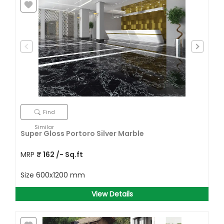
Find
Similar
Super Gloss Portoro Silver Marble
MRP
₹
162
/- Sq.ft
Size
600x1200 mm
View Details