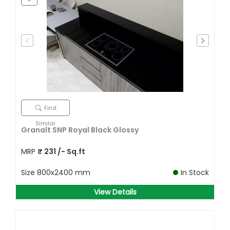
Find
Similar
Granalt SNP Royal Black Glossy
MRP
₹
231
/- Sq.ft
Size
800x2400 mm
In Stock
View Details