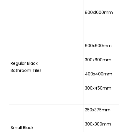
800x1600mm
600x600mm
300x600mm
Regular Black
Bathroom Tiles
400x400mm
300x450mm
250x375mm
300x300mm
Small Black