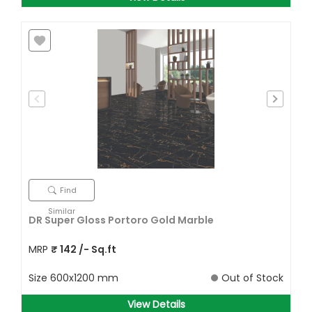
Find
Similar
DR Super Gloss Portoro Gold Marble
MRP
₹
142
/- Sq.ft
Size
600x1200 mm
Out of Stock
View Details