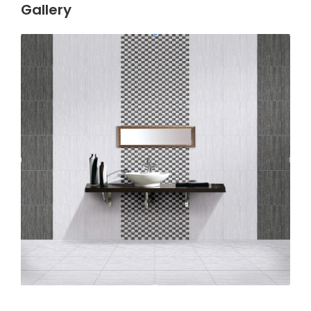
Gallery