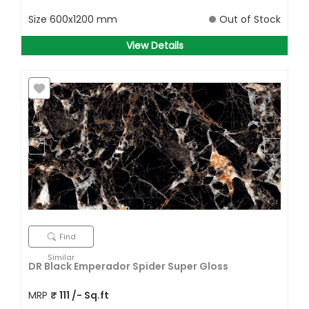
Size
600x1200 mm
Out of Stock
View Details
Find
Similar
DR Black Emperador Spider Super Gloss
MRP
₹
111
/- Sq.ft