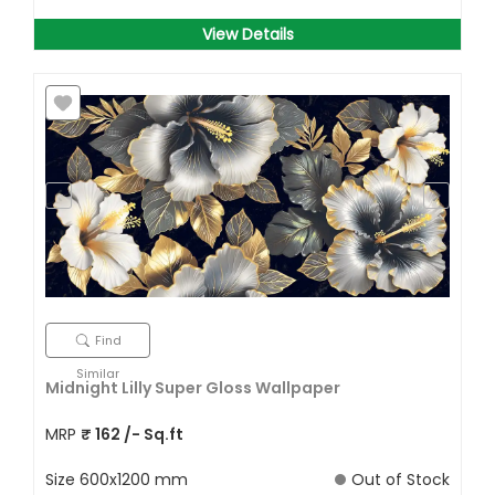
View Details
Find
Similar
Midnight Lilly Super Gloss Wallpaper
MRP
₹
162
/- Sq.ft
Size
600x1200 mm
Out of Stock