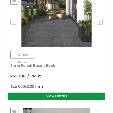
Find
Similar
Slate Punch Basalt Rock
MRP
₹
113
/- Sq.ft
Size
600x1200 mm
View Details