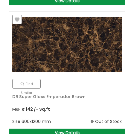
View Details
Find
Similar
DR Super Gloss Emperador Brown
MRP
₹
142
/- Sq.ft
Size
600x1200 mm
Out of Stock
View Details