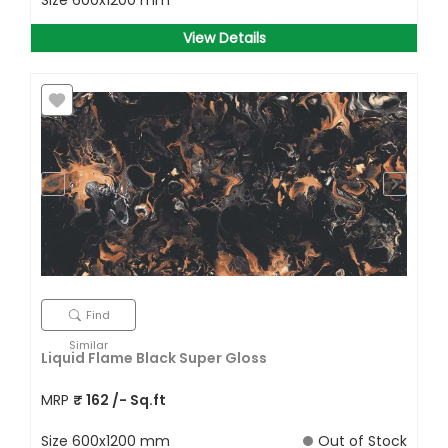
Size
600x1200 mm
View Details
Find
Similar
Liquid Flame Black Super Gloss
MRP
₹
162
/- Sq.ft
Size
600x1200 mm
Out of Stock