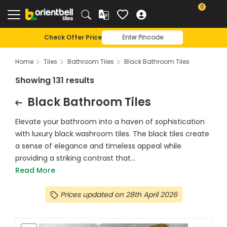
0
Check Offer Price
Home
Tiles
Bathroom Tiles
Black Bathroom Tiles
Showing 131 results
Black Bathroom Tiles
Elevate your bathroom into a haven of sophistication
with luxury black washroom tiles. The black tiles create
a sense of elegance and timeless appeal while
providing a striking contrast that...
Read More
Prices updated on 28th April 2026