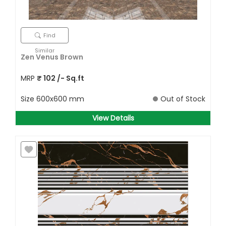
Find
Similar
Zen Venus Brown
MRP
₹
102
/- Sq.ft
Size
600x600 mm
Out of Stock
View Details