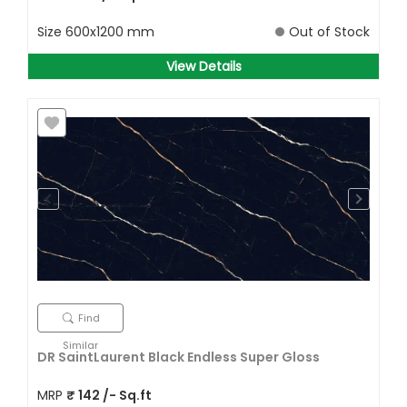
Size
600x1200 mm
Out of Stock
View Details
Find
Similar
DR SaintLaurent Black Endless Super Gloss
MRP
₹
142
/- Sq.ft