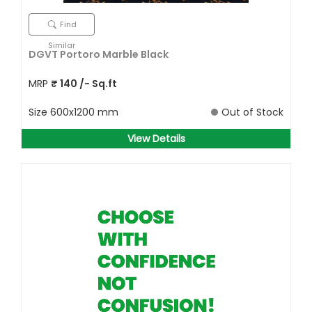
Find
Similar
DGVT Portoro Marble Black
MRP
₹
140
/- Sq.ft
Size
600x1200 mm
Out of Stock
View Details