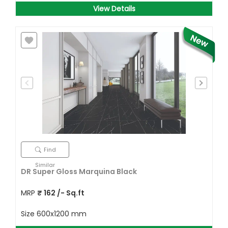
View Details
Find
Similar
DR Super Gloss Marquina Black
MRP
₹
162
/- Sq.ft
Size
600x1200 mm