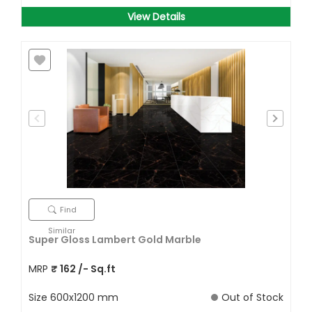
View Details
Find
Similar
Super Gloss Lambert Gold Marble
MRP
₹
162
/- Sq.ft
Size
600x1200 mm
Out of Stock