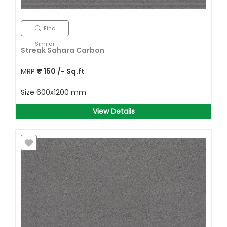
Find
Similar
Streak Sahara Carbon
MRP
₹
150
/- Sq.ft
Size
600x1200 mm
View Details