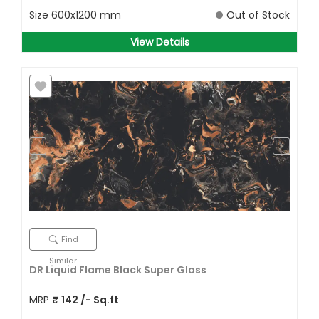
Size
600x1200 mm
Out of Stock
View Details
Find
Similar
DR Liquid Flame Black Super Gloss
MRP
₹
142
/- Sq.ft