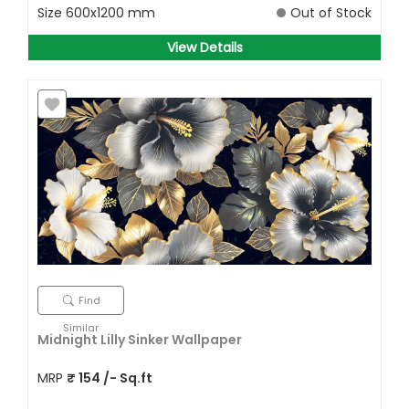
Size
600x1200 mm
Out of Stock
View Details
Find
Similar
Midnight Lilly Sinker Wallpaper
MRP
₹
154
/- Sq.ft