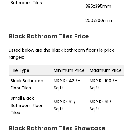
Bathroom Tiles
395x395mm
200x300mm
Black Bathroom Tiles Price
Listed below are the black bathroom floor tile price
ranges:
Tile Type
Minimum Price
Maximum Price
Black Bathroom
MRP Rs 42 /-
MRP Rs 100 /-
Floor Tiles
Sq.ft
Sq.ft
Small Black
MRP Rs 51 /-
MRP Rs 51 /-
Bathroom Floor
Sq.ft
Sq.ft
Tiles
Black Bathroom Tiles Showcase