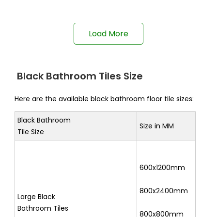
Load More
Black Bathroom Tiles Size
Here are the available black bathroom floor tile sizes:
Black Bathroom
Size in MM
Tile Size
600x1200mm
800x2400mm
Large Black
Bathroom Tiles
800x800mm