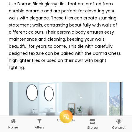
Use
Dorma Black glossy
tiles that are crafted from
durable ceramic and are perfect for elevating your
walls with elegance. These tiles can create stunning
statement walls, contrasting beautifully with walls of
different colours. Their ceramic body ensures easy
maintenance and cleaning, keeping your walls
beautiful for years to come. This tile with carefully
designed texture can be paired with the Dorma Chess
highlighter tiles or used on their own with bright
lighting.
Consult Us
Home
Filters
Home
Explore
Stores
Contact