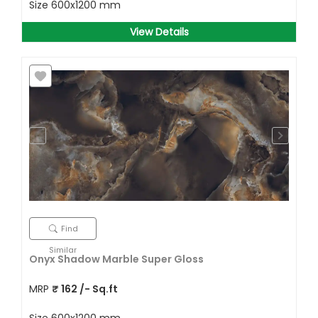
Size
600x1200 mm
View Details
Find
Similar
Onyx Shadow Marble Super Gloss
MRP
₹
162
/- Sq.ft