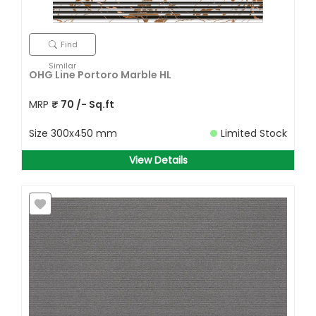
Find
Similar
OHG Line Portoro Marble HL
MRP
₹
70
/- Sq.ft
Size
300x450 mm
Limited Stock
View Details