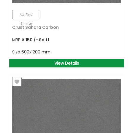
Find
Similar
Crust Sahara Carbon
MRP
₹
150
/- Sq.ft
Size
600x1200 mm
View Details