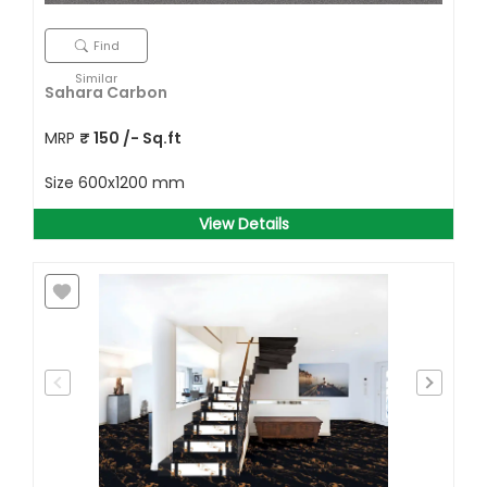
Find
Similar
Sahara Carbon
MRP
₹
150
/- Sq.ft
Size
600x1200 mm
View Details