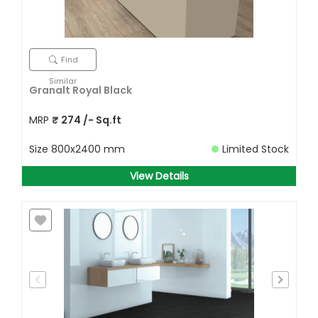
Find
Similar
Granalt Royal Black
MRP
₹
274
/- Sq.ft
Size
800x2400 mm
Limited Stock
View Details