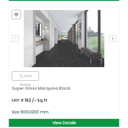
Find
Similar
Super Gloss Marquina Black
MRP
₹
162
/- Sq.ft
Size
600x1200 mm
View Details