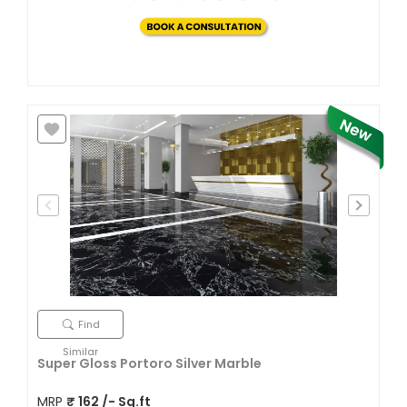
Find
Similar
Super Gloss Portoro Silver Marble
MRP
₹
162
/- Sq.ft