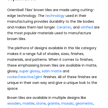
Orientbell Tiles’ brown tiles are made using cutting-
edge technology. The
technology
used in their
manufacturing provides durability to the tile bodies
and makes them last longer.
Ceramic
, and
vitrified
are
the most popular materials used to manufacture
brown tiles.
The plethora of designs available in this tile category
makes it a range full of shades, sizes, finishes,
materials, and patterns. When it comes to finishes,
these emphasising brown tiles are available in matte,
glossy,
super glossy
,
satin matte
and
rocker/reactive/glint
finishes. All of these finishes are
unique in their own way and give a unique look to the
space.
Brown tiles are available in multiple designs like
wooden
,
marble
,
stone
,
granite
,
mosaic
,
geometric
,