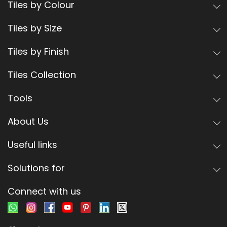
Tiles by Colour
Tiles by Size
Tiles by Finish
Tiles Collection
Tools
About Us
Useful links
Solutions for
Connect with us