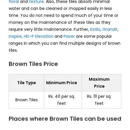
floral
and
texture
. Also, these tiles absorb minimal
water and can be cleaned or mopped easily in less
time. You do not need to spend much of your time or
money on the maintenance of these tiles as they
require very little maintenance. Further,
Estilo
,
Granalt
,
Inspire
,
HD-P Elevation
and
Paver
are some popular
ranges in which you can find multiple designs of brown
tiles.
Brown Tiles Price
Maximum
Tile Type
Minimum Price
Price
Rs. 40 per sq.
Rs. 111 per sq.
Brown Tiles
feet
feet
Places where Brown Tiles can be used