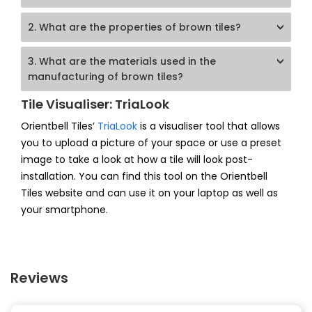
2. What are the properties of brown tiles?
3. What are the materials used in the
manufacturing of brown tiles?
Tile Visualiser: TriaLook
Orientbell Tiles’
TriaLook
is a visualiser tool that allows
you to upload a picture of your space or use a preset
image to take a look at how a tile will look post-
installation. You can find this tool on the Orientbell
Tiles website and can use it on your laptop as well as
your smartphone.
Reviews