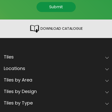
Submit
DOWNLOAD CATALOGUE
Tiles
Locations
Tiles by Area
Tiles by Design
Tiles by Type