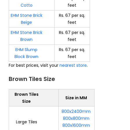
Cotto
feet
EHM Stone Brick
Rs. 67 per sq.
Beige
feet
EHM Stone Brick
Rs. 67 per sq.
Brown
feet
EHM Slump
Rs. 67 per sq.
Block Brown
feet
For best prices, visit your
nearest store
.
Brown Tiles Size
Brown Tiles
Size in MM
Size
800x2400mm
800x800mm
Large Tiles
800x1600mm