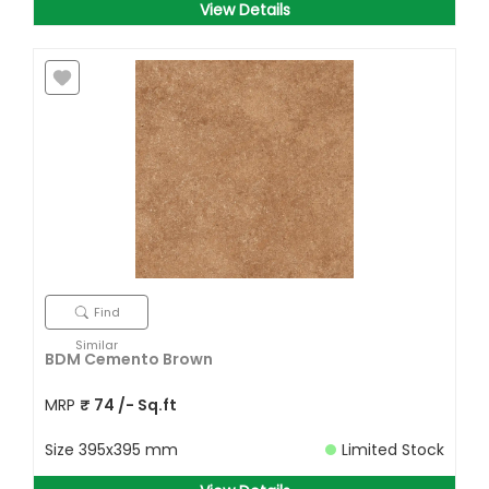
View Details
Find
Similar
BDM Cemento Brown
MRP
₹
74
/- Sq.ft
Size
395x395 mm
Limited Stock