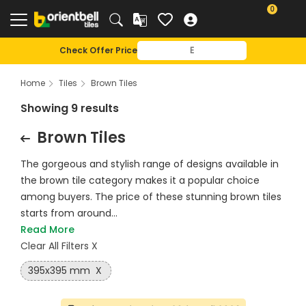
0
Check Offer Price
Home
Tiles
Brown Tiles
Showing 9 results
Brown Tiles
The gorgeous and stylish range of designs available in
the brown tile category makes it a popular choice
among buyers. The price of these stunning brown tiles
starts from around...
Read More
Clear All Filters X
395x395 mm
X