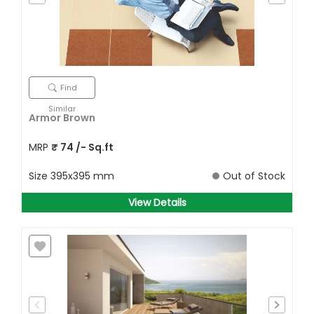
Find
Similar
Armor Brown
MRP
₹
74
/- Sq.ft
Size
395x395 mm
Out of Stock
View Details