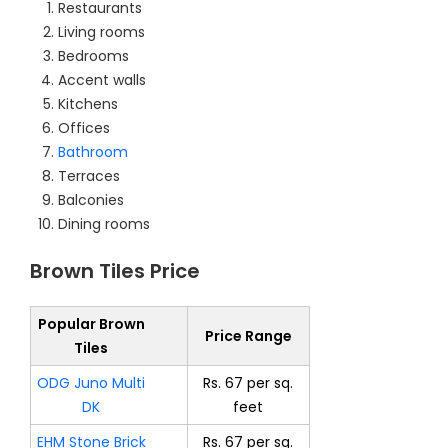
Restaurants
Living rooms
Bedrooms
Accent walls
Kitchens
Offices
Bathroom
Terraces
Balconies
Dining rooms
Brown Tiles Price
Popular Brown
Price Range
Tiles
ODG Juno Multi
Rs. 67 per sq.
DK
feet
EHM Stone Brick
Rs. 67 per sq.