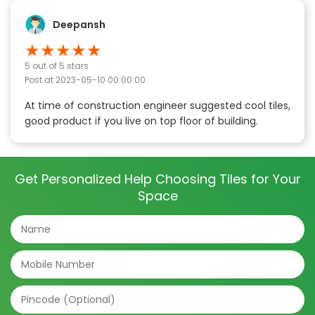
Deepansh
★
★
★
★
★
5
out of 5 stars
Post at
2023-05-10 00:00:00
At time of construction engineer suggested cool tiles,
good product if you live on top floor of building.
Get Personalized Help Choosing Tiles for Your
Space