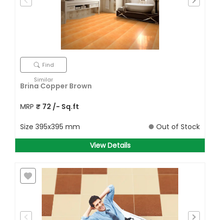
Find
Similar
Brina Copper Brown
MRP
₹
72
/- Sq.ft
Size
395x395 mm
Out of Stock
View Details