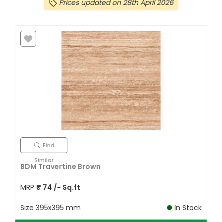
Prices updated on 28th April 2026
Find
Similar
BDM Travertine Brown
MRP
₹
74
/- Sq.ft
Size
395x395 mm
In Stock