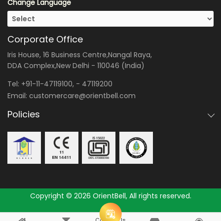
Change Language
Corporate Office
Iris House, 16 Business Centre,Nangal Raya,
DDA Complex,New Delhi - 110046 (India)
Tel:
+91-11-47119100
, -
47119200
Email:
customercare@orientbell.com
Policies
Copyright © 2026 OrientBell, All rights reserved.
Consult Us