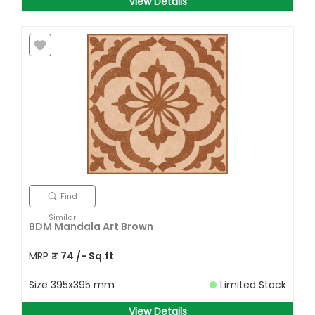
View Details
Find
Similar
BDM Mandala Art Brown
MRP
₹
74
/- Sq.ft
Size
395x395 mm
Limited Stock
View Details