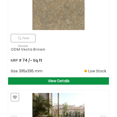
Find
Similar
ODM Vesta Brown
MRP
₹
74
/- Sq.ft
Size
395x395 mm
Low Stock
View Details