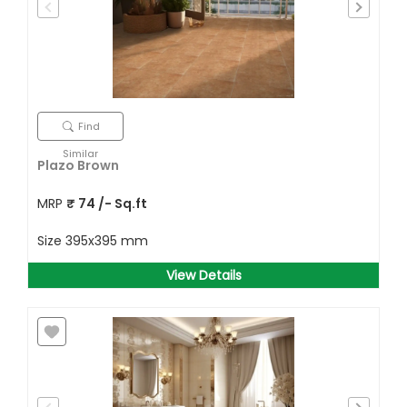
Find
Similar
Plazo Brown
MRP
₹
74
/- Sq.ft
Size
395x395 mm
View Details