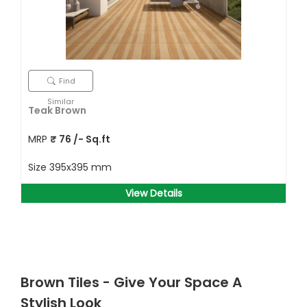
Find
Similar
Teak Brown
MRP
₹
76
/- Sq.ft
Size
395x395 mm
View Details
Brown Tiles - Give Your Space A
Stylish Look