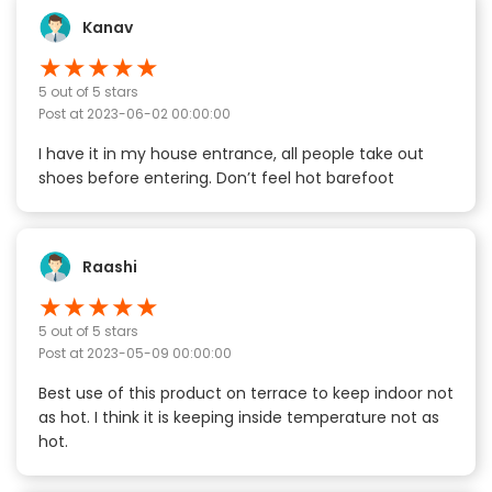
Kanav
★
★
★
★
★
5
out of 5 stars
Post at
2023-06-02 00:00:00
I have it in my house entrance, all people take out
shoes before entering. Don’t feel hot barefoot
Raashi
★
★
★
★
★
5
out of 5 stars
Post at
2023-05-09 00:00:00
Best use of this product on terrace to keep indoor not
as hot. I think it is keeping inside temperature not as
hot.