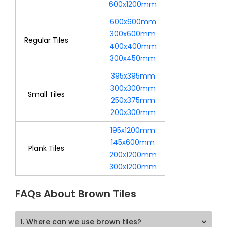
600x1200mm
600x600mm
300x600mm
Regular Tiles
400x400mm
300x450mm
395x395mm
300x300mm
Small Tiles
250x375mm
200x300mm
195x1200mm
145x600mm
Plank Tiles
200x1200mm
300x1200mm
FAQs About Brown Tiles
1. Where can we use brown tiles?