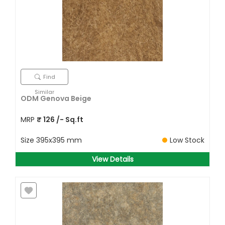
Find
Similar
ODM Genova Beige
MRP
₹
126
/- Sq.ft
Size
395x395 mm
Low Stock
View Details