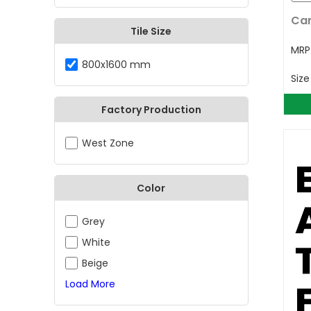
Car
Tile Size
MR
800x1600 mm
Siz
Factory Production
West Zone
Color
Grey
White
Beige
Load More