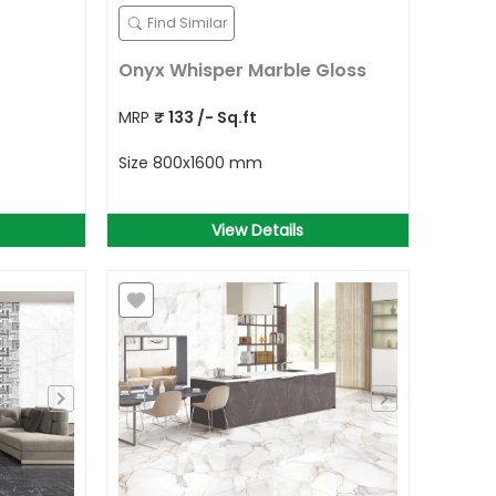
Find Similar
Onyx Whisper Marble Gloss
MRP
₹
133
/- Sq.ft
Size
800x1600 mm
View Details