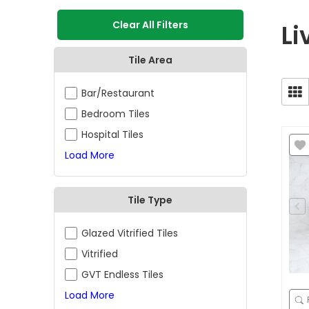
Clear All Filters
Li
Tile Area
Bar/Restaurant
Bedroom Tiles
Hospital Tiles
Load More
Tile Type
Glazed Vitrified Tiles
Vitrified
GVT Endless Tiles
Load More