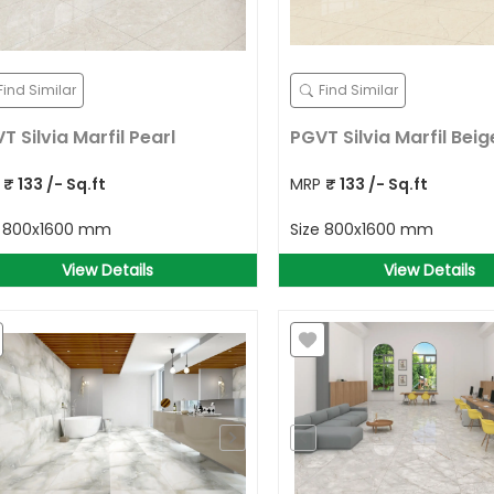
Find Similar
Find Similar
T Silvia Marfil Pearl
PGVT Silvia Marfil Beig
P
₹
133
/- Sq.ft
MRP
₹
133
/- Sq.ft
e
800x1600 mm
Size
800x1600 mm
View Details
View Details