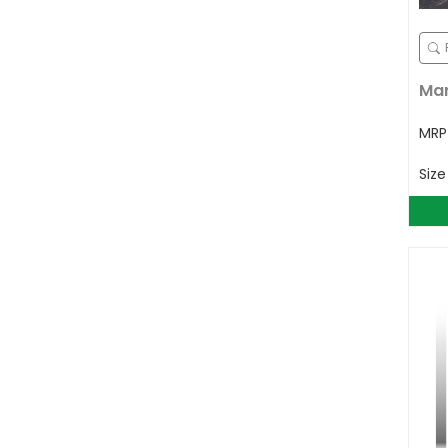
Mar
MR
Siz