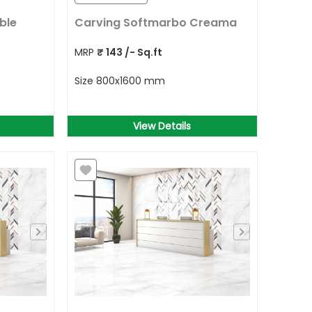
ble
Carving Softmarbo Creama
MRP
₹
143
/- Sq.ft
Size
800x1600 mm
View Details