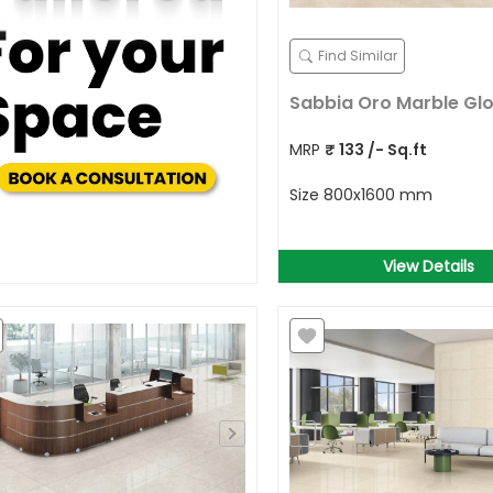
Find Similar
Sabbia Oro Marble Gl
MRP
₹
133
/- Sq.ft
Size
800x1600 mm
View Details