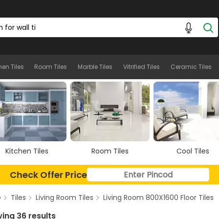
hen Tiles
Room Tiles
Marble Tiles
Vitrified Tiles
Ceramic Tiles
Room Tiles
Cool Tiles
Marble Tiles
Check Offer Price
e
Tiles
Living Room Tiles
Living Room 800X1600 Floor Tiles
ing 36 results