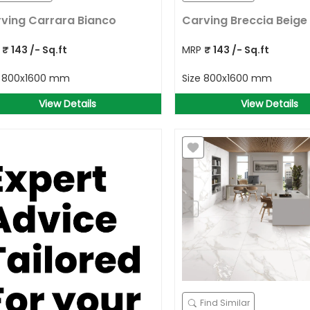
ving Carrara Bianco
Carving Breccia Beige
P
₹
143
/- Sq.ft
MRP
₹
143
/- Sq.ft
e
800x1600 mm
Size
800x1600 mm
View Details
View Details
Find Similar