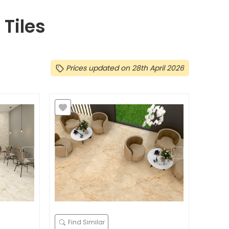
Tiles
Prices updated on 28th April 2026
Find Similar