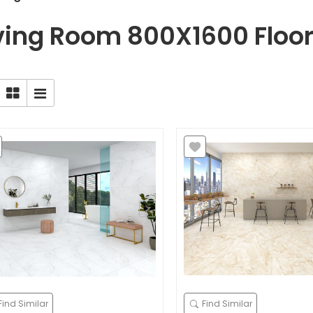
ving Room 800X1600 Floor 
Find Similar
Find Similar