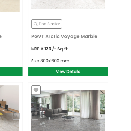
Find Similar
e
PGVT Arctic Voyage Marble
MRP
₹
133
/- Sq.ft
Size
800x1600 mm
View Details