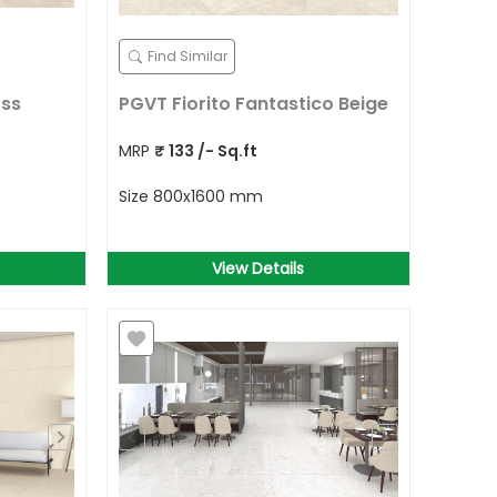
Find Similar
oss
PGVT Fiorito Fantastico Beige
MRP
₹
133
/- Sq.ft
Size
800x1600 mm
View Details