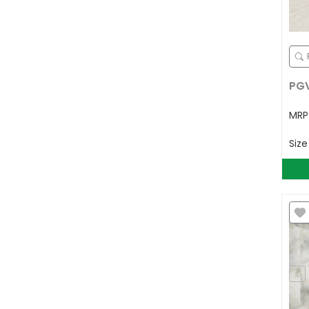
PGV
MR
Siz