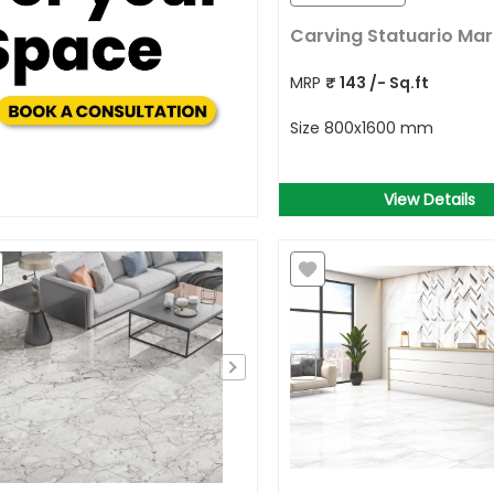
Carving Statuario Mar
MRP
₹
143
/- Sq.ft
Size
800x1600 mm
View Details