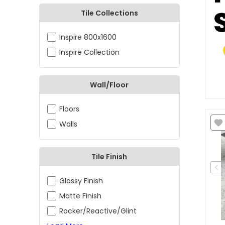
Tile Collections
Inspire 800x1600
Inspire Collection
Wall/Floor
Floors
Walls
Tile Finish
Glossy Finish
Matte Finish
Rocker/Reactive/Glint