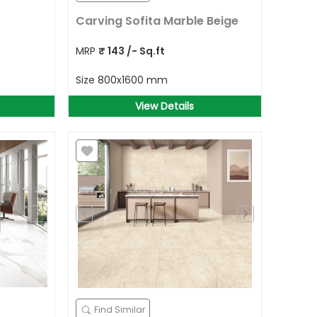
Carving Sofita Marble Beige
MRP
₹
143
/- Sq.ft
Size
800x1600 mm
View Details
Find Similar