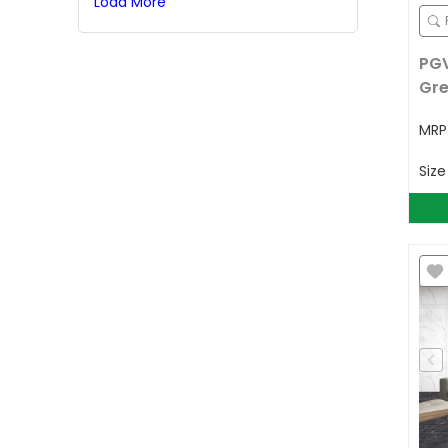
Load More
PGV
Gr
MR
Siz