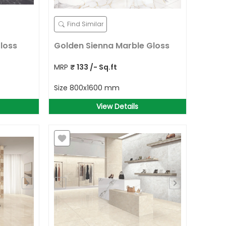
Find Similar
loss
Golden Sienna Marble Gloss
MRP
₹
133
/- Sq.ft
Size
800x1600 mm
View Details