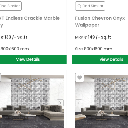
Find Similar
Find Similar
T Endless Crackle Marble
Fusion Chevron Onyx
ey
Wallpaper
P
₹
133
/- Sq.ft
MRP
₹
149
/- Sq.ft
e
800x1600 mm
Size
800x1600 mm
View Details
View Details