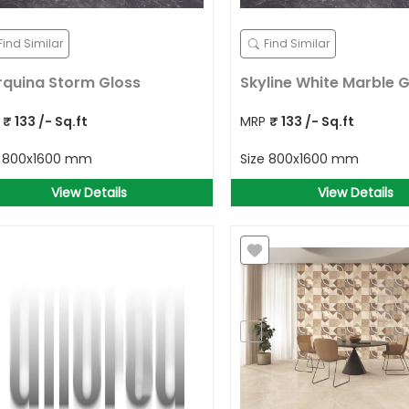
Find Similar
Find Similar
quina Storm Gloss
Skyline White Marble G
P
₹
133
/- Sq.ft
MRP
₹
133
/- Sq.ft
e
800x1600 mm
Size
800x1600 mm
View Details
View Details