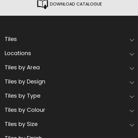
DOWNLOAD CATALOGUE
Tiles
Locations
Tiles by Area
Tiles by Design
Tiles by Type
Tiles by Colour
Tiles by Size