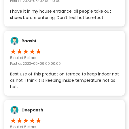
Post at
2023-06-02 00:00:00
I have it in my house entrance, all people take out
shoes before entering. Don’t feel hot barefoot
Raashi
★
★
★
★
★
5
out of 5 stars
Post at
2023-05-09 00:00:00
Best use of this product on terrace to keep indoor not
as hot. I think it is keeping inside temperature not as
hot.
Deepansh
★
★
★
★
★
5
out of 5 stars