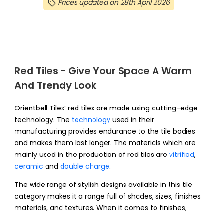
Prices updated on 28th April 2026
Red Tiles - Give Your Space A Warm
And Trendy Look
Orientbell Tiles’ red tiles are made using cutting-edge
technology. The
technology
used in their
manufacturing provides endurance to the tile bodies
and makes them last longer. The materials which are
mainly used in the production of red tiles are
vitrified
,
ceramic
and
double charge
.
The wide range of stylish designs available in this tile
category makes it a range full of shades, sizes, finishes,
materials, and textures. When it comes to finishes,