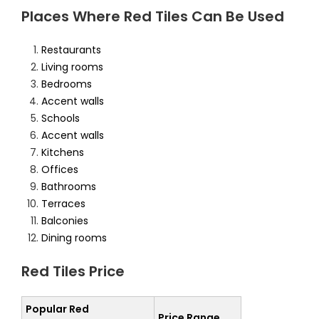
Places Where Red Tiles Can Be Used
Restaurants
Living rooms
Bedrooms
Accent walls
Schools
Accent walls
Kitchens
Offices
Bathrooms
Terraces
Balconies
Dining rooms
Red Tiles Price
Popular Red
Price Range