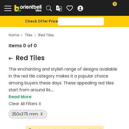
0
Check Offer Price
Home
Tiles
Red Tiles
Items 0 of 0
Red Tiles
The enchanting and stylish range of designs available
in the red tile category makes it a popular choice
among buyers these days. These appealing red tiles
start from around Rs....
Read More
Clear All Filters X
250x375 mm
X