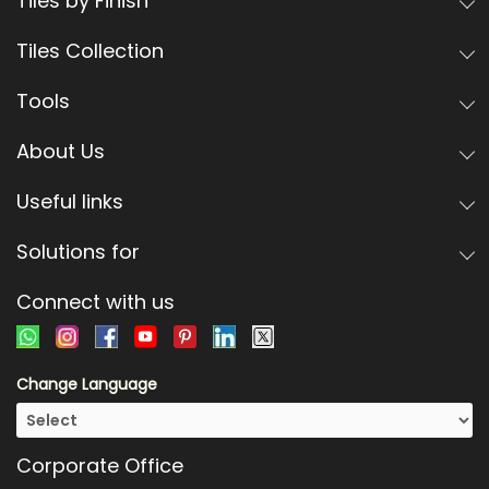
Tiles by Finish
Tiles Collection
Tools
About Us
Useful links
Solutions for
Connect with us
Change Language
Corporate Office