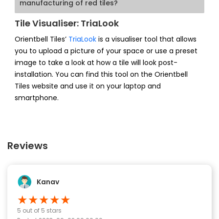
manufacturing of red tiles?
Tile Visualiser: TriaLook
Orientbell Tiles’
TriaLook
is a visualiser tool that allows
you to upload a picture of your space or use a preset
image to take a look at how a tile will look post-
installation. You can find this tool on the Orientbell
Tiles website and use it on your laptop and
smartphone.
Reviews
Kanav
★
★
★
★
★
5
out of 5 stars