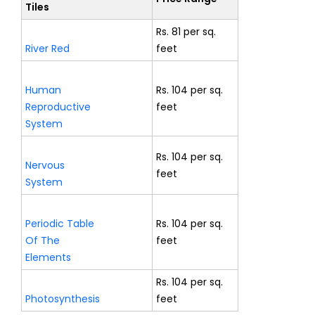
Tiles
Rs. 81 per sq.
River Red
feet
Human
Rs. 104 per sq.
Reproductive
feet
System
Rs. 104 per sq.
Nervous
feet
System
Periodic Table
Rs. 104 per sq.
Of The
feet
Elements
Rs. 104 per sq.
Photosynthesis
feet