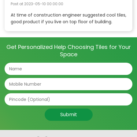
Post at
2023-05-10 00:00:00
At time of construction engineer suggested cool tiles,
good product if you live on top floor of building.
Get Personalized Help Choosing Tiles for Your
Space
Submit