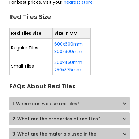
For best prices, visit your
nearest store
.
Red Tiles Size
Red Tiles Size
Size in MM
600x600mm
Regular Tiles
300x600mm
300x450mm
Small Tiles
250x375mm
FAQs About Red Tiles
1. Where can we use red tiles?
2. What are the properties of red tiles?
3. What are the materials used in the