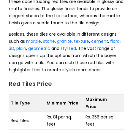
these accentuating red tiles are available in glossy and
matte finishes. The glossy finish tends to provide an
elegant sheen to the tile surface, whereas the matte
finish gives a subtle touch to the tile design.
Besides, these tiles are available in different designs
such as
marble
,
stone
,
granite
,
texture
,
cement
,
floral
,
3D
,
plain
,
geometric
and
stylized
.
The vast range of
designs opens up the options from which the buyer
can go with a tile. You can club these red tiles with
highlighter tiles to create stylish room decor.
Red Tiles Price
Maximum
Tile Type
Minimum Price
Price
Rs. 81 per sq.
Rs. 356 per sq.
Red Tiles
feet
feet