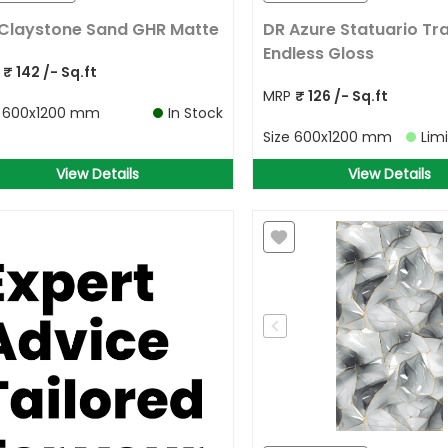
Claystone Sand GHR Matte
DR Azure Statuario Tra
Endless Gloss
P
₹
142
/- Sq.ft
MRP
₹
126
/- Sq.ft
e
600x1200 mm
In Stock
Size
600x1200 mm
Lim
View Details
View Details