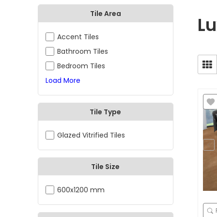
Tile Area
Lu
Accent Tiles
Bathroom Tiles
Bedroom Tiles
Load More
Tile Type
Glazed Vitrified Tiles
Tile Size
600x1200 mm