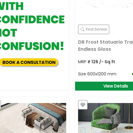
Find Similar
DR Frost Statuario Trai
Endless Gloss
MRP
₹
126
/- Sq.ft
Size
600x1200 mm
View Details