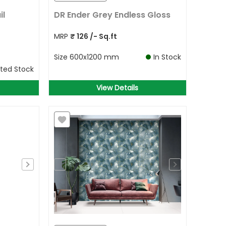
il
DR Ender Grey Endless Gloss
MRP
₹
126
/- Sq.ft
Size
600x1200 mm
In Stock
ited Stock
View Details