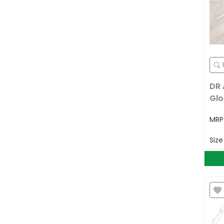
DR 
Glo
MR
Siz