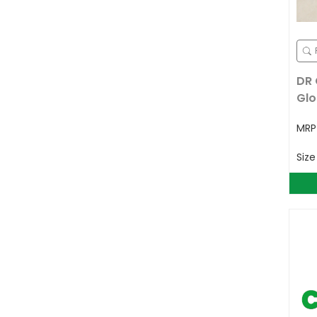
DR 
Glo
MR
Siz