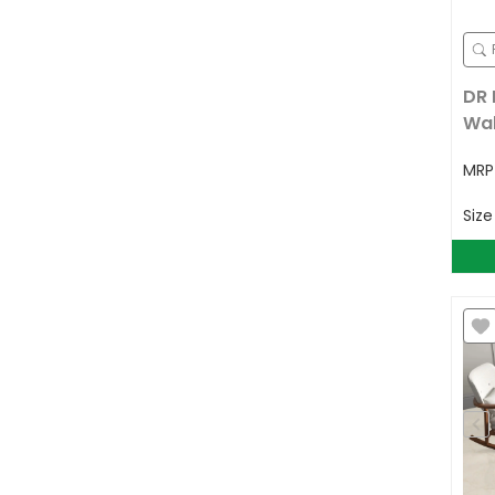
DR 
Wal
MR
Siz