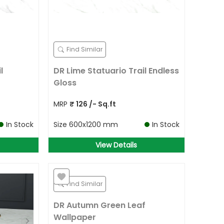
Find Similar
l
DR Lime Statuario Trail Endless
Gloss
MRP
₹
126
/- Sq.ft
In Stock
Size
600x1200 mm
In Stock
View Details
Find Similar
DR Autumn Green Leaf
Wallpaper