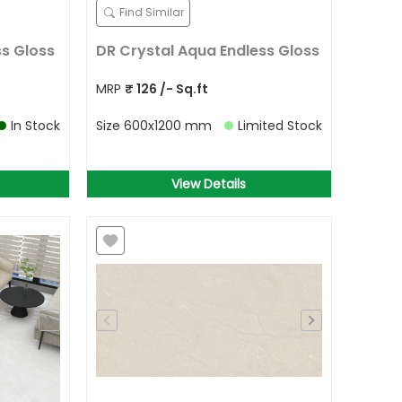
Find Similar
ss Gloss
DR Crystal Aqua Endless Gloss
MRP
₹
126
/- Sq.ft
In Stock
Size
600x1200 mm
Limited Stock
View Details