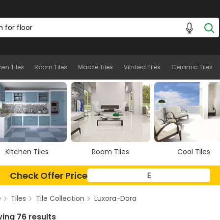
hen Tiles
Room Tiles
Marble Tiles
Vitrified Tiles
Ceramic Tiles
Room Tiles
Cool Tiles
Marble Tiles
Check Offer Price
e
Tiles
Tile Collection
Luxora-Dora
ing 76 results