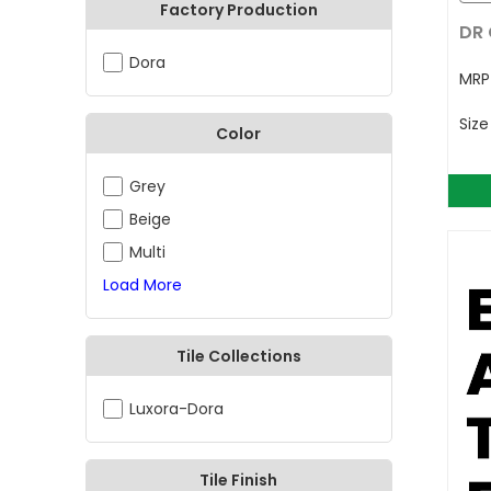
Factory Production
DR 
Dora
MR
Siz
Color
Grey
Beige
Multi
Load More
Tile Collections
Luxora-Dora
Tile Finish