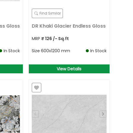
Find Similar
ss Gloss
DR Khaki Glacier Endless Gloss
MRP
₹
126
/- Sq.ft
In Stock
Size
600x1200 mm
In Stock
View Details