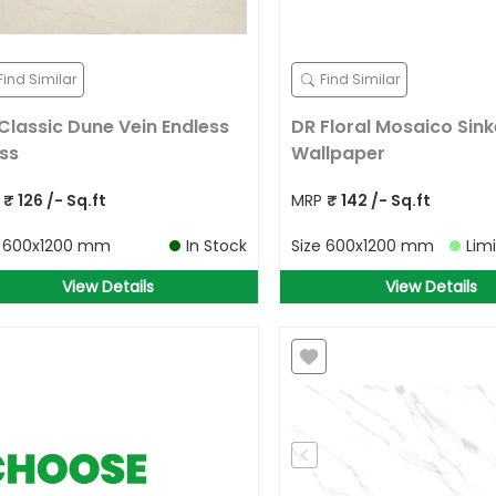
Find Similar
Find Similar
Classic Dune Vein Endless
DR Floral Mosaico Sink
ss
Wallpaper
P
₹
126
/- Sq.ft
MRP
₹
142
/- Sq.ft
e
600x1200 mm
In Stock
Size
600x1200 mm
Lim
View Details
View Details