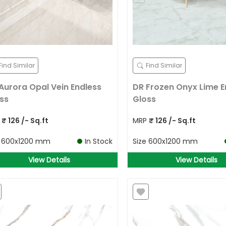
Find Similar
Find Similar
Aurora Opal Vein Endless
DR Frozen Onyx Lime E
ss
Gloss
P
₹
126
/- Sq.ft
MRP
₹
126
/- Sq.ft
e
600x1200 mm
In Stock
Size
600x1200 mm
View Details
View Details