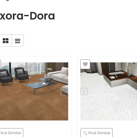
xora-Dora
Find Similar
Find Similar