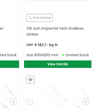
Find Similar
er
DR Ash Imperial Vein Endless
Sinker
MRP
₹
142
/- Sq.ft
ited Stock
Size
600x1200 mm
Limited Stock
View Details