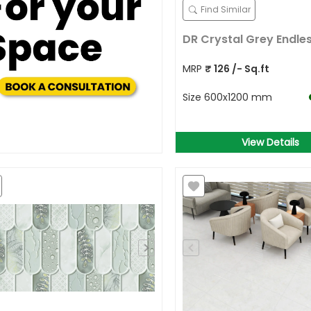
Find Similar
DR Crystal Grey Endle
MRP
₹
126
/- Sq.ft
Size
600x1200 mm
View Details