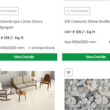
Find Similar
Find Similar
Dewdrops Lime Gloss
DR Celeste Shine Endle
lpaper
MRP
₹
126
/- Sq.ft
P
₹
126
/- Sq.ft
Size
600x1200 mm
e
600x1200 mm
Limited Stock
View Details
View Details