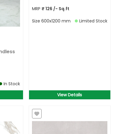
MRP
₹
126
/- Sq.ft
Size
600x1200 mm
Limited Stock
ndless
In Stock
View Details