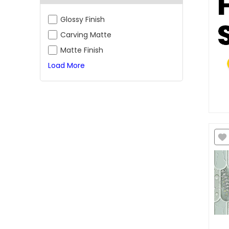
Glossy Finish
Carving Matte
Matte Finish
Load More