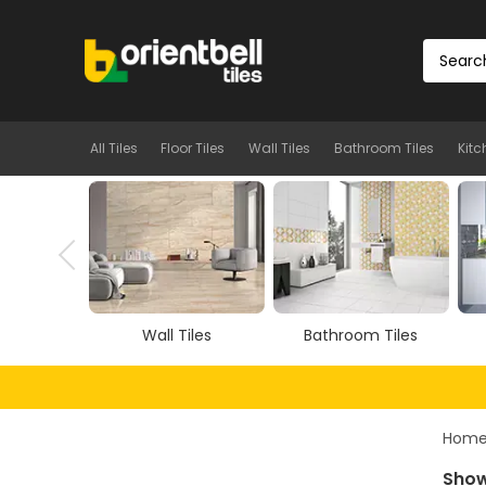
All Tiles
Floor Tiles
Wall Tiles
Bathroom Tiles
Kitc
iles
Bathroom Tiles
Kitchen Tiles
Hom
Show