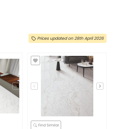
Prices updated on 28th April 2026
Find Similar