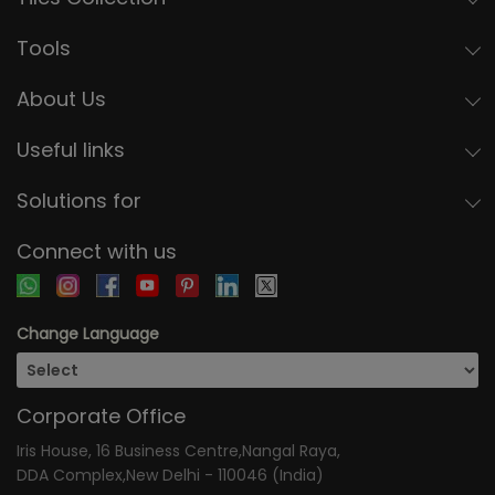
Tools
About Us
Useful links
Solutions for
Connect with us
Change Language
Corporate Office
Iris House, 16 Business Centre,Nangal Raya,
DDA Complex,New Delhi - 110046 (India)