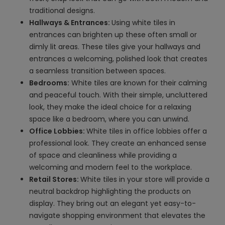
traditional designs.
Hallways & Entrances:
Using white tiles in
entrances can brighten up these often small or
dimly lit areas. These tiles give your hallways and
entrances a welcoming, polished look that creates
a seamless transition between spaces.
Bedrooms:
White tiles are known for their calming
and peaceful touch. With their simple, uncluttered
look, they make the ideal choice for a relaxing
space like a bedroom, where you can unwind.
Office Lobbies:
White tiles in office lobbies offer a
professional look. They create an enhanced sense
of space and cleanliness while providing a
welcoming and modern feel to the workplace.
Retail Stores:
White tiles in your store will provide a
neutral backdrop highlighting the products on
display. They bring out an elegant yet easy-to-
navigate shopping environment that elevates the