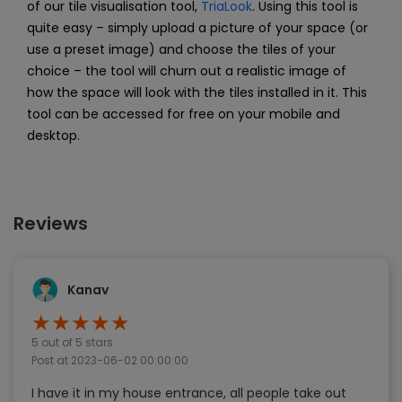
of our tile visualisation tool,
TriaLook
. Using this tool is
quite easy – simply upload a picture of your space (or
use a preset image) and choose the tiles of your
choice – the tool will churn out a realistic image of
how the space will look with the tiles installed in it. This
tool can be accessed for free on your mobile and
desktop.
Reviews
Kanav
★
★
★
★
★
5
out of 5 stars
Post at
2023-06-02 00:00:00
I have it in my house entrance, all people take out