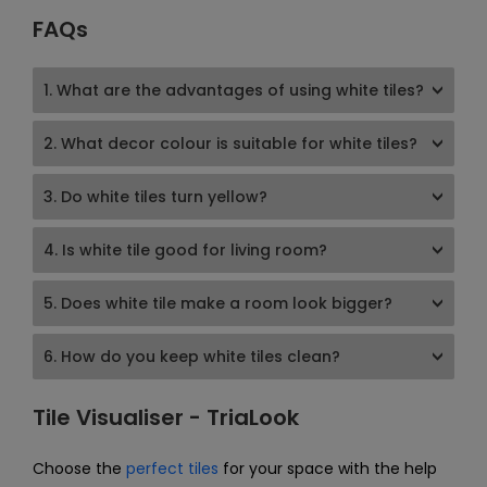
FAQs
1. What are the advantages of using white tiles?
2. What decor colour is suitable for white tiles?
3. Do white tiles turn yellow?
4. Is white tile good for living room?
5. Does white tile make a room look bigger?
6. How do you keep white tiles clean?
Tile Visualiser - TriaLook
Choose the
perfect tiles
for your space with the help