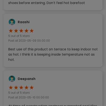
shoes before entering. Don’t feel hot barefoot
Raashi
★
★
★
★
★
5
out of 5 stars
Post at
2023-05-09 00:00:00
Best use of this product on terrace to keep indoor not
as hot. I think it is keeping inside temperature not as
hot.
Deepansh
★
★
★
★
★
5
out of 5 stars
Post at
2023-05-10 00:00:00
At time of construction engineer suggested cool tiles,