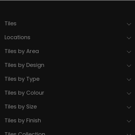
Tiles
Locations
Tiles by Area
Tiles by Design
Tiles by Type
Tiles by Colour
Tiles by Size
Tiles by Finish
Tiles Collection