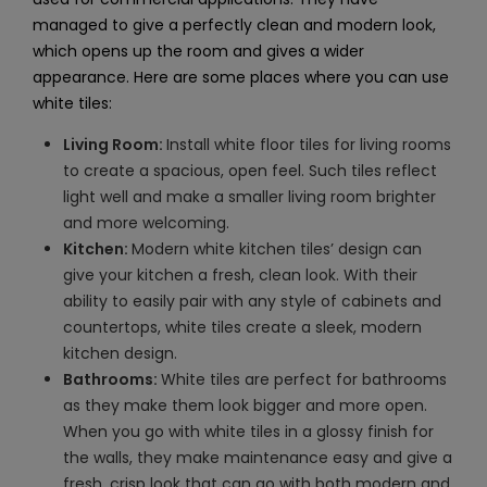
managed to give a perfectly clean and modern look,
which opens up the room and gives a wider
appearance. Here are some places where you can use
white tiles:
Living Room:
Install white floor tiles for living rooms
to create a spacious, open feel. Such tiles reflect
light well and make a smaller living room brighter
and more welcoming.
Kitchen:
Modern white kitchen tiles’ design can
give your kitchen a fresh, clean look. With their
ability to easily pair with any style of cabinets and
countertops, white tiles create a sleek, modern
kitchen design.
Bathrooms:
White tiles are perfect for bathrooms
as they make them look bigger and more open.
When you go with white tiles in a glossy finish for
the walls, they make maintenance easy and give a
fresh, crisp look that can go with both modern and