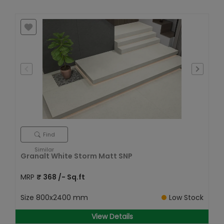
Find
Similar
Granalt White Storm Matt SNP
MRP
₹
368
/- Sq.ft
Size
800x2400 mm
Low Stock
View Details