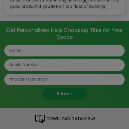
good product if you live on top floor of building.
Get Personalized Help Choosing Tiles for Your
Space
Submit
DOWNLOAD CATALOGUE