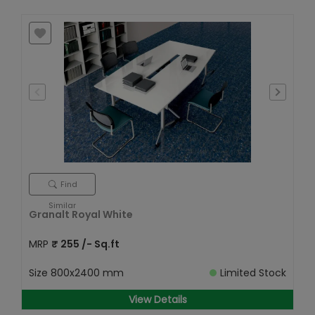
Find
Similar
Granalt Royal White
MRP
₹
255
/- Sq.ft
Size
800x2400 mm
Limited Stock
View Details