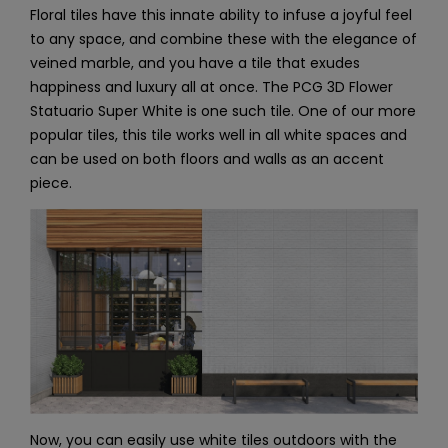
Floral tiles have this innate ability to infuse a joyful feel
to any space, and combine these with the elegance of
veined marble, and you have a tile that exudes
happiness and luxury all at once. The PCG 3D Flower
Statuario Super White is one such tile. One of our more
popular tiles, this tile works well in all white spaces and
can be used on both floors and walls as an accent
piece.
Now, you can easily use white tiles outdoors with the