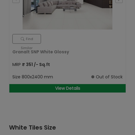
Find
Similar
Granalt SNP White Glossy
MRP
₹
351
/- Sq.ft
Size
800x2400 mm
Out of Stock
View Details
White Tiles Size