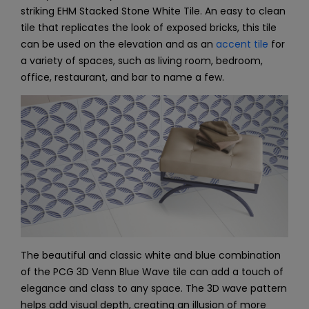
striking EHM Stacked Stone White Tile. An easy to clean
tile that replicates the look of exposed bricks, this tile
can be used on the elevation and as an
accent tile
for
a variety of spaces, such as living room, bedroom,
office, restaurant, and bar to name a few.
The beautiful and classic white and blue combination
of the PCG 3D Venn Blue Wave tile can add a touch of
elegance and class to any space. The 3D wave pattern
helps add visual depth, creating an illusion of more