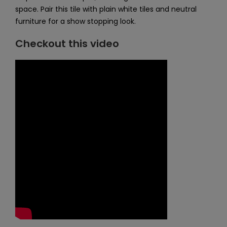
space. Pair this tile with plain white tiles and neutral
furniture for a show stopping look.
Checkout this video