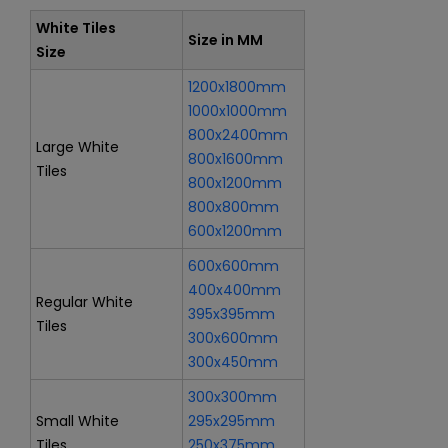
White Tiles
Size in MM
Size
1200x1800mm
1000x1000mm
800x2400mm
Large White
800x1600mm
Tiles
800x1200mm
800x800mm
600x1200mm
600x600mm
400x400mm
Regular White
395x395mm
Tiles
300x600mm
300x450mm
300x300mm
Small White
295x295mm
Tiles
250x375mm