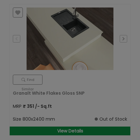
Find
Similar
Granalt White Flakes Gloss SNP
MRP
₹
351
/- Sq.ft
Size
800x2400 mm
Out of Stock
View Details