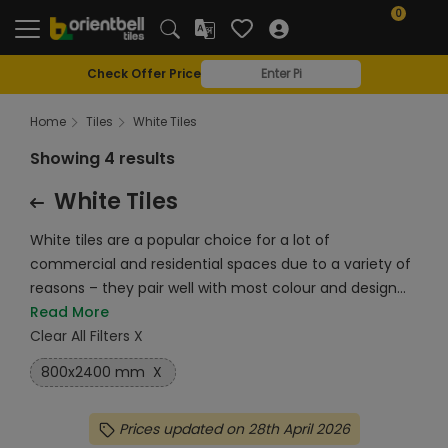
0
Check Offer Price
Home
Tiles
White Tiles
Showing 4 results
White Tiles
White tiles are a popular choice for a lot of
commercial and residential spaces due to a variety of
reasons – they pair well with most colour and design...
Read More
Clear All Filters X
800x2400 mm
X
Prices updated on 28th April 2026