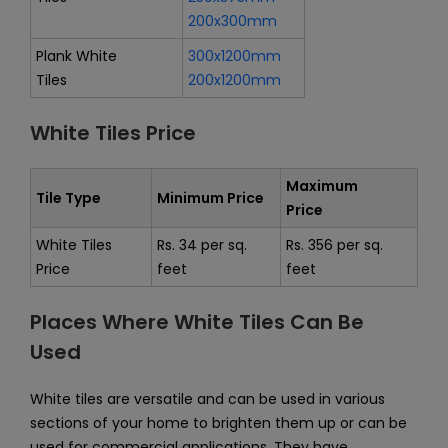
200x300mm
Plank White
300x1200mm
Tiles
200x1200mm
White Tiles Price
Maximum
Tile Type
Minimum Price
Price
White Tiles
Rs. 34 per sq.
Rs. 356 per sq.
Price
feet
feet
Places Where White Tiles Can Be
Used
White tiles are versatile and can be used in various
sections of your home to brighten them up or can be
used for commercial applications. They have