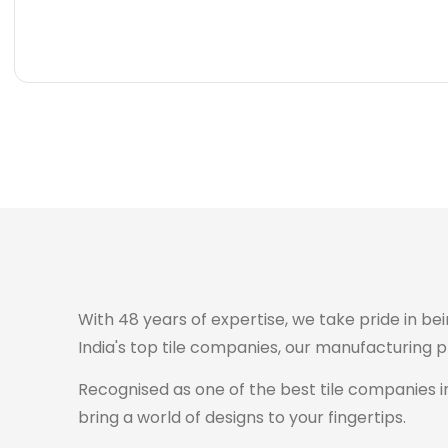
Carving
Super
Carving
Super
Wooden
Marble
Granite
Texture
Glossy
Matte
Matte
Glossy
Wooden
Marble
Granite
Texture
Glossy
Matte
Matte
Glossy
With 48 years of expertise, we take pride in bei
India's top tile companies, our manufacturing 
Recognised as one of the best tile companies in
bring a world of designs to your fingertips.