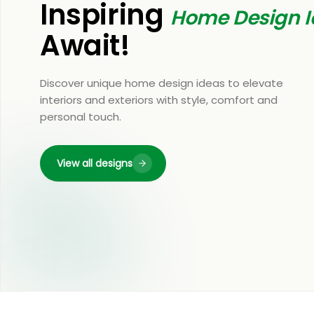
Inspiring
Home Design I
Await!
Discover unique home design ideas to elevate
interiors and exteriors with style, comfort and
personal touch.
View all designs