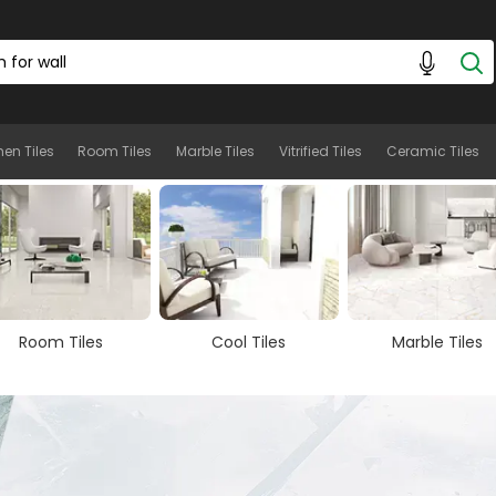
hen Tiles
Room Tiles
Marble Tiles
Vitrified Tiles
Ceramic Tiles
Cool Tiles
Marble Tiles
Wooden Tiles