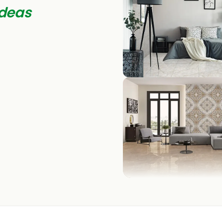
deas
BEDROOM
LIVING ROOM