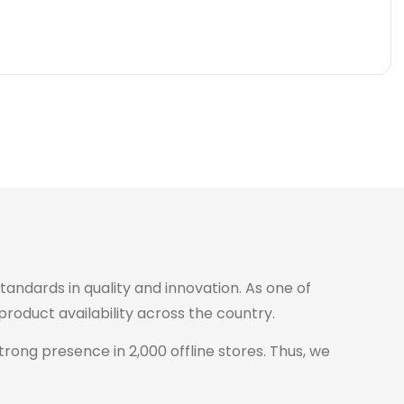
standards in quality and innovation. As one of
roduct availability across the country.
trong presence in 2,000 offline stores. Thus, we