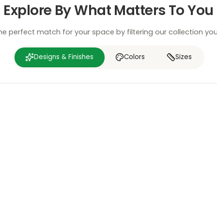
Explore By What Matters To You
he perfect match for your space by filtering our collection yo
Designs & Finishes
Colors
Sizes