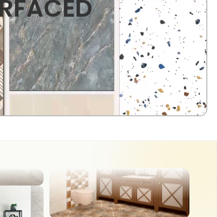
URFACED
OUTDOOR
COUNTER TOP