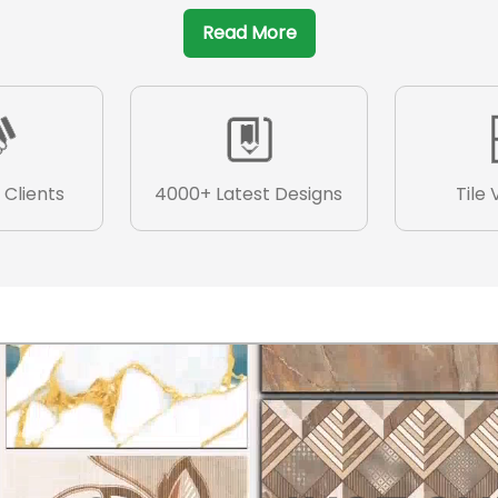
Read More
 Clients
4000+ Latest Designs
Tile 