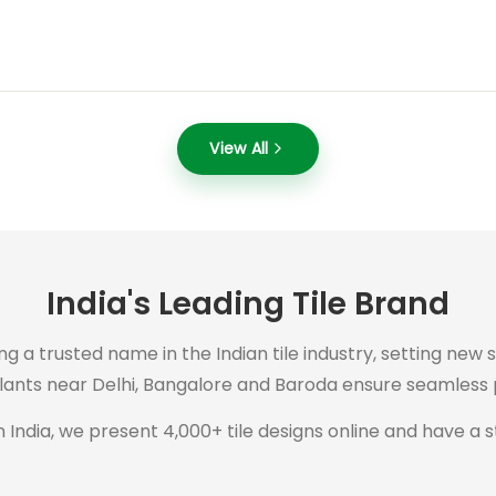
View All
India's Leading Tile Brand
ng a trusted name in the Indian tile industry, setting new 
plants near Delhi, Bangalore and Baroda ensure seamless p
 India, we present 4,000+ tile designs online and have a s