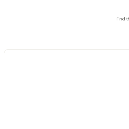
Find t