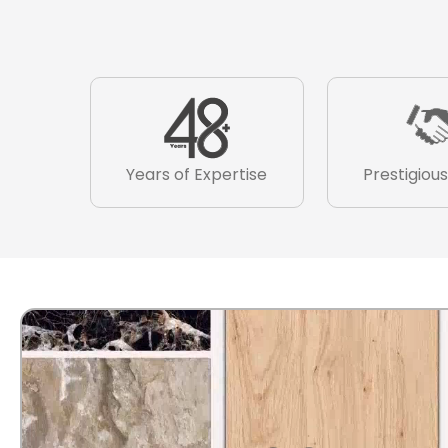
Years of Expertise
Prestigious