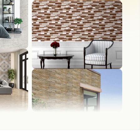
WASH BASIN
FRONT ELEVATION