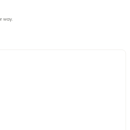
ur way.