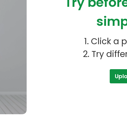
Try befor
simp
1. Click a
2. Try diff
Upl