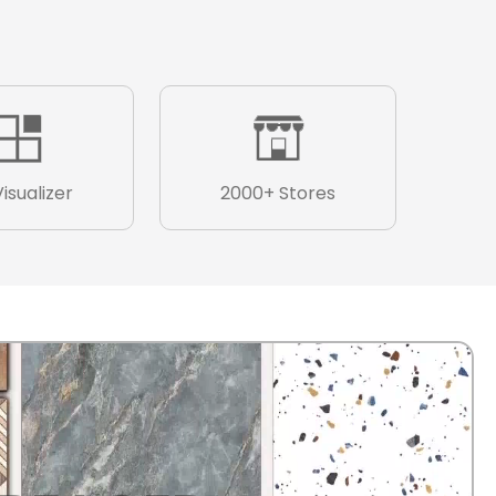
Visualizer
2000+ Stores