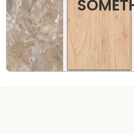
SOMETH