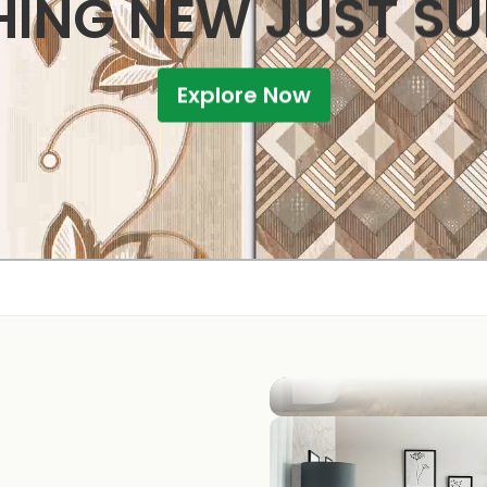
ING NEW JUST S
Explore Now
KITCHEN
BATHROOM