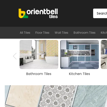
All Tiles
Floor Tiles
Wall Tiles
Bathroom Tiles
Kitc
m Tiles
Kitchen Tiles
Room Tiles