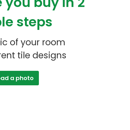
e you buy
in 2
le steps
 pic of your room
erent tile designs
oad a photo