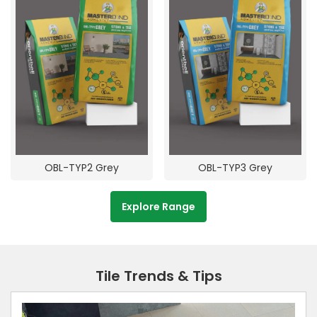
OBL-TYP2 Grey
OBL-TYP3 Grey
Explore Range
Tile Trends & Tips