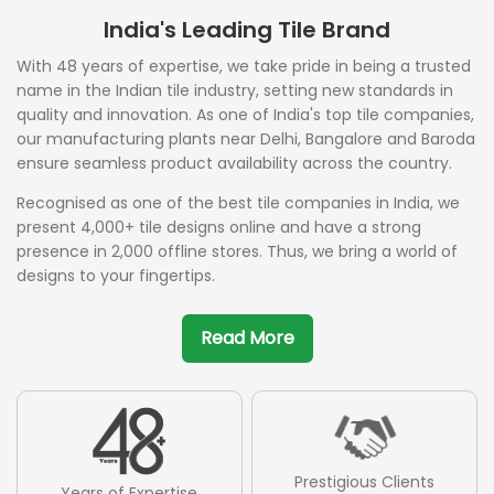
India's Leading Tile Brand
With 48 years of expertise, we take pride in being a trusted
name in the Indian tile industry, setting new standards in
quality and innovation. As one of India's top tile companies,
our manufacturing plants near Delhi, Bangalore and Baroda
ensure seamless product availability across the country.
Recognised as one of the best tile companies in India, we
present 4,000+ tile designs online and have a strong
presence in 2,000 offline stores. Thus, we bring a world of
designs to your fingertips.
Read More
Prestigious Clients
Years of Expertise