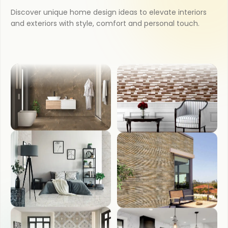
COUNTER TOP
Discover unique home design ideas to elevate interiors
and exteriors with style, comfort and personal touch.
KITCHEN
WASH BASIN
BATHROOM
FRONT ELEVATION
BEDROOM