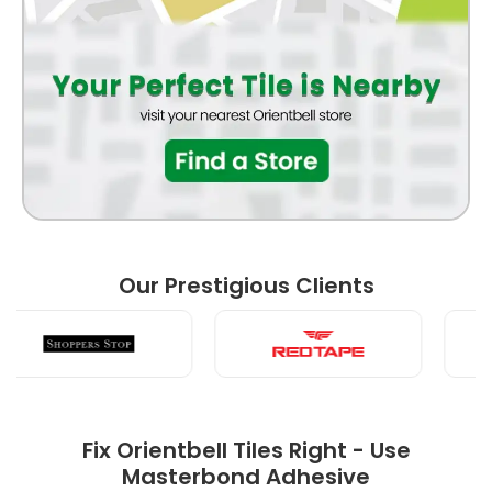
FRONT ELEVATION
BATHROOM
BEDROOM
Our Prestigious Clients
LIVING ROOM
Fix Orientbell Tiles Right - Use
Masterbond Adhesive