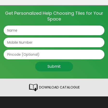
dining room tiles to the light fixtures and furniture,
everything contributes to […]
Get Personalized Help Choosing Tiles for Your
Space
Submit
DOWNLOAD CATALOGUE