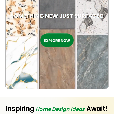
OUTDOOR
Inspiring
Await!
Home Design Ideas