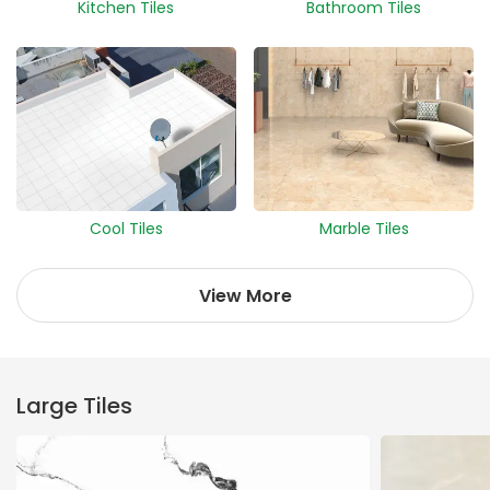
Kitchen Tiles
Bathroom Tiles
Cool Tiles
Marble Tiles
View More
Large Tiles