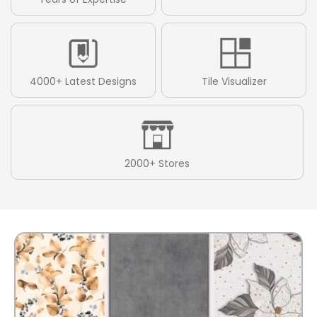
4000+ Latest Designs
Tile Visualizer
2000+ Stores