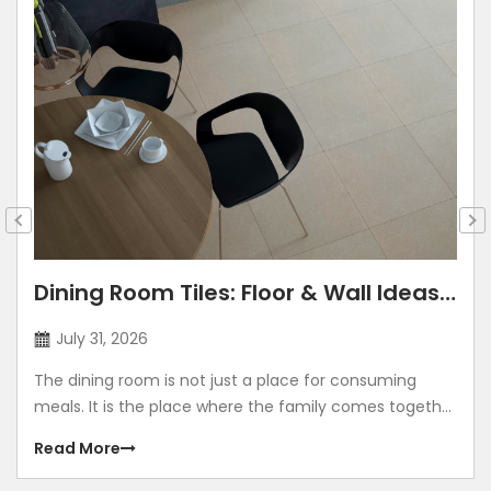
Dining Room Tiles: Floor & Wall Ideas
for Modern Indian Homes
July 31, 2026
The dining room is not just a place for consuming
meals. It is the place where the family comes together
and spends quality time together. The dining room is a
Read More
place where you celebrate festivals, birthdays,
anniversaries, and make memories. Right from the