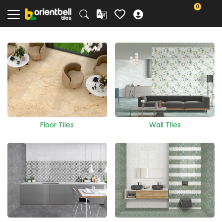
0
Floor Tiles
Wall Tiles