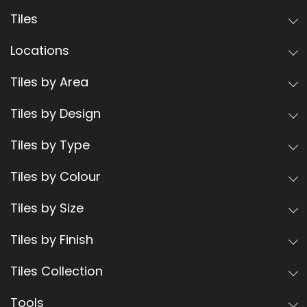
Tiles
Locations
Tiles by Area
Tiles by Design
Tiles by Type
Tiles by Colour
Tiles by Size
Tiles by Finish
Tiles Collection
Tools