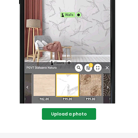
Upload a photo