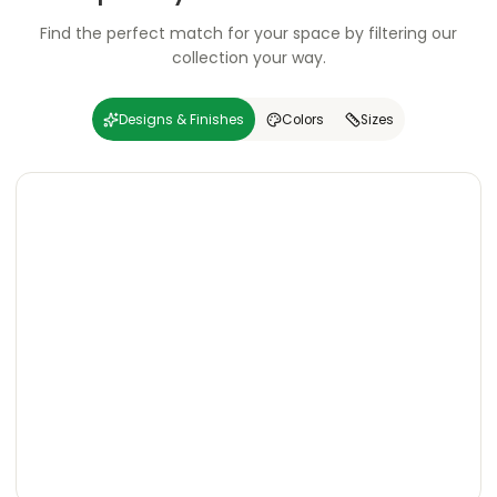
Find the perfect match for your space by filtering our
collection your way.
Designs & Finishes
Colors
Sizes
Carving
Super
Carving
Super
Wooden
Marble
Granite
Texture
Glossy
Matte
Matte
Glossy
Wooden
Marble
Granite
Texture
Glossy
Matte
Matte
Glossy