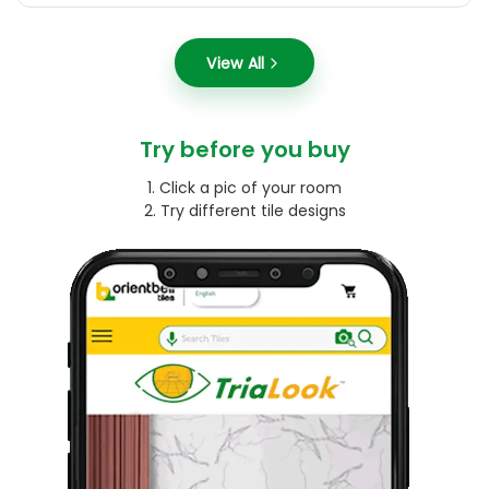
View All
Try before you buy
1. Click a pic of your room
2. Try different tile designs