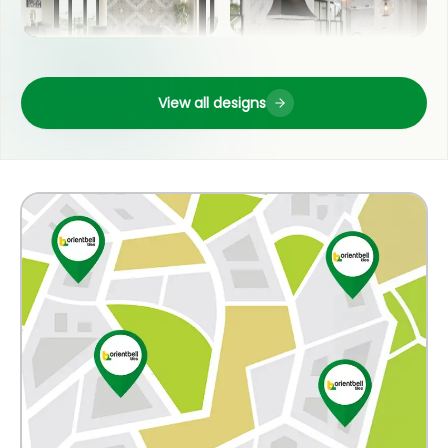
OUTDOOR
LIVING ROOM
View all designs
COUNTER TOP
POOJA ROOM
WASH BASIN
KITCHEN