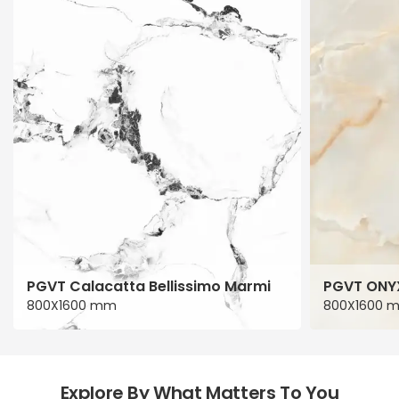
PGVT Calacatta Bellissimo Marmi
PGVT ONY
800X1600 mm
800X1600 
Explore By What Matters To You