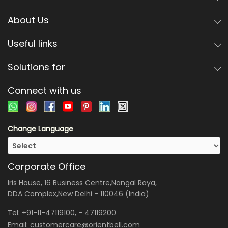
About Us
Useful links
Solutions for
Connect with us
Change Language
Corporate Office
Iris House, 16 Business Centre,Nangal Raya,
DDA Complex,New Delhi - 110046 (India)
Tel:
+91-11-47119100
, -
47119200
Email:
customercare@orientbell.com