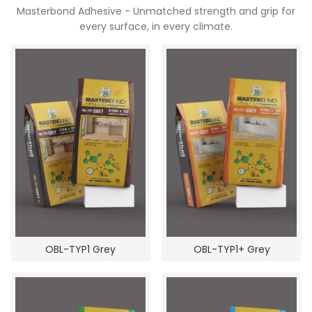
Masterbond Adhesive - Unmatched strength and grip for
every surface, in every climate.
POOJA ROOM
OBL-TYP1 Grey
OBL-TYP1+ Grey