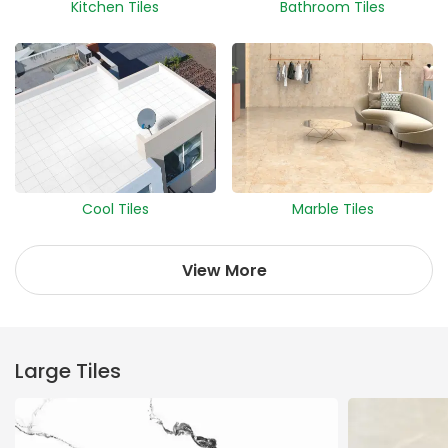
Kitchen Tiles
Bathroom Tiles
Cool Tiles
Marble Tiles
View More
Large Tiles