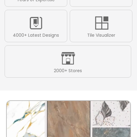
4000+ Latest Designs
Tile Visualizer
2000+ Stores