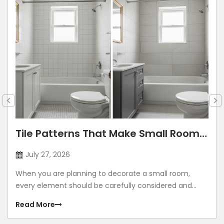
Tile Patterns That Make Small Rooms
Look Bigger: Lay Directions, Sizes &
July 27, 2026
Colour Tricks
When you are planning to decorate a small room,
every element should be carefully considered and
contribute to making the room look grand. Using
Read More
illusions to make any room look bigger is a common
method. The correct size, placement, colour, corners,