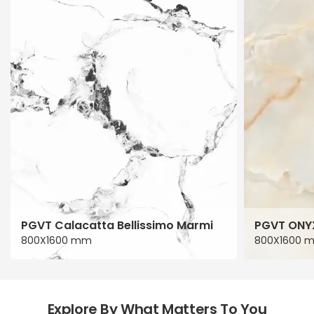
PGVT Calacatta Bellissimo Marmi
PGVT ONY
800X1600 mm
800X1600 
Explore By What Matters To You