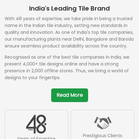
India's Leading Tile Brand
With 48 years of expertise, we take pride in being a trusted
name in the Indian tile industry, setting new standards in
quality and innovation. As one of India's top tile companies,
our manufacturing plants near Delhi, Bangalore and Baroda
ensure seamless product availability across the country.
Recognised as one of the best tile companies in India, we
present 4,000+ tile designs online and have a strong
presence in 2,000 offline stores. Thus, we bring a world of
designs to your fingertips.
Read More
Prestigious Clients
Years of Expertise