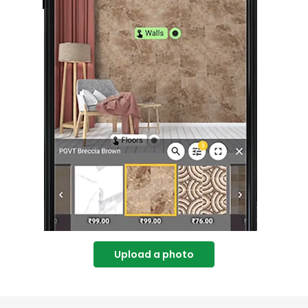
Upload a photo