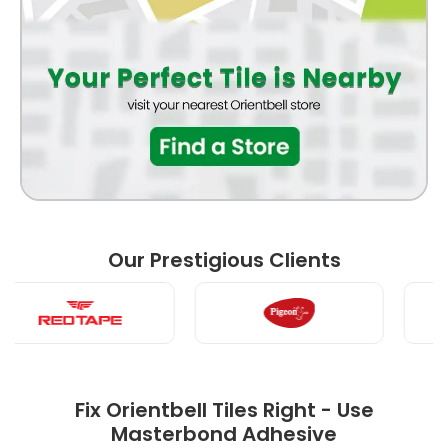
BEDROOM
LIVING ROOM
Our Prestigious Clients
POOJA ROOM
Fix Orientbell Tiles Right - Use
Masterbond Adhesive