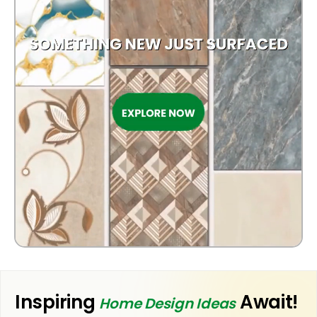
KITCHEN
Inspiring
Await!
Home Design Ideas