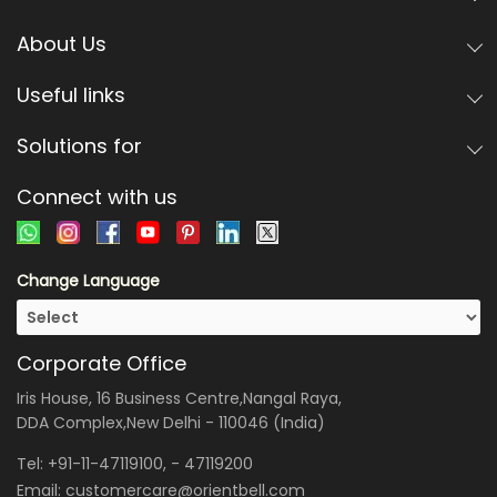
About Us
Useful links
Solutions for
Connect with us
Change Language
Corporate Office
Iris House, 16 Business Centre,Nangal Raya,
DDA Complex,New Delhi - 110046 (India)
Tel:
+91-11-47119100
, -
47119200
Email:
customercare@orientbell.com