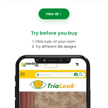
View All
Try before you buy
1. Click a pic of your room
2. Try different tile designs