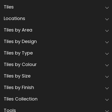
Tiles
Locations
Tiles by Area
Tiles by Design
Tiles by Type
Tiles by Colour
Tiles by Size
Tiles by Finish
Tiles Collection
Tools