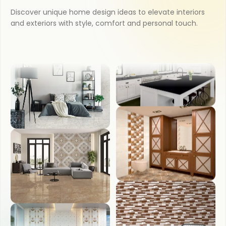
Discover unique home design ideas to elevate interiors
and exteriors with style, comfort and personal touch.
BATHROOM
OUTDOOR
BEDROOM
COUNTER TOP
LIVING ROOM
WASH BASIN