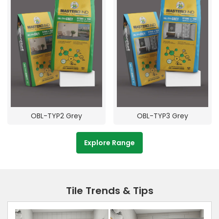
OBL-TYP2 Grey
OBL-TYP3 Grey
Explore Range
Tile Trends & Tips