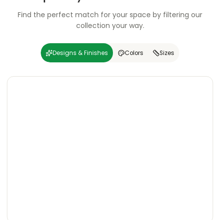
Find the perfect match for your space by filtering our
collection your way.
Designs & Finishes
Colors
Sizes
Carving
Super
Carving
Super
Wooden
Marble
Granite
Texture
Glossy
Matte
Matte
Glossy
Wooden
Marble
Granite
Texture
Glossy
Matte
Matte
Glossy