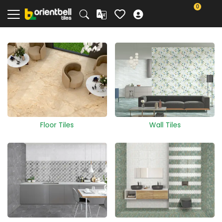
0
Floor Tiles
Wall Tiles