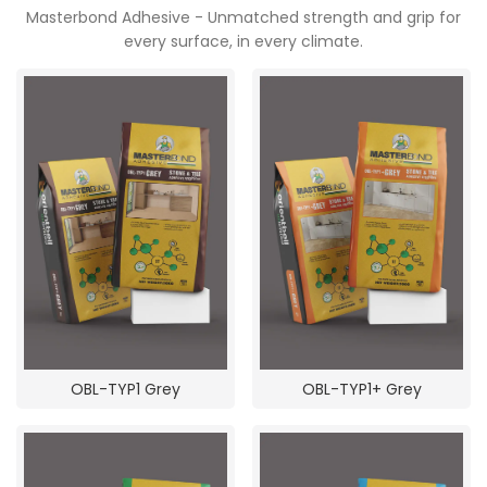
Masterbond Adhesive - Unmatched strength and grip for
every surface, in every climate.
OBL-TYP1 Grey
OBL-TYP1+ Grey