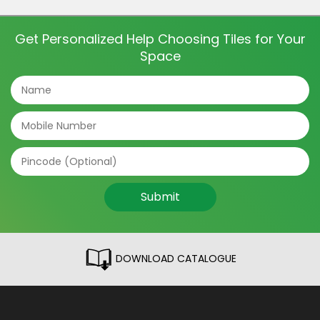
and even directions of the tile can make a big
difference. The tile patterns […]
Get Personalized Help Choosing Tiles for Your
Space
Submit
DOWNLOAD CATALOGUE