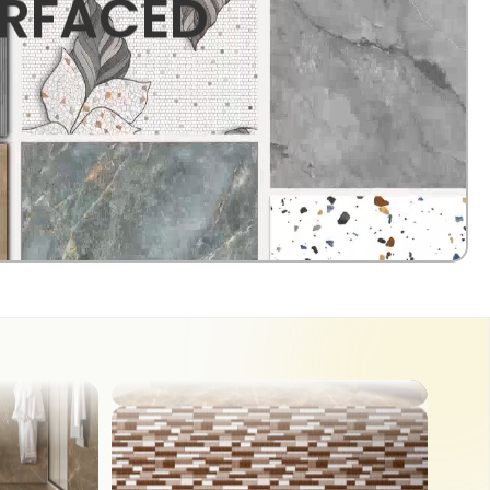
URFACED
OUTDOOR
COUNTER TOP