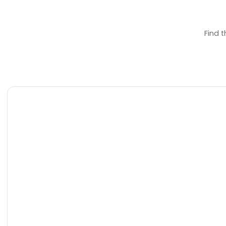
Find t