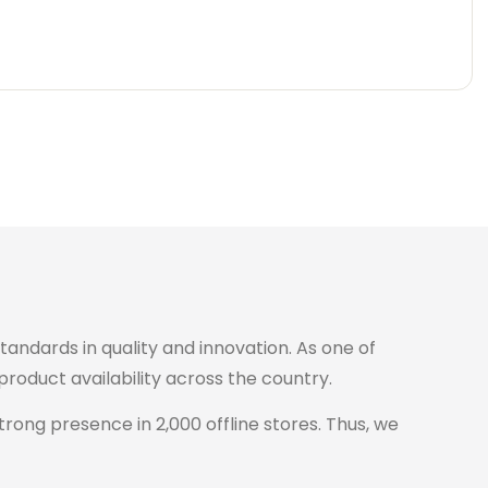
standards in quality and innovation. As one of
roduct availability across the country.
trong presence in 2,000 offline stores. Thus, we