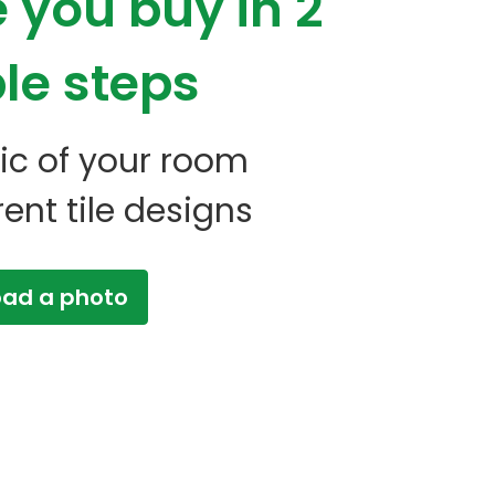
e you buy
in 2
le steps
 pic of your room
erent tile designs
oad a photo