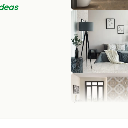
deas
BEDROOM
LIVING ROOM