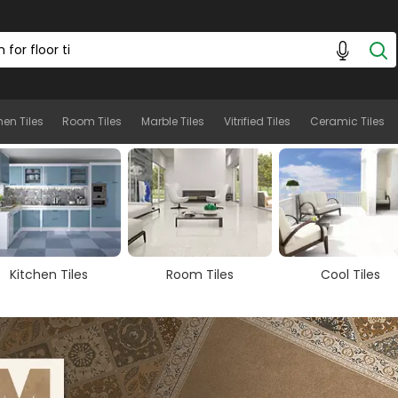
hen Tiles
Room Tiles
Marble Tiles
Vitrified Tiles
Ceramic Tiles
Room Tiles
Cool Tiles
Marble Tiles