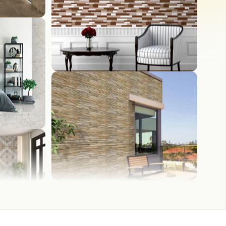
WASH BASIN
FRONT ELEVATION