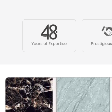
Years of Expertise
Prestigious