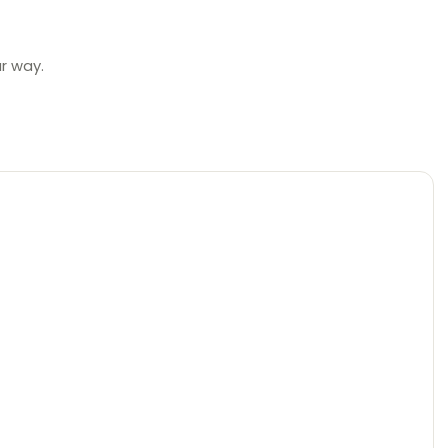
ur way.