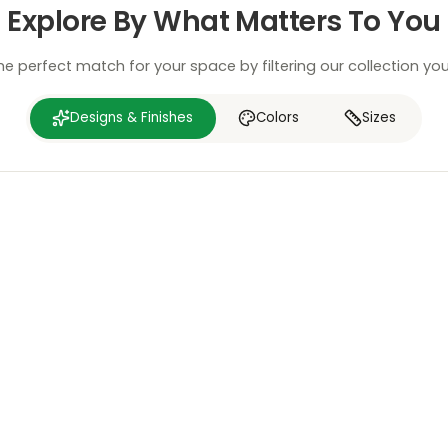
Explore By What Matters To You
he perfect match for your space by filtering our collection yo
Designs & Finishes
Colors
Sizes