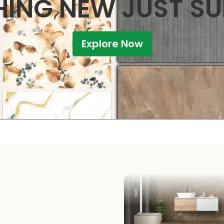
ING NEW JUST S
Explore Now
KITCHEN
BATHROOM