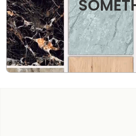
SOMETH