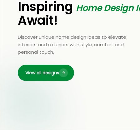
Inspiring
Home Design I
Await!
Discover unique home design ideas to elevate
interiors and exteriors with style, comfort and
personal touch.
View all designs