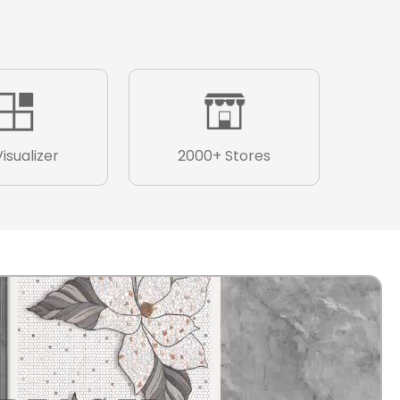
Visualizer
2000+ Stores