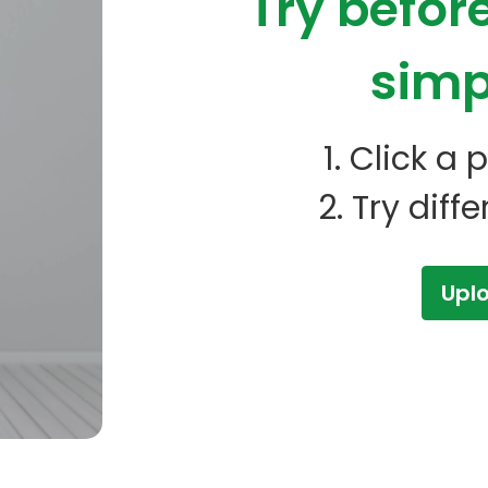
Try befor
simp
1. Click a
2. Try diff
Upl