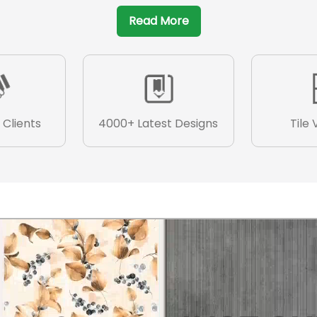
Read More
 Clients
4000+ Latest Designs
Tile 