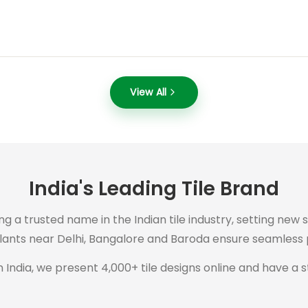
View All
India's Leading Tile Brand
ng a trusted name in the Indian tile industry, setting new 
plants near Delhi, Bangalore and Baroda ensure seamless p
 India, we present 4,000+ tile designs online and have a s