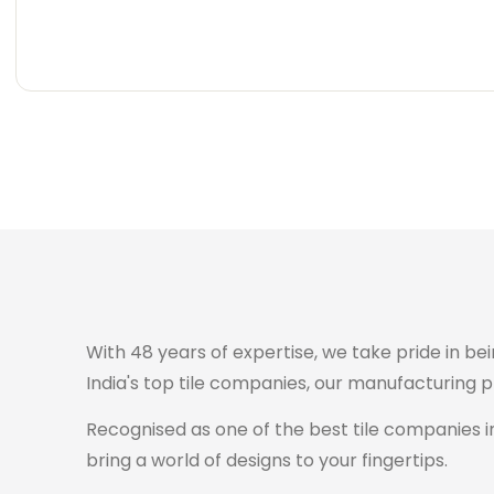
Carving
Super
Carving
Super
Wooden
Marble
Granite
Texture
Glossy
Matte
Matte
Glossy
Wooden
Marble
Granite
Texture
Glossy
Matte
Matte
Glossy
With 48 years of expertise, we take pride in bei
India's top tile companies, our manufacturing 
Recognised as one of the best tile companies in
bring a world of designs to your fingertips.