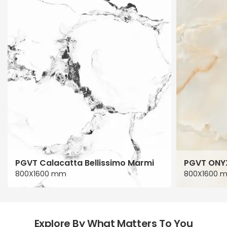
PGVT Calacatta Bellissimo Marmi
PGVT ONY
800X1600 mm
800X1600 
Explore By What Matters To You