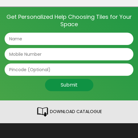
and even directions of the tile can make a big
difference. The tile patterns […]
Get Personalized Help Choosing Tiles for Your
Space
Submit
DOWNLOAD CATALOGUE