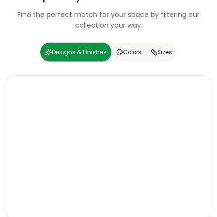
Find the perfect match for your space by filtering our
collection your way.
Designs & Finishes
Colors
Sizes
Carving
Super
Carving
Super
Wooden
Marble
Granite
Texture
Glossy
Matte
Matte
Glossy
Wooden
Marble
Granite
Texture
Glossy
Matte
Matte
Glossy