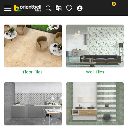
0
Floor Tiles
Wall Tiles