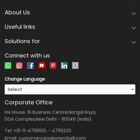
About Us
Useful links
Solutions for
Connect with us
Change Language
Corporate Office
Iris House, 16 Business Centre,Nangal Raya,
DDA Complex,New Delhi - 110046 (India)
Tel:
+91-11-47119100
, -
47119200
Email:
customercare@orientbell.com