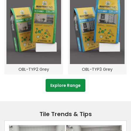
OBL-TYP2 Grey
OBL-TYP3 Grey
Explore Range
Tile Trends & Tips