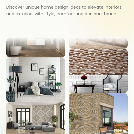
Discover unique home design ideas to elevate interiors
KITCHEN
and exteriors with style, comfort and personal touch.
COUNTER TOP
BATHROOM
WASH BASIN
BEDROOM
FRONT ELEVATION