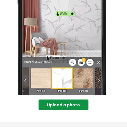
Upload a photo