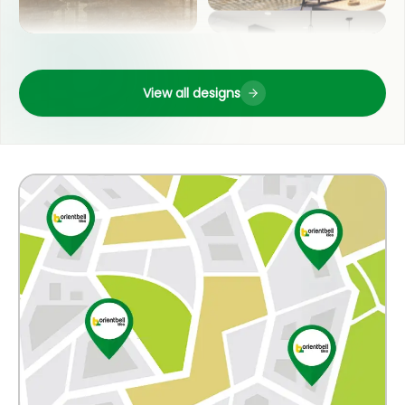
LIVING ROOM
OUTDOOR
View all designs
POOJA ROOM
COUNTER TOP
KITCHEN
WASH BASIN