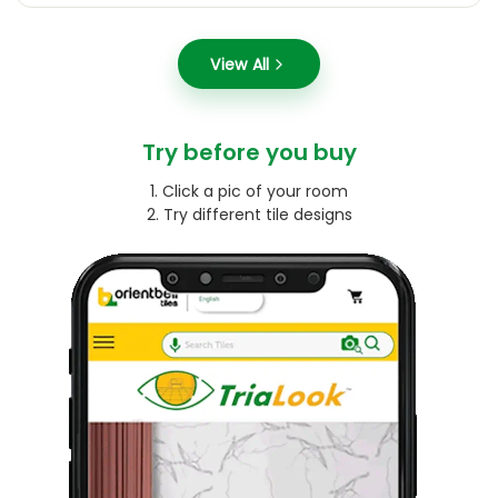
View All
Try before you buy
1. Click a pic of your room
2. Try different tile designs