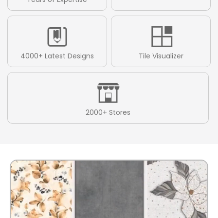
4000+ Latest Designs
Tile Visualizer
2000+ Stores