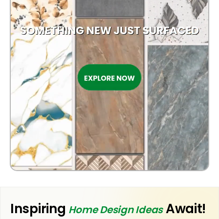
OUTDOOR
Inspiring
Await!
Home Design Ideas