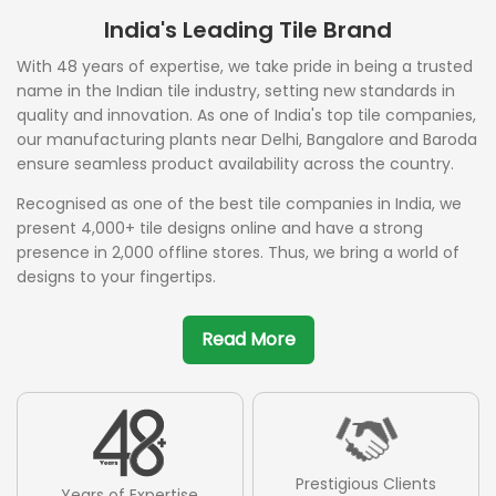
India's Leading Tile Brand
With 48 years of expertise, we take pride in being a trusted
name in the Indian tile industry, setting new standards in
quality and innovation. As one of India's top tile companies,
our manufacturing plants near Delhi, Bangalore and Baroda
ensure seamless product availability across the country.
Recognised as one of the best tile companies in India, we
present 4,000+ tile designs online and have a strong
presence in 2,000 offline stores. Thus, we bring a world of
designs to your fingertips.
Read More
Prestigious Clients
Years of Expertise