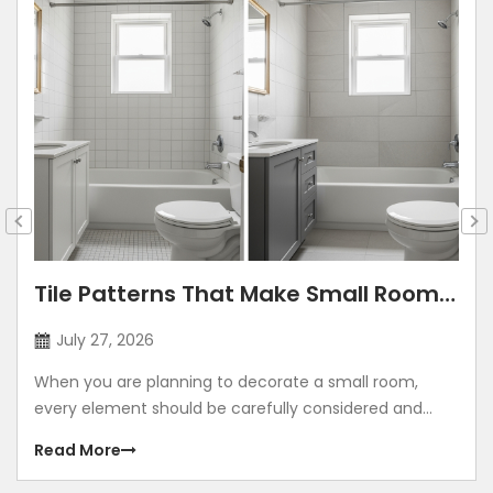
Tile Patterns That Make Small Rooms
Look Bigger: Lay Directions, Sizes &
July 27, 2026
Colour Tricks
When you are planning to decorate a small room,
every element should be carefully considered and
contribute to making the room look grand. Using
Read More
illusions to make any room look bigger is a common
method. The correct size, placement, colour, corners,