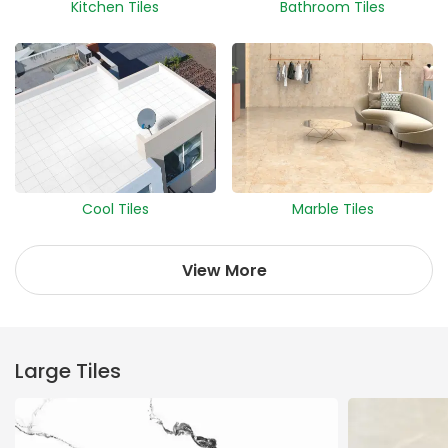
Kitchen Tiles
Bathroom Tiles
Cool Tiles
Marble Tiles
View More
Large Tiles