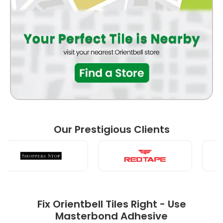
BATHROOM
FRONT ELEVATION
BEDROOM
Our Prestigious Clients
LIVING ROOM
Fix Orientbell Tiles Right - Use
Masterbond Adhesive