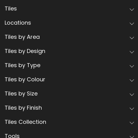
Tiles
Locations
Tiles by Area
Tiles by Design
Tiles by Type
Tiles by Colour
Tiles by Size
Tiles by Finish
Tiles Collection
Tools