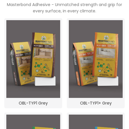
Masterbond Adhesive - Unmatched strength and grip for
POOJA ROOM
every surface, in every climate.
OBL-TYP1 Grey
OBL-TYP1+ Grey