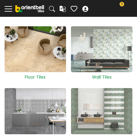
0
Floor Tiles
Wall Tiles