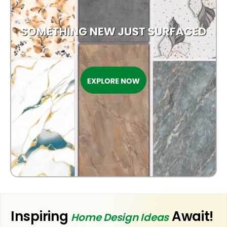
OUTDOOR
Inspiring
Await!
Home Design Ideas