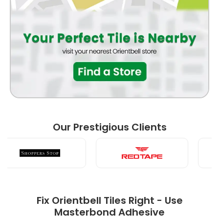
BATHROOM
FRONT ELEVATION
BEDROOM
Our Prestigious Clients
LIVING ROOM
Fix Orientbell Tiles Right - Use
Masterbond Adhesive