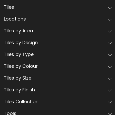
Tiles
Locations
Tiles by Area
Tiles by Design
Tiles by Type
Tiles by Colour
Tiles by Size
Tiles by Finish
Tiles Collection
Tools