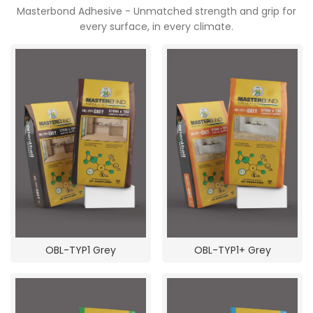
Masterbond Adhesive - Unmatched strength and grip for
POOJA ROOM
every surface, in every climate.
OBL-TYP1 Grey
OBL-TYP1+ Grey