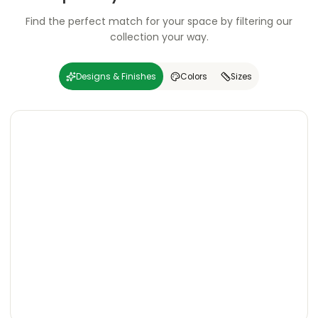
Find the perfect match for your space by filtering our
collection your way.
Designs & Finishes
Colors
Sizes
Carving
Super
Carving
Super
Wooden
Marble
Granite
Texture
Glossy
Matte
Matte
Glossy
Wooden
Marble
Granite
Texture
Glossy
Matte
Matte
Glossy