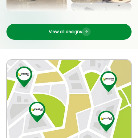
LIVING ROOM
OUTDOOR
View all designs
POOJA ROOM
COUNTER TOP
KITCHEN
WASH BASIN