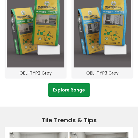
OBL-TYP2 Grey
OBL-TYP3 Grey
Explore Range
Tile Trends & Tips