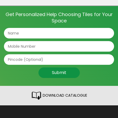
and even directions of the tile can make a big
difference. The tile patterns […]
Get Personalized Help Choosing Tiles for Your
Space
Submit
DOWNLOAD CATALOGUE