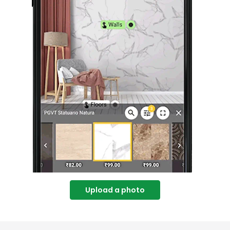
Upload a photo