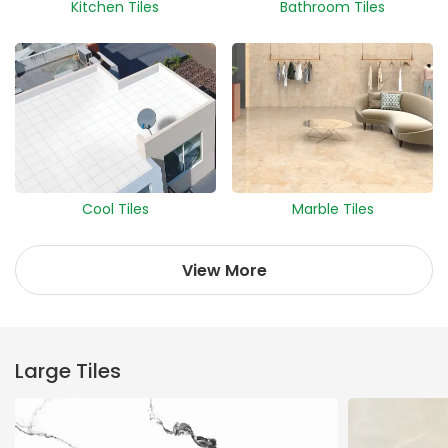
Kitchen Tiles
Bathroom Tiles
Cool Tiles
Marble Tiles
View More
Large Tiles