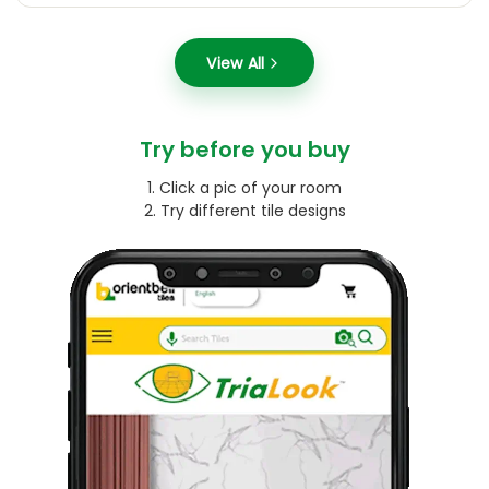
View All
Try before you buy
1. Click a pic of your room
2. Try different tile designs