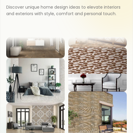
Discover unique home design ideas to elevate interiors
KITCHEN
and exteriors with style, comfort and personal touch.
COUNTER TOP
BATHROOM
WASH BASIN
BEDROOM
FRONT ELEVATION