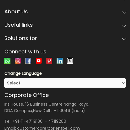
About Us
Useful links
Solutions for
Connect with us
Change Language
Corporate Office
Iris House, 16 Business Centre,Nangal Raya,
DDA Complex,New Delhi - 110046 (India)
Tel:
+91-11-47119100
, -
47119200
Email:
customercare@orientbell.com