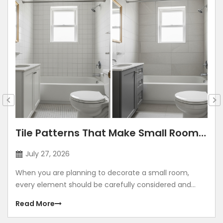
Tile Patterns That Make Small Rooms
Look Bigger: Lay Directions, Sizes &
July 27, 2026
Colour Tricks
When you are planning to decorate a small room,
every element should be carefully considered and
contribute to making the room look grand. Using
Read More
illusions to make any room look bigger is a common
method. The correct size, placement, colour, corners,