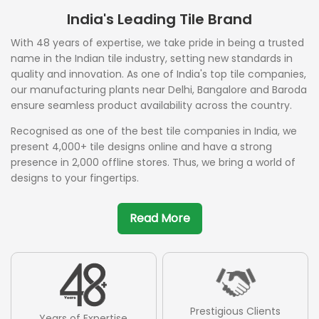
India's Leading Tile Brand
With 48 years of expertise, we take pride in being a trusted
name in the Indian tile industry, setting new standards in
quality and innovation. As one of India's top tile companies,
our manufacturing plants near Delhi, Bangalore and Baroda
ensure seamless product availability across the country.
Recognised as one of the best tile companies in India, we
present 4,000+ tile designs online and have a strong
presence in 2,000 offline stores. Thus, we bring a world of
designs to your fingertips.
Read More
Prestigious Clients
Years of Expertise