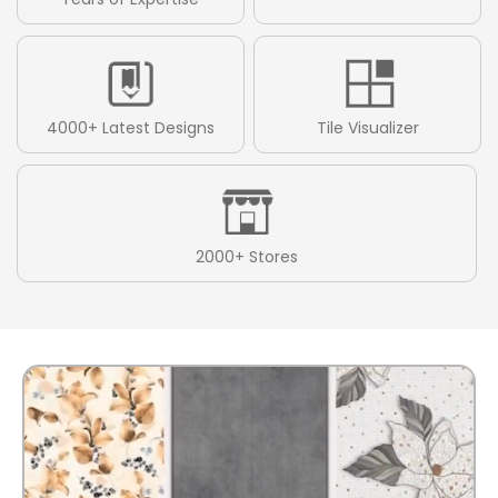
4000+ Latest Designs
Tile Visualizer
2000+ Stores