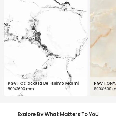
PGVT Calacatta Bellissimo Marmi
PGVT ONY
800X1600 mm
800X1600 
Explore By What Matters To You