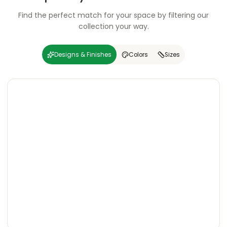
Find the perfect match for your space by filtering our
collection your way.
Designs & Finishes
Colors
Sizes
Carving
Super
Carving
Super
Wooden
Marble
Granite
Texture
Glossy
Matte
Matte
Glossy
Wooden
Marble
Granite
Texture
Glossy
Matte
Matte
Glossy