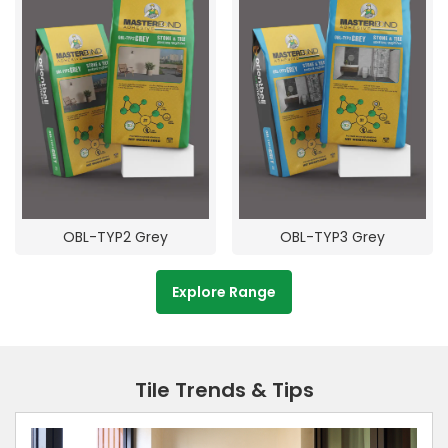
OBL-TYP2 Grey
OBL-TYP3 Grey
Explore Range
Tile Trends & Tips