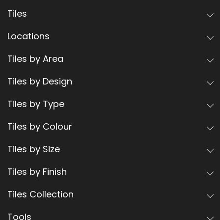
Tiles
Locations
Tiles by Area
Tiles by Design
Tiles by Type
Tiles by Colour
Tiles by Size
Tiles by Finish
Tiles Collection
Tools