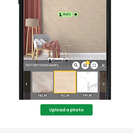
Upload a photo