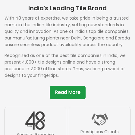
India's Leading Tile Brand
With 48 years of expertise, we take pride in being a trusted
name in the Indian tile industry, setting new standards in
quality and innovation. As one of India's top tile companies,
our manufacturing plants near Delhi, Bangalore and Baroda
ensure seamless product availability across the country.
Recognised as one of the best tile companies in India, we
present 4,000+ tile designs online and have a strong
presence in 2,000 offline stores. Thus, we bring a world of
designs to your fingertips.
Read More
Prestigious Clients
Years of Expertise