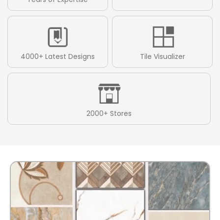
4000+ Latest Designs
Tile Visualizer
2000+ Stores