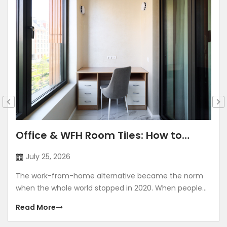
Trending Bathroom Tiles
May 8, 2026
People no longer treat their bathrooms as purely
functional spaces. For many homeowners, their
bathroom has become a personal zone of comfort.
Read More
You can view it as a place that feels calm, well-
designed, and thoughtfully finished. At the heart of