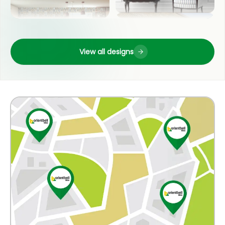
FRONT ELEVATION
View all designs
KITCHEN
OUTDOOR
BATHROOM
COUNTER TOP
BEDROOM