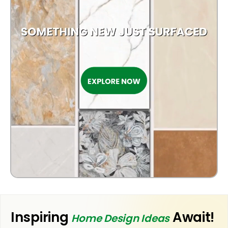
KITCHEN
BATHROOM
Inspiring
Await!
Home Design Ideas