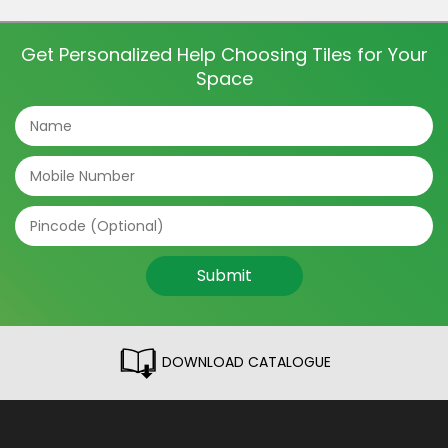
this shift is one crucial element that shapes the
bathroom’s look and feel – tiles. […]
Get Personalized Help Choosing Tiles for Your
Space
Submit
DOWNLOAD CATALOGUE