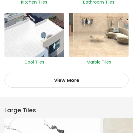
Kitchen Tiles
Bathroom Tiles
Cool Tiles
Marble Tiles
View More
Large Tiles