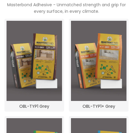
Masterbond Adhesive - Unmatched strength and grip for
every surface, in every climate.
OBL-TYP1 Grey
OBL-TYP1+ Grey