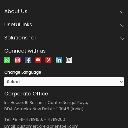
About Us
Useful links
Solutions for
Connect with us
Change Language
Corporate Office
Iris House, 16 Business Centre,Nangal Raya,
DDA Complex,New Delhi - 110046 (India)
Tel:
+91-11-47119100
, -
47119200
Email:
customercare@orientbell.com