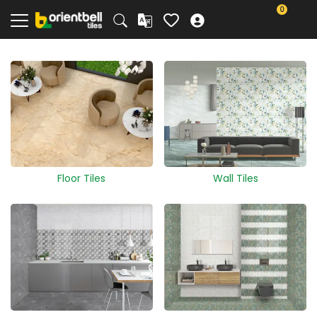
0
Floor Tiles
Wall Tiles