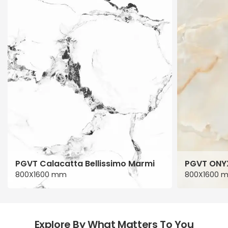
PGVT Calacatta Bellissimo Marmi
PGVT ONY
800X1600 mm
800X1600 
Explore By What Matters To You