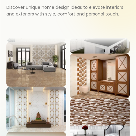
Discover unique home design ideas to elevate interiors
and exteriors with style, comfort and personal touch.
OUTDOOR
BEDROOM
COUNTER TOP
LIVING ROOM
WASH BASIN
POOJA ROOM