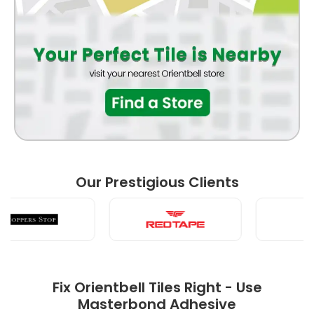
WASH BASIN
LIVING ROOM
FRONT ELEVATION
Our Prestigious Clients
POOJA ROOM
Fix Orientbell Tiles Right - Use
Masterbond Adhesive