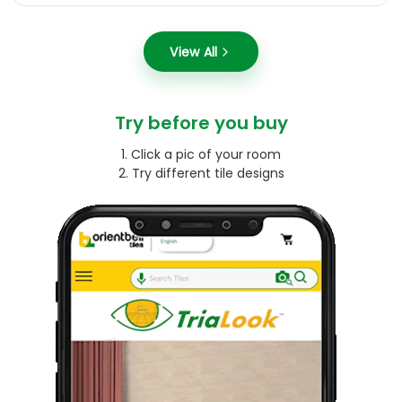
View All
Try before you buy
1. Click a pic of your room
2. Try different tile designs