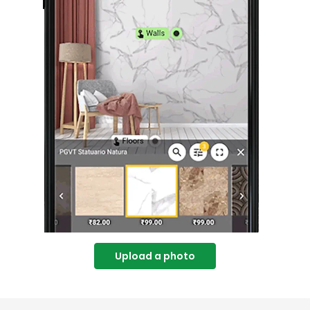
Upload a photo