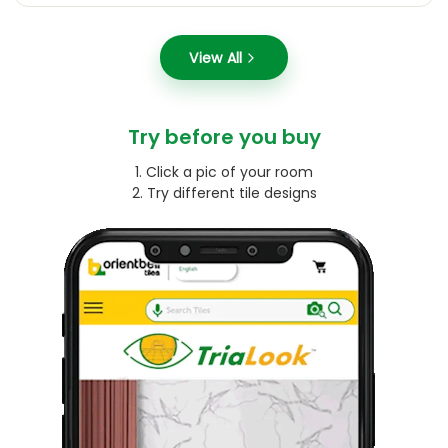
View All
Try before you buy
1. Click a pic of your room
2. Try different tile designs