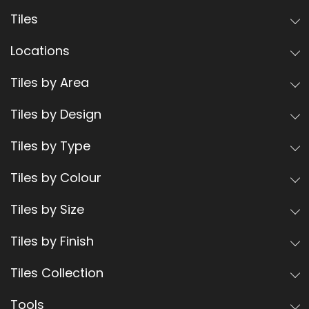
Tiles
Locations
Tiles by Area
Tiles by Design
Tiles by Type
Tiles by Colour
Tiles by Size
Tiles by Finish
Tiles Collection
Tools