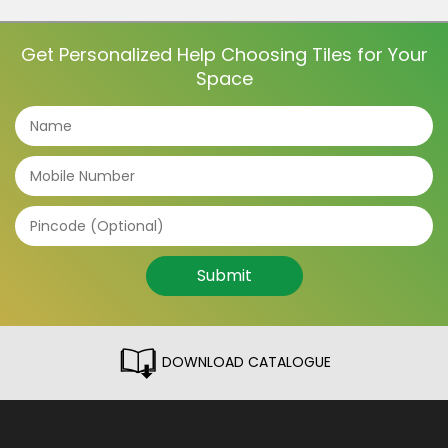
dining room tiles to the light fixtures and furniture,
everything contributes to […]
Get Personalized Help Choosing Tiles for Your
Space
Submit
DOWNLOAD CATALOGUE