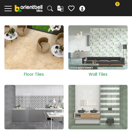
0
Floor Tiles
Wall Tiles