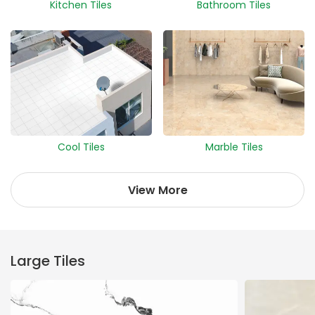
Kitchen Tiles
Bathroom Tiles
Cool Tiles
Marble Tiles
View More
Large Tiles