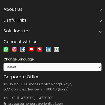
About Us
Useful links
Solutions for
Connect with us
Change Language
Corporate Office
Iris House, 16 Business Centre,Nangal Raya,
DDA Complex,New Delhi - 110046 (India)
Tel:
+91-11-47119100
, -
47119200
Email:
customercare@orientbell.com