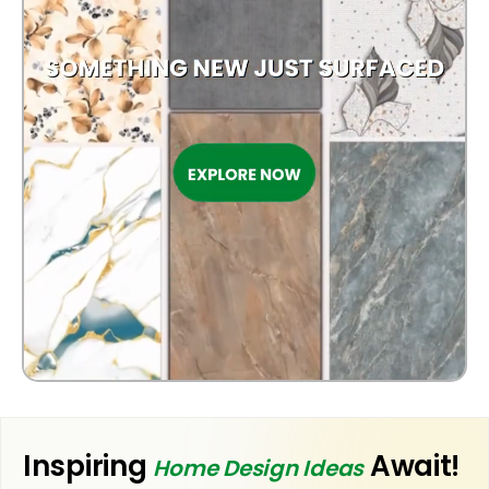
Inspiring
Await!
Home Design Ideas