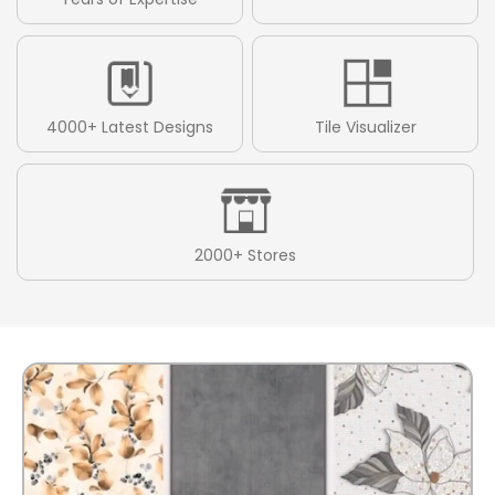
4000+ Latest Designs
Tile Visualizer
2000+ Stores