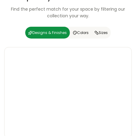
Find the perfect match for your space by filtering our
collection your way.
Designs & Finishes
Colors
Sizes
Carving
Super
Carving
Super
Wooden
Marble
Granite
Texture
Glossy
Matte
Matte
Glossy
Wooden
Marble
Granite
Texture
Glossy
Matte
Matte
Glossy