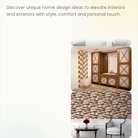
Discover unique home design ideas to elevate interiors
OUTDOOR
and exteriors with style, comfort and personal touch.
KITCHEN
BATHROOM
BEDROOM
LIVING ROOM
POOJA ROOM
KITCHEN
BATHROOM
BEDROOM
LIVING ROOM
POOJA ROOM
COUNTER TOP
WASH BASIN