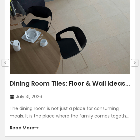
Dining Room Tiles: Floor & Wall Ideas
for Modern Indian Homes
July 31, 2026
The dining room is not just a place for consuming
meals. It is the place where the family comes together
and spends quality time together. The dining room is a
Read More
place where you celebrate festivals, birthdays,
anniversaries, and make memories. Right from the