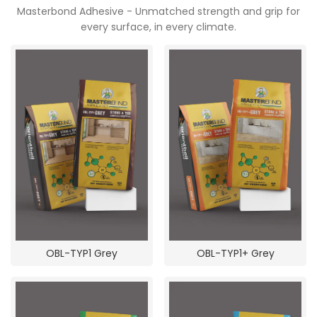
Masterbond Adhesive - Unmatched strength and grip for
every surface, in every climate.
OBL-TYP1 Grey
OBL-TYP1+ Grey