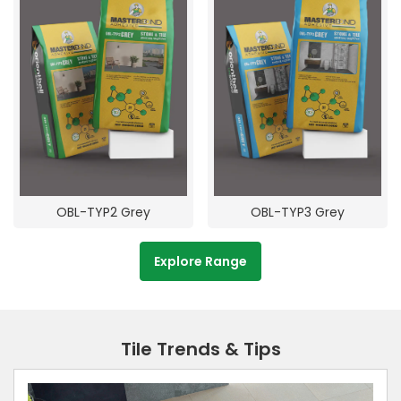
OBL-TYP2 Grey
OBL-TYP3 Grey
Explore Range
Tile Trends & Tips