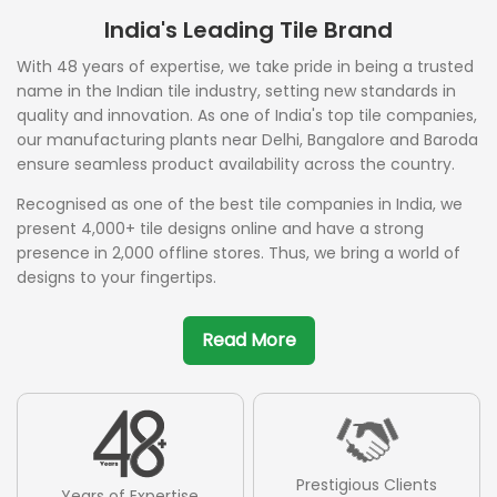
India's Leading Tile Brand
With 48 years of expertise, we take pride in being a trusted
name in the Indian tile industry, setting new standards in
quality and innovation. As one of India's top tile companies,
our manufacturing plants near Delhi, Bangalore and Baroda
ensure seamless product availability across the country.
Recognised as one of the best tile companies in India, we
present 4,000+ tile designs online and have a strong
presence in 2,000 offline stores. Thus, we bring a world of
designs to your fingertips.
Read More
Prestigious Clients
Years of Expertise