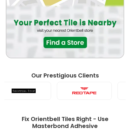
Our Prestigious Clients
Fix Orientbell Tiles Right - Use
Masterbond Adhesive