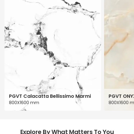
PGVT Calacatta Bellissimo Marmi
PGVT ONY
800X1600 mm
800X1600 
Explore By What Matters To You