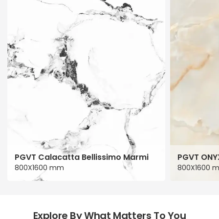
PGVT Calacatta Bellissimo Marmi
PGVT ONY
800X1600 mm
800X1600 
Explore By What Matters To You