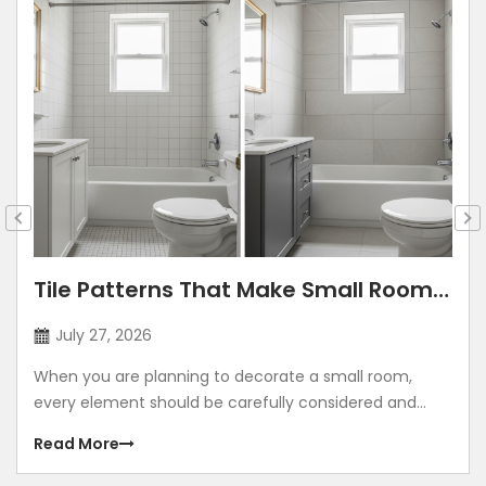
Tile Patterns That Make Small Rooms
Look Bigger: Lay Directions, Sizes &
July 27, 2026
Colour Tricks
When you are planning to decorate a small room,
every element should be carefully considered and
contribute to making the room look grand. Using
Read More
illusions to make any room look bigger is a common
method. The correct size, placement, colour, corners,