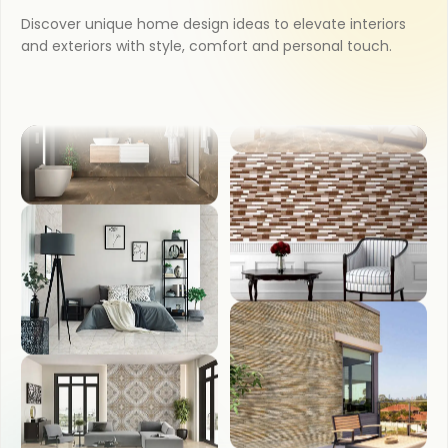
Discover unique home design ideas to elevate interiors
KITCHEN
and exteriors with style, comfort and personal touch.
COUNTER TOP
BATHROOM
WASH BASIN
BEDROOM
FRONT ELEVATION