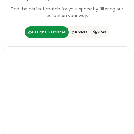
Find the perfect match for your space by filtering our
collection your way.
Designs & Finishes
Colors
Sizes
Carving
Super
Carving
Super
Wooden
Marble
Granite
Texture
Glossy
Matte
Matte
Glossy
Wooden
Marble
Granite
Texture
Glossy
Matte
Matte
Glossy