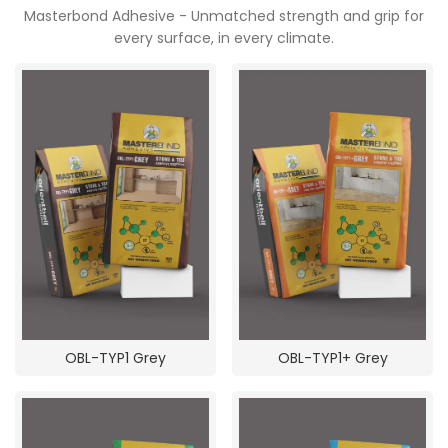
Masterbond Adhesive - Unmatched strength and grip for
every surface, in every climate.
POOJA ROOM
OBL-TYP1 Grey
OBL-TYP1+ Grey