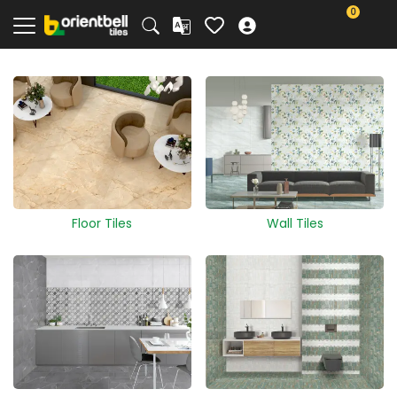
0
Floor Tiles
Wall Tiles