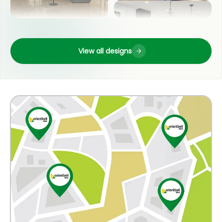
LIVING ROOM
OUTDOOR
View all designs
POOJA ROOM
COUNTER TOP
KITCHEN
WASH BASIN