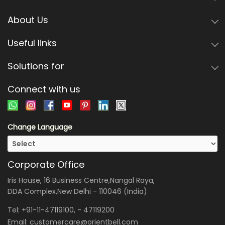
About Us
Useful links
Solutions for
Connect with us
Change Language
Corporate Office
Iris House, 16 Business Centre,Nangal Raya,
DDA Complex,New Delhi - 110046 (India)
Tel:
+91-11-47119100
, -
47119200
Email:
customercare@orientbell.com