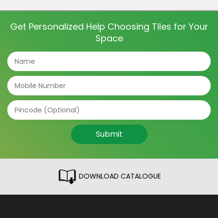
and even directions of the tile can make a big
difference. The tile patterns […]
Get Personalized Help Choosing Tiles for Your
Space
Submit
DOWNLOAD CATALOGUE