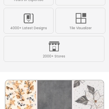
4000+ Latest Designs
Tile Visualizer
2000+ Stores