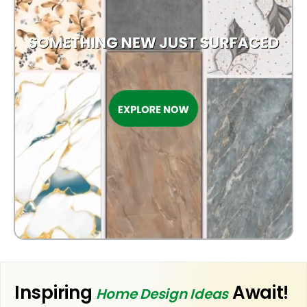
OUTDOOR
Inspiring
Await!
Home Design Ideas