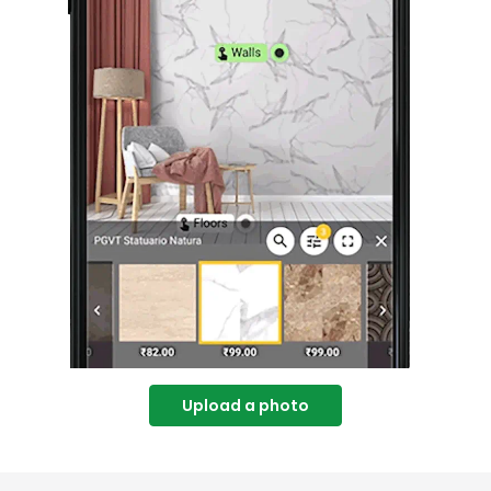
Upload a photo