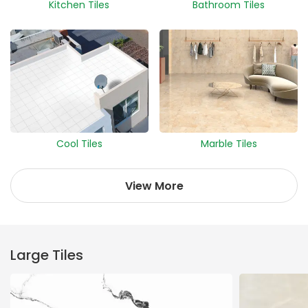
Kitchen Tiles
Bathroom Tiles
Cool Tiles
Marble Tiles
View More
Large Tiles