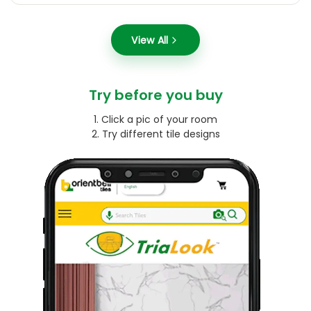
View All
Try before you buy
1. Click a pic of your room
2. Try different tile designs