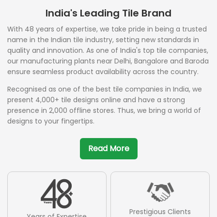
India's Leading Tile Brand
With 48 years of expertise, we take pride in being a trusted
name in the Indian tile industry, setting new standards in
quality and innovation. As one of India's top tile companies,
our manufacturing plants near Delhi, Bangalore and Baroda
ensure seamless product availability across the country.
Recognised as one of the best tile companies in India, we
present 4,000+ tile designs online and have a strong
presence in 2,000 offline stores. Thus, we bring a world of
designs to your fingertips.
Read More
Prestigious Clients
Years of Expertise