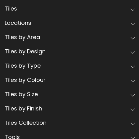
Tiles
Locations
Tiles by Area
Tiles by Design
Tiles by Type
Tiles by Colour
Tiles by Size
Tiles by Finish
Tiles Collection
Tools