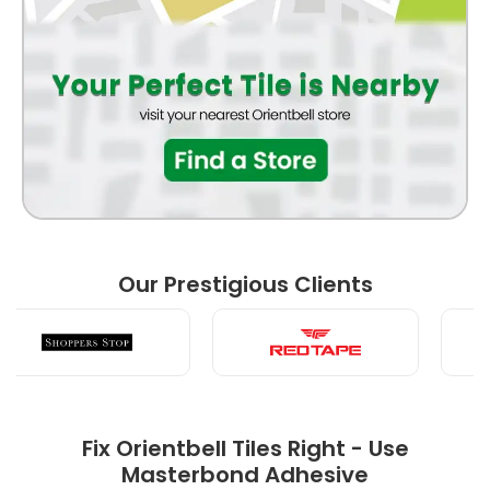
BATHROOM
FRONT ELEVATION
BEDROOM
Our Prestigious Clients
LIVING ROOM
Fix Orientbell Tiles Right - Use
Masterbond Adhesive