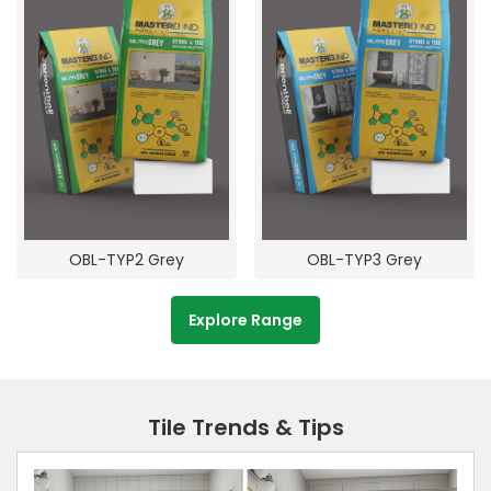
OBL-TYP2 Grey
OBL-TYP3 Grey
Explore Range
Tile Trends & Tips