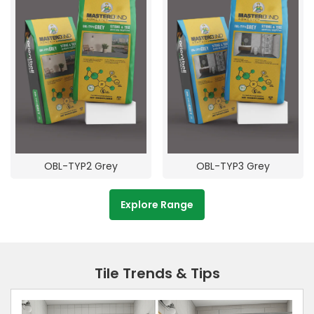
OBL-TYP2 Grey
OBL-TYP3 Grey
Explore Range
Tile Trends & Tips