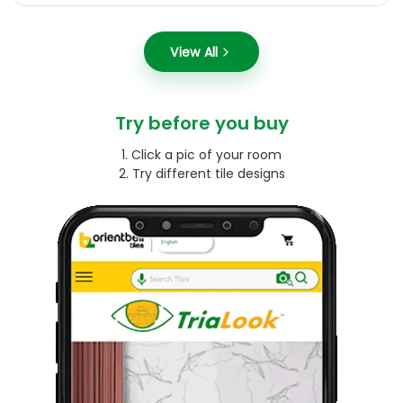
View All
Try before you buy
1. Click a pic of your room
2. Try different tile designs