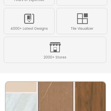
4000+ Latest Designs
Tile Visualizer
2000+ Stores