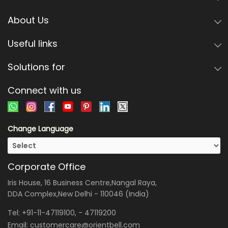
About Us
Useful links
Solutions for
Connect with us
Change Language
Corporate Office
Iris House, 16 Business Centre,Nangal Raya,
DDA Complex,New Delhi - 110046 (India)
Tel:
+91-11-47119100
, -
47119200
Email:
customercare@orientbell.com