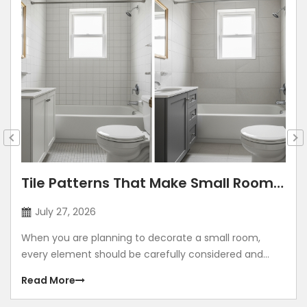
Tile Patterns That Make Small Rooms
Look Bigger: Lay Directions, Sizes &
July 27, 2026
Colour Tricks
When you are planning to decorate a small room,
every element should be carefully considered and
contribute to making the room look grand. Using
Read More
illusions to make any room look bigger is a common
method. The correct size, placement, colour, corners,