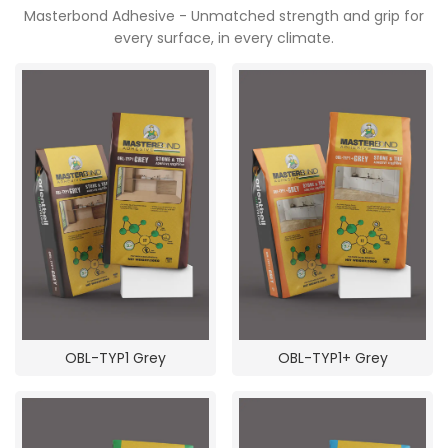
Masterbond Adhesive - Unmatched strength and grip for
POOJA ROOM
every surface, in every climate.
OBL-TYP1 Grey
OBL-TYP1+ Grey