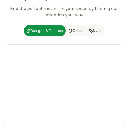
Find the perfect match for your space by filtering our
collection your way.
Designs & Finishes
Colors
Sizes
Carving
Super
Carving
Super
Wooden
Marble
Granite
Texture
Glossy
Matte
Matte
Glossy
Wooden
Marble
Granite
Texture
Glossy
Matte
Matte
Glossy