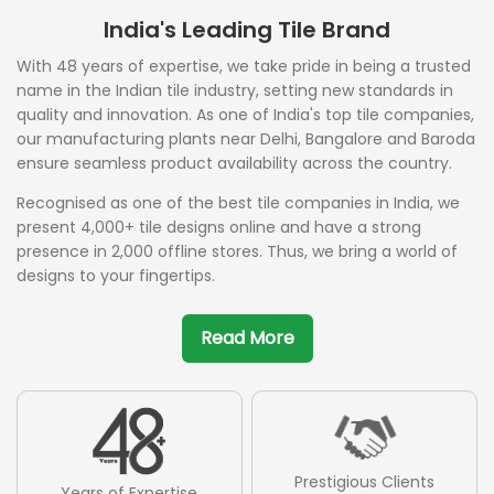
India's Leading Tile Brand
With 48 years of expertise, we take pride in being a trusted
name in the Indian tile industry, setting new standards in
quality and innovation. As one of India's top tile companies,
our manufacturing plants near Delhi, Bangalore and Baroda
ensure seamless product availability across the country.
Recognised as one of the best tile companies in India, we
present 4,000+ tile designs online and have a strong
presence in 2,000 offline stores. Thus, we bring a world of
designs to your fingertips.
Read More
Prestigious Clients
Years of Expertise