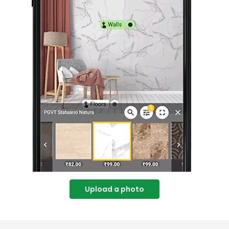
Upload a photo