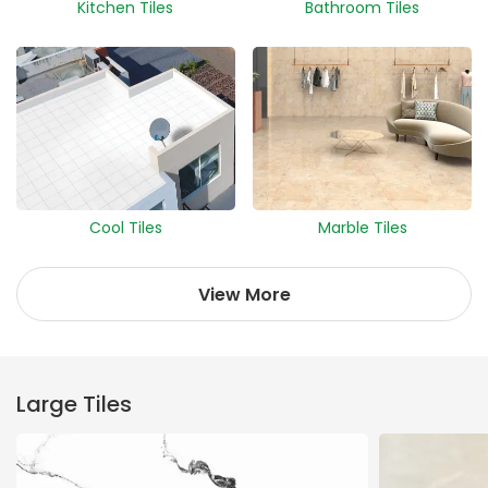
Kitchen Tiles
Bathroom Tiles
Cool Tiles
Marble Tiles
View More
Large Tiles