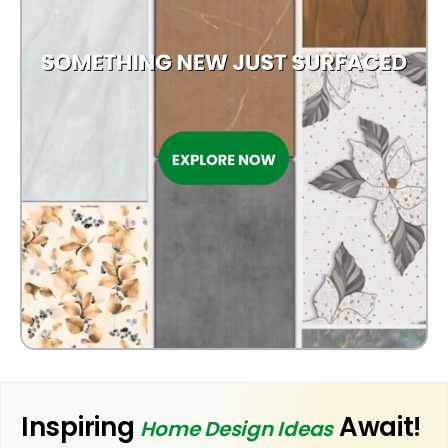
OUTDOOR
Inspiring
Await!
Home Design Ideas