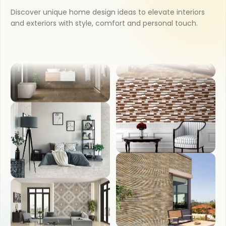
Discover unique home design ideas to elevate interiors
KITCHEN
and exteriors with style, comfort and personal touch.
COUNTER TOP
BATHROOM
WASH BASIN
BEDROOM
FRONT ELEVATION