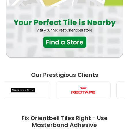
BATHROOM
FRONT ELEVATION
BEDROOM
Our Prestigious Clients
LIVING ROOM
Fix Orientbell Tiles Right - Use
Masterbond Adhesive