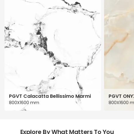
PGVT Calacatta Bellissimo Marmi
PGVT ONY
800X1600 mm
800X1600 
Explore By What Matters To You