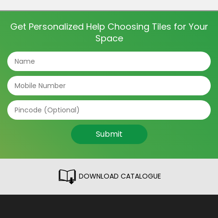
and even directions of the tile can make a big
difference. The tile patterns […]
Get Personalized Help Choosing Tiles for Your
Space
Submit
DOWNLOAD CATALOGUE