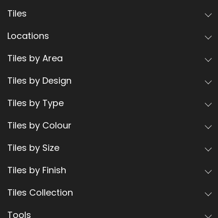
Tiles
Locations
Tiles by Area
Tiles by Design
Tiles by Type
Tiles by Colour
Tiles by Size
Tiles by Finish
Tiles Collection
Tools