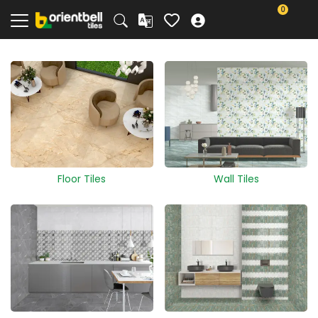
0
Floor Tiles
Wall Tiles