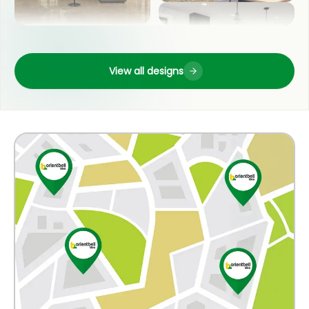
LIVING ROOM
OUTDOOR
View all designs
POOJA ROOM
COUNTER TOP
KITCHEN
WASH BASIN