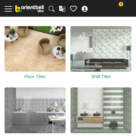
0
Floor Tiles
Wall Tiles