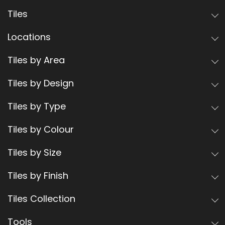
Tiles
Locations
Tiles by Area
Tiles by Design
Tiles by Type
Tiles by Colour
Tiles by Size
Tiles by Finish
Tiles Collection
Tools