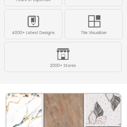
4000+ Latest Designs
Tile Visualizer
2000+ Stores