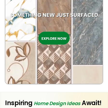
Inspiring
Await!
Home Design Ideas