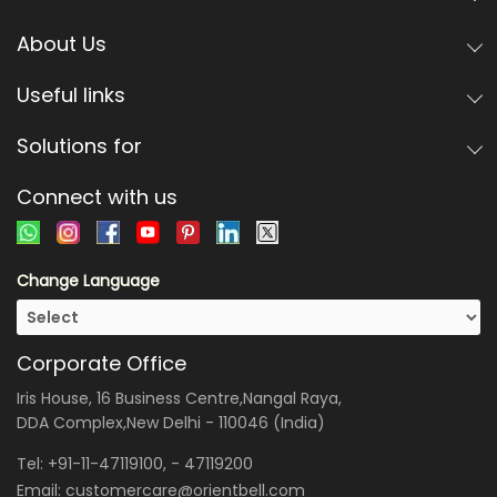
About Us
Useful links
Solutions for
Connect with us
Change Language
Corporate Office
Iris House, 16 Business Centre,Nangal Raya,
DDA Complex,New Delhi - 110046 (India)
Tel:
+91-11-47119100
, -
47119200
Email:
customercare@orientbell.com