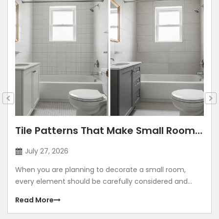
Tile Patterns That Make Small Rooms
Look Bigger: Lay Directions, Sizes &
July 27, 2026
Colour Tricks
When you are planning to decorate a small room,
every element should be carefully considered and
contribute to making the room look grand. Using
Read More
illusions to make any room look bigger is a common
method. The correct size, placement, colour, corners,