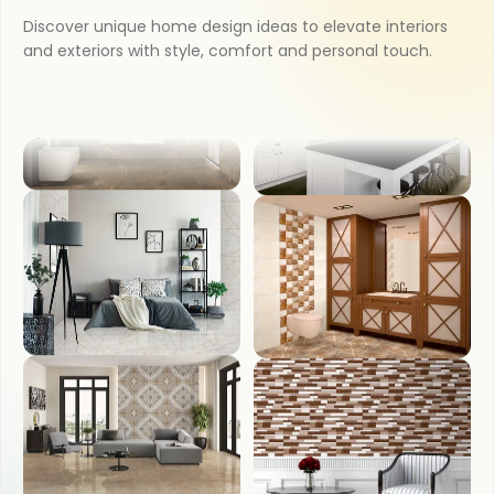
KITCHEN
Discover unique home design ideas to elevate interiors
and exteriors with style, comfort and personal touch.
OUTDOOR
BATHROOM
COUNTER TOP
BEDROOM
WASH BASIN