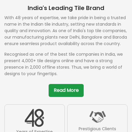
India's Leading Tile Brand
With 48 years of expertise, we take pride in being a trusted
name in the Indian tile industry, setting new standards in
quality and innovation. As one of India's top tile companies,
our manufacturing plants near Delhi, Bangalore and Baroda
ensure seamless product availability across the country.
Recognised as one of the best tile companies in India, we
present 4,000+ tile designs online and have a strong
presence in 2,000 offline stores. Thus, we bring a world of
designs to your fingertips.
Read More
Prestigious Clients
Years of Expertise