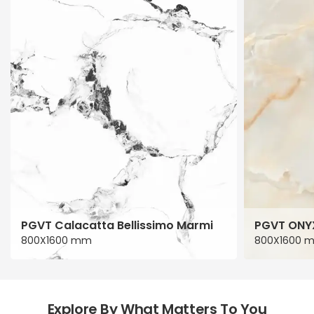
PGVT Calacatta Bellissimo Marmi
PGVT ONY
800X1600 mm
800X1600 
Explore By What Matters To You