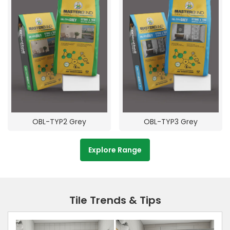
OBL-TYP2 Grey
OBL-TYP3 Grey
Explore Range
Tile Trends & Tips