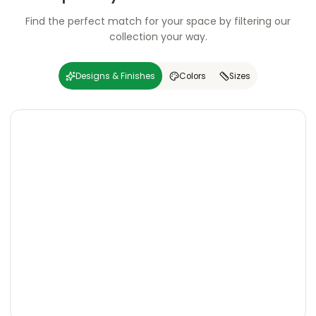
Find the perfect match for your space by filtering our
collection your way.
Designs & Finishes
Colors
Sizes
Carving
Super
Carving
Super
Wooden
Marble
Granite
Texture
Glossy
Matte
Matte
Glossy
Wooden
Marble
Granite
Texture
Glossy
Matte
Matte
Glossy