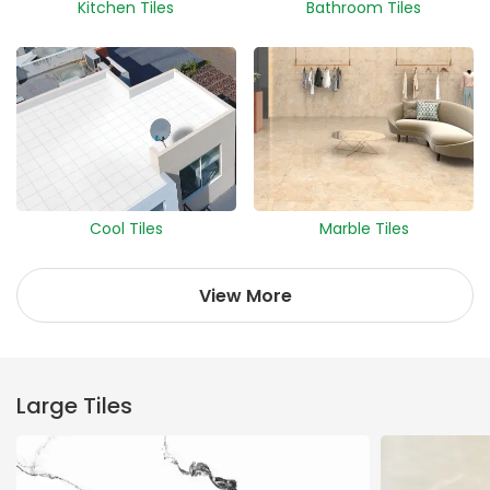
Kitchen Tiles
Bathroom Tiles
Cool Tiles
Marble Tiles
View More
Large Tiles