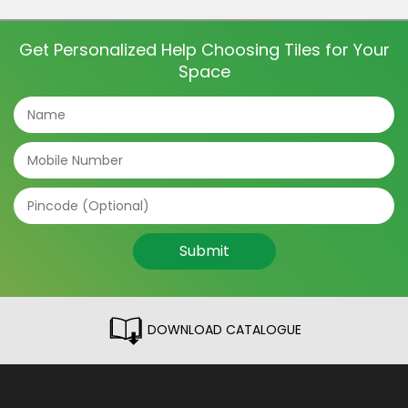
and even directions of the tile can make a big
difference. The tile patterns […]
Get Personalized Help Choosing Tiles for Your
Space
Submit
DOWNLOAD CATALOGUE