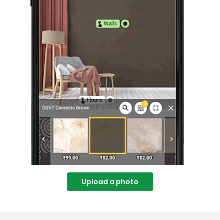
Upload a photo