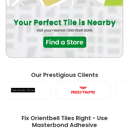
BATHROOM
BEDROOM
Our Prestigious Clients
LIVING ROOM
Fix Orientbell Tiles Right - Use
Masterbond Adhesive