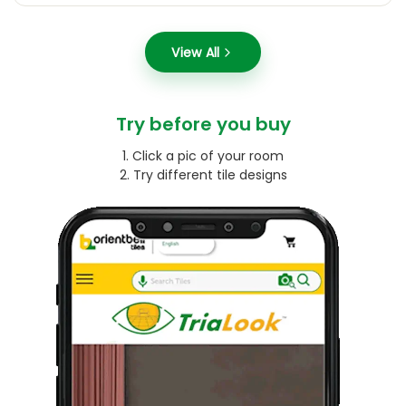
View All
Try before you buy
1. Click a pic of your room
2. Try different tile designs