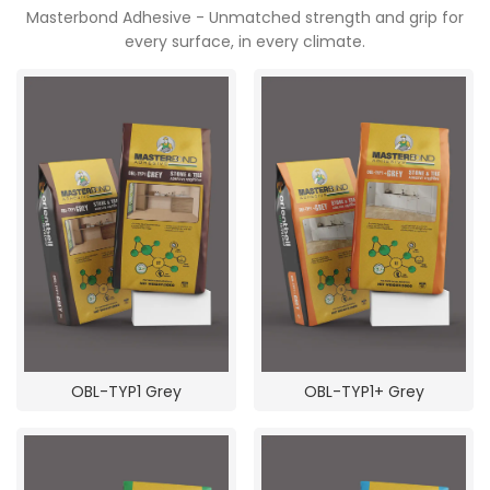
POOJA ROOM
Masterbond Adhesive - Unmatched strength and grip for
every surface, in every climate.
OBL-TYP1 Grey
OBL-TYP1+ Grey