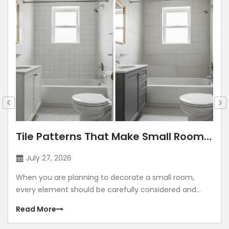
Tile Patterns That Make Small Rooms
Look Bigger: Lay Directions, Sizes &
July 27, 2026
Colour Tricks
When you are planning to decorate a small room,
every element should be carefully considered and
contribute to making the room look grand. Using
Read More
illusions to make any room look bigger is a common
method. The correct size, placement, colour, corners,