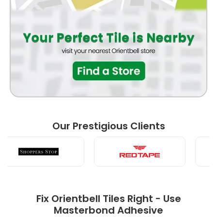
BATHROOM
FRONT ELEVATION
BEDROOM
Our Prestigious Clients
LIVING ROOM
Fix Orientbell Tiles Right - Use
Masterbond Adhesive