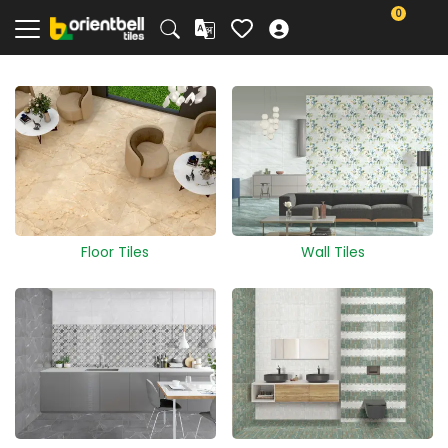
0
Floor Tiles
Wall Tiles