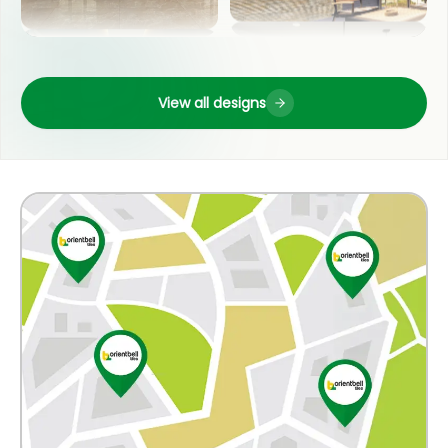
LIVING ROOM
OUTDOOR
View all designs
POOJA ROOM
COUNTER TOP
KITCHEN
WASH BASIN