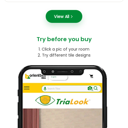
View All
Try before you buy
1. Click a pic of your room
2. Try different tile designs