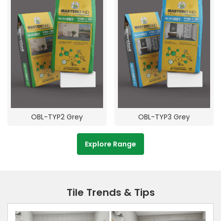
OBL-TYP2 Grey
OBL-TYP3 Grey
Explore Range
Tile Trends & Tips