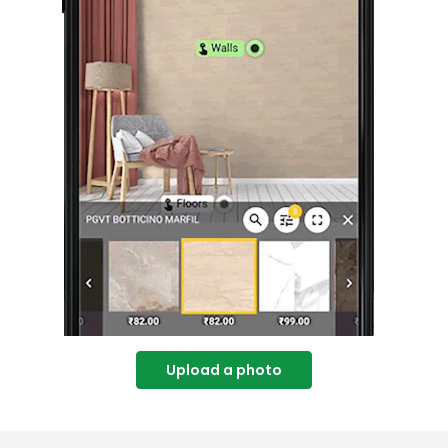
Upload a photo