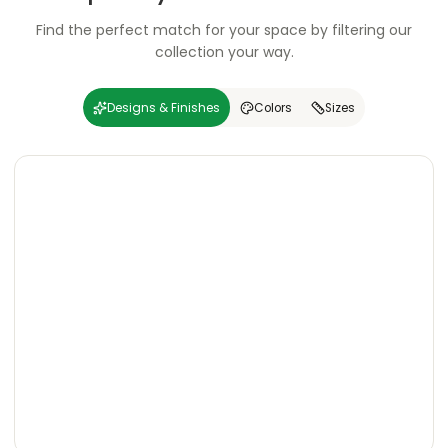
Find the perfect match for your space by filtering our
collection your way.
Designs & Finishes
Colors
Sizes
Carving
Super
Carving
Super
Wooden
Marble
Granite
Texture
Glossy
Matte
Matte
Glossy
Wooden
Marble
Granite
Texture
Glossy
Matte
Matte
Glossy