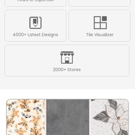
4000+ Latest Designs
Tile Visualizer
2000+ Stores