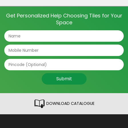
and even directions of the tile can make a big
difference. The tile patterns […]
Get Personalized Help Choosing Tiles for Your
Space
Submit
DOWNLOAD CATALOGUE