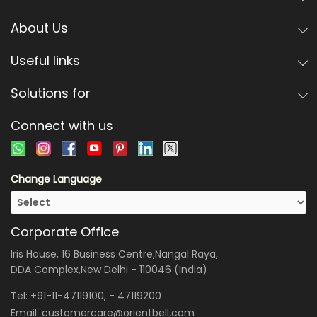
About Us
Useful links
Solutions for
Connect with us
Change Language
Corporate Office
Iris House, 16 Business Centre,Nangal Raya,
DDA Complex,New Delhi - 110046 (India)
Tel:
+91-11-47119100
, -
47119200
Email:
customercare@orientbell.com