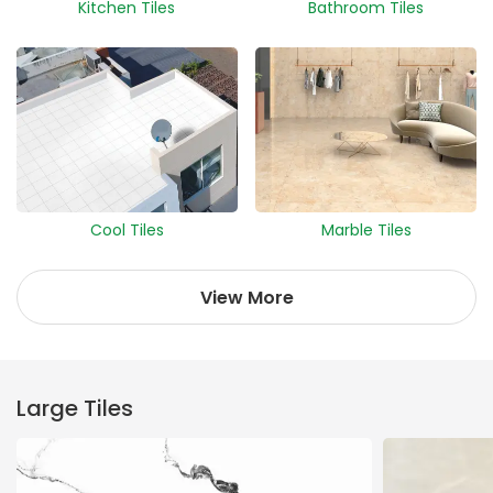
Kitchen Tiles
Bathroom Tiles
Cool Tiles
Marble Tiles
View More
Large Tiles