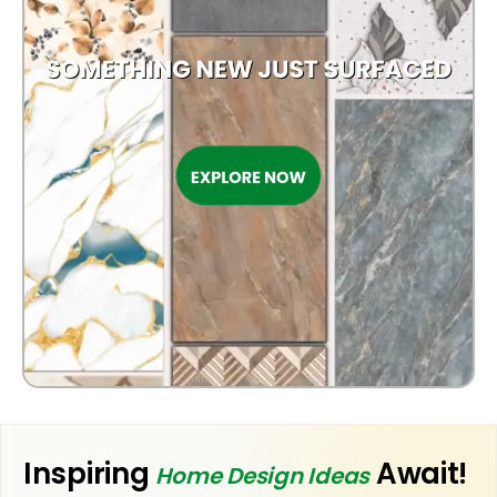
OUTDOOR
Inspiring
Await!
Home Design Ideas