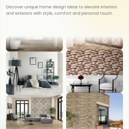
KITCHEN
Discover unique home design ideas to elevate interiors
and exteriors with style, comfort and personal touch.
COUNTER TOP
BATHROOM
WASH BASIN
BEDROOM
FRONT ELEVATION