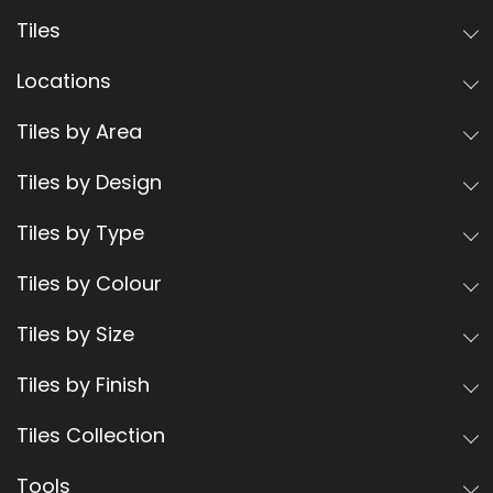
Tiles
Locations
Tiles by Area
Tiles by Design
Tiles by Type
Tiles by Colour
Tiles by Size
Tiles by Finish
Tiles Collection
Tools