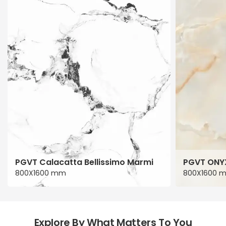
PGVT Calacatta Bellissimo Marmi
PGVT ONY
800X1600 mm
800X1600 
Explore By What Matters To You