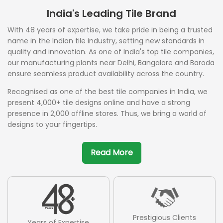
India's Leading Tile Brand
With 48 years of expertise, we take pride in being a trusted
name in the Indian tile industry, setting new standards in
quality and innovation. As one of India's top tile companies,
our manufacturing plants near Delhi, Bangalore and Baroda
ensure seamless product availability across the country.
Recognised as one of the best tile companies in India, we
present 4,000+ tile designs online and have a strong
presence in 2,000 offline stores. Thus, we bring a world of
designs to your fingertips.
Read More
Prestigious Clients
Years of Expertise