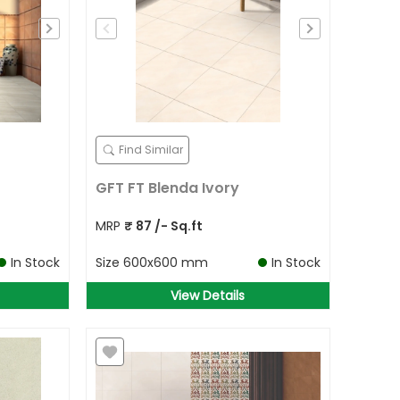
Find Similar
GFT FT Blenda Ivory
MRP
₹
87
/- Sq.ft
In Stock
Size
600x600 mm
In Stock
View Details