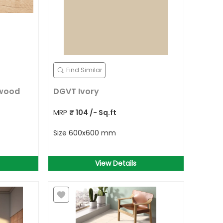
Find Similar
 wood
DGVT Ivory
MRP
₹
104
/- Sq.ft
Size
600x600 mm
View Details