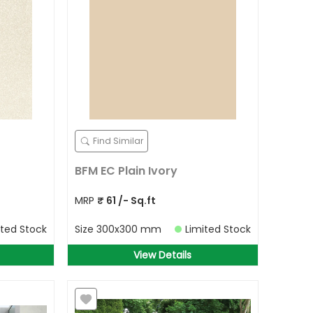
Find Similar
BFM EC Plain Ivory
MRP
₹
61
/- Sq.ft
ited Stock
Size
300x300 mm
Limited Stock
View Details