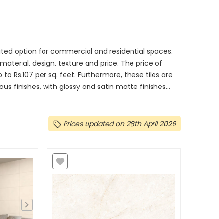
ated option for commercial and residential spaces.
, material, design, texture and price. The price of
 to Rs.107 per sq. feet. Furthermore, these tiles are
 finishes, with glossy and satin matte finishes...
Prices updated on 28th April 2026