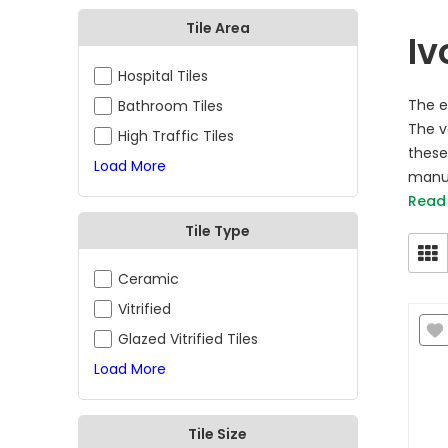
Tile Area
Iv
Hospital Tiles
The e
Bathroom Tiles
The va
High Traffic Tiles
these 
Load More
manuf
Read
Tile Type
Ceramic
Vitrified
Glazed Vitrified Tiles
Load More
Tile Size