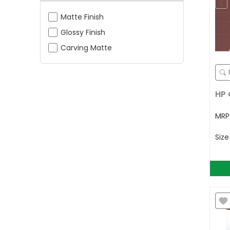
Matte Finish
Glossy Finish
Carving Matte
HP 
MR
Siz