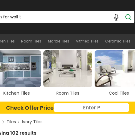
les
hen Tiles
Room Tiles
Marble Tiles
Vitrified Tiles
Ceramic Tiles
Room Tiles
Cool Tiles
Marble Tiles
Check Offer Price
e
Tiles
Ivory Tiles
ing 102 results