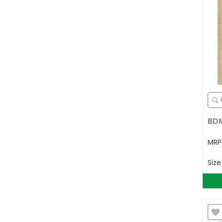
BDM
MR
Siz