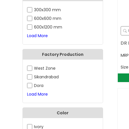
300x300 mm
600x600 mm
600x1200 mm
Load More
DR 
Factory Production
MR
Siz
West Zone
Sikandrabad
Dora
Load More
Color
Ivory