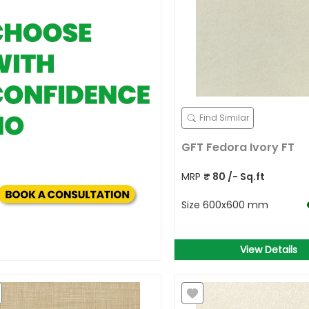
Find Similar
GFT Fedora Ivory FT
MRP
₹
80
/- Sq.ft
Size
600x600 mm
View Details