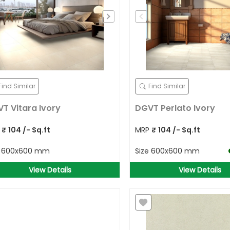
Search for your address
Detect Location
OR
Find Similar
Find Similar
T Vitara Ivory
DGVT Perlato Ivory
P
₹
104
/- Sq.ft
MRP
₹
104
/- Sq.ft
e
600x600 mm
Size
600x600 mm
View Details
View Details