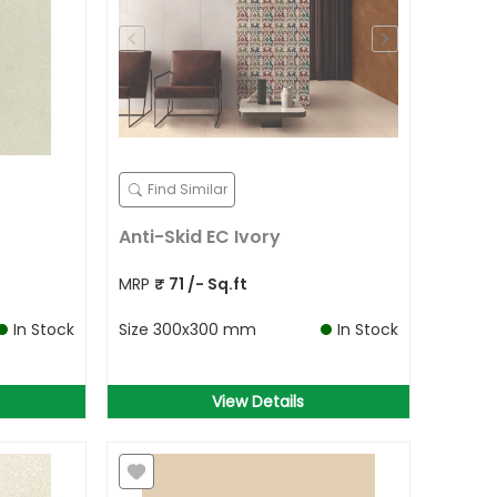
Find Similar
Anti-Skid EC Ivory
MRP
₹
71
/- Sq.ft
In Stock
Size
300x300 mm
In Stock
View Details