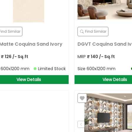
Find Similar
Find Similar
Matte Coquina Sand Ivory
DGVT Coquina Sand Iv
P
₹
126
/- Sq.ft
MRP
₹
140
/- Sq.ft
e
600x1200 mm
Limited Stock
Size
600x1200 mm
View Details
View Details