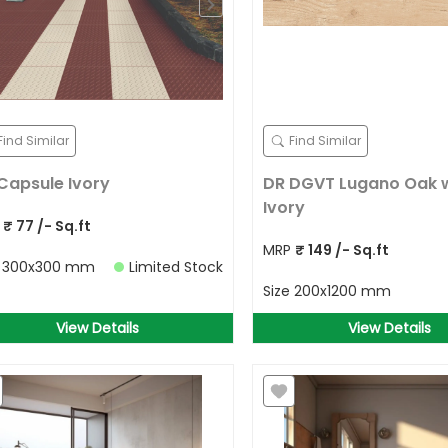
Find Similar
Find Similar
Capsule Ivory
DR DGVT Lugano Oak
Ivory
P
₹
77
/- Sq.ft
MRP
₹
149
/- Sq.ft
e
300x300 mm
Limited Stock
Size
200x1200 mm
View Details
View Details
Allow Your Location to get best
prices in your area