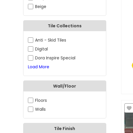
Beige
Tile Collections
Anti - Skid Tiles
Digital
Dora Inspire Special
Load More
Wall/Floor
Floors
Walls
Tile Finish