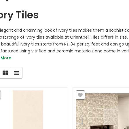
ory Tiles
legant and charming look of ivory tiles makes them a sophistic
st range of ivory tiles available at Orientbell Tiles differs in size
beautiful ivory tiles starts from Rs. 34 per sq. feet and can go up
actured using vitrified and ceramic materials and come in various
 More