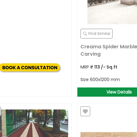
Find Similar
Creama Spider Marble
Carving
MRP
₹
113
/- Sq.ft
Size
600x1200 mm
View Details