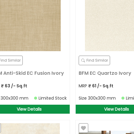
Find Similar
Find Similar
 Anti-Skid EC Fusion Ivory
BFM EC Quartzo Ivory
P
₹
63
/- Sq.ft
MRP
₹
61
/- Sq.ft
e
300x300 mm
Limited Stock
Size
300x300 mm
Lim
View Details
View Details