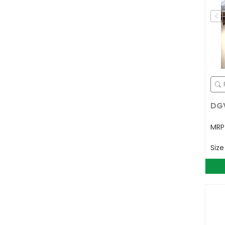
DGV
MR
Siz