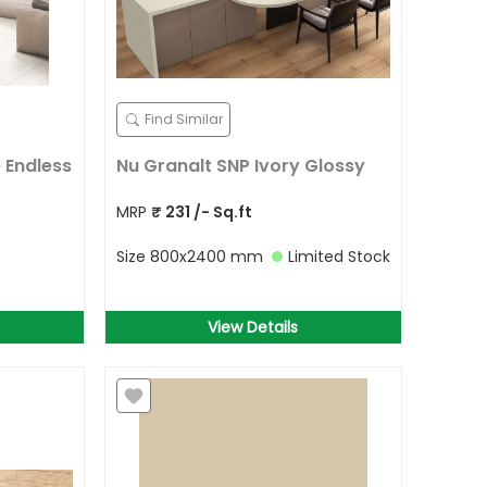
Find Similar
 Endless
Nu Granalt SNP Ivory Glossy
MRP
₹
231
/- Sq.ft
Size
800x2400 mm
Limited Stock
View Details