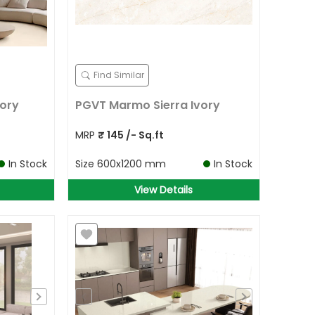
Find Similar
ory
PGVT Marmo Sierra Ivory
MRP
₹
145
/- Sq.ft
In Stock
Size
600x1200 mm
In Stock
View Details