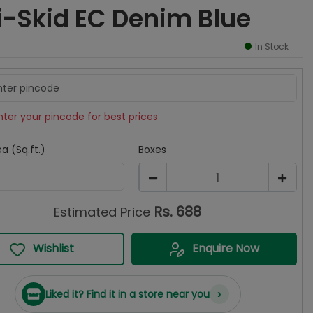
i-Skid EC Denim Blue
In Stock
nter your pincode for best prices
a (Sq.ft.)
Boxes
1
Rs.
688
Estimated Price
Wishlist
Enquire Now
›
Liked it? Find it in a store near you