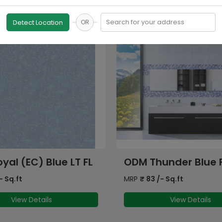
Search for your address
Detect Location
OR
under Blue FL
ODM Bohmia (EC) Gr
FL
- Sq.ft
MRP
₹
71
/- Sq.ft
View Details
View Details