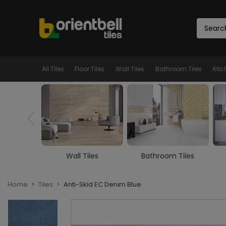
All Tiles
Floor Tiles
Wall Tiles
Bathroom Tiles
Kitc
iles
Bathroom Tiles
Kitchen Tiles
Home
Tiles
Anti-Skid EC Denim Blue