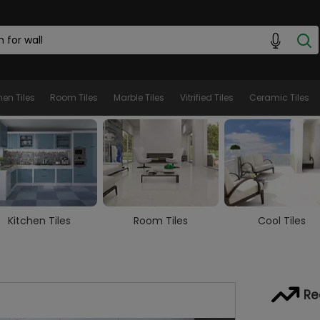
hen Tiles
Room Tiles
Marble Tiles
Vitrified Tiles
Ceramic Tiles
Room Tiles
Cool Tiles
Marble Tiles
Re