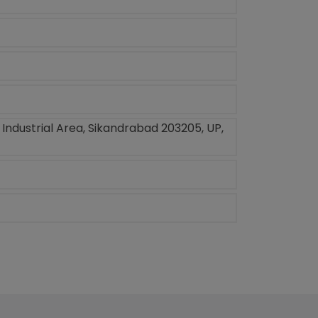
, Industrial Area, Sikandrabad 203205, UP,