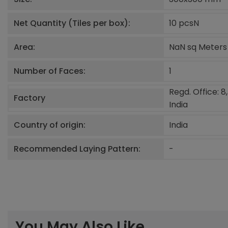
Net Quantity (Tiles per box):
10 pcs
N
Area:
NaN sq Meters
Number of Faces:
1
Regd. Office: 8
Factory
India
Country of origin:
India
Recommended Laying Pattern:
-
You May Also Like