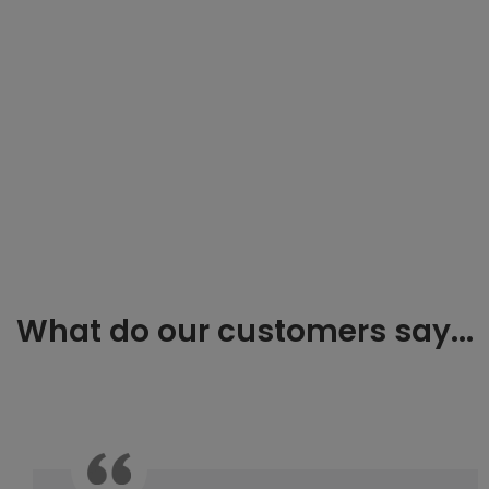
What do our customers say...