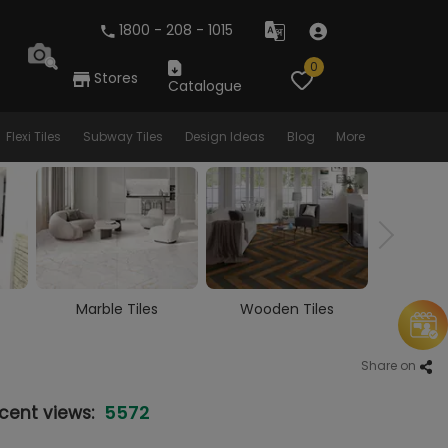
1800 - 208 - 1015
0
Stores
Catalogue
Flexi Tiles
Subway Tiles
Design Ideas
Blog
More
Wooden Tiles
Vitrified Tiles
Ceram
Share on
5572
cent views: