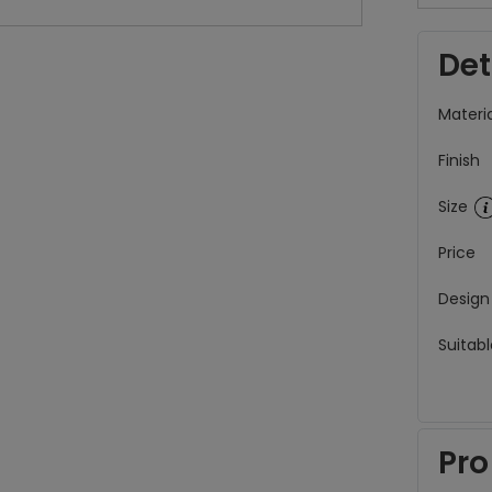
Det
Materia
Finish
Size
Price
Design
Suitabl
Pro