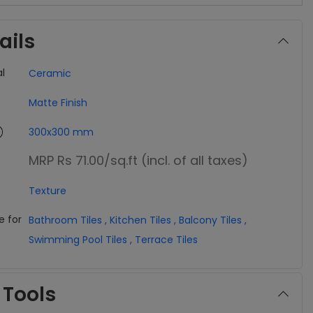
ails
l
Ceramic
Matte Finish
300x300 mm
MRP Rs 71.00
/sq.ft (incl. of all taxes)
Texture
e for
Bathroom Tiles
,
Kitchen Tiles
,
Balcony Tiles
,
Swimming Pool Tiles
,
Terrace Tiles
 Tools