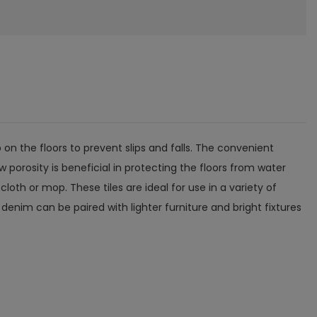
 on the floors to prevent slips and falls. The convenient
 porosity is beneficial in protecting the floors from water
loth or mop. These tiles are ideal for use in a variety of
enim can be paired with lighter furniture and bright fixtures