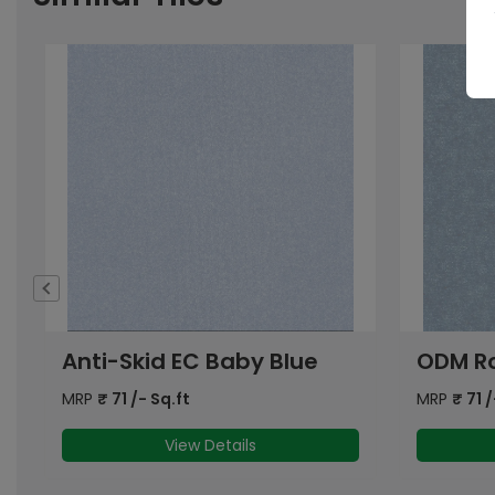
ODM Royal (EC) Blue LT FL
ODM Th
MRP
₹
71
/- Sq.ft
MRP
₹
83
/
View Details