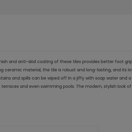
ish and anti-skid coating of these tiles provides better foot grip
ramic material, the tile is robust and long-lasting, and its low
ains and spills can be wiped off in a jiffy with soap water and a c
 terraces and even swimming pools. The modern, stylish look of d