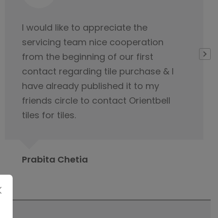
Very thankful to Orientbell for
delivering tiles on time. Their service
team was very helpful
Gopeshwar Ray