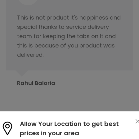
I would like to appreciate the
servicing team nice cooperation
from the beginning of our first
contact regarding tile purchase & I
have already published it to my
friends circle to contact Orientbell
tiles for tiles.
Prabita Chetia
Allow Your Location to get best
prices in your area