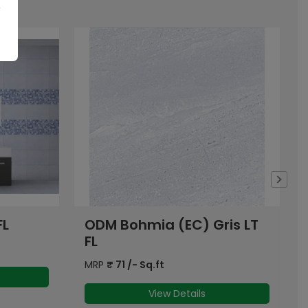
is LT
Pulsar Blue
MRP
₹
63
/- Sq.ft
View Details