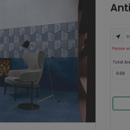
Ant
Please e
Total Are