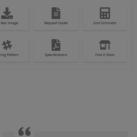
-Res Image
Request Quote
Cost Estimator
ying Pattern
Specifications
Find A Store