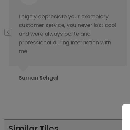
This is not product it's happiness and
special thanks to service delivery
team for keeping the tabs on it and
this is because of you product was
delivered.
Rahul Baloria
Similar Tiles