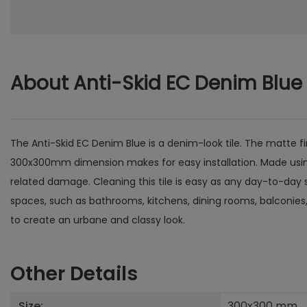
About Anti-Skid EC Denim Blue
The Anti-Skid EC Denim Blue is a denim-look tile. The matte fin
300x300mm dimension makes for easy installation. Made using ce
related damage. Cleaning this tile is easy as any day-to-day st
spaces, such as bathrooms, kitchens, dining rooms, balconies,
to create an urbane and classy look.
Other Details
Size:
300x300
mm