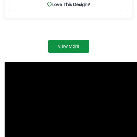
Love This Design?
View More