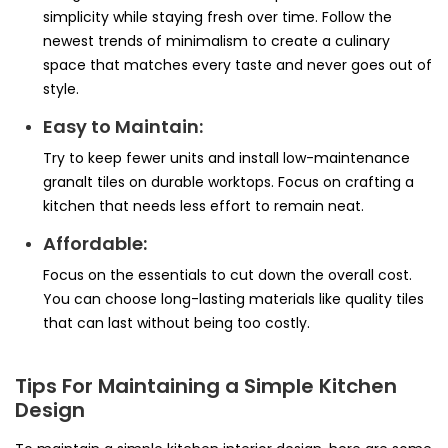
simplicity while staying fresh over time. Follow the
newest trends of minimalism to create a culinary
space that matches every taste and never goes out of
style.
Easy to Maintain:
Try to keep fewer units and install low-maintenance
granalt tiles on durable worktops. Focus on crafting a
kitchen that needs less effort to remain neat.
Affordable:
Focus on the essentials to cut down the overall cost.
You can choose long-lasting materials like quality tiles
that can last without being too costly.
Tips For Maintaining a Simple Kitchen
Design