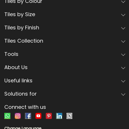
Tiles by Colour
Tiles by Size
Tiles by Finish
Tiles Collection
Tools
About Us
Useful links
Solutions for
Connect with us
Change Language