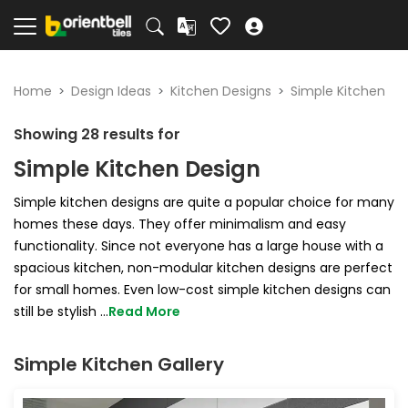
Home
Design Ideas
Kitchen Designs
Simple Kitchen
Showing
28
results for
Simple Kitchen Design
Simple kitchen designs are quite a popular choice for many
homes these days. They offer minimalism and easy
functionality. Since not everyone has a large house with a
spacious kitchen, non-modular kitchen designs are perfect
for small homes. Even low-cost simple kitchen designs can
still be stylish
...
Read More
Simple Kitchen Gallery