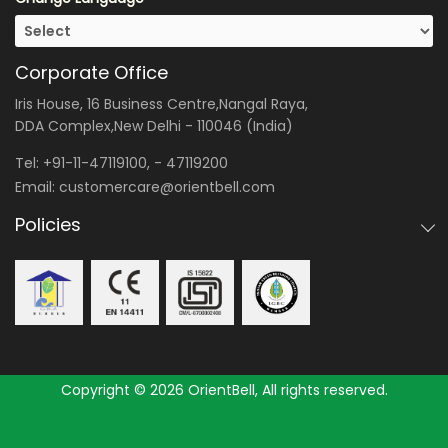
Corporate Office
Iris House, 16 Business Centre,Nangal Raya,
DDA Complex,New Delhi - 110046 (India)
Tel:
+91-11-47119100
, -
47119200
Email:
customercare@orientbell.com
Policies
Copyright © 2026 OrientBell, All rights reserved.