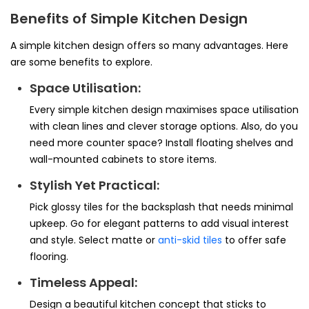
Benefits of Simple Kitchen Design
A simple kitchen design offers so many advantages. Here
are some benefits to explore.
Space Utilisation:
Every simple kitchen design maximises space utilisation
with clean lines and clever storage options. Also, do you
need more counter space? Install floating shelves and
wall-mounted cabinets to store items.
Stylish Yet Practical:
Pick glossy tiles for the backsplash that needs minimal
upkeep. Go for elegant patterns to add visual interest
and style. Select matte or
anti-skid tiles
to offer safe
flooring.
Timeless Appeal:
Design a beautiful kitchen concept that sticks to