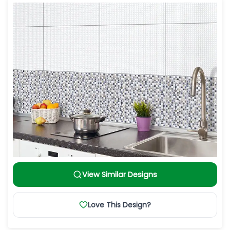
View Similar Designs
Love This Design?