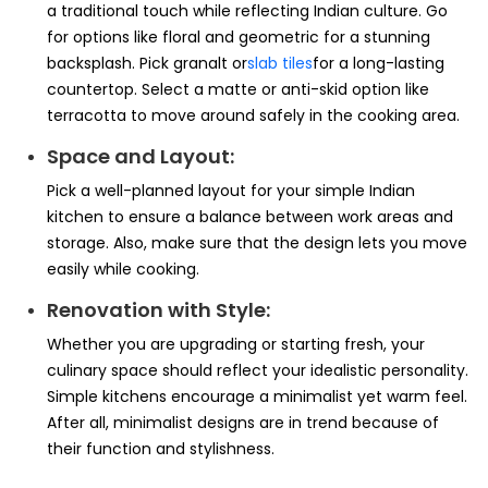
a traditional touch while reflecting Indian culture. Go
for options like floral and geometric for a stunning
backsplash. Pick granalt or
slab tiles
for a long-lasting
countertop. Select a matte or anti-skid option like
terracotta to move around safely in the cooking area.
Space and Layout:
Pick a well-planned layout for your simple Indian
kitchen to ensure a balance between work areas and
storage. Also, make sure that the design lets you move
easily while cooking.
Renovation with Style:
Whether you are upgrading or starting fresh, your
culinary space should reflect your idealistic personality.
Simple kitchens encourage a minimalist yet warm feel.
After all, minimalist designs are in trend because of
their function and stylishness.