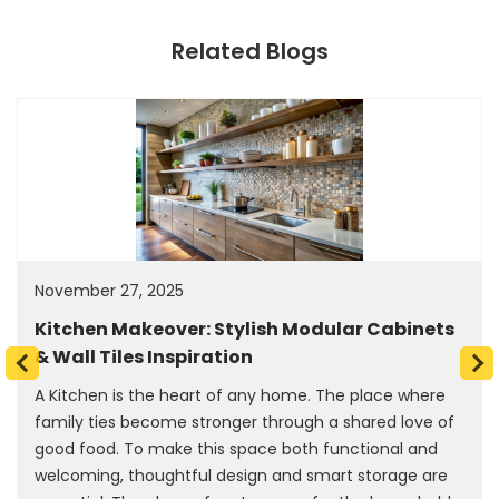
Related Blogs
November 27, 2025
Kitchen Makeover: Stylish Modular Cabinets
& Wall Tiles Inspiration
A Kitchen is the heart of any home. The place where
family ties become stronger through a shared love of
good food. To make this space both functional and
welcoming, thoughtful design and smart storage are