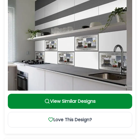
View Similar Designs
Love This Design?