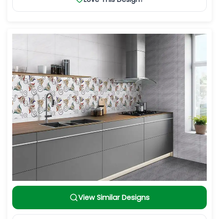
View Similar Designs