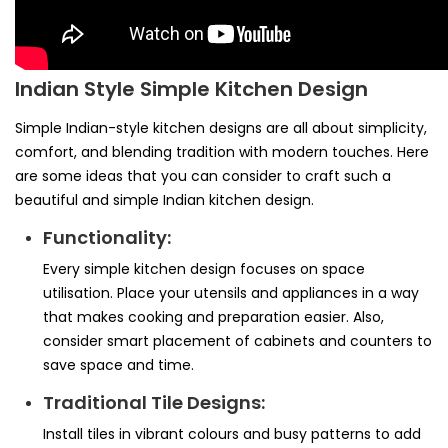
Indian Style Simple Kitchen Design
Simple Indian-style kitchen designs are all about simplicity,
comfort, and blending tradition with modern touches. Here
are some ideas that you can consider to craft such a
beautiful and simple Indian kitchen design.
Functionality:
Every simple kitchen design focuses on space
utilisation. Place your utensils and appliances in a way
that makes cooking and preparation easier. Also,
consider smart placement of cabinets and counters to
save space and time.
Traditional Tile Designs:
Install tiles in vibrant colours and busy patterns to add