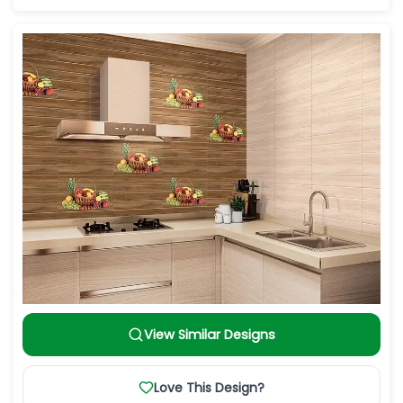
View Similar Designs
Love This Design?