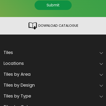
Submit
DOWNLOAD CATALOGUE
Tiles
Locations
Tiles by Area
Tiles by Design
Tiles by Type