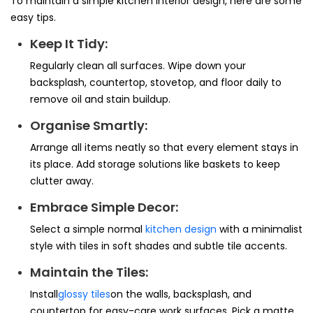
To maintain a simple kitchen interior design, here are some
easy tips.
Keep It Tidy:
Regularly clean all surfaces. Wipe down your
backsplash, countertop, stovetop, and floor daily to
remove oil and stain buildup.
Organise Smartly:
Arrange all items neatly so that every element stays in
its place. Add storage solutions like baskets to keep
clutter away.
Embrace Simple Decor:
Select a simple normal
kitchen design
with a minimalist
style with tiles in soft shades and subtle tile accents.
Maintain the Tiles:
Install
glossy tiles
on the walls, backsplash, and
countertop for easy-care work surfaces. Pick a matte