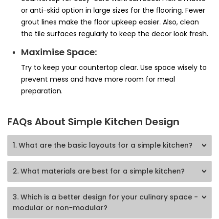
or anti-skid option in large sizes for the flooring. Fewer
grout lines make the floor upkeep easier. Also, clean
the tile surfaces regularly to keep the decor look fresh.
Maximise Space:
Try to keep your countertop clear. Use space wisely to
prevent mess and have more room for meal
preparation.
FAQs About Simple Kitchen Design
1
.
What are the basic layouts for a simple kitchen?
2
.
What materials are best for a simple kitchen?
3
.
Which is a better design for your culinary space -
modular or non-modular?