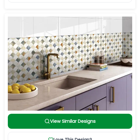
View Similar Designs
Love This Design?