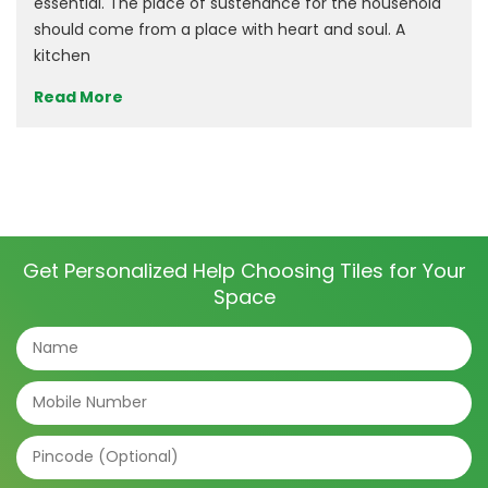
essential. The place of sustenance for the household
should come from a place with heart and soul. A
kitchen
Read More
Get Personalized Help Choosing Tiles for Your
Space