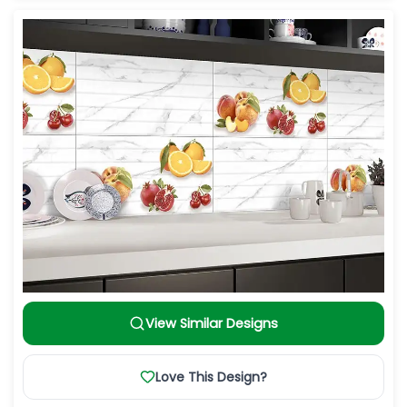
View Similar Designs
Love This Design?