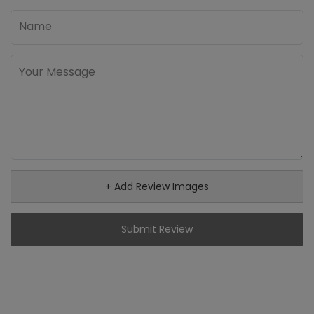
+ Add Review Images
Submit Review