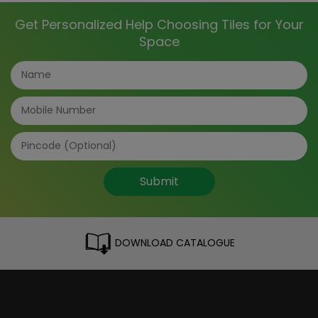
Get Personalized Help Choosing Tiles for Your
Space
Submit
DOWNLOAD CATALOGUE