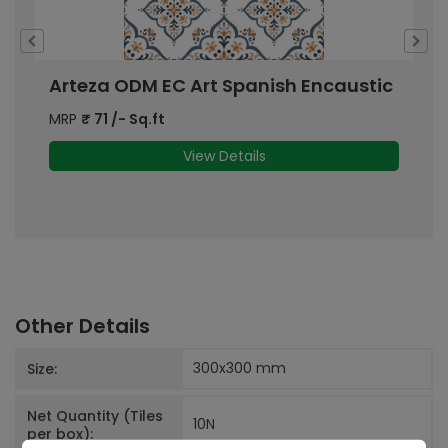
Arteza ODM EC Art Spanish Encaustic
A
MRP
₹
71
/- Sq.ft
M
View Details
Other Details
300x300
mm
Size:
Net Quantity (Tiles
10
N
per box):