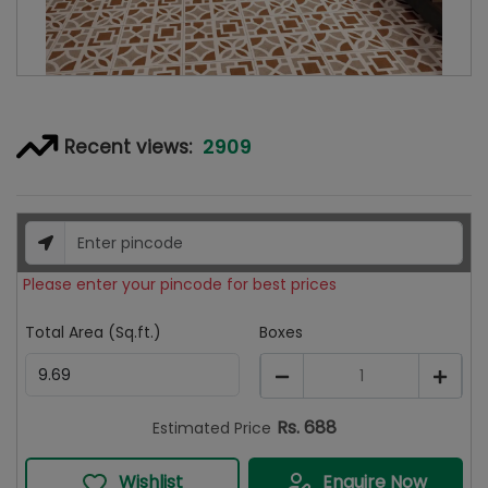
2909
Recent views:
Please enter your pincode for best prices
Total Area (Sq.ft.)
Boxes
1
Rs.
688
Estimated Price
Wishlist
Enquire Now