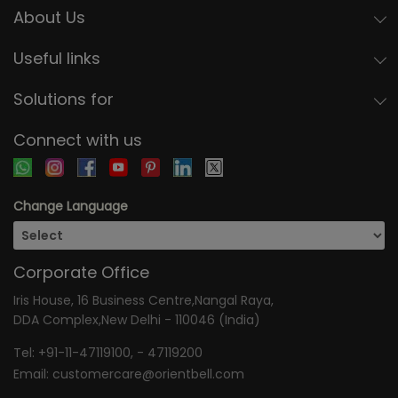
About Us
Useful links
Solutions for
Connect with us
Change Language
Corporate Office
Iris House, 16 Business Centre,Nangal Raya,
DDA Complex,New Delhi - 110046 (India)
Tel:
+91-11-47119100
, -
47119200
Email:
customercare@orientbell.com