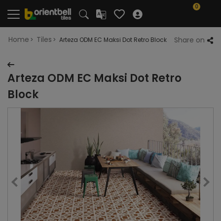
0
Home
Tiles
Share on
Arteza ODM EC Maksi Dot Retro Block
Arteza ODM EC Maksi Dot Retro
Block