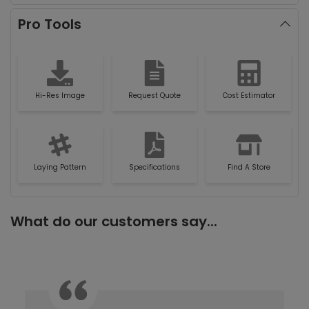
Pro Tools
Hi-Res Image
Request Quote
Cost Estimator
Laying Pattern
Specifications
Find A Store
What do our customers say...