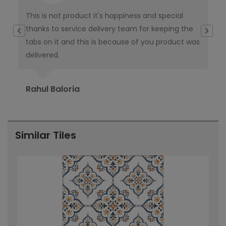
This is not product it's happiness and special
I w
thanks to service delivery team for keeping the
co
tabs on it and this is because of you product was
co
delivered.
pub
Ori
Rahul Baloria
Pr
Similar Tiles