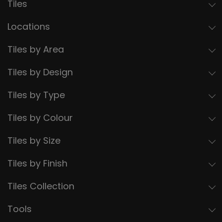
Tiles
Locations
Tiles by Area
Tiles by Design
Tiles by Type
Tiles by Colour
Tiles by Size
Tiles by Finish
Tiles Collection
Tools