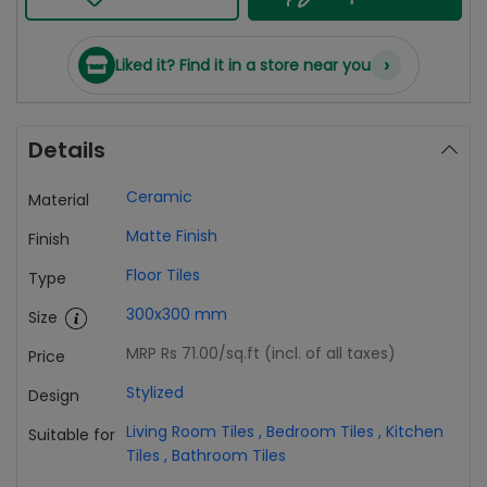
›
Liked it? Find it in a store near you
Details
Ceramic
Material
Matte Finish
Finish
Floor Tiles
Type
300x300 mm
Size
MRP Rs 71.00
/sq.ft (incl. of all taxes)
Price
Stylized
Design
Living Room Tiles
,
Bedroom Tiles
,
Kitchen
Suitable for
Tiles
,
Bathroom Tiles