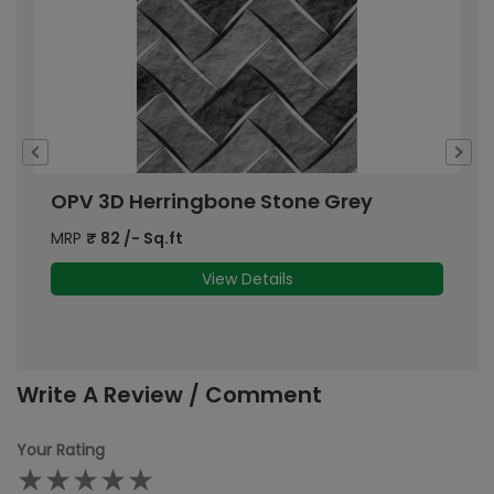
OPV 3D Herringbone Stone Grey
A
MRP
₹
82
/- Sq.ft
M
View Details
Write A Review / Comment
Your Rating
★
★
★
★
★