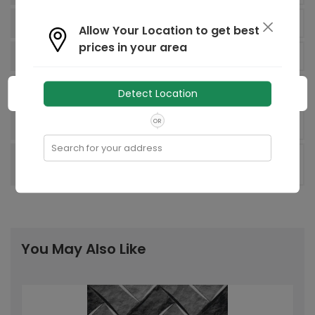
90.00 sq Decimeter
Area:
Allow Your Location to get best
prices in your area
1
Number of Faces:
Regd. Office: 8, Industrial Area,
Factory
Detect Location
Sikandrabad 203205, UP, India
OR
India
Country of origin:
Search for your address
Recommended
-
Laying Pattern:
You May Also Like