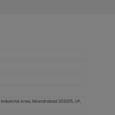
, Industrial Area, Sikandrabad 203205, UP,