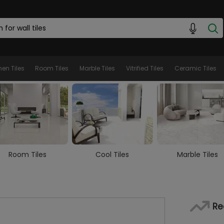
hen Tiles
Room Tiles
Marble Tiles
Vitrified Tiles
Ceramic Tiles
Cool Tiles
Marble Tiles
Wooden Tiles
Re