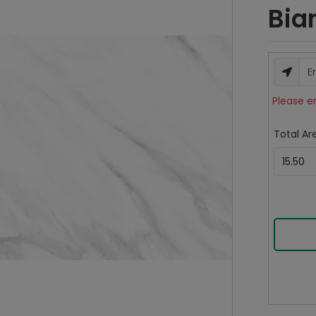
Bia
Please e
Total Are