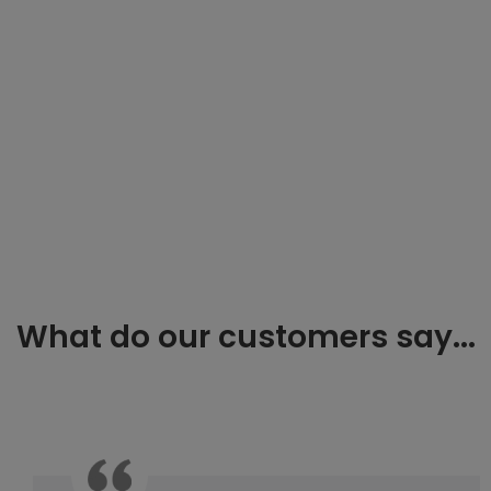
What do our customers say...