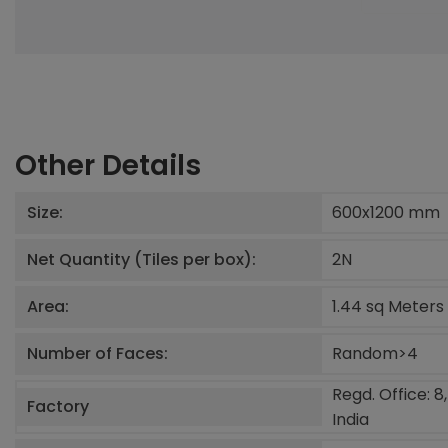
Other Details
Size:
600x1200
mm
Net Quantity (Tiles per box):
2
N
Area:
1.44 sq Meters
Number of Faces:
Random>4
Regd. Office: 8
Factory
India