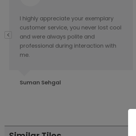
This is not product it's happiness and
special thanks to service delivery
team for keeping the tabs on it and
this is because of you product was
delivered.
Rahul Baloria
Similar Tiles