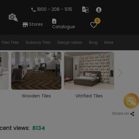
1800 - 208 - 1015
0
Stores
Catalogue
Flexi Tiles
Subway Tiles
Design Ideas
Blog
More
Vitrified Tiles
Ceramic Tiles
Larg
Share on
8134
cent views: