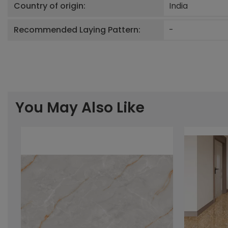
Country of origin:
India
Recommended Laying Pattern:
-
You May Also Like