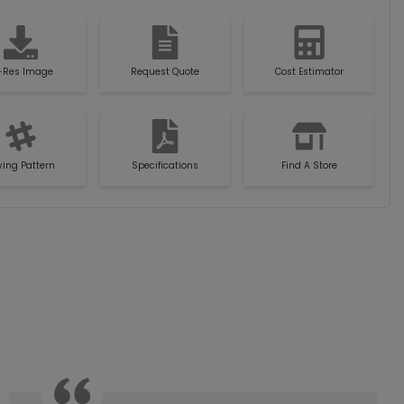
-Res Image
Request Quote
Cost Estimator
ying Pattern
Specifications
Find A Store