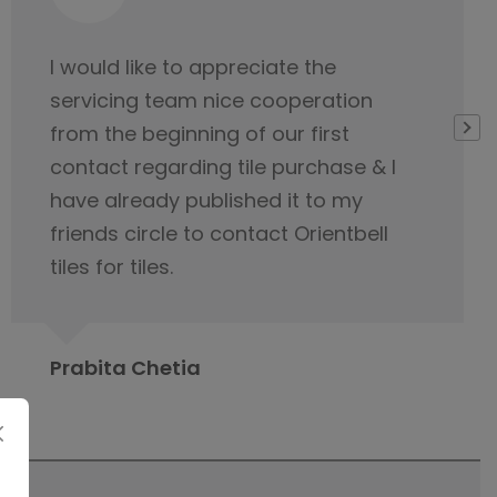
Very thankful to Orientbell for
delivering tiles on time. Their service
team was very helpful
Gopeshwar Ray