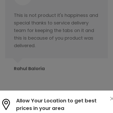
I would like to appreciate the
servicing team nice cooperation
from the beginning of our first
contact regarding tile purchase & I
have already published it to my
friends circle to contact Orientbell
tiles for tiles.
Prabita Chetia
Allow Your Location to get best
prices in your area