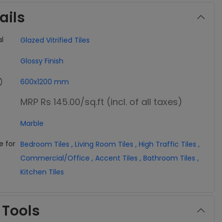
ails
l
Glazed Vitrified Tiles
Glossy Finish
600x1200 mm
MRP Rs 145.00
/sq.ft (incl. of all taxes)
Marble
e for
Bedroom Tiles
,
Living Room Tiles
,
High Traffic Tiles
,
Commercial/Office
,
Accent Tiles
,
Bathroom Tiles
,
Kitchen Tiles
 Tools