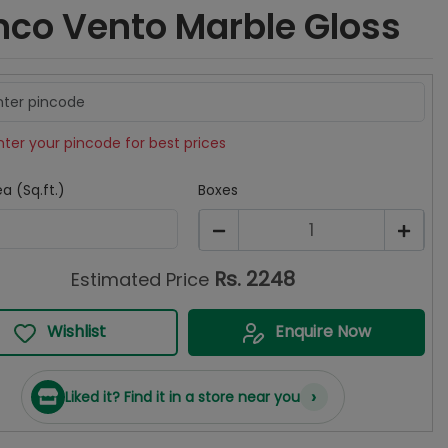
nco Vento Marble Gloss
nter your pincode for best prices
a (Sq.ft.)
Boxes
1
Rs.
2248
Estimated Price
Wishlist
Enquire Now
›
Liked it? Find it in a store near you