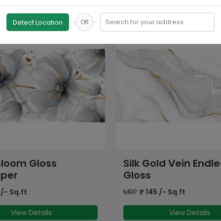
Search for your address
Detect Location
OR
ld Vein Endless
PGVT Endless Can
Statuario Marble
/- Sq.ft
MRP
₹
145
/- Sq.ft
View Details
View Details