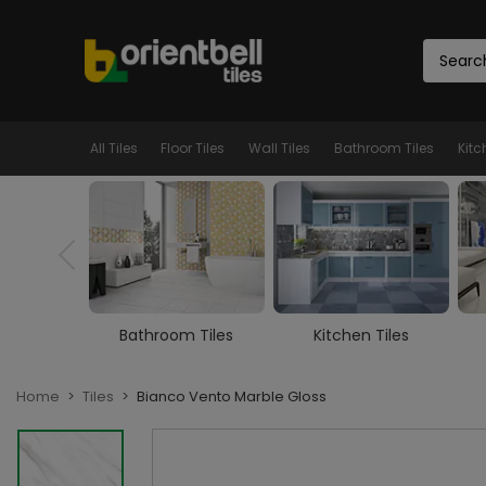
All Tiles
Floor Tiles
Wall Tiles
Bathroom Tiles
Kitc
m Tiles
Kitchen Tiles
Room Tiles
Home
Tiles
Bianco Vento Marble Gloss