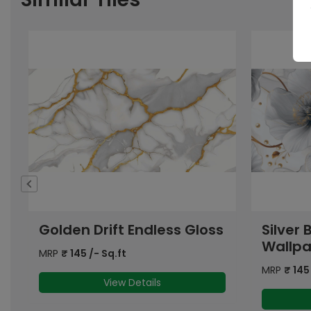
s
Silver Bloom Gloss
Silk Go
Wallpaper
Gloss
MRP
₹
145
/- Sq.ft
MRP
₹
145
View Details