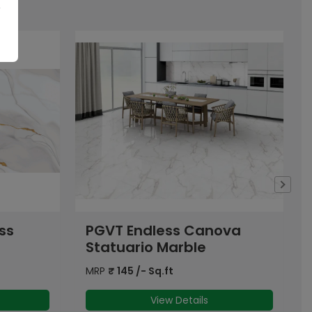
ova
PGVT Endless Atlantic
Super White
MRP
₹
145
/- Sq.ft
View Details