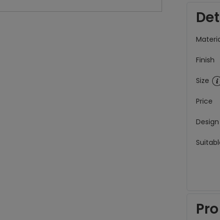
Det
Materia
Finish
Size
Price
Design
Suitabl
Pro